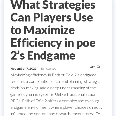
What Strategies
Can Players Use
to Maximize
Efficiency in poe
2’s Endgame
Off
November 7, 2025
By
coolyou
Maximizing efficiency in Path of Exile 2’s endgame
requires a combination of careful planning, strategic
decision-making, and a deep understanding of the
game’s dynamic systems. Unlike traditional action
RPGs, Path of Exile 2 offers a complex and evolving
endgame environment where player choices directly
influence the content and rewards encountered. To