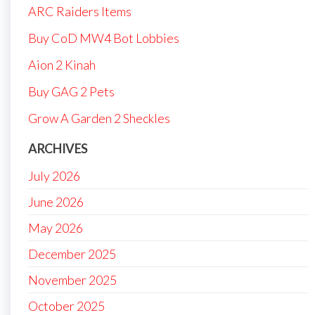
ARC Raiders Items
Buy CoD MW4 Bot Lobbies
Aion 2 Kinah
Buy GAG 2 Pets
Grow A Garden 2 Sheckles
ARCHIVES
July 2026
June 2026
May 2026
December 2025
November 2025
October 2025