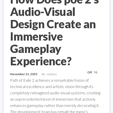
Audio-Visual
Design Create an
Immersive
Gameplay
Experience?
Off
November 21, 2025
By
coolyou
Path of Exile 2 achieves a remarkable fusion of
technical excellence and artistic vision through its
completely reimagined audio-visual systems, creating
an unprecedented level of immersion that actively
enhances gameplay rather than merely decorating it.
The development team has rebuilt the game’s