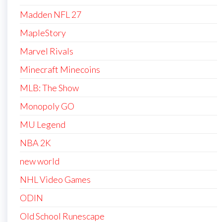
Madden NFL 27
MapleStory
Marvel Rivals
Minecraft Minecoins
MLB: The Show
Monopoly GO
MU Legend
NBA 2K
new world
NHL Video Games
ODIN
Old School Runescape