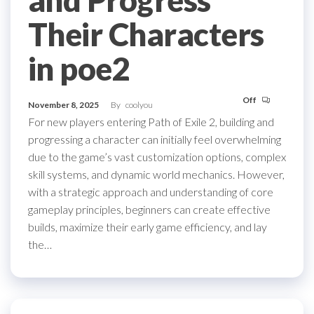
Their Characters
in poe2
Off
November 8, 2025
By
coolyou
For new players entering Path of Exile 2, building and
progressing a character can initially feel overwhelming
due to the game’s vast customization options, complex
skill systems, and dynamic world mechanics. However,
with a strategic approach and understanding of core
gameplay principles, beginners can create effective
builds, maximize their early game efficiency, and lay
the…