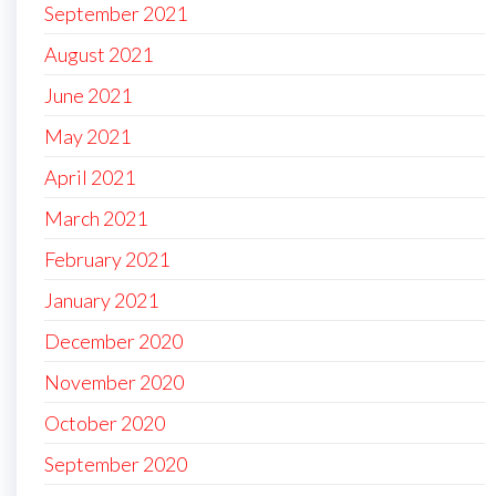
September 2021
August 2021
June 2021
May 2021
April 2021
March 2021
February 2021
January 2021
December 2020
November 2020
October 2020
September 2020