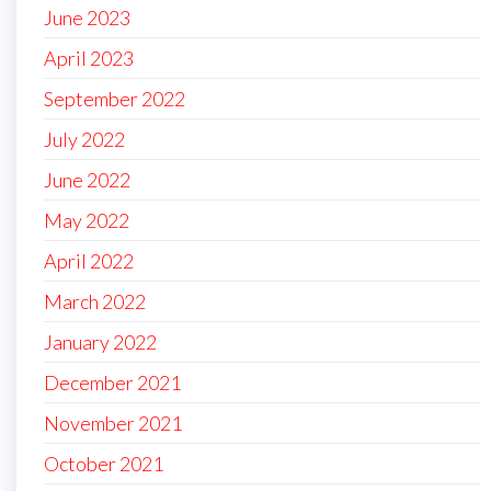
June 2023
April 2023
September 2022
July 2022
June 2022
May 2022
April 2022
March 2022
January 2022
December 2021
November 2021
October 2021