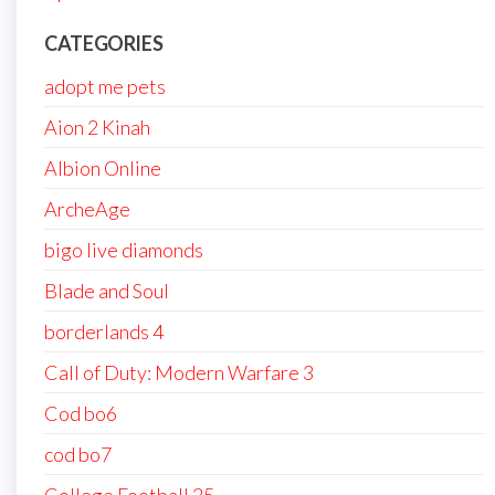
CATEGORIES
adopt me pets
Aion 2 Kinah
Albion Online
ArcheAge
bigo live diamonds
Blade and Soul
borderlands 4
Call of Duty: Modern Warfare 3
Cod bo6
cod bo7
College Football 25