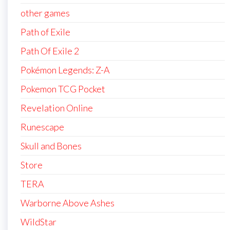
other games
Path of Exile
Path Of Exile 2
Pokémon Legends: Z-A
Pokemon TCG Pocket
Revelation Online
Runescape
Skull and Bones
Store
TERA
Warborne Above Ashes
WildStar