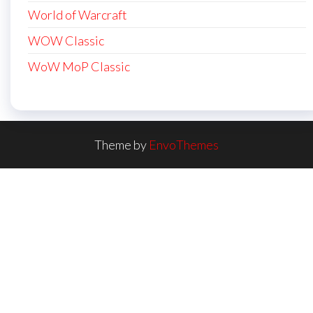
World of Warcraft
WOW Classic
WoW MoP Classic
Theme by
EnvoThemes