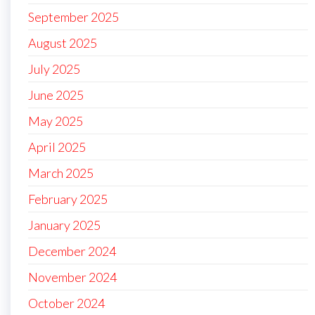
September 2025
August 2025
July 2025
June 2025
May 2025
April 2025
March 2025
February 2025
January 2025
December 2024
November 2024
October 2024