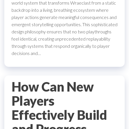
world system that transforms Wraeclast from a static
backdrop into a living, breathing ecosystem where
player actions generate meaningful consequences and
emergent storytelling opportunities. This sophisticated
design philosophy ensures that no two playthroughs
feel identical, creating unprecedented replayability
through systems that respond organically to player
decisions and…
How Can New
Players
Effectively Build
and Progress