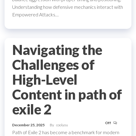
Understanding how defensive mechanics interact with
Empowered Attacks…
Navigating the
Challenges of
High-Level
Content in path of
exile 2
Off
December 25, 2025
By
coolyou
Path of Exile 2 has become a benchmark for modern