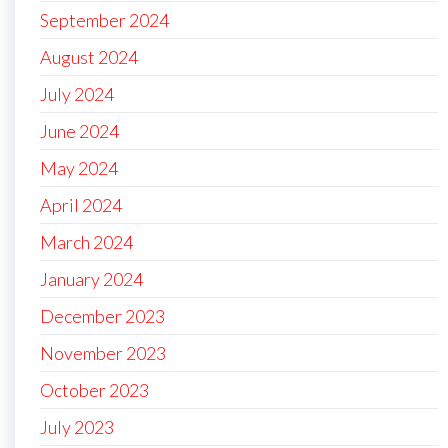
September 2024
August 2024
July 2024
June 2024
May 2024
April 2024
March 2024
January 2024
December 2023
November 2023
October 2023
July 2023