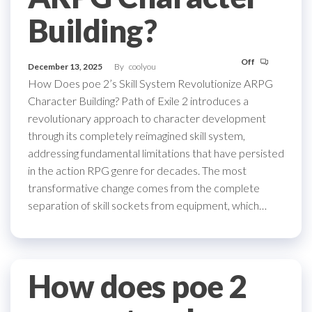
Building?
Off
December 13, 2025
By
coolyou
How Does poe 2’s Skill System Revolutionize ARPG
Character Building? Path of Exile 2 introduces a
revolutionary approach to character development
through its completely reimagined skill system,
addressing fundamental limitations that have persisted
in the action RPG genre for decades. The most
transformative change comes from the complete
separation of skill sockets from equipment, which…
How does poe 2