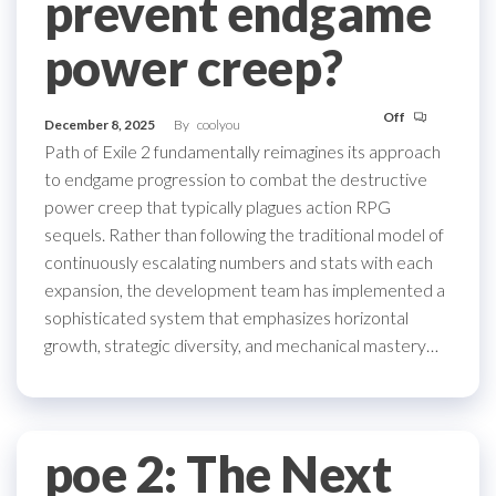
prevent endgame
power creep?
Off
December 8, 2025
By
coolyou
Path of Exile 2 fundamentally reimagines its approach
to endgame progression to combat the destructive
power creep that typically plagues action RPG
sequels. Rather than following the traditional model of
continuously escalating numbers and stats with each
expansion, the development team has implemented a
sophisticated system that emphasizes horizontal
growth, strategic diversity, and mechanical mastery…
poe 2: The Next