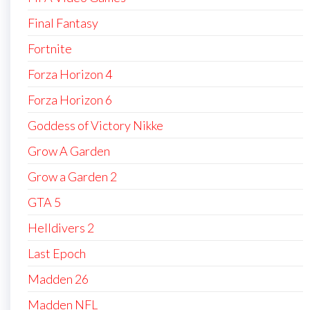
Final Fantasy
Fortnite
Forza Horizon 4
Forza Horizon 6
Goddess of Victory Nikke
Grow A Garden
Grow a Garden 2
GTA 5
Helldivers 2
Last Epoch
Madden 26
Madden NFL