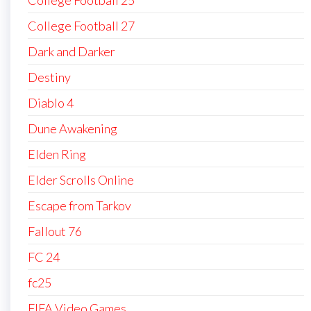
College Football 27
Dark and Darker
Destiny
Diablo 4
Dune Awakening
Elden Ring
Elder Scrolls Online
Escape from Tarkov
Fallout 76
FC 24
fc25
FIFA Video Games