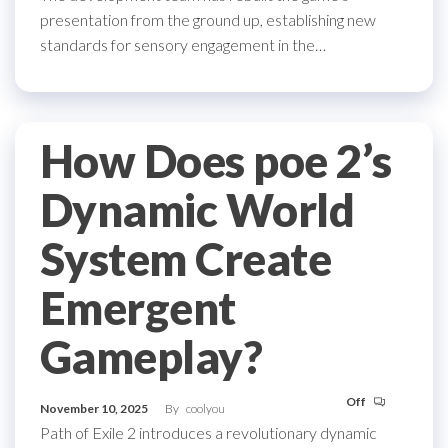
presentation from the ground up, establishing new
standards for sensory engagement in the…
How Does poe 2’s
Dynamic World
System Create
Emergent
Gameplay?
Off
November 10, 2025
By
coolyou
Path of Exile 2 introduces a revolutionary dynamic