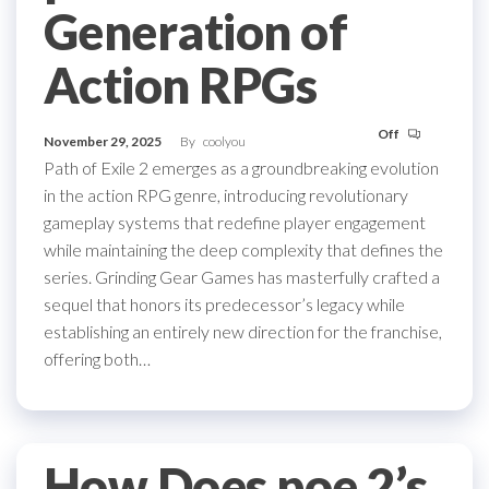
Generation of
Action RPGs
Off
November 29, 2025
By
coolyou
Path of Exile 2 emerges as a groundbreaking evolution
in the action RPG genre, introducing revolutionary
gameplay systems that redefine player engagement
while maintaining the deep complexity that defines the
series. Grinding Gear Games has masterfully crafted a
sequel that honors its predecessor’s legacy while
establishing an entirely new direction for the franchise,
offering both…
How Does poe 2’s