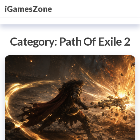
Skip
iGamesZone
to
the
content
Category:
Path Of Exile 2