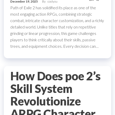
December 19, 2025
By
coolyou
Path of Exile 2 has solidified its place as one of the
most engaging action RPGs, combining strategic
combat, intricate character customization, and a richly
detailed world. Unlike titles that rely on repetitive
grinding or linear progression, this game challenges
players to think critically about their skills, passive
trees, and equipment choices. Every decision can…
How Does poe 2’s
Skill System
Revolutionize
ARPG Character