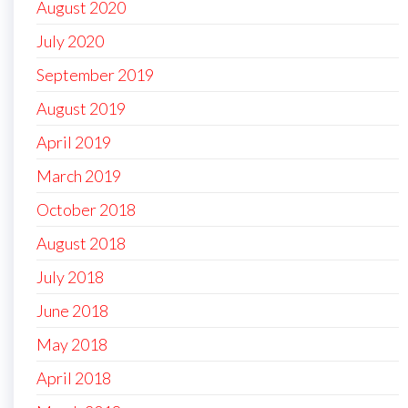
August 2020
July 2020
September 2019
August 2019
April 2019
March 2019
October 2018
August 2018
July 2018
June 2018
May 2018
April 2018