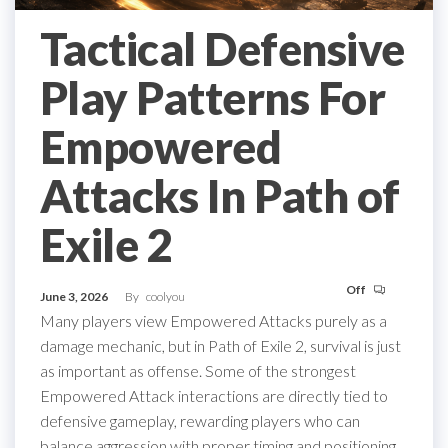
Tactical Defensive
Play Patterns For
Empowered
Attacks In Path of
Exile 2
Off
June 3, 2026
By
coolyou
Many players view Empowered Attacks purely as a
damage mechanic, but in Path of Exile 2, survival is just
as important as offense. Some of the strongest
Empowered Attack interactions are directly tied to
defensive gameplay, rewarding players who can
balance aggression with proper timing and positioning.