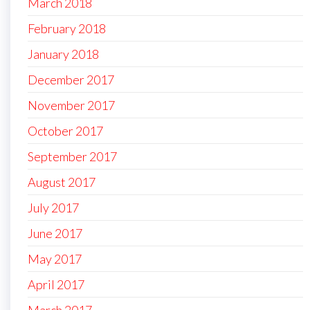
March 2018
February 2018
January 2018
December 2017
November 2017
October 2017
September 2017
August 2017
July 2017
June 2017
May 2017
April 2017
March 2017