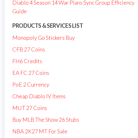
Diablo 4 Season 14 War Plans Sync Group Efficiency
Guide
PRODUCTS & SERVICES LIST
Monopoly Go Stickers Buy
CFB 27 Coins
FH6 Credits
EA FC 27 Coins
PoE 2 Currency
Cheap Diablo IV Items
MUT 27 Coins
Buy MLB The Show 26 Stubs
NBA 2K27 MT For Sale