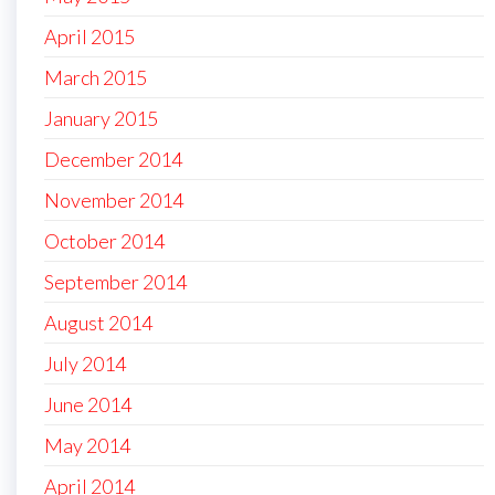
April 2015
March 2015
January 2015
December 2014
November 2014
October 2014
September 2014
August 2014
July 2014
June 2014
May 2014
April 2014