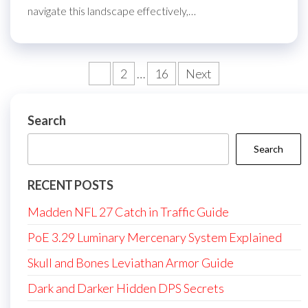
navigate this landscape effectively,…
Posts
1
2
…
16
Next
pagination
Search
Search
RECENT POSTS
Madden NFL 27 Catch in Traffic Guide
PoE 3.29 Luminary Mercenary System Explained
Skull and Bones Leviathan Armor Guide
Dark and Darker Hidden DPS Secrets