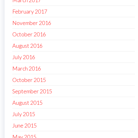
February 2017
November 2016
October 2016
August 2016
July 2016
March 2016
October 2015
September 2015
August 2015
July 2015
June 2015
May 2015