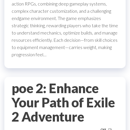
action RPGs, combining deep gameplay systems,
complex character customization, and a challenging
endgame environment. The game emphasizes
strategic thinking, rewarding players who take the time
to understand mechanics, optimize builds, and manage
resources efficiently. Each decision—from skill choices
to equipment management—carries weight, making
progression feel…
poe 2: Enhance
Your Path of Exile
2 Adventure
Off