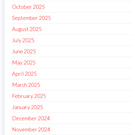
October 2025
September 2025
August 2025
July 2025
June 2025
May 2025
April 2025
March 2025
February 2025
January 2025
December 2024
November 2024