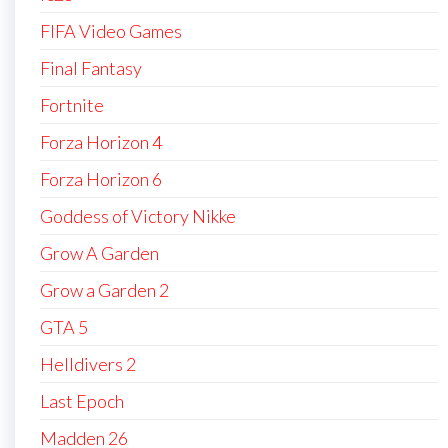
FIFA Video Games
Final Fantasy
Fortnite
Forza Horizon 4
Forza Horizon 6
Goddess of Victory Nikke
Grow A Garden
Grow a Garden 2
GTA 5
Helldivers 2
Last Epoch
Madden 26