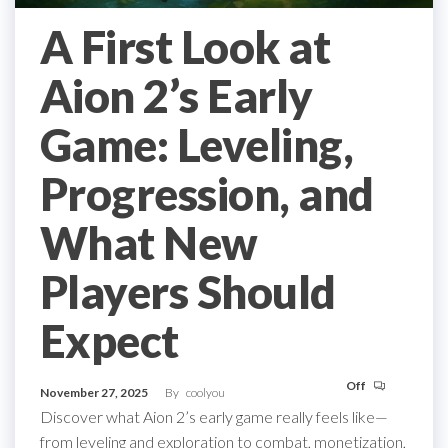
A First Look at
Aion 2’s Early
Game: Leveling,
Progression, and
What New
Players Should
Expect
Off
November 27, 2025
By
coolyou
Discover what Aion 2’s early game really feels like—
from leveling and exploration to combat, monetization,