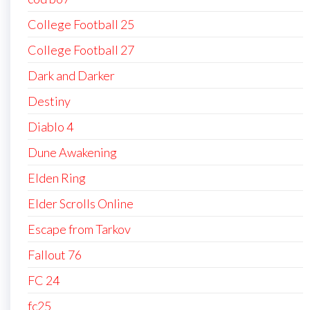
College Football 25
College Football 27
Dark and Darker
Destiny
Diablo 4
Dune Awakening
Elden Ring
Elder Scrolls Online
Escape from Tarkov
Fallout 76
FC 24
fc25