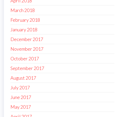
April 2018
March 2018
February 2018
January 2018
December 2017
November 2017
October 2017
September 2017
August 2017
July 2017
June 2017
May 2017
April 2017