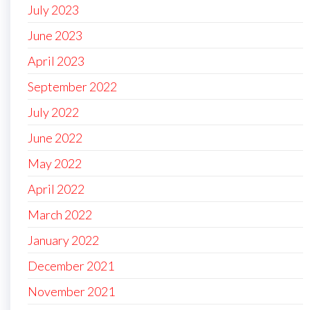
July 2023
June 2023
April 2023
September 2022
July 2022
June 2022
May 2022
April 2022
March 2022
January 2022
December 2021
November 2021