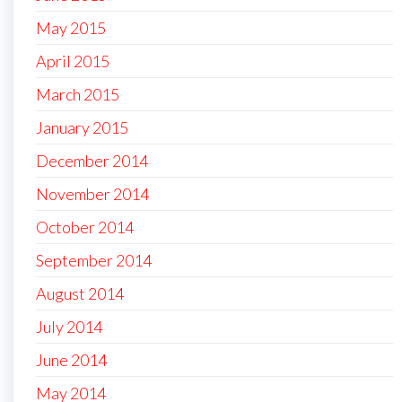
May 2015
April 2015
March 2015
January 2015
December 2014
November 2014
October 2014
September 2014
August 2014
July 2014
June 2014
May 2014