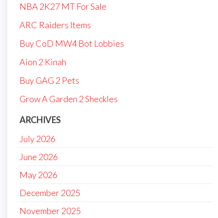
NBA 2K27 MT For Sale
ARC Raiders Items
Buy CoD MW4 Bot Lobbies
Aion 2 Kinah
Buy GAG 2 Pets
Grow A Garden 2 Sheckles
ARCHIVES
July 2026
June 2026
May 2026
December 2025
November 2025