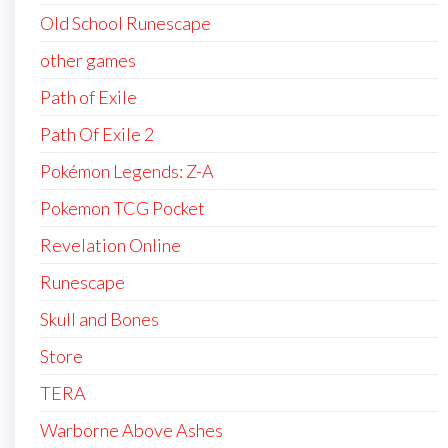
Old School Runescape
other games
Path of Exile
Path Of Exile 2
Pokémon Legends: Z-A
Pokemon TCG Pocket
Revelation Online
Runescape
Skull and Bones
Store
TERA
Warborne Above Ashes