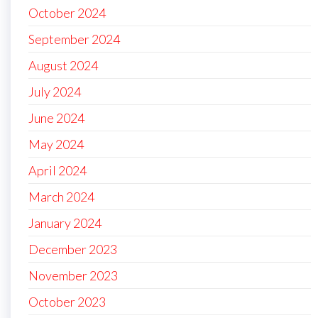
October 2024
September 2024
August 2024
July 2024
June 2024
May 2024
April 2024
March 2024
January 2024
December 2023
November 2023
October 2023