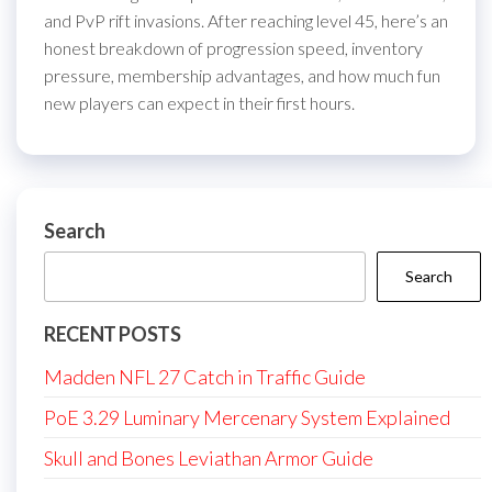
and PvP rift invasions. After reaching level 45, here’s an
honest breakdown of progression speed, inventory
pressure, membership advantages, and how much fun
new players can expect in their first hours.
Search
Search
RECENT POSTS
Madden NFL 27 Catch in Traffic Guide
PoE 3.29 Luminary Mercenary System Explained
Skull and Bones Leviathan Armor Guide