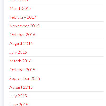
March 2017
February 2017
November 2016
October 2016
August 2016
July 2016
March 2016
October 2015
September 2015
August 2015
July 2015
June 2015