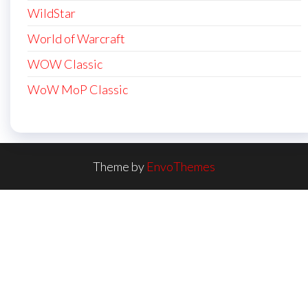
WildStar
World of Warcraft
WOW Classic
WoW MoP Classic
Theme by
EnvoThemes