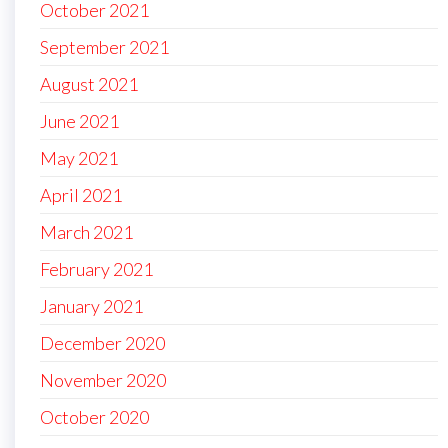
October 2021
September 2021
August 2021
June 2021
May 2021
April 2021
March 2021
February 2021
January 2021
December 2020
November 2020
October 2020