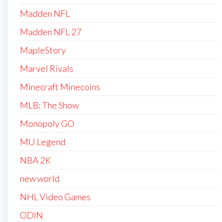
Madden NFL
Madden NFL 27
MapleStory
Marvel Rivals
Minecraft Minecoins
MLB: The Show
Monopoly GO
MU Legend
NBA 2K
new world
NHL Video Games
ODIN