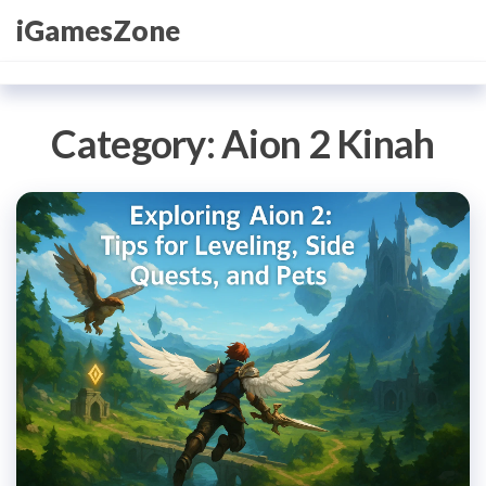
Skip
iGamesZone
to
the
content
Category:
Aion 2 Kinah