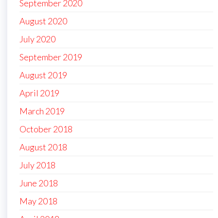
September 2020
August 2020
July 2020
September 2019
August 2019
April 2019
March 2019
October 2018
August 2018
July 2018
June 2018
May 2018