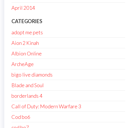
April 2014
CATEGORIES
adopt me pets
Aion 2 Kinah
Albion Online
ArcheAge
bigo live diamonds
Blade and Soul
borderlands 4
Call of Duty: Modern Warfare 3
Cod bo6
cod bo7