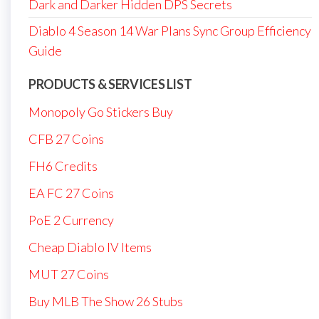
Dark and Darker Hidden DPS Secrets
Diablo 4 Season 14 War Plans Sync Group Efficiency
Guide
PRODUCTS & SERVICES LIST
Monopoly Go Stickers Buy
CFB 27 Coins
FH6 Credits
EA FC 27 Coins
PoE 2 Currency
Cheap Diablo IV Items
MUT 27 Coins
Buy MLB The Show 26 Stubs