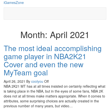
Skip
iGamesZone
to
the
content
Month:
April 2021
The most ideal accomplishing
game player in NBA2K21
Cover and even the new
MyTeam goal
April 26, 2021
By
coolyou
Off
NBA 2K21 MT has at all times insisted on certainly reflecting what
is taking place in the NBA, but in the eyes of some fans, NBA 2K
does not at all times make matters appropriate. When it comes to
attributes, some surprising choices are actually created in the
previous number of many years, but video…