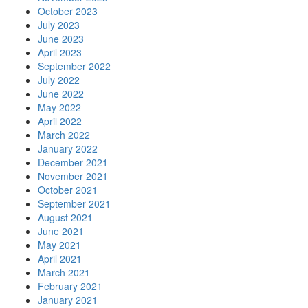
October 2023
July 2023
June 2023
April 2023
September 2022
July 2022
June 2022
May 2022
April 2022
March 2022
January 2022
December 2021
November 2021
October 2021
September 2021
August 2021
June 2021
May 2021
April 2021
March 2021
February 2021
January 2021