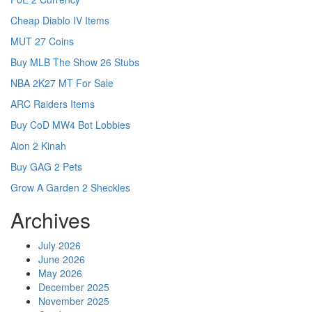
Cheap Diablo IV Items
MUT 27 Coins
Buy MLB The Show 26 Stubs
NBA 2K27 MT For Sale
ARC Raiders Items
Buy CoD MW4 Bot Lobbies
Aion 2 Kinah
Buy GAG 2 Pets
Grow A Garden 2 Sheckles
Archives
July 2026
June 2026
May 2026
December 2025
November 2025