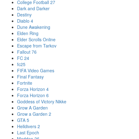
College Football 27
Dark and Darker
Destiny
Diablo 4
Dune Awakening
Elden Ring
Elder Scrolls Online
Escape from Tarkov
Fallout 76
FC 24
fc25
FIFA Video Games
Final Fantasy
Fortnite
Forza Horizon 4
Forza Horizon 6
Goddess of Victory Nikke
Grow A Garden
Grow a Garden 2
GTA 5
Helldivers 2
Last Epoch
Madden 26