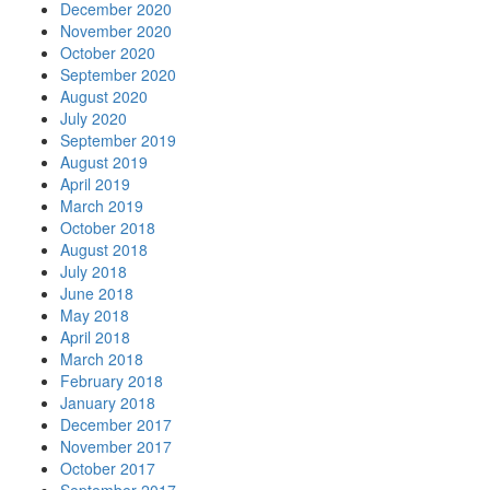
December 2020
November 2020
October 2020
September 2020
August 2020
July 2020
September 2019
August 2019
April 2019
March 2019
October 2018
August 2018
July 2018
June 2018
May 2018
April 2018
March 2018
February 2018
January 2018
December 2017
November 2017
October 2017