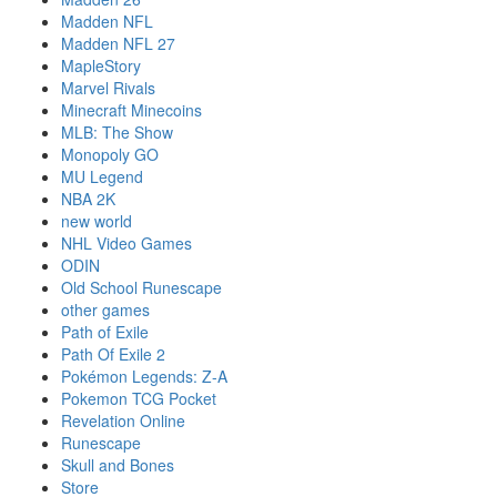
Madden NFL
Madden NFL 27
MapleStory
Marvel Rivals
Minecraft Minecoins
MLB: The Show
Monopoly GO
MU Legend
NBA 2K
new world
NHL Video Games
ODIN
Old School Runescape
other games
Path of Exile
Path Of Exile 2
Pokémon Legends: Z-A
Pokemon TCG Pocket
Revelation Online
Runescape
Skull and Bones
Store