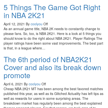
5 Things The Game Got Right
in NBA 2K21
April 12, 2021
By
coolyou
Off
As an annual game title, NBA 2K needs to constantly change to
please fans. So, too, is NBA 2K21. Here is a look at 5 things you
should know to do the right about NBA 2K21. Player Ratings The
player ratings have been some vast improvements. The best part
is that, in a league where…
The 6th period of NBA2K21
Cover and also its break down
promote
April 6, 2021
By
coolyou
Off
Cheap NBA 2K21 MT has been among the best favored matches
published this year, as well as its Glitched Actuality has left tips as
well as rewards for users in some surprising areas. The
breakdown market has regularly been among the best explained