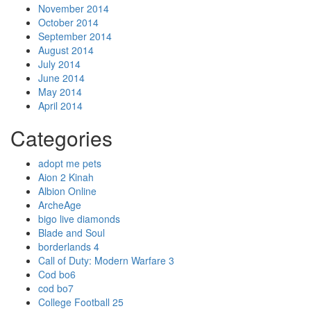
November 2014
October 2014
September 2014
August 2014
July 2014
June 2014
May 2014
April 2014
Categories
adopt me pets
Aion 2 Kinah
Albion Online
ArcheAge
bigo live diamonds
Blade and Soul
borderlands 4
Call of Duty: Modern Warfare 3
Cod bo6
cod bo7
College Football 25