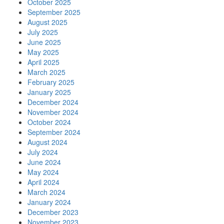
October 2025
September 2025
August 2025
July 2025
June 2025
May 2025
April 2025
March 2025
February 2025
January 2025
December 2024
November 2024
October 2024
September 2024
August 2024
July 2024
June 2024
May 2024
April 2024
March 2024
January 2024
December 2023
November 2023