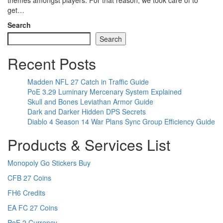
themes amongst players. For that reason, we took care of to
get…
Search
Search
Recent Posts
Madden NFL 27 Catch in Traffic Guide
PoE 3.29 Luminary Mercenary System Explained
Skull and Bones Leviathan Armor Guide
Dark and Darker Hidden DPS Secrets
Diablo 4 Season 14 War Plans Sync Group Efficiency Guide
Products & Services List
Monopoly Go Stickers Buy
CFB 27 Coins
FH6 Credits
EA FC 27 Coins
PoE 2 Currency