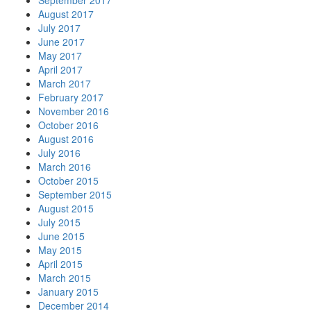
September 2017
August 2017
July 2017
June 2017
May 2017
April 2017
March 2017
February 2017
November 2016
October 2016
August 2016
July 2016
March 2016
October 2015
September 2015
August 2015
July 2015
June 2015
May 2015
April 2015
March 2015
January 2015
December 2014