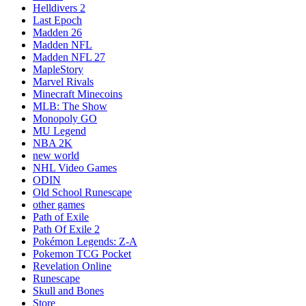
Helldivers 2
Last Epoch
Madden 26
Madden NFL
Madden NFL 27
MapleStory
Marvel Rivals
Minecraft Minecoins
MLB: The Show
Monopoly GO
MU Legend
NBA 2K
new world
NHL Video Games
ODIN
Old School Runescape
other games
Path of Exile
Path Of Exile 2
Pokémon Legends: Z-A
Pokemon TCG Pocket
Revelation Online
Runescape
Skull and Bones
Store