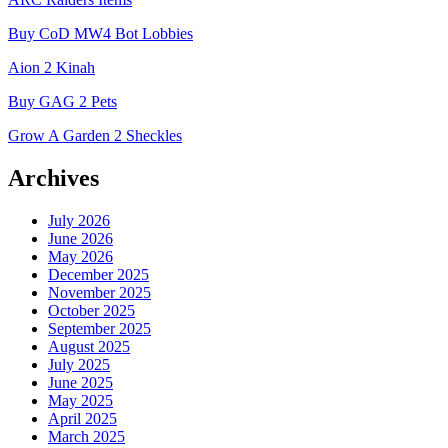
Buy CoD MW4 Bot Lobbies
Aion 2 Kinah
Buy GAG 2 Pets
Grow A Garden 2 Sheckles
Archives
July 2026
June 2026
May 2026
December 2025
November 2025
October 2025
September 2025
August 2025
July 2025
June 2025
May 2025
April 2025
March 2025