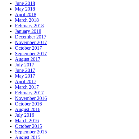
June 2018
May 2018
April 2018
March 2018
February 2018
January 2018
December 2017
November 2017
October 2017
September 2017
August 2017
July 2017
June 2017
May 2017
April 2017
March 2017
February 2017
November 2016
October 2016
August 2016
July 2016
March 2016
October 2015
September 2015
August 2015