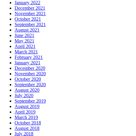
January 2022
December 2021
November 2021
October 2021
September 2021
August 2021
June 2021
May 2021
April 2021
March 2021
February 2021
January 2021
December 2020
November 2020
October 2020
September 2020
August 2020
July 2020
September 2019
August 2019
April 2019
March 2019
October 2018
August 2018
July 2018