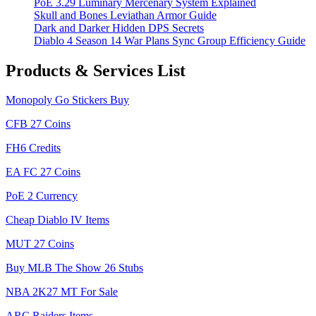
PoE 3.29 Luminary Mercenary System Explained
Skull and Bones Leviathan Armor Guide
Dark and Darker Hidden DPS Secrets
Diablo 4 Season 14 War Plans Sync Group Efficiency Guide
Products & Services List
Monopoly Go Stickers Buy
CFB 27 Coins
FH6 Credits
EA FC 27 Coins
PoE 2 Currency
Cheap Diablo IV Items
MUT 27 Coins
Buy MLB The Show 26 Stubs
NBA 2K27 MT For Sale
ARC Raiders Items