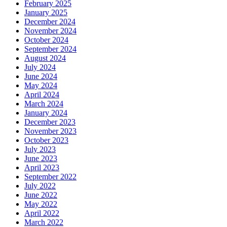
February 2025
January 2025
December 2024
November 2024
October 2024
September 2024
August 2024
July 2024
June 2024
May 2024
April 2024
March 2024
January 2024
December 2023
November 2023
October 2023
July 2023
June 2023
April 2023
September 2022
July 2022
June 2022
May 2022
April 2022
March 2022