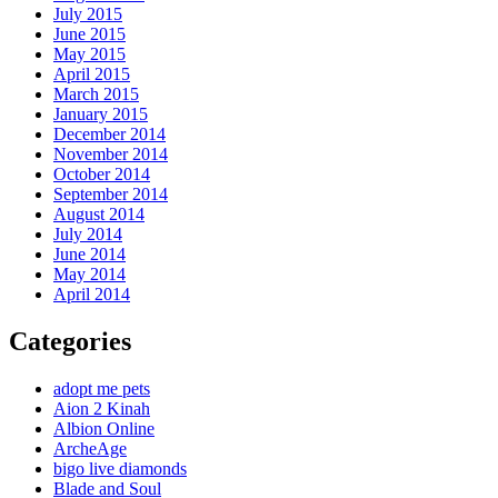
July 2015
June 2015
May 2015
April 2015
March 2015
January 2015
December 2014
November 2014
October 2014
September 2014
August 2014
July 2014
June 2014
May 2014
April 2014
Categories
adopt me pets
Aion 2 Kinah
Albion Online
ArcheAge
bigo live diamonds
Blade and Soul