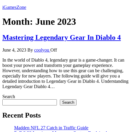
Skip
iGamesZone
to
the
Month:
June 2023
content
Mastering Legendary Gear In Diablo 4
June 4, 2023
By
coolyou
Off
In the world of Diablo 4, legendary gear is a game-changer. It can
boost your power and transform your gameplay experience.
However, understanding how to use this gear can be challenging,
especially for new players. The following guide will give you a
detailed introduction to Legendary Gear in Diablo 4. Understanding
Legendary Gear Diablo 4…
Search
Search
Recent Posts
Madden NFL 27 Catch in Traffic Guide