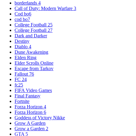
borderlands 4
Call of Duty: Modern Warfare 3
Cod bo6
cod bo7
College Football 25
College Football 27
Dark and Darker
Destiny
Diablo 4
Dune Awakening
Elden Ring
Elder Scrolls Online
Escape from Tarkov
Fallout 76
FC 24
fc25
FIFA Video Games
Final Fantasy
Fortnite
Forza Horizon 4
Forza Horizon 6
Goddess of Victory Nikke
Grow A Garden
Grow a Garden 2
GTA 5