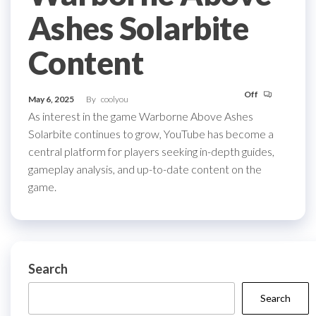
Ashes Solarbite
Content
Off
May 6, 2025
By
coolyou
As interest in the game Warborne Above Ashes
Solarbite continues to grow, YouTube has become a
central platform for players seeking in-depth guides,
gameplay analysis, and up-to-date content on the
game.
Search
Search