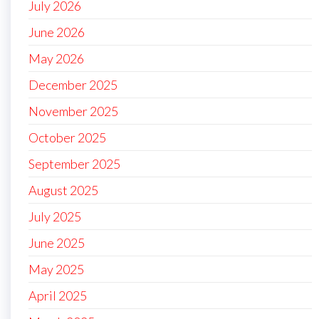
July 2026
June 2026
May 2026
December 2025
November 2025
October 2025
September 2025
August 2025
July 2025
June 2025
May 2025
April 2025