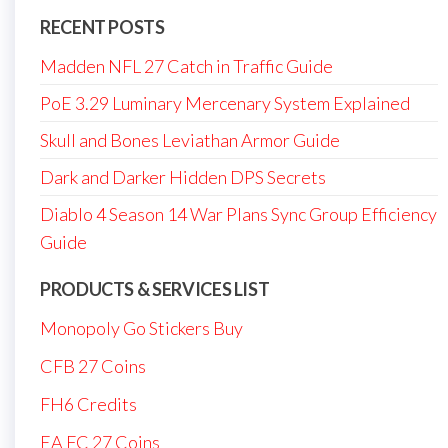
RECENT POSTS
Madden NFL 27 Catch in Traffic Guide
PoE 3.29 Luminary Mercenary System Explained
Skull and Bones Leviathan Armor Guide
Dark and Darker Hidden DPS Secrets
Diablo 4 Season 14 War Plans Sync Group Efficiency
Guide
PRODUCTS & SERVICES LIST
Monopoly Go Stickers Buy
CFB 27 Coins
FH6 Credits
EA FC 27 Coins