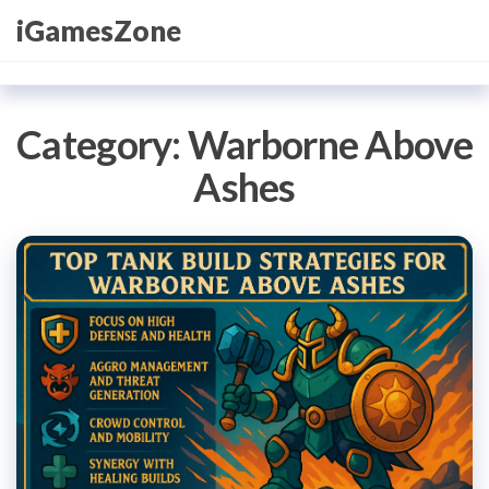
Skip
iGamesZone
to
the
content
Category:
Warborne Above
Ashes