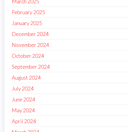
March 2025
February 2025
January 2025
December 2024
November 2024
October 2024
September 2024
August 2024
July 2024
June 2024
May 2024
April 2024
March 2024