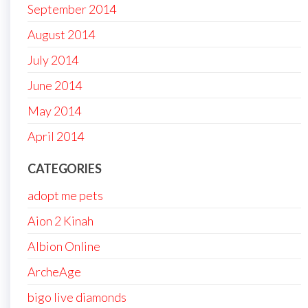
September 2014
August 2014
July 2014
June 2014
May 2014
April 2014
CATEGORIES
adopt me pets
Aion 2 Kinah
Albion Online
ArcheAge
bigo live diamonds