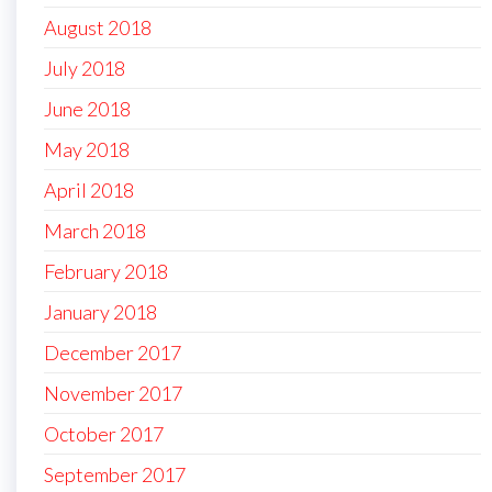
August 2018
July 2018
June 2018
May 2018
April 2018
March 2018
February 2018
January 2018
December 2017
November 2017
October 2017
September 2017