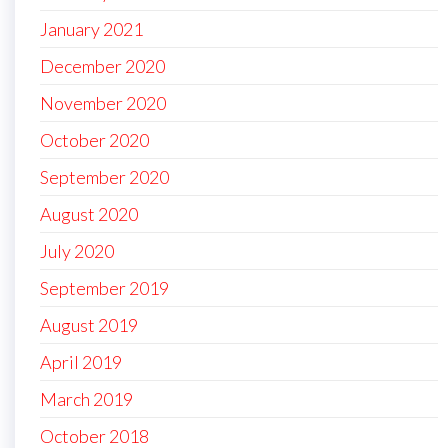
January 2021
December 2020
November 2020
October 2020
September 2020
August 2020
July 2020
September 2019
August 2019
April 2019
March 2019
October 2018