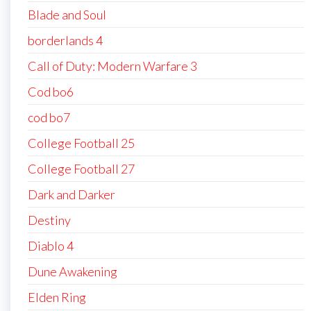
Blade and Soul
borderlands 4
Call of Duty: Modern Warfare 3
Cod bo6
cod bo7
College Football 25
College Football 27
Dark and Darker
Destiny
Diablo 4
Dune Awakening
Elden Ring