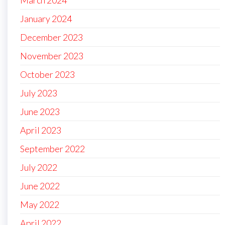
January 2024
December 2023
November 2023
October 2023
July 2023
June 2023
April 2023
September 2022
July 2022
June 2022
May 2022
April 2022