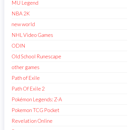
MU Legend
NBA 2K
new world
NHL Video Games
ODIN
Old School Runescape
other games
Path of Exile
Path Of Exile 2
Pokémon Legends: Z-A
Pokemon TCG Pocket
Revelation Online