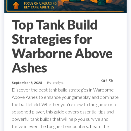
Top Tank Build
Strategies for
Warborne Above
Ashes
Off
September 8, 2025
By
coolyou
Discover the best tank build strategies in Warborne
Above Ashes to enhance your gameplay and dominate
the battlefield. Whether you’re new to the game or a
seasoned player, this guide covers essential tips and
powerful tank builds that will help you survive and
thrive in even the toughest encounters. Learn the