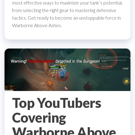
most effective ways to maximize your tank’s potential,
from selecting the right gear to mastering defensive
tactics. Get ready to become an unstoppable force in
Warborne Above Ashes.
Top YouTubers
Covering
Warborne Above