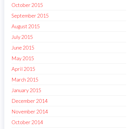
October 2015
September 2015
August 2015
July 2015
June 2015
May 2015
April 2015
March 2015
January 2015
December 2014
November 2014
October 2014