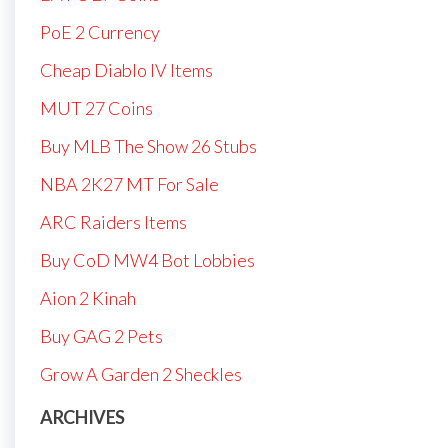
PoE 2 Currency
Cheap Diablo IV Items
MUT 27 Coins
Buy MLB The Show 26 Stubs
NBA 2K27 MT For Sale
ARC Raiders Items
Buy CoD MW4 Bot Lobbies
Aion 2 Kinah
Buy GAG 2 Pets
Grow A Garden 2 Sheckles
ARCHIVES