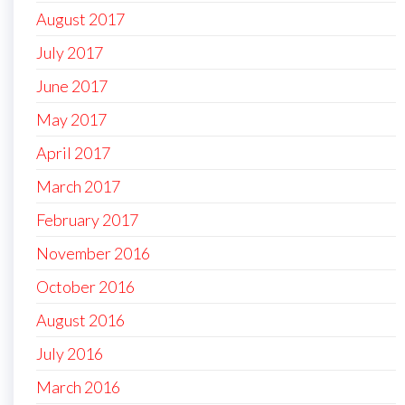
August 2017
July 2017
June 2017
May 2017
April 2017
March 2017
February 2017
November 2016
October 2016
August 2016
July 2016
March 2016