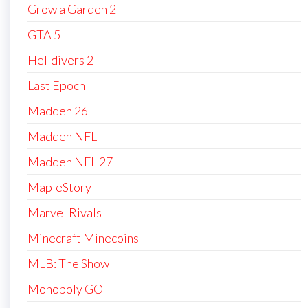
Grow a Garden 2
GTA 5
Helldivers 2
Last Epoch
Madden 26
Madden NFL
Madden NFL 27
MapleStory
Marvel Rivals
Minecraft Minecoins
MLB: The Show
Monopoly GO