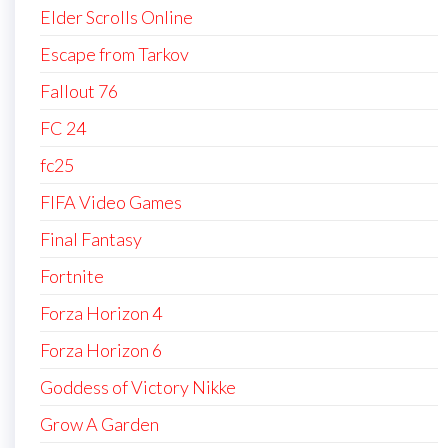
Elder Scrolls Online
Escape from Tarkov
Fallout 76
FC 24
fc25
FIFA Video Games
Final Fantasy
Fortnite
Forza Horizon 4
Forza Horizon 6
Goddess of Victory Nikke
Grow A Garden