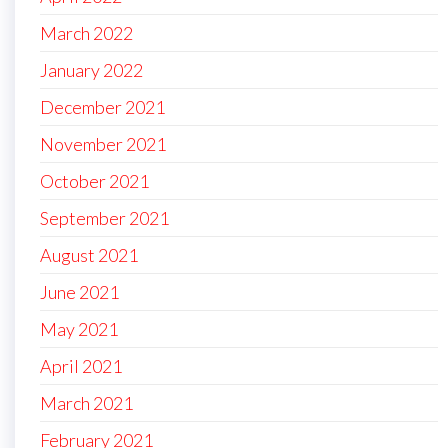
March 2022
January 2022
December 2021
November 2021
October 2021
September 2021
August 2021
June 2021
May 2021
April 2021
March 2021
February 2021