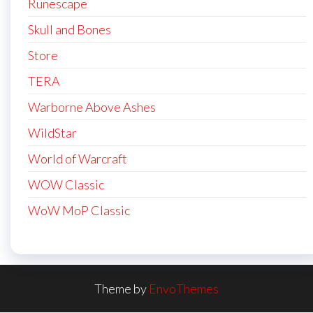
Runescape
Skull and Bones
Store
TERA
Warborne Above Ashes
WildStar
World of Warcraft
WOW Classic
WoW MoP Classic
Theme by
EnvoThemes