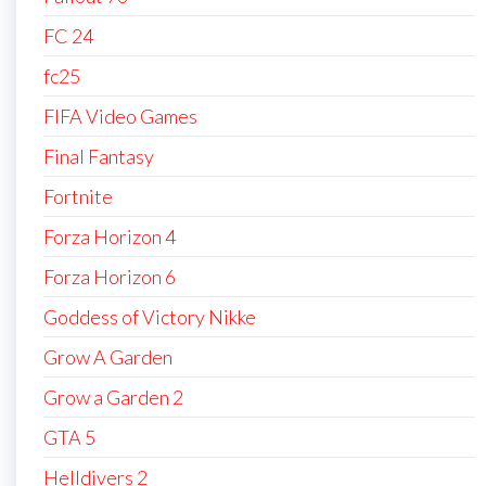
FC 24
fc25
FIFA Video Games
Final Fantasy
Fortnite
Forza Horizon 4
Forza Horizon 6
Goddess of Victory Nikke
Grow A Garden
Grow a Garden 2
GTA 5
Helldivers 2