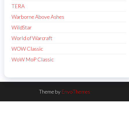
TERA
Warborne Above Ashes
WildStar
World of Warcraft
WOW Classic
WoW MoP Classic
Theme by
EnvoThemes