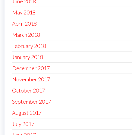
June 2018
May 2018
April 2018
March 2018
February 2018
January 2018
December 2017
November 2017
October 2017
September 2017
August 2017
July 2017
June 2017