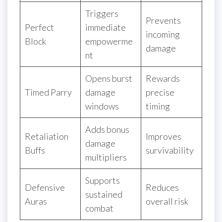
Triggers
Prevents
Perfect
immediate
incoming
Block
empowerme
damage
nt
Opens burst
Rewards
Timed Parry
damage
precise
windows
timing
Adds bonus
Retaliation
Improves
damage
Buffs
survivability
multipliers
Supports
Defensive
Reduces
sustained
Auras
overall risk
combat