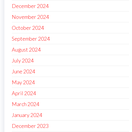
December 2024
November 2024
October 2024
September 2024
August 2024
July 2024
June 2024
May 2024
April 2024
March 2024
January 2024
December 2023