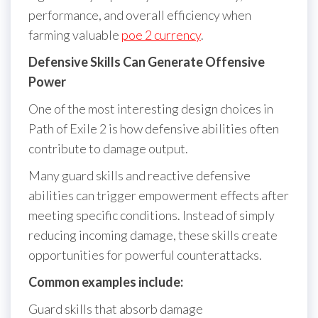
performance, and overall efficiency when
farming valuable
poe 2 currency
.
Defensive Skills Can Generate Offensive
Power
One of the most interesting design choices in
Path of Exile 2 is how defensive abilities often
contribute to damage output.
Many guard skills and reactive defensive
abilities can trigger empowerment effects after
meeting specific conditions. Instead of simply
reducing incoming damage, these skills create
opportunities for powerful counterattacks.
Common examples include:
Guard skills that absorb damage