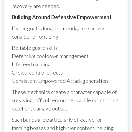
recovery are needed.
Building Around Defensive Empowerment
If your goal is long-term endgame success,
consider prioritizing:
Reliable guard skills
Defensive cooldown management
Life leech scaling
Crowd-control effects
Consistent Empowered Attack generation
These mechanics create a character capable of
surviving difficult encounters while maintaining
excellent damage output.
Such builds are particularly effective for
farming bosses and high-tier content, helping