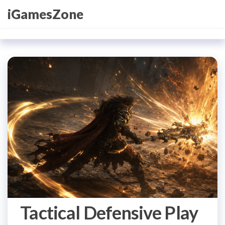
Skip
iGamesZone
to
the
content
Tactical Defensive Play