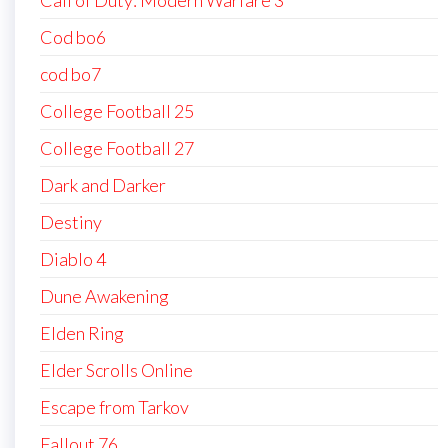
Cod bo6
cod bo7
College Football 25
College Football 27
Dark and Darker
Destiny
Diablo 4
Dune Awakening
Elden Ring
Elder Scrolls Online
Escape from Tarkov
Fallout 76