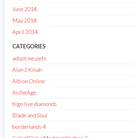
June 2014
May 2014
April 2014
CATEGORIES
adopt me pets
Aion 2 Kinah
Albion Online
ArcheAge
bigo live diamonds
Blade and Soul
borderlands 4
Call of Duty: Modern Warfare 3