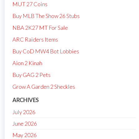
MUT 27 Coins
Buy MLB The Show 26 Stubs
NBA 2K27 MT For Sale
ARC Raiders Items
Buy CoD MW4 Bot Lobbies
Aion 2 Kinah
Buy GAG 2 Pets
Grow A Garden 2 Sheckles
ARCHIVES
July 2026
June 2026
May 2026