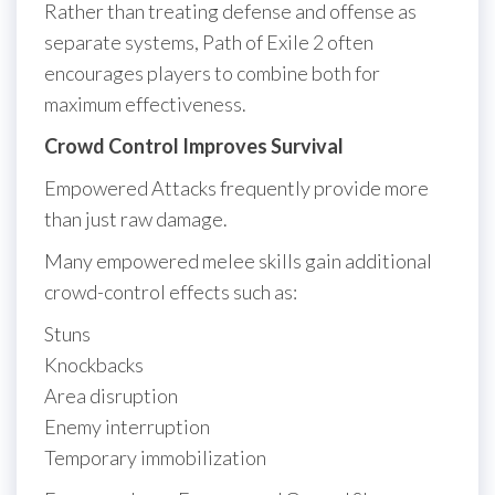
Rather than treating defense and offense as
separate systems, Path of Exile 2 often
encourages players to combine both for
maximum effectiveness.
Crowd Control Improves Survival
Empowered Attacks frequently provide more
than just raw damage.
Many empowered melee skills gain additional
crowd-control effects such as:
Stuns
Knockbacks
Area disruption
Enemy interruption
Temporary immobilization