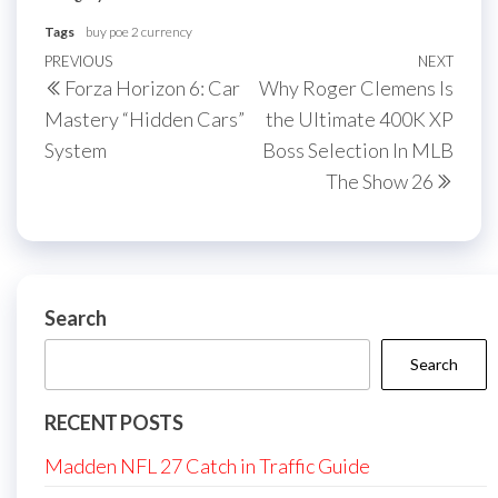
Tags
buy poe 2 currency
Post
Previous
PREVIOUS
NEXT
Next
Forza Horizon 6: Car
Why Roger Clemens Is
navigation
Post
Post
Mastery “Hidden Cars”
the Ultimate 400K XP
System
Boss Selection In MLB
The Show 26
Search
Search
RECENT POSTS
Madden NFL 27 Catch in Traffic Guide