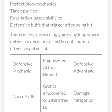
Perfect block mechanics
Timed parries
Retaliation-based abilities
Defensive buffs that trigger after being hit
This creates a rewarding gameplay loop where
defensive decisions directly contribute to
offensive potential.
Empowered
Defensive
Defensive
Attack
Mechanic
Advantage
Benefit
Grants
empowered
Damage
Guard Skills
counterattac
mitigation
ks