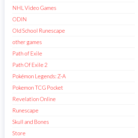
NHL Video Games
ODIN
Old School Runescape
other games
Path of Exile
Path Of Exile 2
Pokémon Legends: Z-A
Pokemon TCG Pocket
Revelation Online
Runescape
Skull and Bones
Store