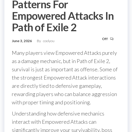
Patterns For
Empowered Attacks In
Path of Exile 2
Off
June 3, 2026
By
coolyou
Many players view Empowered Attacks purely
as a damage mechanic, but in Path of Exile 2,
survival is just as important as offense. Some of
the strongest Empowered Attack interactions
are directly tied to defensive gameplay,
rewarding players who can balance aggression
with proper timing and positioning.
Understanding how defensive mechanics
interact with Empowered Attacks can
significantly improve your survivability, boss