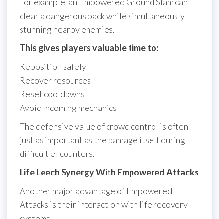
For example, an Empowered Ground Slam can
clear a dangerous pack while simultaneously
stunning nearby enemies.
This gives players valuable time to:
Reposition safely
Recover resources
Reset cooldowns
Avoid incoming mechanics
The defensive value of crowd control is often
just as important as the damage itself during
difficult encounters.
Life Leech Synergy With Empowered Attacks
Another major advantage of Empowered
Attacks is their interaction with life recovery
systems.