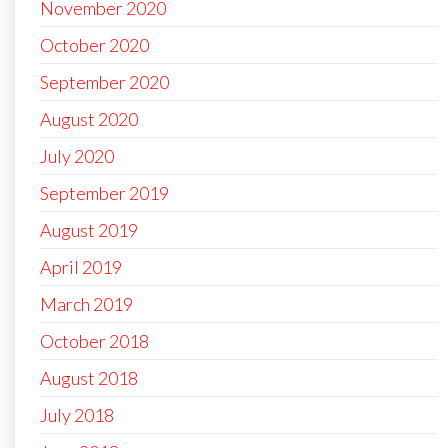
November 2020
October 2020
September 2020
August 2020
July 2020
September 2019
August 2019
April 2019
March 2019
October 2018
August 2018
July 2018