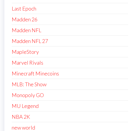
Last Epoch
Madden 26
Madden NFL
Madden NFL 27
MapleStory
Marvel Rivals
Minecraft Minecoins
MLB: The Show
Monopoly GO
MU Legend
NBA 2K
new world