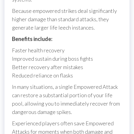
Because empowered strikes deal significantly
higher damage than standard attacks, they
generate larger life leech instances.
Benefits include:
Faster health recovery
Improved sustain during boss fights
Better recovery after mistakes
Reduced reliance on flasks
In many situations, a single Empowered Attack
can restore a substantial portion of your life
pool, allowing you to immediately recover from
dangerous damage spikes.
Experienced players often save Empowered
Attacks for moments when both damage and