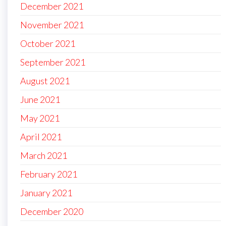
December 2021
November 2021
October 2021
September 2021
August 2021
June 2021
May 2021
April 2021
March 2021
February 2021
January 2021
December 2020