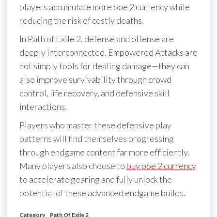
players accumulate more poe 2 currency while
reducing the risk of costly deaths.
In Path of Exile 2, defense and offense are
deeply interconnected. Empowered Attacks are
not simply tools for dealing damage—they can
also improve survivability through crowd
control, life recovery, and defensive skill
interactions.
Players who master these defensive play
patterns will find themselves progressing
through endgame content far more efficiently.
Many players also choose to
buy poe 2 currency
to accelerate gearing and fully unlock the
potential of these advanced endgame builds.
Category
Path Of Exile 2