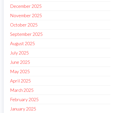
December 2025
November 2025
October 2025
September 2025
August 2025
July 2025
June 2025
May 2025
April 2025
March 2025
February 2025
January 2025