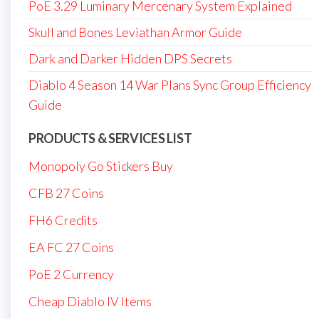
PoE 3.29 Luminary Mercenary System Explained
Skull and Bones Leviathan Armor Guide
Dark and Darker Hidden DPS Secrets
Diablo 4 Season 14 War Plans Sync Group Efficiency
Guide
PRODUCTS & SERVICES LIST
Monopoly Go Stickers Buy
CFB 27 Coins
FH6 Credits
EA FC 27 Coins
PoE 2 Currency
Cheap Diablo IV Items