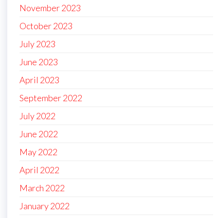
November 2023
October 2023
July 2023
June 2023
April 2023
September 2022
July 2022
June 2022
May 2022
April 2022
March 2022
January 2022