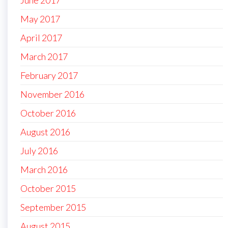
May 2017
April 2017
March 2017
February 2017
November 2016
October 2016
August 2016
July 2016
March 2016
October 2015
September 2015
August 2015