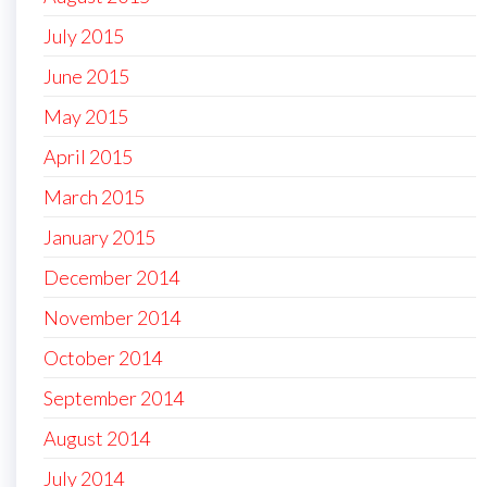
July 2015
June 2015
May 2015
April 2015
March 2015
January 2015
December 2014
November 2014
October 2014
September 2014
August 2014
July 2014