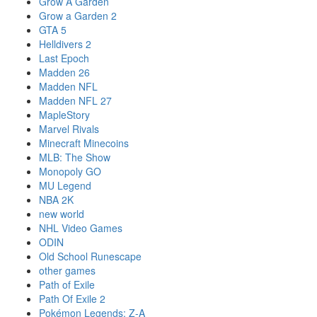
Grow A Garden
Grow a Garden 2
GTA 5
Helldivers 2
Last Epoch
Madden 26
Madden NFL
Madden NFL 27
MapleStory
Marvel Rivals
Minecraft Minecoins
MLB: The Show
Monopoly GO
MU Legend
NBA 2K
new world
NHL Video Games
ODIN
Old School Runescape
other games
Path of Exile
Path Of Exile 2
Pokémon Legends: Z-A