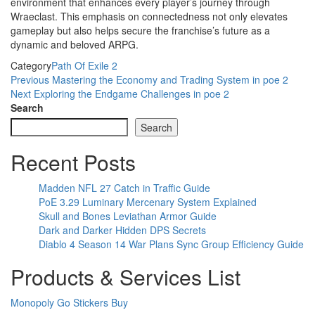
environment that enhances every player’s journey through
Wraeclast. This emphasis on connectedness not only elevates
gameplay but also helps secure the franchise’s future as a
dynamic and beloved ARPG.
Category
Path Of Exile 2
Post
Previous
Previous
Mastering the Economy and Trading System in poe 2
Post
Next
Next
Exploring the Endgame Challenges in poe 2
navigation
Post
Search
Search
Recent Posts
Madden NFL 27 Catch in Traffic Guide
PoE 3.29 Luminary Mercenary System Explained
Skull and Bones Leviathan Armor Guide
Dark and Darker Hidden DPS Secrets
Diablo 4 Season 14 War Plans Sync Group Efficiency Guide
Products & Services List
Monopoly Go Stickers Buy