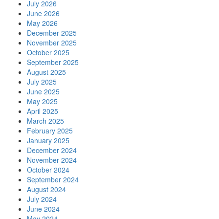
July 2026
June 2026
May 2026
December 2025
November 2025
October 2025
September 2025
August 2025
July 2025
June 2025
May 2025
April 2025
March 2025
February 2025
January 2025
December 2024
November 2024
October 2024
September 2024
August 2024
July 2024
June 2024
May 2024