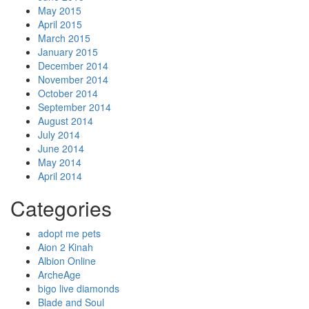
May 2015
April 2015
March 2015
January 2015
December 2014
November 2014
October 2014
September 2014
August 2014
July 2014
June 2014
May 2014
April 2014
Categories
adopt me pets
Aion 2 Kinah
Albion Online
ArcheAge
bigo live diamonds
Blade and Soul