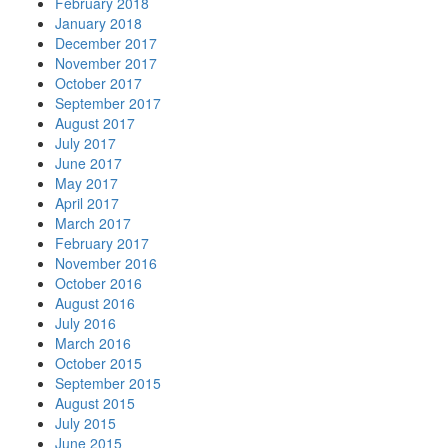
February 2018
January 2018
December 2017
November 2017
October 2017
September 2017
August 2017
July 2017
June 2017
May 2017
April 2017
March 2017
February 2017
November 2016
October 2016
August 2016
July 2016
March 2016
October 2015
September 2015
August 2015
July 2015
June 2015