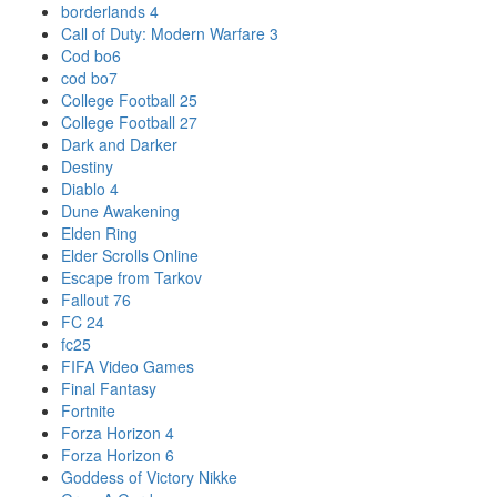
borderlands 4
Call of Duty: Modern Warfare 3
Cod bo6
cod bo7
College Football 25
College Football 27
Dark and Darker
Destiny
Diablo 4
Dune Awakening
Elden Ring
Elder Scrolls Online
Escape from Tarkov
Fallout 76
FC 24
fc25
FIFA Video Games
Final Fantasy
Fortnite
Forza Horizon 4
Forza Horizon 6
Goddess of Victory Nikke