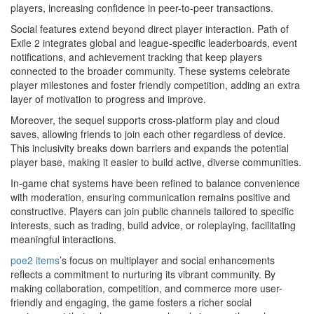
players, increasing confidence in peer-to-peer transactions.
Social features extend beyond direct player interaction. Path of
Exile 2 integrates global and league-specific leaderboards, event
notifications, and achievement tracking that keep players
connected to the broader community. These systems celebrate
player milestones and foster friendly competition, adding an extra
layer of motivation to progress and improve.
Moreover, the sequel supports cross-platform play and cloud
saves, allowing friends to join each other regardless of device.
This inclusivity breaks down barriers and expands the potential
player base, making it easier to build active, diverse communities.
In-game chat systems have been refined to balance convenience
with moderation, ensuring communication remains positive and
constructive. Players can join public channels tailored to specific
interests, such as trading, build advice, or roleplaying, facilitating
meaningful interactions.
poe2 items
’s focus on multiplayer and social enhancements
reflects a commitment to nurturing its vibrant community. By
making collaboration, competition, and commerce more user-
friendly and engaging, the game fosters a richer social