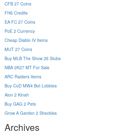
CFB 27 Coins
FH6 Credits
EA FC 27 Coins
PoE 2 Currency
Cheap Diablo IV Items
MUT 27 Coins
Buy MLB The Show 26 Stubs
NBA 2K27 MT For Sale
ARC Raiders Items
Buy CoD MW4 Bot Lobbies
Aion 2 Kinah
Buy GAG 2 Pets
Grow A Garden 2 Sheckles
Archives