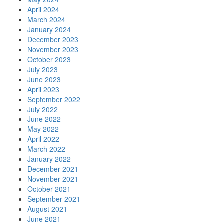
April 2024
March 2024
January 2024
December 2023
November 2023
October 2023
July 2023
June 2023
April 2023
September 2022
July 2022
June 2022
May 2022
April 2022
March 2022
January 2022
December 2021
November 2021
October 2021
September 2021
August 2021
June 2021