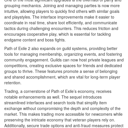
grouping mechanics. Joining and managing parties is now more
intuitive, allowing players to quickly find others with similar goals
and playstyles. The interface improvements make it easier to
coordinate in real time, share loot efficiently, and communicate
tactics during challenging encounters. This reduces friction and
encourages cooperative play, which is essential for tackling
endgame content and boss fights.
Path of Exile 2 also expands on guild systems, providing better
tools for managing membership, organizing events, and fostering
community engagement. Guilds can now host private leagues and
competitions, creating exclusive spaces for friends and dedicated
groups to thrive. These features promote a sense of belonging
and shared accomplishment, which are vital for long-term player
retention.
Trading, a cornerstone of Path of Exile’s economy, receives
notable enhancements as well. The sequel introduces
streamlined interfaces and search tools that simplify item
exchange without compromising the depth and complexity of the
market. This makes trading more accessible for newcomers while
preserving the intricate economy that veteran players rely on.
Additionally, secure trade options and anti-fraud measures protect