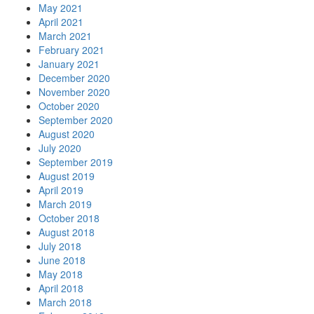
May 2021
April 2021
March 2021
February 2021
January 2021
December 2020
November 2020
October 2020
September 2020
August 2020
July 2020
September 2019
August 2019
April 2019
March 2019
October 2018
August 2018
July 2018
June 2018
May 2018
April 2018
March 2018