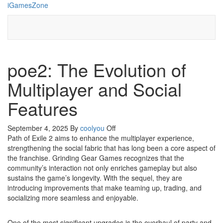
Skip
iGamesZone
to
the
content
poe2: The Evolution of
Multiplayer and Social
Features
September 4, 2025
By
coolyou
Off
Path of Exile 2 aims to enhance the multiplayer experience,
strengthening the social fabric that has long been a core aspect of
the franchise. Grinding Gear Games recognizes that the
community’s interaction not only enriches gameplay but also
sustains the game’s longevity. With the sequel, they are
introducing improvements that make teaming up, trading, and
socializing more seamless and enjoyable.
One of the most significant upgrades is the overhaul of party and