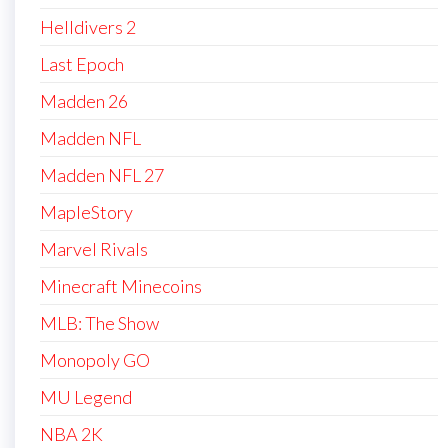
Helldivers 2
Last Epoch
Madden 26
Madden NFL
Madden NFL 27
MapleStory
Marvel Rivals
Minecraft Minecoins
MLB: The Show
Monopoly GO
MU Legend
NBA 2K