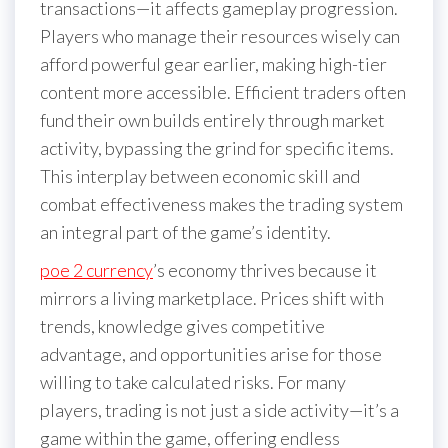
transactions—it affects gameplay progression.
Players who manage their resources wisely can
afford powerful gear earlier, making high-tier
content more accessible. Efficient traders often
fund their own builds entirely through market
activity, bypassing the grind for specific items.
This interplay between economic skill and
combat effectiveness makes the trading system
an integral part of the game’s identity.
poe 2 currency
’s economy thrives because it
mirrors a living marketplace. Prices shift with
trends, knowledge gives competitive
advantage, and opportunities arise for those
willing to take calculated risks. For many
players, trading is not just a side activity—it’s a
game within the game, offering endless