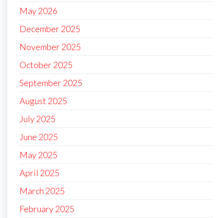
May 2026
December 2025
November 2025
October 2025
September 2025
August 2025
July 2025
June 2025
May 2025
April 2025
March 2025
February 2025