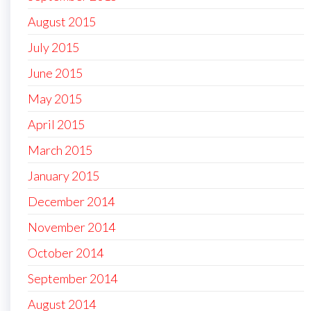
August 2015
July 2015
June 2015
May 2015
April 2015
March 2015
January 2015
December 2014
November 2014
October 2014
September 2014
August 2014