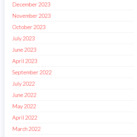
December 2023
November 2023
October 2023
July 2023
June 2023
April 2023
September 2022
July 2022
June 2022
May 2022
April 2022
March 2022