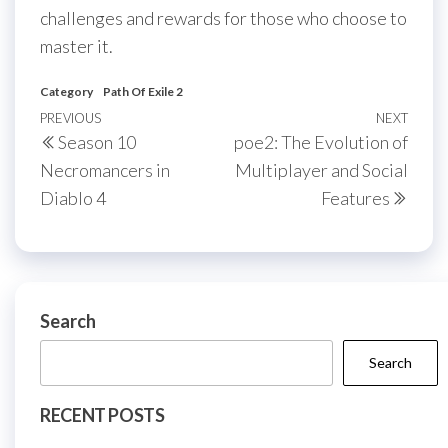
challenges and rewards for those who choose to
master it.
Category
Path Of Exile 2
Post
Previous
PREVIOUS
NEXT
Next
Season 10
poe2: The Evolution of
navigation
Post
Post
Necromancers in
Multiplayer and Social
Diablo 4
Features
Search
Search
RECENT POSTS