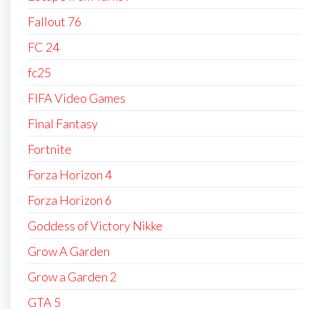
Fallout 76
FC 24
fc25
FIFA Video Games
Final Fantasy
Fortnite
Forza Horizon 4
Forza Horizon 6
Goddess of Victory Nikke
Grow A Garden
Grow a Garden 2
GTA 5