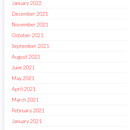
January 2022
December 2021
November 2021
October 2021
September 2021
August 2021
June 2021
May 2021
April 2021
March 2021
February 2021
January 2021