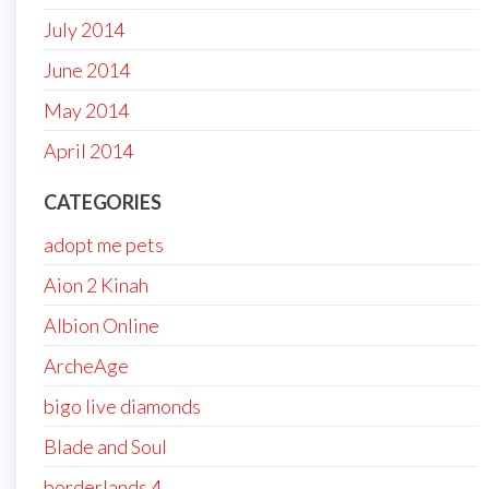
July 2014
June 2014
May 2014
April 2014
CATEGORIES
adopt me pets
Aion 2 Kinah
Albion Online
ArcheAge
bigo live diamonds
Blade and Soul
borderlands 4