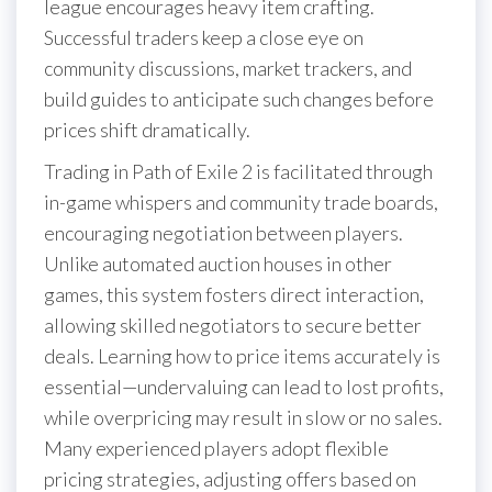
league encourages heavy item crafting.
Successful traders keep a close eye on
community discussions, market trackers, and
build guides to anticipate such changes before
prices shift dramatically.
Trading in Path of Exile 2 is facilitated through
in-game whispers and community trade boards,
encouraging negotiation between players.
Unlike automated auction houses in other
games, this system fosters direct interaction,
allowing skilled negotiators to secure better
deals. Learning how to price items accurately is
essential—undervaluing can lead to lost profits,
while overpricing may result in slow or no sales.
Many experienced players adopt flexible
pricing strategies, adjusting offers based on