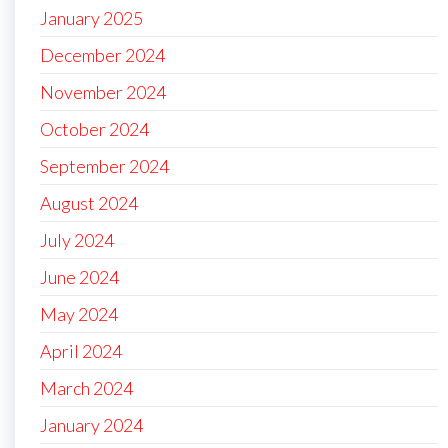
January 2025
December 2024
November 2024
October 2024
September 2024
August 2024
July 2024
June 2024
May 2024
April 2024
March 2024
January 2024