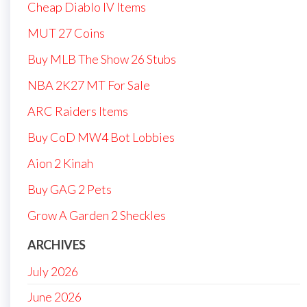
Cheap Diablo IV Items
MUT 27 Coins
Buy MLB The Show 26 Stubs
NBA 2K27 MT For Sale
ARC Raiders Items
Buy CoD MW4 Bot Lobbies
Aion 2 Kinah
Buy GAG 2 Pets
Grow A Garden 2 Sheckles
ARCHIVES
July 2026
June 2026