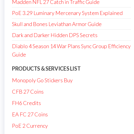
Madden NFL 27 Catch in Traffic Guide
PoE 3.29 Luminary Mercenary System Explained
Skull and Bones Leviathan Armor Guide
Dark and Darker Hidden DPS Secrets
Diablo 4 Season 14 War Plans Sync Group Efficiency
Guide
PRODUCTS & SERVICES LIST
Monopoly Go Stickers Buy
CFB 27 Coins
FH6 Credits
EA FC 27 Coins
PoE 2 Currency