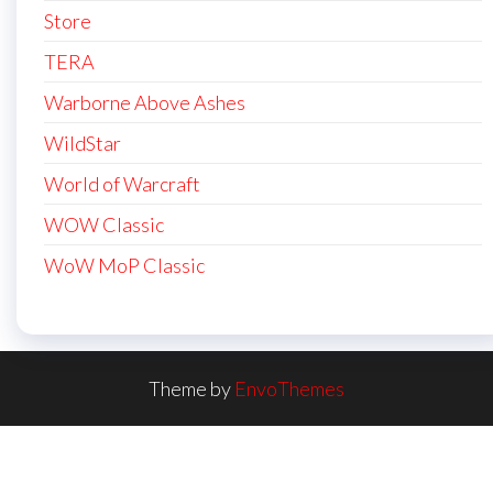
Store
TERA
Warborne Above Ashes
WildStar
World of Warcraft
WOW Classic
WoW MoP Classic
Theme by
EnvoThemes