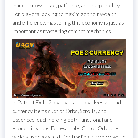
market knowledge, patience, and adaptability.
For players looking to maximize their wealth
and efficiency, mastering this economy is just as
important as mastering combat mechanics.
In Path of Exile 2, every trade revolves around
currency items such as Orbs, Scrolls, and
Essences, each holding both functional and
economic value. For example, Chaos Orbs are
widely used as a mid-tier trading currency, while