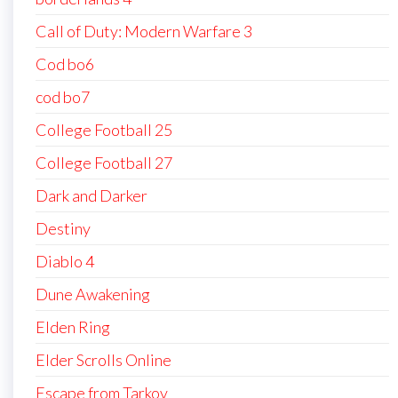
Call of Duty: Modern Warfare 3
Cod bo6
cod bo7
College Football 25
College Football 27
Dark and Darker
Destiny
Diablo 4
Dune Awakening
Elden Ring
Elder Scrolls Online
Escape from Tarkov