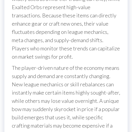
Exalted Orbs represent high-value
transactions. Because these items can directly
enhance gear or craft new ones, their value
fluctuates depending on league mechanics,
meta changes, and supply-demand shifts.
Players who monitor these trends can capitalize
on market swings for profit.
The player-driven nature of the economy means
supply and demand are constantly changing.
New league mechanics or skill rebalances can
instantly make certain items highly sought-after,
while others may lose value overnight. A unique
bow may suddenly skyrocket in price if a popular
build emerges that uses it, while specific
crafting materials may become expensive if a