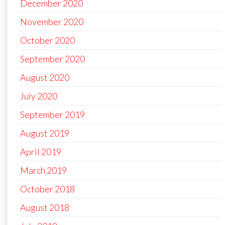
December 2020
November 2020
October 2020
September 2020
August 2020
July 2020
September 2019
August 2019
April 2019
March 2019
October 2018
August 2018