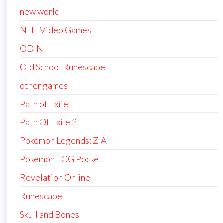
new world
NHL Video Games
ODIN
Old School Runescape
other games
Path of Exile
Path Of Exile 2
Pokémon Legends: Z-A
Pokemon TCG Pocket
Revelation Online
Runescape
Skull and Bones