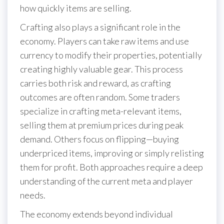
how quickly items are selling.
Crafting also plays a significant role in the
economy. Players can take raw items and use
currency to modify their properties, potentially
creating highly valuable gear. This process
carries both risk and reward, as crafting
outcomes are often random. Some traders
specialize in crafting meta-relevant items,
selling them at premium prices during peak
demand. Others focus on flipping—buying
underpriced items, improving or simply relisting
them for profit. Both approaches require a deep
understanding of the current meta and player
needs.
The economy extends beyond individual