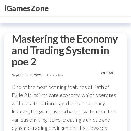
Skip
iGamesZone
to
the
content
Mastering the Economy
and Trading System in
poe 2
Off
September 3, 2025
By
coolyou
One of the most defining features of Path of
Exile 2 is its intricate economy, which operates
without a traditional gold-based currency.
Instead, the game uses a barter system built on
various crafting items, creating a unique and
dynamic trading environment that rewards