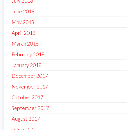
July 2018
June 2018
May 2018
April 2018
March 2018
February 2018
January 2018
December 2017
November 2017
October 2017
September 2017
August 2017
July 2017