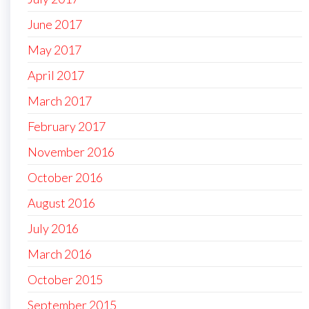
June 2017
May 2017
April 2017
March 2017
February 2017
November 2016
October 2016
August 2016
July 2016
March 2016
October 2015
September 2015