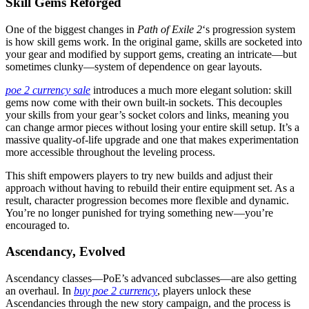
Skill Gems Reforged
One of the biggest changes in
Path of Exile 2
‘s progression system
is how skill gems work. In the original game, skills are socketed into
your gear and modified by support gems, creating an intricate—but
sometimes clunky—system of dependence on gear layouts.
poe 2 currency sale
introduces a much more elegant solution: skill
gems now come with their own built-in sockets. This decouples
your skills from your gear’s socket colors and links, meaning you
can change armor pieces without losing your entire skill setup. It’s a
massive quality-of-life upgrade and one that makes experimentation
more accessible throughout the leveling process.
This shift empowers players to try new builds and adjust their
approach without having to rebuild their entire equipment set. As a
result, character progression becomes more flexible and dynamic.
You’re no longer punished for trying something new—you’re
encouraged to.
Ascendancy, Evolved
Ascendancy classes—PoE’s advanced subclasses—are also getting
an overhaul. In
buy poe 2 currency
, players unlock these
Ascendancies through the new story campaign, and the process is