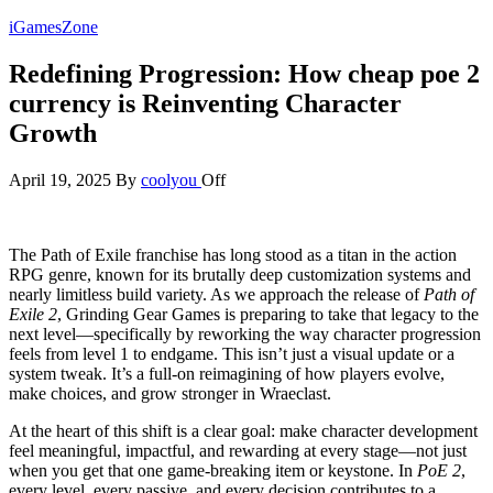
Skip
iGamesZone
to
the
Redefining Progression: How cheap poe 2
content
currency is Reinventing Character
Growth
April 19, 2025
By
coolyou
Off
The Path of Exile franchise has long stood as a titan in the action
RPG genre, known for its brutally deep customization systems and
nearly limitless build variety. As we approach the release of
Path of
Exile 2
, Grinding Gear Games is preparing to take that legacy to the
next level—specifically by reworking the way character progression
feels from level 1 to endgame. This isn’t just a visual update or a
system tweak. It’s a full-on reimagining of how players evolve,
make choices, and grow stronger in Wraeclast.
At the heart of this shift is a clear goal: make character development
feel meaningful, impactful, and rewarding at every stage—not just
when you get that one game-breaking item or keystone. In
PoE 2
,
every level, every passive, and every decision contributes to a