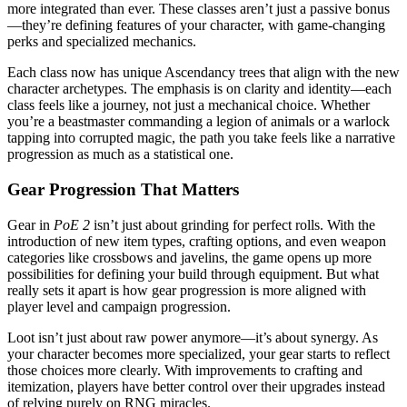
more integrated than ever. These classes aren’t just a passive bonus
—they’re defining features of your character, with game-changing
perks and specialized mechanics.
Each class now has unique Ascendancy trees that align with the new
character archetypes. The emphasis is on clarity and identity—each
class feels like a journey, not just a mechanical choice. Whether
you’re a beastmaster commanding a legion of animals or a warlock
tapping into corrupted magic, the path you take feels like a narrative
progression as much as a statistical one.
Gear Progression That Matters
Gear in
PoE 2
isn’t just about grinding for perfect rolls. With the
introduction of new item types, crafting options, and even weapon
categories like crossbows and javelins, the game opens up more
possibilities for defining your build through equipment. But what
really sets it apart is how gear progression is more aligned with
player level and campaign progression.
Loot isn’t just about raw power anymore—it’s about synergy. As
your character becomes more specialized, your gear starts to reflect
those choices more clearly. With improvements to crafting and
itemization, players have better control over their upgrades instead
of relying purely on RNG miracles.