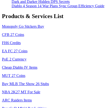
Dark and Darker Hidden DPS Secrets
Diablo 4 Season 14 War Plans Sync Group Efficiency Guide
Products & Services List
Monopoly Go Stickers Buy
CFB 27 Coins
FH6 Credits
EA FC 27 Coins
PoE 2 Currency
Cheap Diablo IV Items
MUT 27 Coins
Buy MLB The Show 26 Stubs
NBA 2K27 MT For Sale
ARC Raiders Items