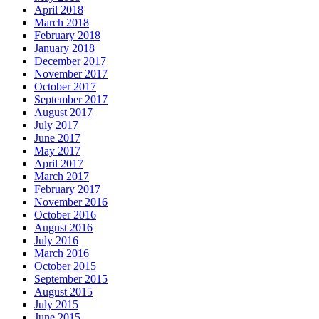
April 2018
March 2018
February 2018
January 2018
December 2017
November 2017
October 2017
September 2017
August 2017
July 2017
June 2017
May 2017
April 2017
March 2017
February 2017
November 2016
October 2016
August 2016
July 2016
March 2016
October 2015
September 2015
August 2015
July 2015
June 2015