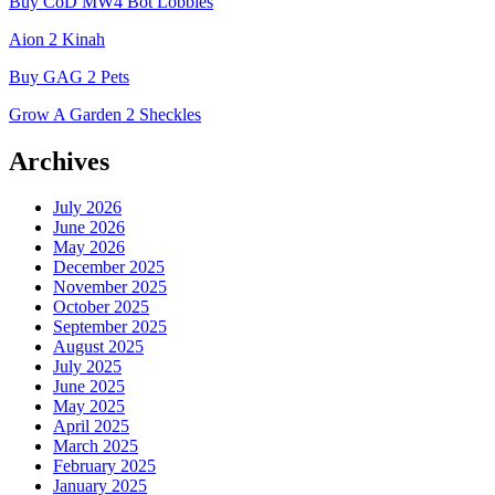
Buy CoD MW4 Bot Lobbies
Aion 2 Kinah
Buy GAG 2 Pets
Grow A Garden 2 Sheckles
Archives
July 2026
June 2026
May 2026
December 2025
November 2025
October 2025
September 2025
August 2025
July 2025
June 2025
May 2025
April 2025
March 2025
February 2025
January 2025