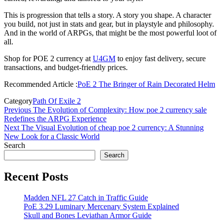
This is progression that tells a story. A story you shape. A character
you build, not just in stats and gear, but in playstyle and philosophy.
And in the world of ARPGs, that might be the most powerful loot of
all.
Shop for POE 2 currency at
U4GM
to enjoy fast delivery, secure
transactions, and budget-friendly prices.
Recommended Article :
PoE 2 The Bringer of Rain Decorated Helm
Category
Path Of Exile 2
Post
Previous
Previous
The Evolution of Complexity: How poe 2 currency sale
Post
Redefines the ARPG Experience
navigation
Next
Next
The Visual Evolution of cheap poe 2 currency: A Stunning
Post
New Look for a Classic World
Search
Search
Recent Posts
Madden NFL 27 Catch in Traffic Guide
PoE 3.29 Luminary Mercenary System Explained
Skull and Bones Leviathan Armor Guide