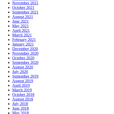
November 2021
October 2021
September 2021
August 2021
June 2021
May 2021
April 2021
March 2021
February 2021
January 2021
December 2020
November 2020
October 2020
September 2020
August 2020
July 2020
September 2019
August 2019
April 2019
March 2019
October 2018
August 2018
July 2018
June 2018
May 2018