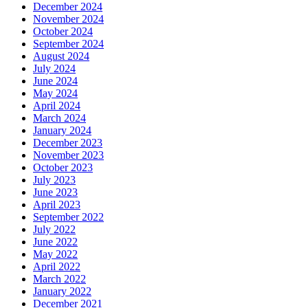
December 2024
November 2024
October 2024
September 2024
August 2024
July 2024
June 2024
May 2024
April 2024
March 2024
January 2024
December 2023
November 2023
October 2023
July 2023
June 2023
April 2023
September 2022
July 2022
June 2022
May 2022
April 2022
March 2022
January 2022
December 2021