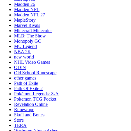
Madden 26
Madden NFL
Madden NFL 27
MapleStory
Marvel Rivals
Minecraft Minecoins
MLB: The Show
Monopoly GO
MU Legend
NBA 2K
new world
NHL Video Games
ODIN
Old School Runescape
other games
Path of Exile
Path Of Exile 2
Pokémon Legends: Z-A
Pokemon TCG Pocket
Revelation Online
Runescape
Skull and Bones
Store
TERA
Warborne Above Ashes