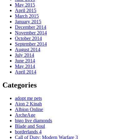
May 2015
April 2015
March 2015
January 2015
December 2014
November 2014
October 2014
September 2014
August 2014
July 2014
June 2014
May 2014
April 2014
Categories
adopt me pets
Aion 2 Kinah
Albion Online
ArcheAge
bigo live diamonds
Blade and Soul
borderlands 4
Call of Duty: Modern Warfare 3