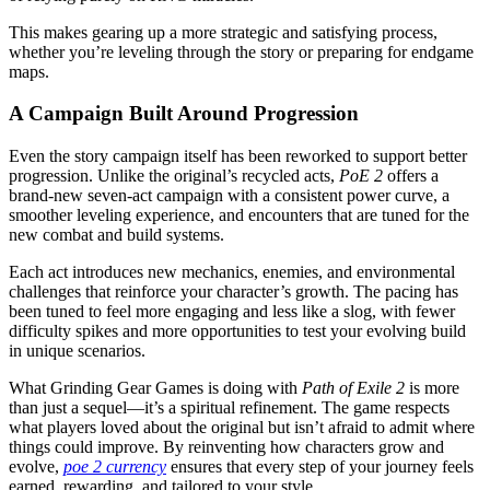
This makes gearing up a more strategic and satisfying process,
whether you’re leveling through the story or preparing for endgame
maps.
A Campaign Built Around Progression
Even the story campaign itself has been reworked to support better
progression. Unlike the original’s recycled acts,
PoE 2
offers a
brand-new seven-act campaign with a consistent power curve, a
smoother leveling experience, and encounters that are tuned for the
new combat and build systems.
Each act introduces new mechanics, enemies, and environmental
challenges that reinforce your character’s growth. The pacing has
been tuned to feel more engaging and less like a slog, with fewer
difficulty spikes and more opportunities to test your evolving build
in unique scenarios.
What Grinding Gear Games is doing with
Path of Exile 2
is more
than just a sequel—it’s a spiritual refinement. The game respects
what players loved about the original but isn’t afraid to admit where
things could improve. By reinventing how characters grow and
evolve,
poe 2 currency
ensures that every step of your journey feels
earned, rewarding, and tailored to your style.