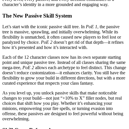
character’s identity in a more grounded and engaging way.
The New Passive Skill System
Let’s start with the iconic passive skill tree. In
PoE 1
, the passive
tree is massive, sprawling, and initially overwhelming. While its
flexibility is unmatched, it often caused new players to feel lost or
paralyzed by choice.
PoE 2
doesn’t get rid of that depth—it refines
how it’s presented and how it’s interacted with.
Each of the 12 character classes now has its own separate starting
point and unique passive tree. Instead of all classes sharing the same
mega-tree,
PoE 2
allows each archetype to feel distinct. This change
doesn’t reduce customization—it enhances clarity. You still have the
flexibility to grow your build in different directions, but with a more
curated experience that respects your class fantasy.
As you level up, you unlock passive skills that make noticeable
changes to your build—not just “+10% to X” filler nodes, but real
choices that shift how you play. Whether it’s enhancing your
minions, empowering your fire spells, or turning evasion into
offense, these passives are designed to feel powerful without being
overwhelming.