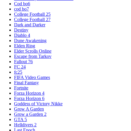
Cod bo6
cod bo7
College Football 25
College Football 27
Dark and Darker
Destiny
Diablo 4
Dune Awakening
Elden Ring
Elder Scrolls Online
Escape from Tarkov
Fallout 76
FC 24
fc25
FIFA Video Games
Final Fantasy
Fortnite
Forza Horizon 4
Forza Horizon 6
Goddess of Victory Nikke
Grow A Garden
Grow a Garden 2
GTA 5
Helldivers 2
Last Epoch