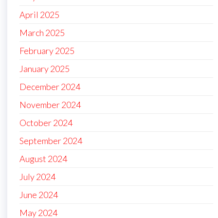
April 2025
March 2025
February 2025
January 2025
December 2024
November 2024
October 2024
September 2024
August 2024
July 2024
June 2024
May 2024