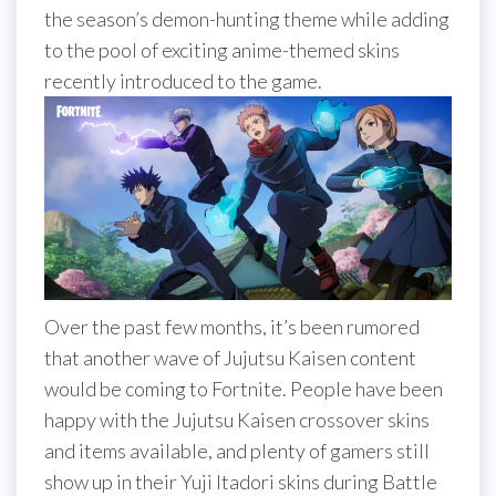
the season’s demon-hunting theme while adding
to the pool of exciting anime-themed skins
recently introduced to the game.
Over the past few months, it’s been rumored
that another wave of Jujutsu Kaisen content
would be coming to Fortnite. People have been
happy with the Jujutsu Kaisen crossover skins
and items available, and plenty of gamers still
show up in their Yuji Itadori skins during Battle