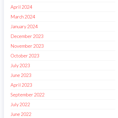
April 2024
March 2024
January 2024
December 2023
November 2023
October 2023
July 2023
June 2023
April 2023
September 2022
July 2022
June 2022