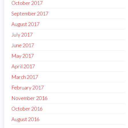
October 2017
September 2017
August 2017
July 2017
June 2017
May 2017
April 2017
March 2017
February 2017
November 2016
October 2016
August 2016