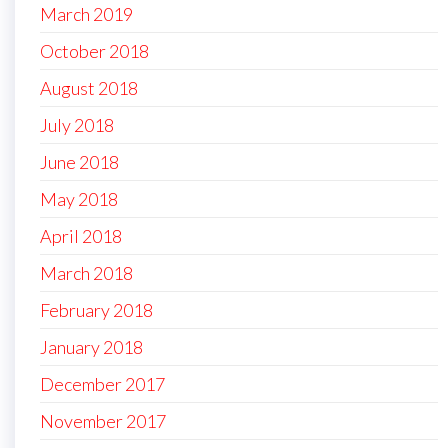
March 2019
October 2018
August 2018
July 2018
June 2018
May 2018
April 2018
March 2018
February 2018
January 2018
December 2017
November 2017