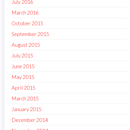
July 2016
March 2016
October 2015
September 2015
August 2015
July 2015
June 2015
May 2015
April 2015
March 2015
January 2015
December 2014