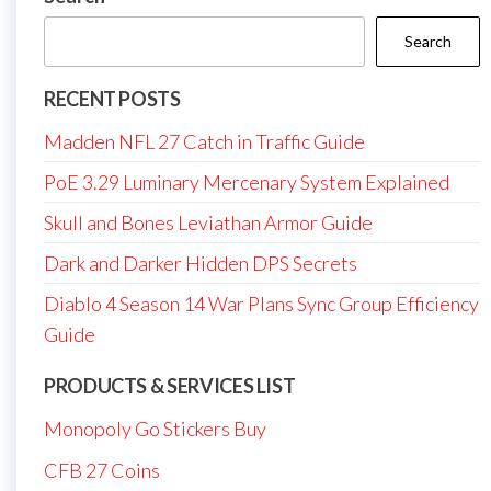
Search
RECENT POSTS
Madden NFL 27 Catch in Traffic Guide
PoE 3.29 Luminary Mercenary System Explained
Skull and Bones Leviathan Armor Guide
Dark and Darker Hidden DPS Secrets
Diablo 4 Season 14 War Plans Sync Group Efficiency
Guide
PRODUCTS & SERVICES LIST
Monopoly Go Stickers Buy
CFB 27 Coins