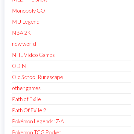
Monopoly GO
MU Legend
NBA 2K
new world
NHL Video Games
ODIN
Old School Runescape
other games
Path of Exile
Path Of Exile 2
Pokémon Legends: Z-A
Pokemon TCG Pocket