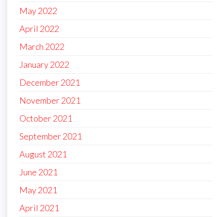
May 2022
April 2022
March 2022
January 2022
December 2021
November 2021
October 2021
September 2021
August 2021
June 2021
May 2021
April 2021