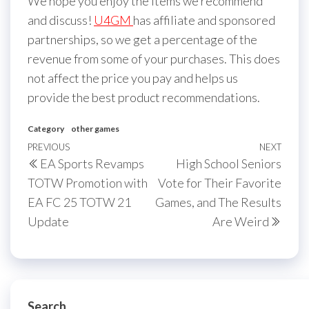
We hope you enjoy the items we recommend
and discuss!
U4GM
has affiliate and sponsored
partnerships, so we get a percentage of the
revenue from some of your purchases. This does
not affect the price you pay and helps us
provide the best product recommendations.
Category
other games
Post
Previous
PREVIOUS
NEXT
Next
EA Sports Revamps
High School Seniors
navigation
Post
Post
TOTW Promotion with
Vote for Their Favorite
EA FC 25 TOTW 21
Games, and The Results
Update
Are Weird
Search