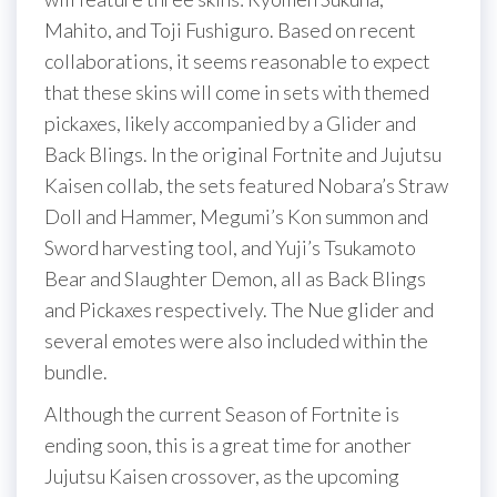
Mahito, and Toji Fushiguro. Based on recent
collaborations, it seems reasonable to expect
that these skins will come in sets with themed
pickaxes, likely accompanied by a Glider and
Back Blings. In the original Fortnite and Jujutsu
Kaisen collab, the sets featured Nobara’s Straw
Doll and Hammer, Megumi’s Kon summon and
Sword harvesting tool, and Yuji’s Tsukamoto
Bear and Slaughter Demon, all as Back Blings
and Pickaxes respectively. The Nue glider and
several emotes were also included within the
bundle.
Although the current Season of Fortnite is
ending soon, this is a great time for another
Jujutsu Kaisen crossover, as the upcoming