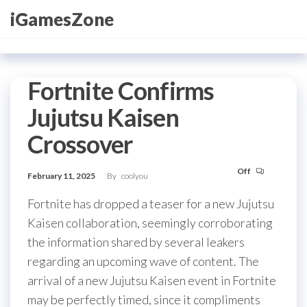
Skip
iGamesZone
to
the
content
Fortnite Confirms
Jujutsu Kaisen
Crossover
Off
February 11, 2025
By
coolyou
Fortnite has dropped a teaser for a new Jujutsu
Kaisen collaboration, seemingly corroborating
the information shared by several leakers
regarding an upcoming wave of content. The
arrival of a new Jujutsu Kaisen event in Fortnite
may be perfectly timed, since it compliments