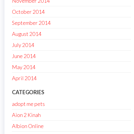
November 2014
October 2014
September 2014
August 2014
July 2014
June 2014
May 2014
April 2014
CATEGORIES
adopt me pets
Aion 2 Kinah
Albion Online