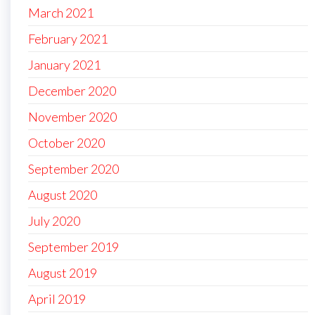
March 2021
February 2021
January 2021
December 2020
November 2020
October 2020
September 2020
August 2020
July 2020
September 2019
August 2019
April 2019