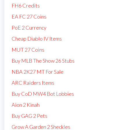
FH6 Credits
EA FC 27 Coins
PoE 2 Currency
Cheap Diablo IV Items
MUT 27 Coins
Buy MLB The Show 26 Stubs
NBA 2K27 MT For Sale
ARC Raiders Items
Buy CoD MW4 Bot Lobbies
Aion 2 Kinah
Buy GAG 2 Pets
Grow A Garden 2 Sheckles