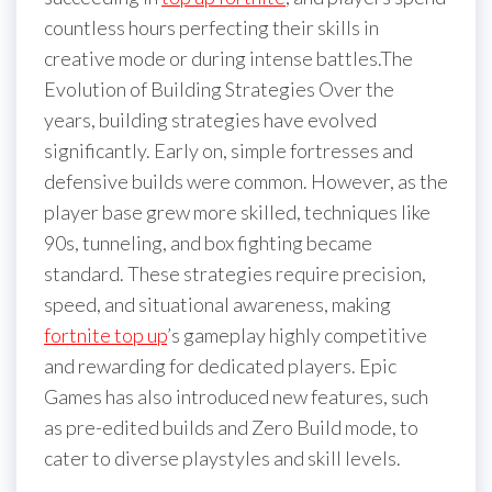
countless hours perfecting their skills in
creative mode or during intense battles.The
Evolution of Building Strategies Over the
years, building strategies have evolved
significantly. Early on, simple fortresses and
defensive builds were common. However, as the
player base grew more skilled, techniques like
90s, tunneling, and box fighting became
standard. These strategies require precision,
speed, and situational awareness, making
fortnite top up
’s gameplay highly competitive
and rewarding for dedicated players. Epic
Games has also introduced new features, such
as pre-edited builds and Zero Build mode, to
cater to diverse playstyles and skill levels.