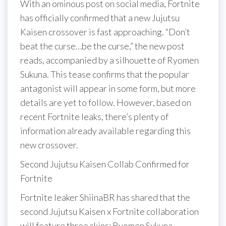
With an ominous post on social media, Fortnite
has officially confirmed that a new Jujutsu
Kaisen crossover is fast approaching. “Don’t
beat the curse…be the curse,” the new post
reads, accompanied by a silhouette of Ryomen
Sukuna. This tease confirms that the popular
antagonist will appear in some form, but more
details are yet to follow. However, based on
recent Fortnite leaks, there’s plenty of
information already available regarding this
new crossover.
Second Jujutsu Kaisen Collab Confirmed for
Fortnite
Fortnite leaker ShiinaBR has shared that the
second Jujutsu Kaisen x Fortnite collaboration
will feature three skins: Ryomen Sukuna,