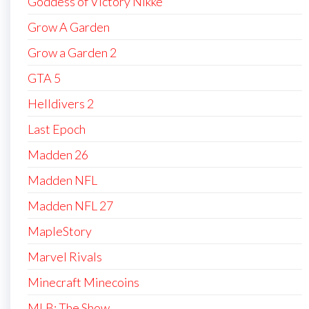
Goddess of Victory Nikke
Grow A Garden
Grow a Garden 2
GTA 5
Helldivers 2
Last Epoch
Madden 26
Madden NFL
Madden NFL 27
MapleStory
Marvel Rivals
Minecraft Minecoins
MLB: The Show