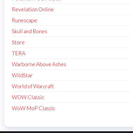
Revelation Online
Runescape
Skull and Bones
Store
TERA
Warborne Above Ashes
WildStar
World of Warcraft
WOW Classic
WoW MoP Classic