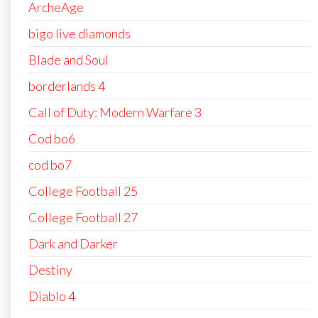
ArcheAge
bigo live diamonds
Blade and Soul
borderlands 4
Call of Duty: Modern Warfare 3
Cod bo6
cod bo7
College Football 25
College Football 27
Dark and Darker
Destiny
Diablo 4