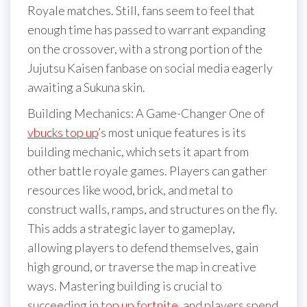
Royale matches. Still, fans seem to feel that
enough time has passed to warrant expanding
on the crossover, with a strong portion of the
Jujutsu Kaisen fanbase on social media eagerly
awaiting a Sukuna skin.
Building Mechanics: A Game-Changer One of
vbucks top up
’s most unique features is its
building mechanic, which sets it apart from
other battle royale games. Players can gather
resources like wood, brick, and metal to
construct walls, ramps, and structures on the fly.
This adds a strategic layer to gameplay,
allowing players to defend themselves, gain
high ground, or traverse the map in creative
ways. Mastering building is crucial to
succeeding in
top up fortnite
, and players spend