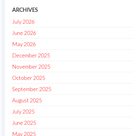
ARCHIVES
July 2026
June 2026
May 2026
December 2025
November 2025
October 2025
September 2025
August 2025
July 2025
June 2025
May 2025