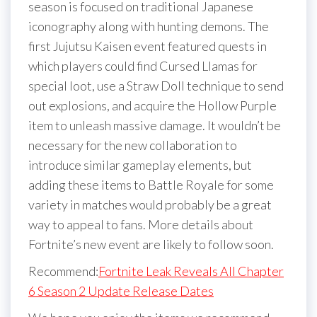
season is focused on traditional Japanese
iconography along with hunting demons. The
first Jujutsu Kaisen event featured quests in
which players could find Cursed Llamas for
special loot, use a Straw Doll technique to send
out explosions, and acquire the Hollow Purple
item to unleash massive damage. It wouldn’t be
necessary for the new collaboration to
introduce similar gameplay elements, but
adding these items to Battle Royale for some
variety in matches would probably be a great
way to appeal to fans. More details about
Fortnite’s new event are likely to follow soon.
Recommend:
Fortnite Leak Reveals All Chapter
6 Season 2 Update Release Dates