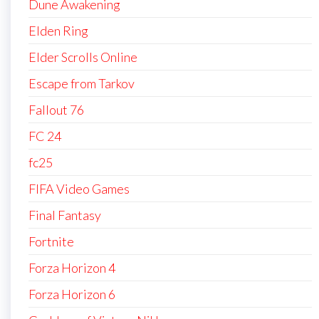
Dune Awakening
Elden Ring
Elder Scrolls Online
Escape from Tarkov
Fallout 76
FC 24
fc25
FIFA Video Games
Final Fantasy
Fortnite
Forza Horizon 4
Forza Horizon 6