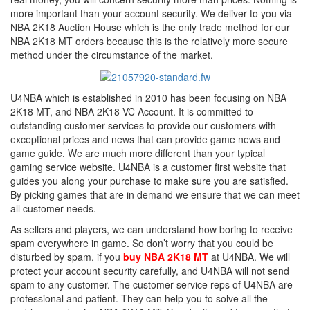
more important than your account security. We deliver to you via
NBA 2K18 Auction House which is the only trade method for our
NBA 2K18 MT orders because this is the relatively more secure
method under the circumstance of the market.
U4NBA which is established in 2010 has been focusing on NBA
2K18 MT, and NBA 2K18 VC Account. It is committed to
outstanding customer services to provide our customers with
exceptional prices and news that can provide game news and
game guide. We are much more different than your typical
gaming service website. U4NBA is a customer first website that
guides you along your purchase to make sure you are satisfied.
By picking games that are in demand we ensure that we can meet
all customer needs.
As sellers and players, we can understand how boring to receive
spam everywhere in game. So don’t worry that you could be
disturbed by spam, if you
buy NBA 2K18 MT
at U4NBA. We will
protect your account security carefully, and U4NBA will not send
spam to any customer. The customer service reps of U4NBA are
professional and patient. They can help you to solve all the