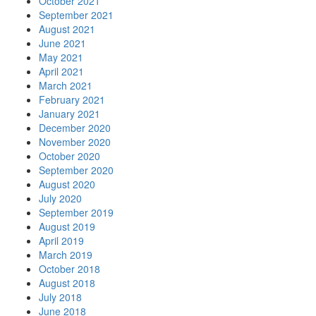
October 2021
September 2021
August 2021
June 2021
May 2021
April 2021
March 2021
February 2021
January 2021
December 2020
November 2020
October 2020
September 2020
August 2020
July 2020
September 2019
August 2019
April 2019
March 2019
October 2018
August 2018
July 2018
June 2018