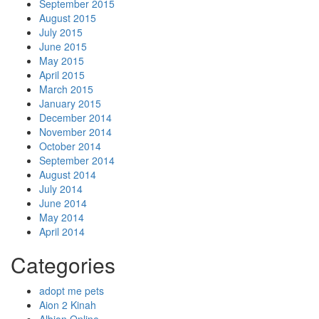
September 2015
August 2015
July 2015
June 2015
May 2015
April 2015
March 2015
January 2015
December 2014
November 2014
October 2014
September 2014
August 2014
July 2014
June 2014
May 2014
April 2014
Categories
adopt me pets
Aion 2 Kinah