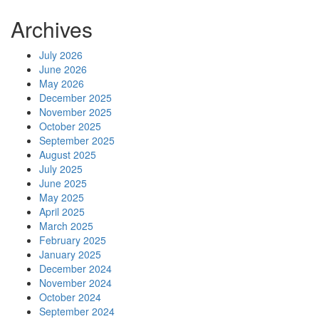
Archives
July 2026
June 2026
May 2026
December 2025
November 2025
October 2025
September 2025
August 2025
July 2025
June 2025
May 2025
April 2025
March 2025
February 2025
January 2025
December 2024
November 2024
October 2024
September 2024