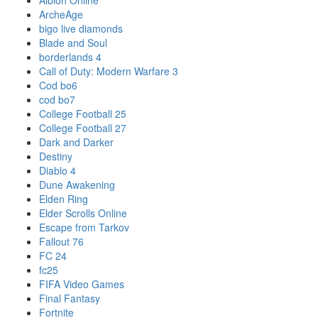
Albion Online
ArcheAge
bigo live diamonds
Blade and Soul
borderlands 4
Call of Duty: Modern Warfare 3
Cod bo6
cod bo7
College Football 25
College Football 27
Dark and Darker
Destiny
Diablo 4
Dune Awakening
Elden Ring
Elder Scrolls Online
Escape from Tarkov
Fallout 76
FC 24
fc25
FIFA Video Games
Final Fantasy
Fortnite