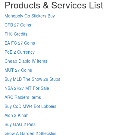
Products & Services List
Monopoly Go Stickers Buy
CFB 27 Coins
FH6 Credits
EA FC 27 Coins
PoE 2 Currency
Cheap Diablo IV Items
MUT 27 Coins
Buy MLB The Show 26 Stubs
NBA 2K27 MT For Sale
ARC Raiders Items
Buy CoD MW4 Bot Lobbies
Aion 2 Kinah
Buy GAG 2 Pets
Grow A Garden 2 Sheckles