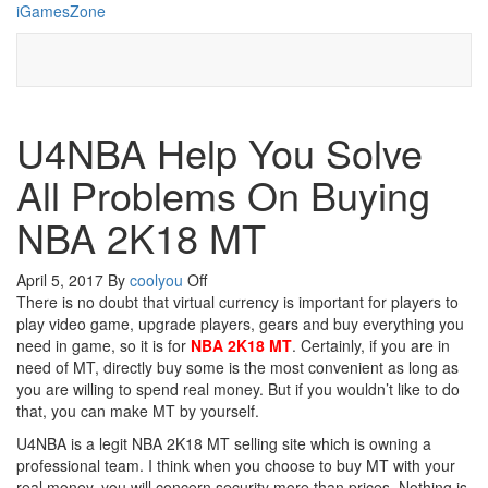
Skip
iGamesZone
to
the
content
U4NBA Help You Solve
All Problems On Buying
NBA 2K18 MT
April 5, 2017
By
coolyou
Off
There is no doubt that virtual currency is important for players to
play video game, upgrade players, gears and buy everything you
need in game, so it is for
NBA 2K18 MT
. Certainly, if you are in
need of MT, directly buy some is the most convenient as long as
you are willing to spend real money. But if you wouldn’t like to do
that, you can make MT by yourself.
U4NBA is a legit NBA 2K18 MT selling site which is owning a
professional team. I think when you choose to buy MT with your
real money, you will concern security more than prices. Nothing is