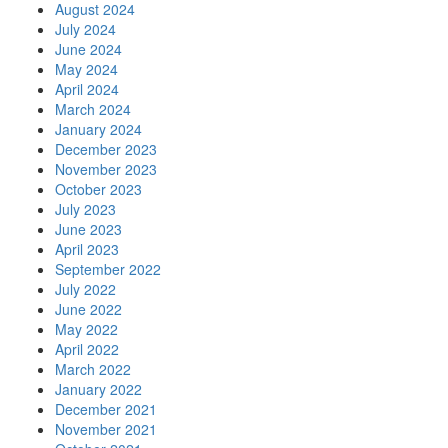
August 2024
July 2024
June 2024
May 2024
April 2024
March 2024
January 2024
December 2023
November 2023
October 2023
July 2023
June 2023
April 2023
September 2022
July 2022
June 2022
May 2022
April 2022
March 2022
January 2022
December 2021
November 2021