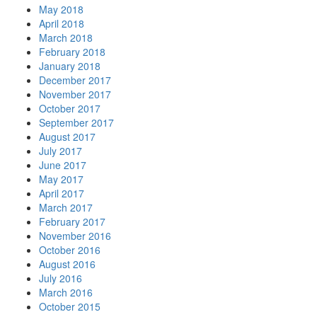
May 2018
April 2018
March 2018
February 2018
January 2018
December 2017
November 2017
October 2017
September 2017
August 2017
July 2017
June 2017
May 2017
April 2017
March 2017
February 2017
November 2016
October 2016
August 2016
July 2016
March 2016
October 2015