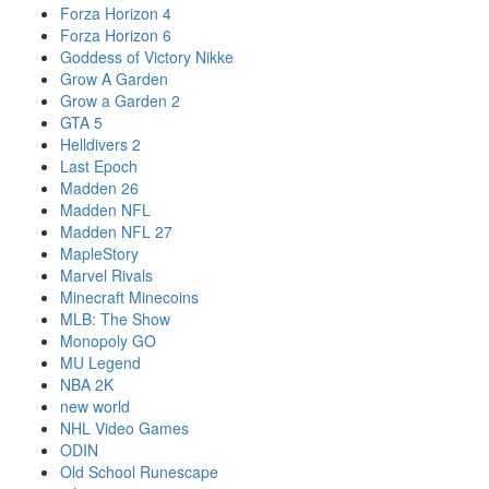
Forza Horizon 4
Forza Horizon 6
Goddess of Victory Nikke
Grow A Garden
Grow a Garden 2
GTA 5
Helldivers 2
Last Epoch
Madden 26
Madden NFL
Madden NFL 27
MapleStory
Marvel Rivals
Minecraft Minecoins
MLB: The Show
Monopoly GO
MU Legend
NBA 2K
new world
NHL Video Games
ODIN
Old School Runescape