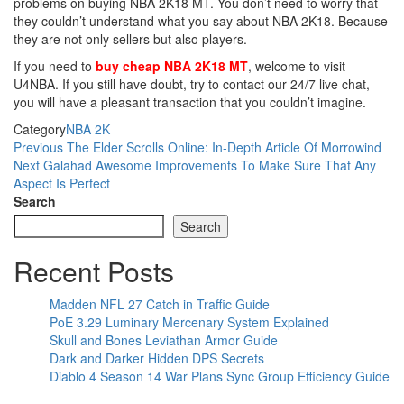
problems on buying NBA 2K18 MT. You don’t need to worry that
they couldn’t understand what you say about NBA 2K18. Because
they are not only sellers but also players.
If you need to
buy cheap NBA 2K18 MT
, welcome to visit
U4NBA. If you still have doubt, try to contact our 24/7 live chat,
you will have a pleasant transaction that you couldn’t imagine.
Category
NBA 2K
Post
Previous
Previous
The Elder Scrolls Online: In-Depth Article Of Morrowind
Post
Next
Next
Galahad Awesome Improvements To Make Sure That Any
navigation
Post
Aspect Is Perfect
Search
Search
Recent Posts
Madden NFL 27 Catch in Traffic Guide
PoE 3.29 Luminary Mercenary System Explained
Skull and Bones Leviathan Armor Guide
Dark and Darker Hidden DPS Secrets
Diablo 4 Season 14 War Plans Sync Group Efficiency Guide