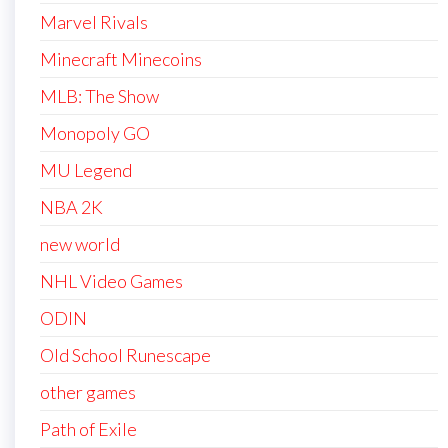
Marvel Rivals
Minecraft Minecoins
MLB: The Show
Monopoly GO
MU Legend
NBA 2K
new world
NHL Video Games
ODIN
Old School Runescape
other games
Path of Exile