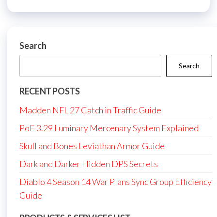
Search
Search
RECENT POSTS
Madden NFL 27 Catch in Traffic Guide
PoE 3.29 Luminary Mercenary System Explained
Skull and Bones Leviathan Armor Guide
Dark and Darker Hidden DPS Secrets
Diablo 4 Season 14 War Plans Sync Group Efficiency
Guide