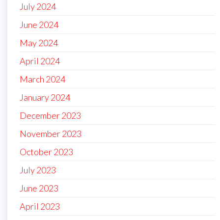
July 2024
June 2024
May 2024
April 2024
March 2024
January 2024
December 2023
November 2023
October 2023
July 2023
June 2023
April 2023