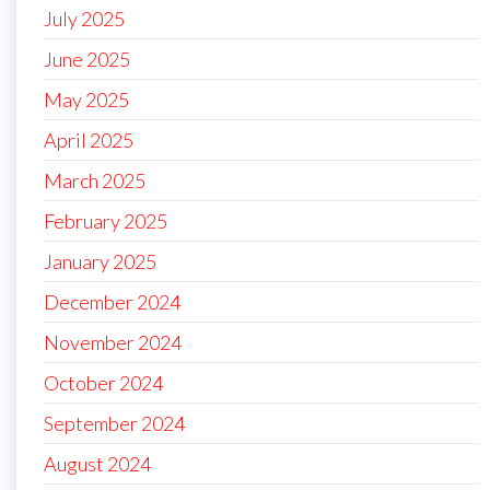
July 2025
June 2025
May 2025
April 2025
March 2025
February 2025
January 2025
December 2024
November 2024
October 2024
September 2024
August 2024