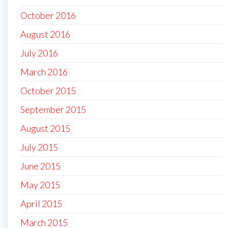
October 2016
August 2016
July 2016
March 2016
October 2015
September 2015
August 2015
July 2015
June 2015
May 2015
April 2015
March 2015