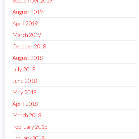
September 2019
August 2019
April 2019
March 2019
October 2018
August 2018
July 2018
June 2018
May 2018
April 2018
March 2018
February 2018
January 2018