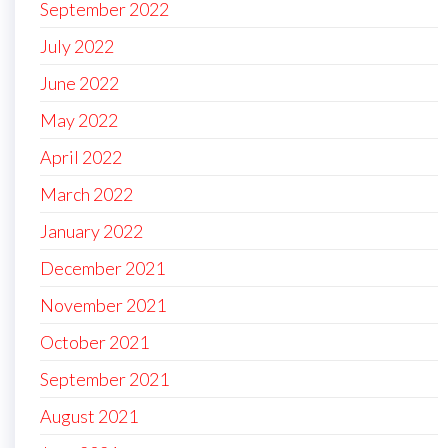
September 2022
July 2022
June 2022
May 2022
April 2022
March 2022
January 2022
December 2021
November 2021
October 2021
September 2021
August 2021