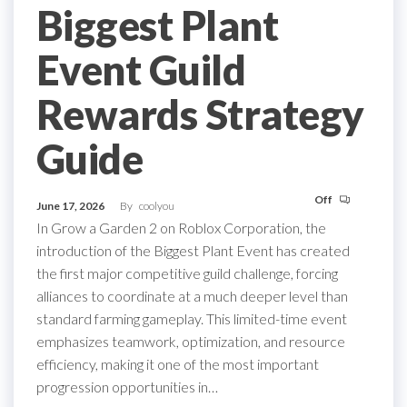
Biggest Plant
Event Guild
Rewards Strategy
Guide
Off
June 17, 2026
By
coolyou
In Grow a Garden 2 on Roblox Corporation, the
introduction of the Biggest Plant Event has created
the first major competitive guild challenge, forcing
alliances to coordinate at a much deeper level than
standard farming gameplay. This limited-time event
emphasizes teamwork, optimization, and resource
efficiency, making it one of the most important
progression opportunities in…