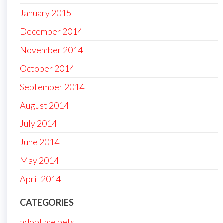
January 2015
December 2014
November 2014
October 2014
September 2014
August 2014
July 2014
June 2014
May 2014
April 2014
CATEGORIES
adopt me pets