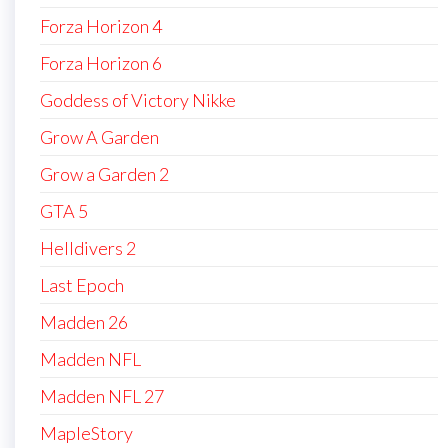
Forza Horizon 4
Forza Horizon 6
Goddess of Victory Nikke
Grow A Garden
Grow a Garden 2
GTA 5
Helldivers 2
Last Epoch
Madden 26
Madden NFL
Madden NFL 27
MapleStory