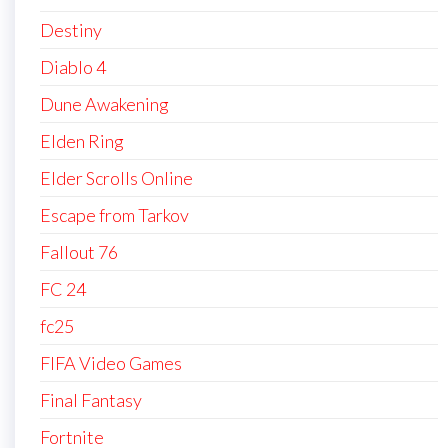
Destiny
Diablo 4
Dune Awakening
Elden Ring
Elder Scrolls Online
Escape from Tarkov
Fallout 76
FC 24
fc25
FIFA Video Games
Final Fantasy
Fortnite