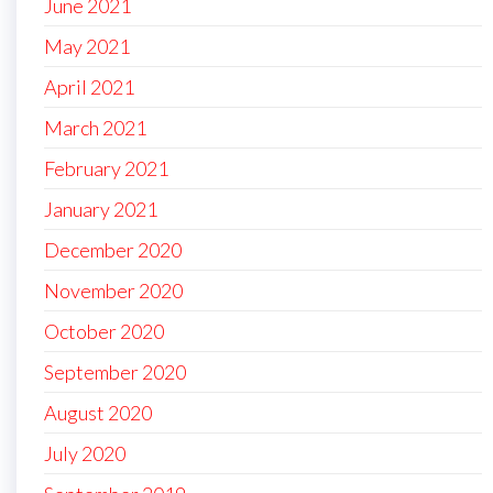
June 2021
May 2021
April 2021
March 2021
February 2021
January 2021
December 2020
November 2020
October 2020
September 2020
August 2020
July 2020