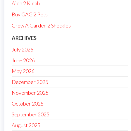
Aion 2 Kinah
Buy GAG 2 Pets
Grow A Garden 2 Sheckles
ARCHIVES
July 2026
June 2026
May 2026
December 2025
November 2025
October 2025
September 2025
August 2025