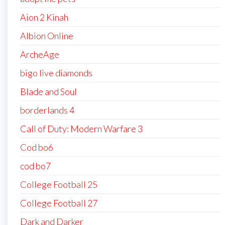
Aion 2 Kinah
Albion Online
ArcheAge
bigo live diamonds
Blade and Soul
borderlands 4
Call of Duty: Modern Warfare 3
Cod bo6
cod bo7
College Football 25
College Football 27
Dark and Darker