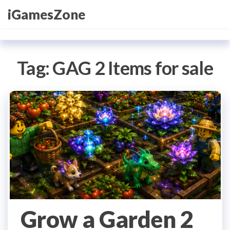
Skip
iGamesZone
to
the
content
Tag:
GAG 2 Items for sale
Grow a Garden 2