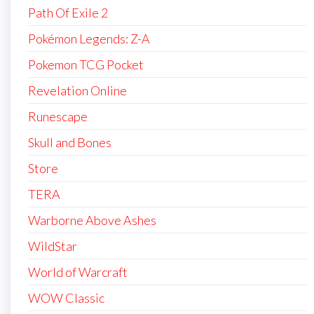
Path Of Exile 2
Pokémon Legends: Z-A
Pokemon TCG Pocket
Revelation Online
Runescape
Skull and Bones
Store
TERA
Warborne Above Ashes
WildStar
World of Warcraft
WOW Classic