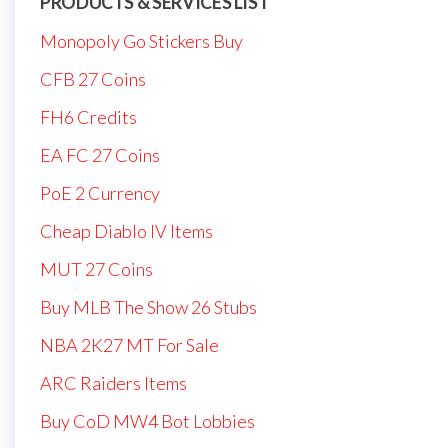
PRODUCTS & SERVICES LIST
Monopoly Go Stickers Buy
CFB 27 Coins
FH6 Credits
EA FC 27 Coins
PoE 2 Currency
Cheap Diablo IV Items
MUT 27 Coins
Buy MLB The Show 26 Stubs
NBA 2K27 MT For Sale
ARC Raiders Items
Buy CoD MW4 Bot Lobbies