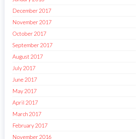
December 2017
November 2017
October 2017
September 2017
August 2017
July 2017
June 2017
May 2017
April 2017
March 2017
February 2017
November 2016