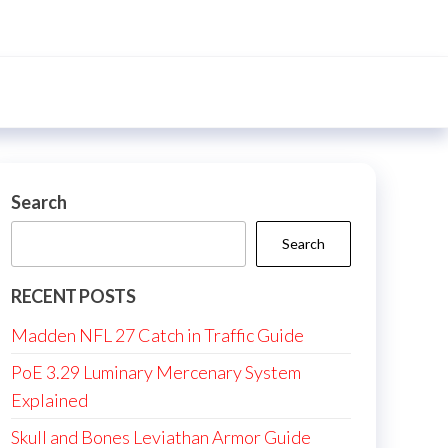
Search
Search
RECENT POSTS
Madden NFL 27 Catch in Traffic Guide
PoE 3.29 Luminary Mercenary System
Explained
Skull and Bones Leviathan Armor Guide