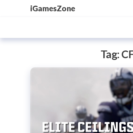
Skip
iGamesZone
to
the
content
Tag:
CF