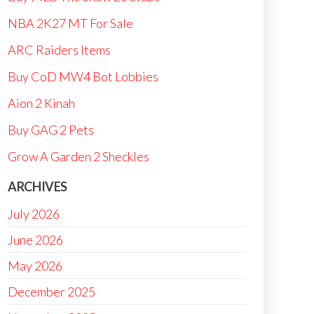
NBA 2K27 MT For Sale
ARC Raiders Items
Buy CoD MW4 Bot Lobbies
Aion 2 Kinah
Buy GAG 2 Pets
Grow A Garden 2 Sheckles
ARCHIVES
July 2026
June 2026
May 2026
December 2025