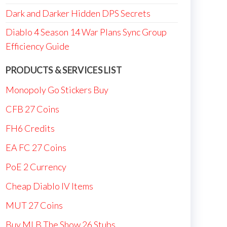
Dark and Darker Hidden DPS Secrets
Diablo 4 Season 14 War Plans Sync Group
Efficiency Guide
PRODUCTS & SERVICES LIST
Monopoly Go Stickers Buy
CFB 27 Coins
FH6 Credits
EA FC 27 Coins
PoE 2 Currency
Cheap Diablo IV Items
MUT 27 Coins
Buy MLB The Show 26 Stubs