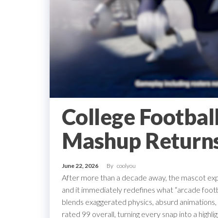
College Footbal
Mashup Returns
June 22, 2026
By
coolyou
After more than a decade away, the mascot exper
and it immediately redefines what “arcade fo
blends exaggerated physics, absurd animations,
rated 99 overall, turning every snap into a high