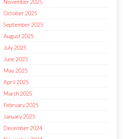
November 2025
October 2025
September 2025
August 2025
July 2025
June 2025
May 2025
April 2025
March 2025
February 2025
January 2025
December 2024