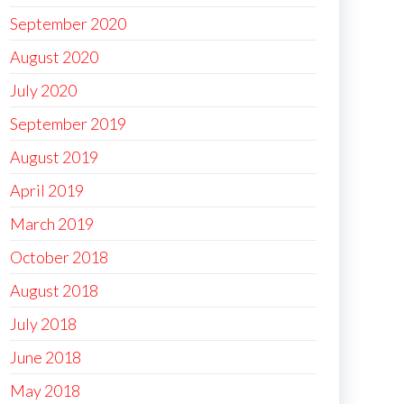
September 2020
August 2020
July 2020
September 2019
August 2019
April 2019
March 2019
October 2018
August 2018
July 2018
June 2018
May 2018