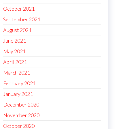
October 2021
September 2021
August 2021
June 2021
May 2021
April 2021
March 2021
February 2021
January 2021
December 2020
November 2020
October 2020