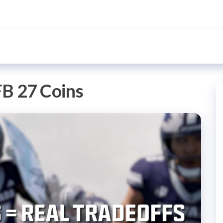
B 27 Coins