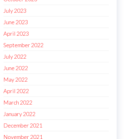
July 2023
June 2023
April 2023
September 2022
July 2022
June 2022
May 2022
April 2022
March 2022
January 2022
December 2021
November 2021