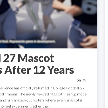
l 27 Mascot
 After 12 Years
Off
ience has officially returned in College Football 27,
otball” means. The newly revived Mascot Mashup mode
 and fully maxed-out rosters where every mascot is
light-reel experiment rather than…