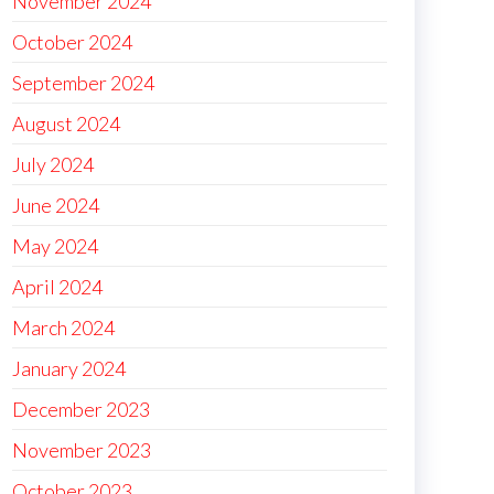
November 2024
October 2024
September 2024
August 2024
July 2024
June 2024
May 2024
April 2024
March 2024
January 2024
December 2023
November 2023
October 2023