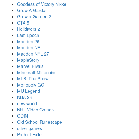
Goddess of Victory Nikke
Grow A Garden
Grow a Garden 2
GTA 5
Helldivers 2
Last Epoch
Madden 26
Madden NFL
Madden NFL 27
MapleStory
Marvel Rivals
Minecraft Minecoins
MLB: The Show
Monopoly GO
MU Legend
NBA 2K
new world
NHL Video Games
ODIN
Old School Runescape
other games
Path of Exile