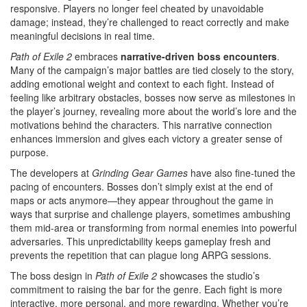
responsive. Players no longer feel cheated by unavoidable
damage; instead, they’re challenged to react correctly and make
meaningful decisions in real time.
Path of Exile 2
embraces
narrative-driven boss encounters
.
Many of the campaign’s major battles are tied closely to the story,
adding emotional weight and context to each fight. Instead of
feeling like arbitrary obstacles, bosses now serve as milestones in
the player’s journey, revealing more about the world’s lore and the
motivations behind the characters. This narrative connection
enhances immersion and gives each victory a greater sense of
purpose.
The developers at
Grinding Gear Games
have also fine-tuned the
pacing of encounters. Bosses don’t simply exist at the end of
maps or acts anymore—they appear throughout the game in
ways that surprise and challenge players, sometimes ambushing
them mid-area or transforming from normal enemies into powerful
adversaries. This unpredictability keeps gameplay fresh and
prevents the repetition that can plague long ARPG sessions.
The boss design in
Path of Exile 2
showcases the studio’s
commitment to raising the bar for the genre. Each fight is more
interactive, more personal, and more rewarding. Whether you’re