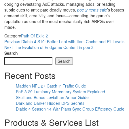
dodging devastating AoE attacks, managing adds, or reading
subtle cues to anticipate deadly moves,
poe 2 items sale
’s bosses
demand skill, creativity, and focus—cementing the game’s
reputation as one of the most mechanically rich ARPGs ever
made.
Category
Path Of Exile 2
Post
Previous
Previous
Diablo 4 S10: Better Loot with Item Cache and Pit Levels
Post
Next
Next
The Evolution of Endgame Content in poe 2
navigation
Post
Search
Search
Recent Posts
Madden NFL 27 Catch in Traffic Guide
PoE 3.29 Luminary Mercenary System Explained
Skull and Bones Leviathan Armor Guide
Dark and Darker Hidden DPS Secrets
Diablo 4 Season 14 War Plans Sync Group Efficiency Guide
Products & Services List