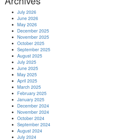
Archives
July 2026
June 2026
May 2026
December 2025
November 2025
October 2025
September 2025
August 2025
July 2025
June 2025
May 2025
April 2025
March 2025
February 2025
January 2025
December 2024
November 2024
October 2024
September 2024
August 2024
July 2024