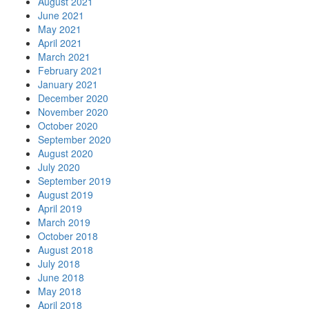
August 2021
June 2021
May 2021
April 2021
March 2021
February 2021
January 2021
December 2020
November 2020
October 2020
September 2020
August 2020
July 2020
September 2019
August 2019
April 2019
March 2019
October 2018
August 2018
July 2018
June 2018
May 2018
April 2018