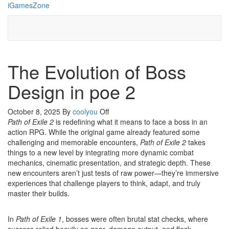
Skip
iGamesZone
to
the
content
The Evolution of Boss
Design in poe 2
October 8, 2025
By
coolyou
Off
Path of Exile 2
is redefining what it means to face a boss in an
action RPG. While the original game already featured some
challenging and memorable encounters,
Path of Exile 2
takes
things to a new level by integrating more dynamic combat
mechanics, cinematic presentation, and strategic depth. These
new encounters aren’t just tests of raw power—they’re immersive
experiences that challenge players to think, adapt, and truly
master their builds.
In
Path of Exile 1
, bosses were often brutal stat checks, where