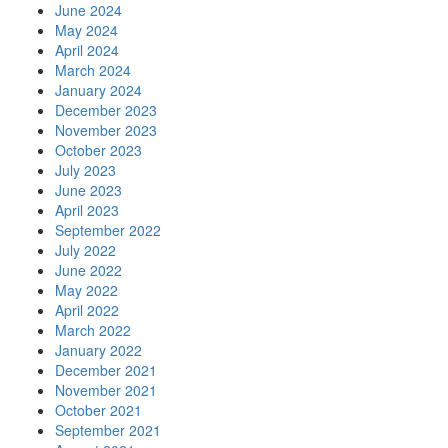
June 2024
May 2024
April 2024
March 2024
January 2024
December 2023
November 2023
October 2023
July 2023
June 2023
April 2023
September 2022
July 2022
June 2022
May 2022
April 2022
March 2022
January 2022
December 2021
November 2021
October 2021
September 2021