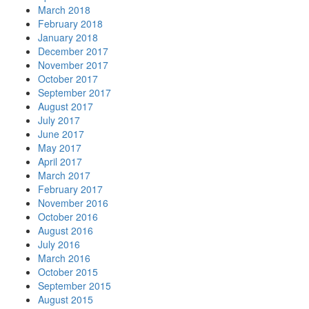
March 2018
February 2018
January 2018
December 2017
November 2017
October 2017
September 2017
August 2017
July 2017
June 2017
May 2017
April 2017
March 2017
February 2017
November 2016
October 2016
August 2016
July 2016
March 2016
October 2015
September 2015
August 2015