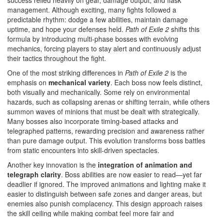
success relied heavily on gear, damage output, and flask
management. Although exciting, many fights followed a
predictable rhythm: dodge a few abilities, maintain damage
uptime, and hope your defenses held.
Path of Exile 2
shifts this
formula by introducing multi-phase bosses with evolving
mechanics, forcing players to stay alert and continuously adjust
their tactics throughout the fight.
One of the most striking differences in
Path of Exile 2
is the
emphasis on
mechanical variety
. Each boss now feels distinct,
both visually and mechanically. Some rely on environmental
hazards, such as collapsing arenas or shifting terrain, while others
summon waves of minions that must be dealt with strategically.
Many bosses also incorporate timing-based attacks and
telegraphed patterns, rewarding precision and awareness rather
than pure damage output. This evolution transforms boss battles
from static encounters into skill-driven spectacles.
Another key innovation is the
integration of animation and
telegraph clarity
. Boss abilities are now easier to read—yet far
deadlier if ignored. The improved animations and lighting make it
easier to distinguish between safe zones and danger areas, but
enemies also punish complacency. This design approach raises
the skill ceiling while making combat feel more fair and