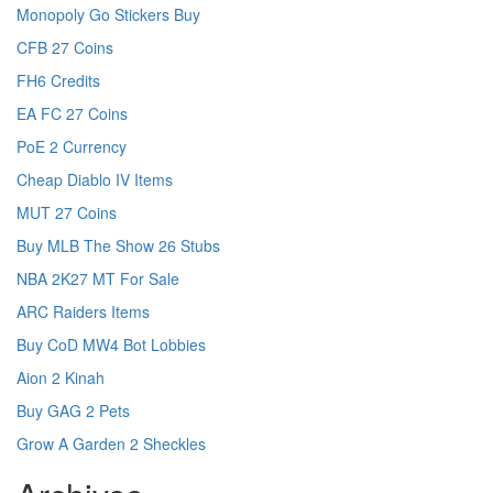
Monopoly Go Stickers Buy
CFB 27 Coins
FH6 Credits
EA FC 27 Coins
PoE 2 Currency
Cheap Diablo IV Items
MUT 27 Coins
Buy MLB The Show 26 Stubs
NBA 2K27 MT For Sale
ARC Raiders Items
Buy CoD MW4 Bot Lobbies
Aion 2 Kinah
Buy GAG 2 Pets
Grow A Garden 2 Sheckles