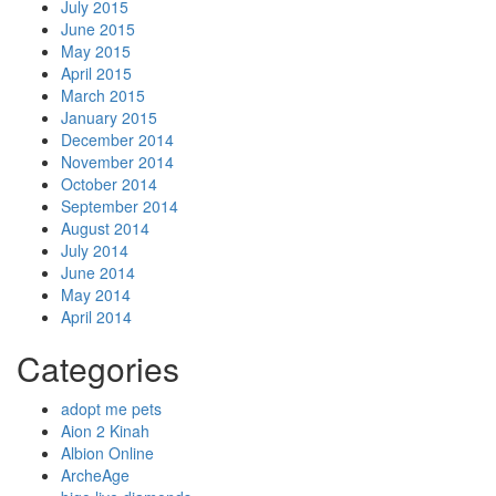
July 2015
June 2015
May 2015
April 2015
March 2015
January 2015
December 2014
November 2014
October 2014
September 2014
August 2014
July 2014
June 2014
May 2014
April 2014
Categories
adopt me pets
Aion 2 Kinah
Albion Online
ArcheAge