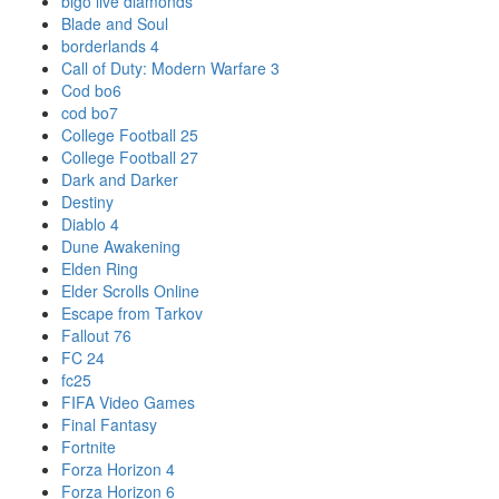
bigo live diamonds
Blade and Soul
borderlands 4
Call of Duty: Modern Warfare 3
Cod bo6
cod bo7
College Football 25
College Football 27
Dark and Darker
Destiny
Diablo 4
Dune Awakening
Elden Ring
Elder Scrolls Online
Escape from Tarkov
Fallout 76
FC 24
fc25
FIFA Video Games
Final Fantasy
Fortnite
Forza Horizon 4
Forza Horizon 6