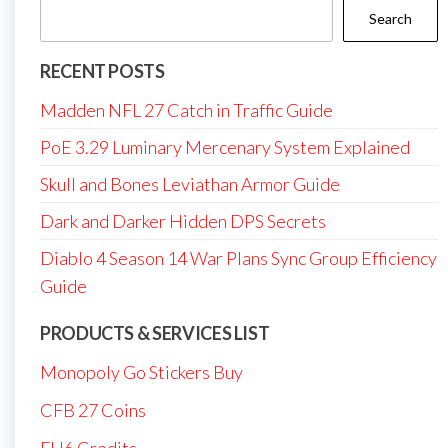
Search
RECENT POSTS
Madden NFL 27 Catch in Traffic Guide
PoE 3.29 Luminary Mercenary System Explained
Skull and Bones Leviathan Armor Guide
Dark and Darker Hidden DPS Secrets
Diablo 4 Season 14 War Plans Sync Group Efficiency
Guide
PRODUCTS & SERVICES LIST
Monopoly Go Stickers Buy
CFB 27 Coins
FH6 Credits