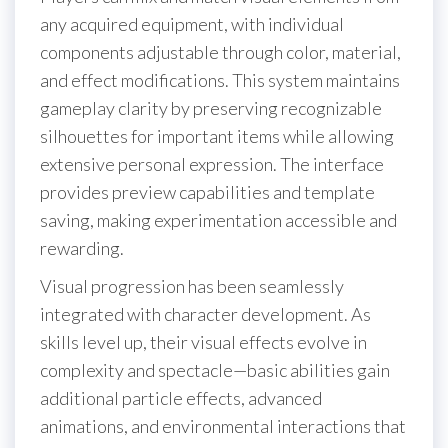
any acquired equipment, with individual
components adjustable through color, material,
and effect modifications. This system maintains
gameplay clarity by preserving recognizable
silhouettes for important items while allowing
extensive personal expression. The interface
provides preview capabilities and template
saving, making experimentation accessible and
rewarding.
Visual progression has been seamlessly
integrated with character development. As
skills level up, their visual effects evolve in
complexity and spectacle—basic abilities gain
additional particle effects, advanced
animations, and environmental interactions that