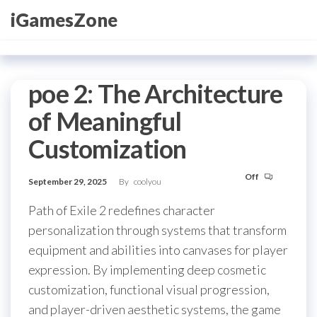
Skip
iGamesZone
to
the
content
poe 2: The Architecture
of Meaningful
Customization
Off
September 29, 2025
By
coolyou
Path of Exile 2 redefines character
personalization through systems that transform
equipment and abilities into canvases for player
expression. By implementing deep cosmetic
customization, functional visual progression,
and player-driven aesthetic systems, the game