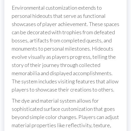
Environmental customization extends to
personal hideouts that serve as functional
showcases of player achievement. These spaces
can be decorated with trophies from defeated
bosses, artifacts from completed quests, and
monuments to personal milestones. Hideouts
evolve visually as players progress, telling the
story of their journey through collected
memorabilia and displayed accomplishments.
The system includes visiting features that allow
players to showcase their creations to others.
The dye and material system allows for
sophisticated surface customization that goes
beyond simple color changes. Players can adjust
material properties like reflectivity, texture,