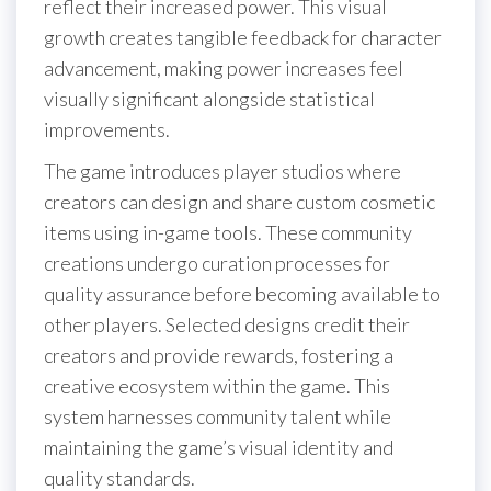
reflect their increased power. This visual
growth creates tangible feedback for character
advancement, making power increases feel
visually significant alongside statistical
improvements.
The game introduces player studios where
creators can design and share custom cosmetic
items using in-game tools. These community
creations undergo curation processes for
quality assurance before becoming available to
other players. Selected designs credit their
creators and provide rewards, fostering a
creative ecosystem within the game. This
system harnesses community talent while
maintaining the game’s visual identity and
quality standards.