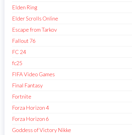
Elden Ring
Elder Scrolls Online
Escape from Tarkov
Fallout 76
FC 24
fc25
FIFA Video Games
Final Fantasy
Fortnite
Forza Horizon 4
Forza Horizon 6
Goddess of Victory Nikke