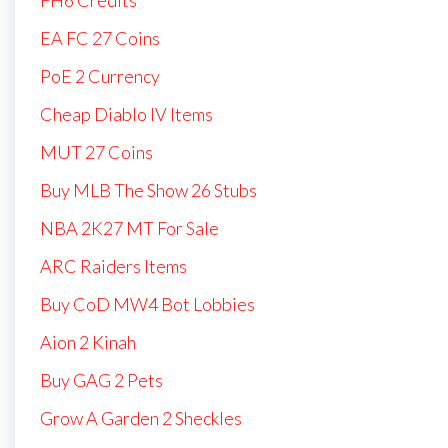
EA FC 27 Coins
PoE 2 Currency
Cheap Diablo IV Items
MUT 27 Coins
Buy MLB The Show 26 Stubs
NBA 2K27 MT For Sale
ARC Raiders Items
Buy CoD MW4 Bot Lobbies
Aion 2 Kinah
Buy GAG 2 Pets
Grow A Garden 2 Sheckles