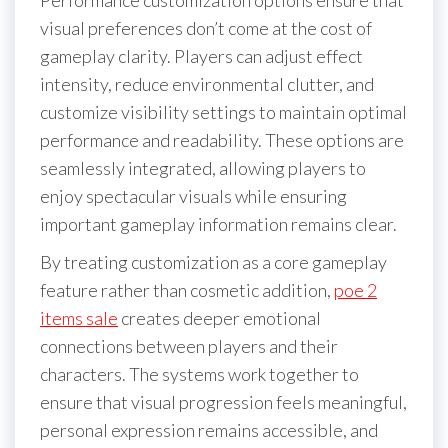
visual preferences don’t come at the cost of
gameplay clarity. Players can adjust effect
intensity, reduce environmental clutter, and
customize visibility settings to maintain optimal
performance and readability. These options are
seamlessly integrated, allowing players to
enjoy spectacular visuals while ensuring
important gameplay information remains clear.
By treating customization as a core gameplay
feature rather than cosmetic addition,
poe 2
items sale
creates deeper emotional
connections between players and their
characters. The systems work together to
ensure that visual progression feels meaningful,
personal expression remains accessible, and