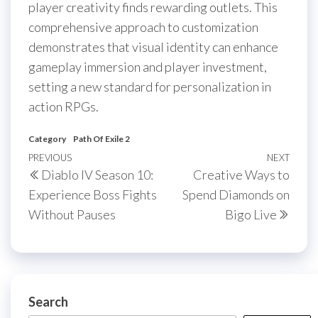
player creativity finds rewarding outlets. This
comprehensive approach to customization
demonstrates that visual identity can enhance
gameplay immersion and player investment,
setting a new standard for personalization in
action RPGs.
Category
Path Of Exile 2
Post
Previous
PREVIOUS
NEXT
Next
Diablo IV Season 10:
Creative Ways to
navigation
Post
Post
Experience Boss Fights
Spend Diamonds on
Without Pauses
Bigo Live
Search