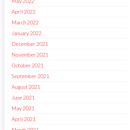
May 2022
April 2022
March 2022
January 2022
December 2021
November 2021
October 2021
September 2021
August 2021
June 2021
May 2021
April 2021
March 2021