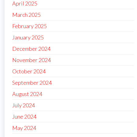
April 2025
March 2025
February 2025
January 2025
December 2024
November 2024
October 2024
September 2024
August 2024
July 2024
June 2024
May 2024