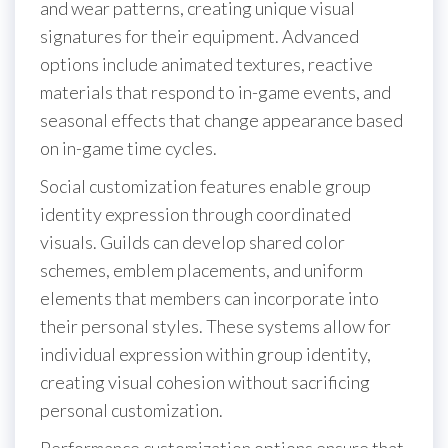
and wear patterns, creating unique visual
signatures for their equipment. Advanced
options include animated textures, reactive
materials that respond to in-game events, and
seasonal effects that change appearance based
on in-game time cycles.
Social customization features enable group
identity expression through coordinated
visuals. Guilds can develop shared color
schemes, emblem placements, and uniform
elements that members can incorporate into
their personal styles. These systems allow for
individual expression within group identity,
creating visual cohesion without sacrificing
personal customization.
Performance customization options ensure that