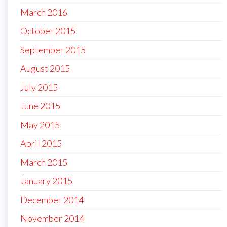
March 2016
October 2015
September 2015
August 2015
July 2015
June 2015
May 2015
April 2015
March 2015
January 2015
December 2014
November 2014