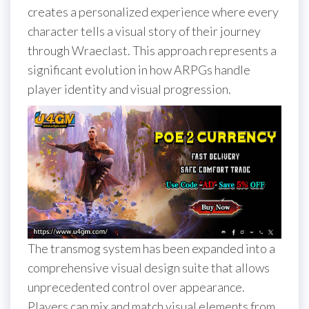
creates a personalized experience where every
character tells a visual story of their journey
through Wraeclast. This approach represents a
significant evolution in how ARPGs handle
player identity and visual progression.
The transmog system has been expanded into a
comprehensive visual design suite that allows
unprecedented control over appearance.
Players can mix and match visual elements from