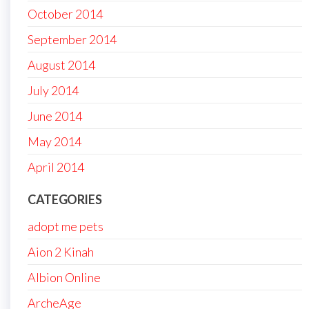
October 2014
September 2014
August 2014
July 2014
June 2014
May 2014
April 2014
CATEGORIES
adopt me pets
Aion 2 Kinah
Albion Online
ArcheAge