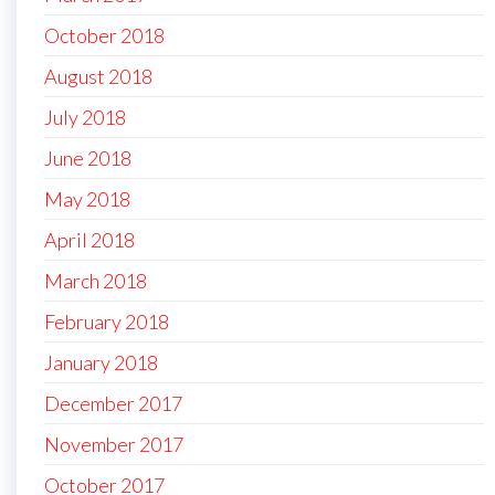
October 2018
August 2018
July 2018
June 2018
May 2018
April 2018
March 2018
February 2018
January 2018
December 2017
November 2017
October 2017