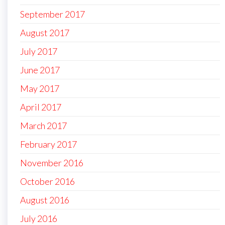
September 2017
August 2017
July 2017
June 2017
May 2017
April 2017
March 2017
February 2017
November 2016
October 2016
August 2016
July 2016