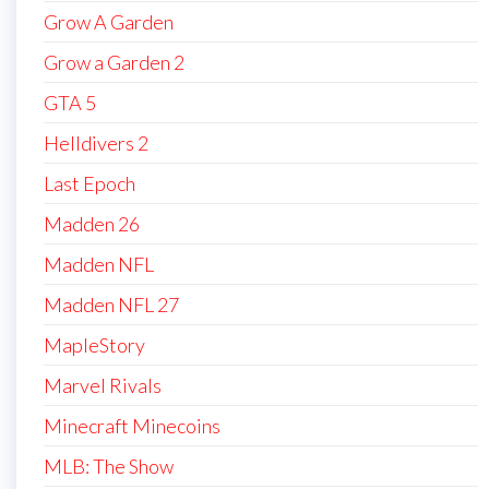
Grow A Garden
Grow a Garden 2
GTA 5
Helldivers 2
Last Epoch
Madden 26
Madden NFL
Madden NFL 27
MapleStory
Marvel Rivals
Minecraft Minecoins
MLB: The Show