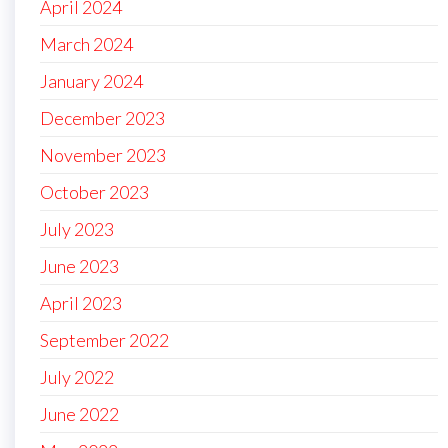
April 2024
March 2024
January 2024
December 2023
November 2023
October 2023
July 2023
June 2023
April 2023
September 2022
July 2022
June 2022