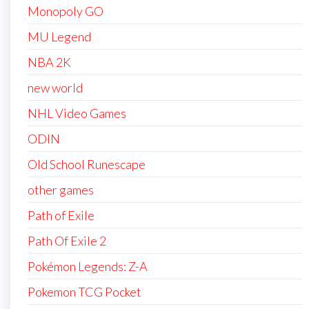
Monopoly GO
MU Legend
NBA 2K
new world
NHL Video Games
ODIN
Old School Runescape
other games
Path of Exile
Path Of Exile 2
Pokémon Legends: Z-A
Pokemon TCG Pocket