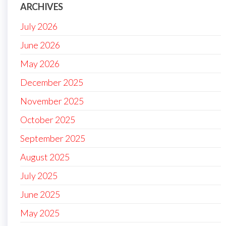
ARCHIVES
July 2026
June 2026
May 2026
December 2025
November 2025
October 2025
September 2025
August 2025
July 2025
June 2025
May 2025