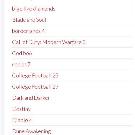
bigo live diamonds
Blade and Soul
borderlands 4
Call of Duty: Modern Warfare 3
Cod bo6
cod bo7
College Football 25
College Football 27
Dark and Darker
Destiny
Diablo 4
Dune Awakening