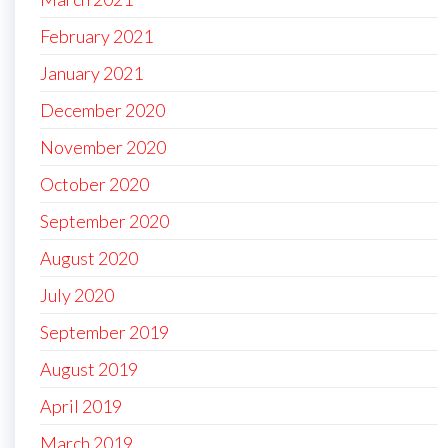
February 2021
January 2021
December 2020
November 2020
October 2020
September 2020
August 2020
July 2020
September 2019
August 2019
April 2019
March 2019