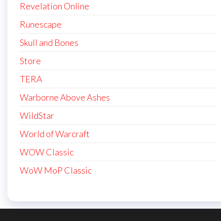
Revelation Online
Runescape
Skull and Bones
Store
TERA
Warborne Above Ashes
WildStar
World of Warcraft
WOW Classic
WoW MoP Classic