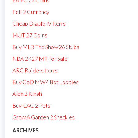
PoE 2 Currency
Cheap Diablo IV Items
MUT 27 Coins
Buy MLB The Show 26 Stubs
NBA 2K27 MT For Sale
ARC Raiders Items
Buy CoD MW4 Bot Lobbies
Aion 2 Kinah
Buy GAG 2 Pets
Grow A Garden 2 Sheckles
ARCHIVES