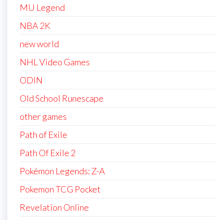
MU Legend
NBA 2K
new world
NHL Video Games
ODIN
Old School Runescape
other games
Path of Exile
Path Of Exile 2
Pokémon Legends: Z-A
Pokemon TCG Pocket
Revelation Online