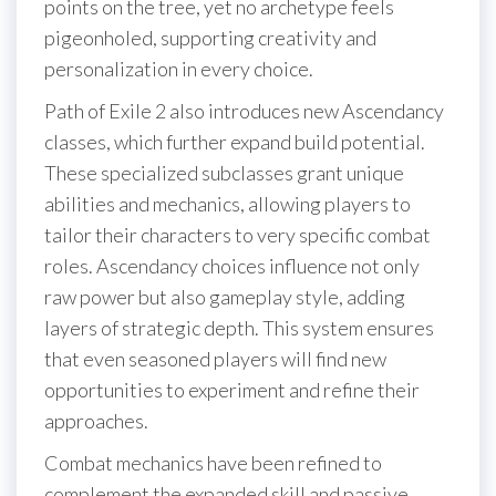
points on the tree, yet no archetype feels
pigeonholed, supporting creativity and
personalization in every choice.
Path of Exile 2 also introduces new Ascendancy
classes, which further expand build potential.
These specialized subclasses grant unique
abilities and mechanics, allowing players to
tailor their characters to very specific combat
roles. Ascendancy choices influence not only
raw power but also gameplay style, adding
layers of strategic depth. This system ensures
that even seasoned players will find new
opportunities to experiment and refine their
approaches.
Combat mechanics have been refined to
complement the expanded skill and passive