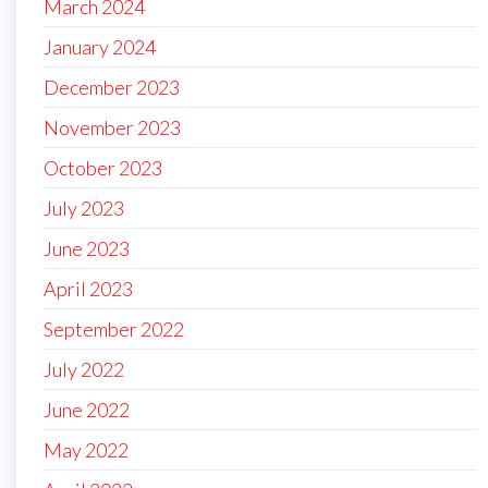
March 2024
January 2024
December 2023
November 2023
October 2023
July 2023
June 2023
April 2023
September 2022
July 2022
June 2022
May 2022