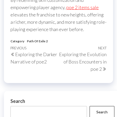
empowering player agency,
poe 2 items sale
elevates the franchise to new heights, offering
a richer, more dynamic, and more satisfying role-
playing experience than ever before.
Category
Path Of Exile 2
Post
Previous
PREVIOUS
NEXT
Next
Exploring the Darker
Exploring the Evolution
navigation
Post
Post
Narrative of poe2
of Boss Encounters in
poe 2
Search
Search