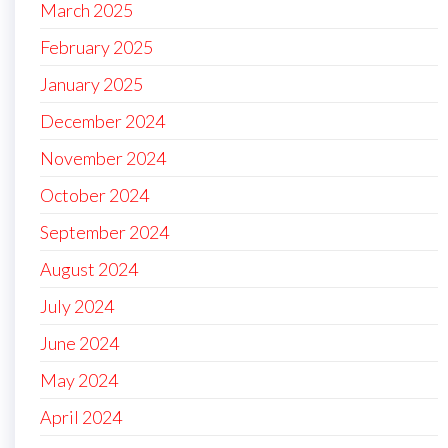
March 2025
February 2025
January 2025
December 2024
November 2024
October 2024
September 2024
August 2024
July 2024
June 2024
May 2024
April 2024