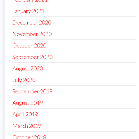
January 2021
December 2020
November 2020
October 2020
September 2020
August 2020
July 2020
September 2019
August 2019
April 2019
March 2019
October 2018