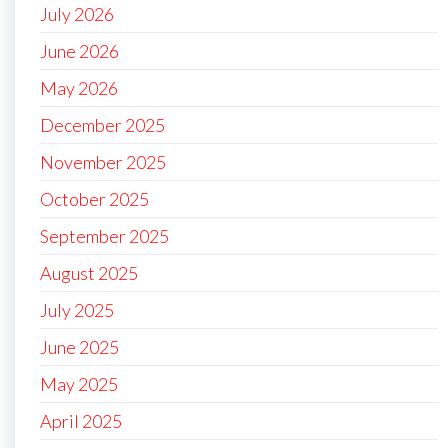
July 2026
June 2026
May 2026
December 2025
November 2025
October 2025
September 2025
August 2025
July 2025
June 2025
May 2025
April 2025