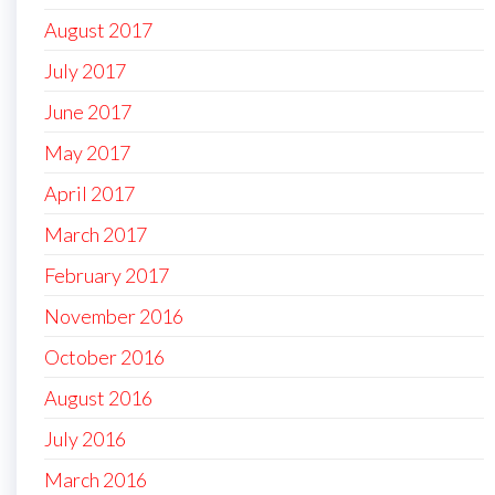
August 2017
July 2017
June 2017
May 2017
April 2017
March 2017
February 2017
November 2016
October 2016
August 2016
July 2016
March 2016