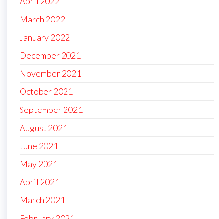
April 2022
March 2022
January 2022
December 2021
November 2021
October 2021
September 2021
August 2021
June 2021
May 2021
April 2021
March 2021
February 2021