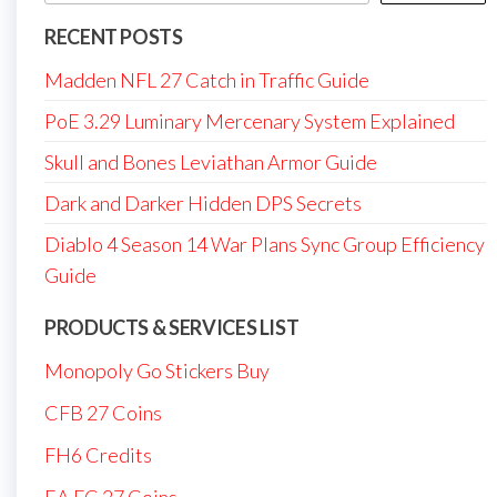
RECENT POSTS
Madden NFL 27 Catch in Traffic Guide
PoE 3.29 Luminary Mercenary System Explained
Skull and Bones Leviathan Armor Guide
Dark and Darker Hidden DPS Secrets
Diablo 4 Season 14 War Plans Sync Group Efficiency
Guide
PRODUCTS & SERVICES LIST
Monopoly Go Stickers Buy
CFB 27 Coins
FH6 Credits
EA FC 27 Coins