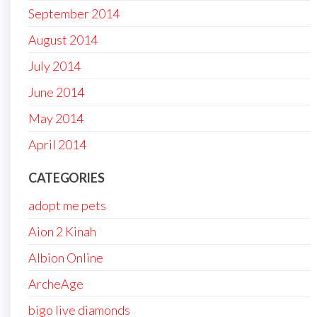
September 2014
August 2014
July 2014
June 2014
May 2014
April 2014
CATEGORIES
adopt me pets
Aion 2 Kinah
Albion Online
ArcheAge
bigo live diamonds