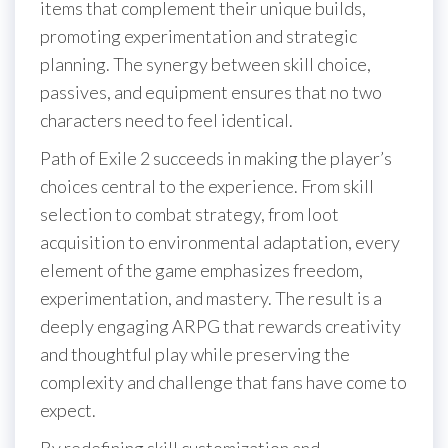
items that complement their unique builds,
promoting experimentation and strategic
planning. The synergy between skill choice,
passives, and equipment ensures that no two
characters need to feel identical.
Path of Exile 2 succeeds in making the player’s
choices central to the experience. From skill
selection to combat strategy, from loot
acquisition to environmental adaptation, every
element of the game emphasizes freedom,
experimentation, and mastery. The result is a
deeply engaging ARPG that rewards creativity
and thoughtful play while preserving the
complexity and challenge that fans have come to
expect.
By redefining skill customization and