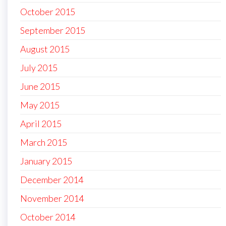
October 2015
September 2015
August 2015
July 2015
June 2015
May 2015
April 2015
March 2015
January 2015
December 2014
November 2014
October 2014