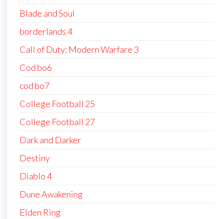
Blade and Soul
borderlands 4
Call of Duty: Modern Warfare 3
Cod bo6
cod bo7
College Football 25
College Football 27
Dark and Darker
Destiny
Diablo 4
Dune Awakening
Elden Ring