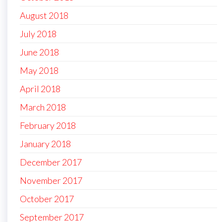
August 2018
July 2018
June 2018
May 2018
April 2018
March 2018
February 2018
January 2018
December 2017
November 2017
October 2017
September 2017