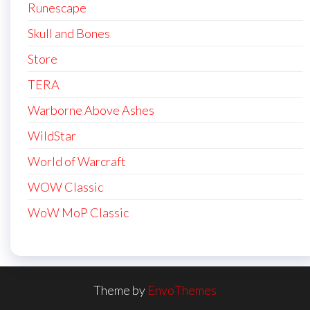
Runescape
Skull and Bones
Store
TERA
Warborne Above Ashes
WildStar
World of Warcraft
WOW Classic
WoW MoP Classic
Theme by
EnvoThemes