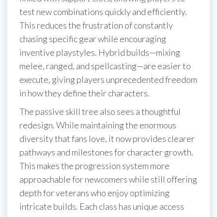
test new combinations quickly and efficiently.
This reduces the frustration of constantly
chasing specific gear while encouraging
inventive playstyles. Hybrid builds—mixing
melee, ranged, and spellcasting—are easier to
execute, giving players unprecedented freedom
in how they define their characters.
The passive skill tree also sees a thoughtful
redesign. While maintaining the enormous
diversity that fans love, it now provides clearer
pathways and milestones for character growth.
This makes the progression system more
approachable for newcomers while still offering
depth for veterans who enjoy optimizing
intricate builds. Each class has unique access