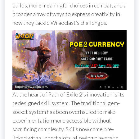
builds, more meaningful choices in combat, and a
broader array of ways to express creativity in
how they tackle Wraeclast’s challenges.
At the heart of Path of Exile 2’s innovation is its
redesigned skill system. The traditional gem-
socket system has been overhauled to make
experimentation more accessible without
sacrificing complexity. Skills now come pre-
linked with support slots, allowing players to