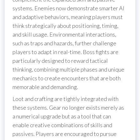
systems. Enemies now demonstrate smarter AI
and adaptive behaviors, meaning players must
think strategically about positioning, timing,
and skill usage. Environmental interactions,
such as traps and hazards, further challenge
players to adapt in real-time. Boss fights are
particularly designed to reward tactical
thinking, combining multiple phases and unique
mechanics to create encounters that are both
memorable and demanding.
Loot and crafting are tightly integrated with
these systems. Gear no longer exists merely as
a numerical upgrade but as a tool that can
enable creative combinations of skills and
passives. Players are encouraged to pursue