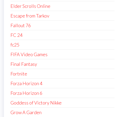
Elder Scrolls Online
Escape from Tarkov
Fallout 76
FC 24
fc25
FIFA Video Games
Final Fantasy
Fortnite
Forza Horizon 4
Forza Horizon 6
Goddess of Victory Nikke
Grow A Garden