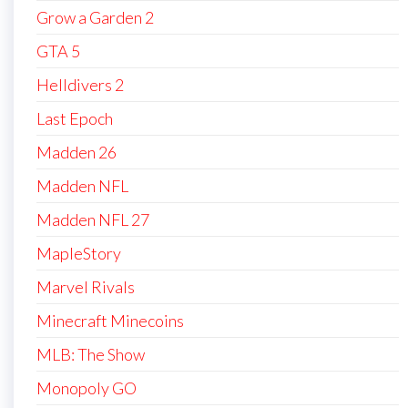
Grow a Garden 2
GTA 5
Helldivers 2
Last Epoch
Madden 26
Madden NFL
Madden NFL 27
MapleStory
Marvel Rivals
Minecraft Minecoins
MLB: The Show
Monopoly GO