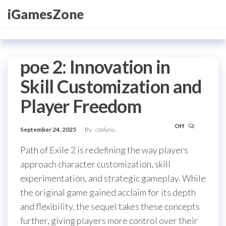
Skip
iGamesZone
to
the
content
poe 2: Innovation in
Skill Customization and
Player Freedom
Off
September 24, 2025
By
coolyou
Path of Exile 2 is redefining the way players
approach character customization, skill
experimentation, and strategic gameplay. While
the original game gained acclaim for its depth
and flexibility, the sequel takes these concepts
further, giving players more control over their