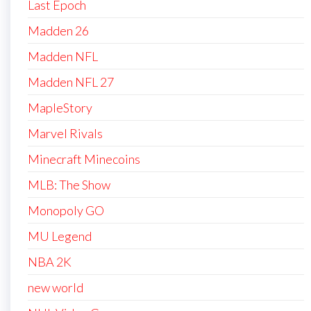
Last Epoch
Madden 26
Madden NFL
Madden NFL 27
MapleStory
Marvel Rivals
Minecraft Minecoins
MLB: The Show
Monopoly GO
MU Legend
NBA 2K
new world