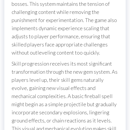
bosses. This system maintains the tension of
challenging content while removing the
punishment for experimentation. The game also
implements dynamic experience scaling that
adjusts to player performance, ensuring that
skilled players face appropriate challenges
without outleveling content too quickly.
Skill progression receives its most significant
transformation through the new gem system. As
players level up, their skill gems naturally
evolve, gaining new visual effects and
mechanical complexities. A basic fireball spell
might begin as a simple projectile but gradually
incorporate secondary explosions, lingering
ground effects, or chain reactions as it levels.
This visual and mechanical evolution makes skill