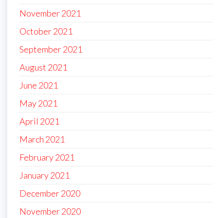
November 2021
October 2021
September 2021
August 2021
June 2021
May 2021
April 2021
March 2021
February 2021
January 2021
December 2020
November 2020