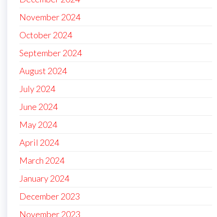
November 2024
October 2024
September 2024
August 2024
July 2024
June 2024
May 2024
April 2024
March 2024
January 2024
December 2023
November 2023