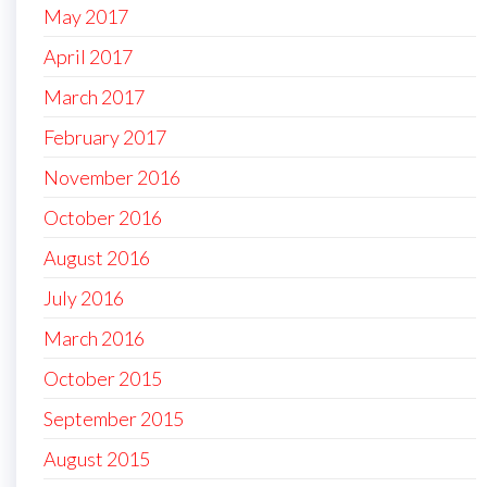
May 2017
April 2017
March 2017
February 2017
November 2016
October 2016
August 2016
July 2016
March 2016
October 2015
September 2015
August 2015