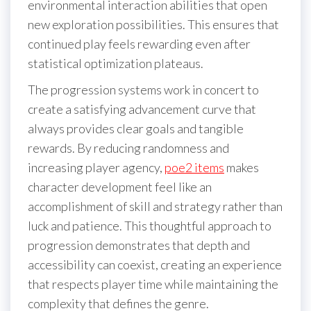
environmental interaction abilities that open
new exploration possibilities. This ensures that
continued play feels rewarding even after
statistical optimization plateaus.
The progression systems work in concert to
create a satisfying advancement curve that
always provides clear goals and tangible
rewards. By reducing randomness and
increasing player agency,
poe2 items
makes
character development feel like an
accomplishment of skill and strategy rather than
luck and patience. This thoughtful approach to
progression demonstrates that depth and
accessibility can coexist, creating an experience
that respects player time while maintaining the
complexity that defines the genre.