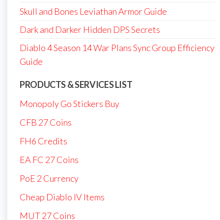
Skull and Bones Leviathan Armor Guide
Dark and Darker Hidden DPS Secrets
Diablo 4 Season 14 War Plans Sync Group Efficiency
Guide
PRODUCTS & SERVICES LIST
Monopoly Go Stickers Buy
CFB 27 Coins
FH6 Credits
EA FC 27 Coins
PoE 2 Currency
Cheap Diablo IV Items
MUT 27 Coins