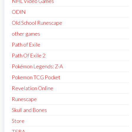
NHL Video Games
ODIN
Old School Runescape
other games
Path of Exile
Path Of Exile 2
Pokémon Legends: Z-A
Pokemon TCG Pocket
Revelation Online
Runescape
Skull and Bones
Store
TERA