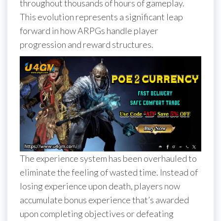
throughout thousands of hours of gameplay.
This evolution represents a significant leap
forward in how ARPGs handle player
progression and reward structures.
The experience system has been overhauled to
eliminate the feeling of wasted time. Instead of
losing experience upon death, players now
accumulate bonus experience that’s awarded
upon completing objectives or defeating