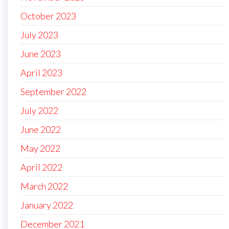
October 2023
July 2023
June 2023
April 2023
September 2022
July 2022
June 2022
May 2022
April 2022
March 2022
January 2022
December 2021