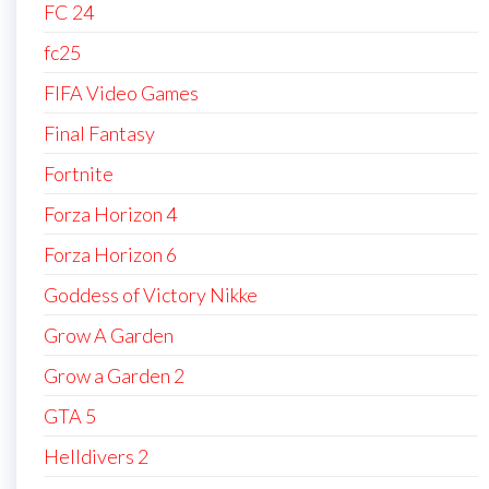
FC 24
fc25
FIFA Video Games
Final Fantasy
Fortnite
Forza Horizon 4
Forza Horizon 6
Goddess of Victory Nikke
Grow A Garden
Grow a Garden 2
GTA 5
Helldivers 2