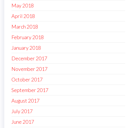
May 2018
April 2018
March 2018
February 2018
January 2018
December 2017
November 2017
October 2017
September 2017
August 2017
July 2017
June 2017