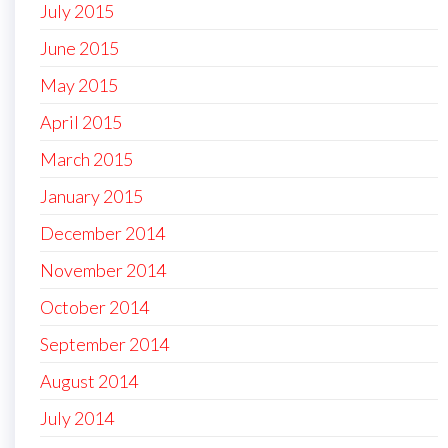
July 2015
June 2015
May 2015
April 2015
March 2015
January 2015
December 2014
November 2014
October 2014
September 2014
August 2014
July 2014