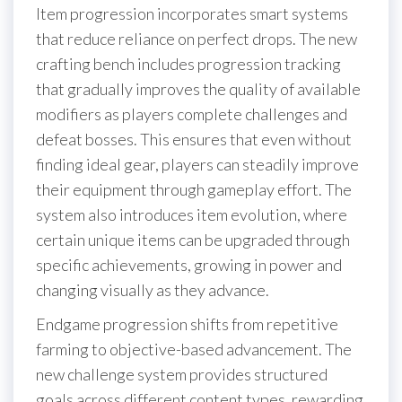
Item progression incorporates smart systems
that reduce reliance on perfect drops. The new
crafting bench includes progression tracking
that gradually improves the quality of available
modifiers as players complete challenges and
defeat bosses. This ensures that even without
finding ideal gear, players can steadily improve
their equipment through gameplay effort. The
system also introduces item evolution, where
certain unique items can be upgraded through
specific achievements, growing in power and
changing visually as they advance.
Endgame progression shifts from repetitive
farming to objective-based advancement. The
new challenge system provides structured
goals across different content types, rewarding