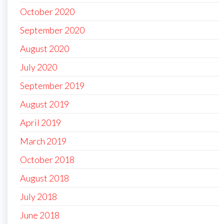
October 2020
September 2020
August 2020
July 2020
September 2019
August 2019
April 2019
March 2019
October 2018
August 2018
July 2018
June 2018