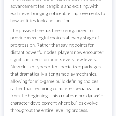
advancement feel tangible and exciting, with
each level bringing noticeable improvements to
how abilities look and function.
The passive tree has been reorganized to
provide meaningful choices at every stage of
progression. Rather than saving points for
distant powerful nodes, players now encounter
significant decision points every few levels.
New cluster types offer specialized packages
that dramatically alter gameplay mechanics,
allowing for mid-game build defining choices
rather than requiring complete specialization
from the beginning. This creates more dynamic
character development where builds evolve
throughout the entire leveling process.