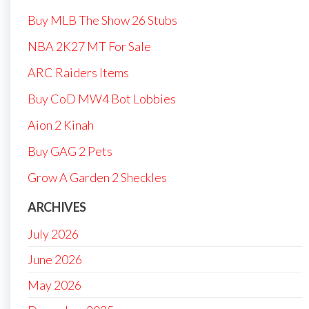
Buy MLB The Show 26 Stubs
NBA 2K27 MT For Sale
ARC Raiders Items
Buy CoD MW4 Bot Lobbies
Aion 2 Kinah
Buy GAG 2 Pets
Grow A Garden 2 Sheckles
ARCHIVES
July 2026
June 2026
May 2026