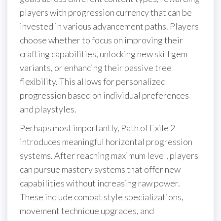
players with progression currency that can be
invested in various advancement paths. Players
choose whether to focus on improving their
crafting capabilities, unlocking new skill gem
variants, or enhancing their passive tree
flexibility. This allows for personalized
progression based on individual preferences
and playstyles.
Perhaps most importantly, Path of Exile 2
introduces meaningful horizontal progression
systems. After reaching maximum level, players
can pursue mastery systems that offer new
capabilities without increasing raw power.
These include combat style specializations,
movement technique upgrades, and