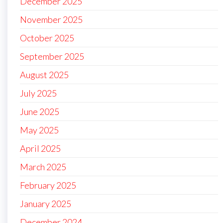
December 2025
November 2025
October 2025
September 2025
August 2025
July 2025
June 2025
May 2025
April 2025
March 2025
February 2025
January 2025
December 2024