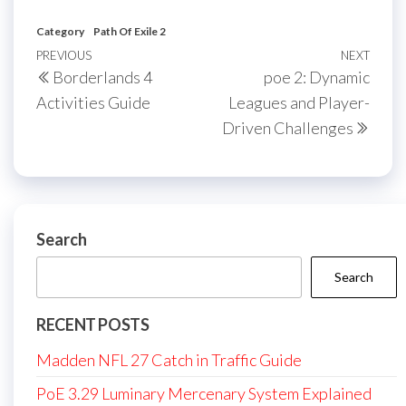
Category
Path Of Exile 2
Post
Previous
PREVIOUS
NEXT
Next
Borderlands 4
poe 2: Dynamic
navigation
Post
Post
Activities Guide
Leagues and Player-
Driven Challenges
Search
Search
RECENT POSTS
Madden NFL 27 Catch in Traffic Guide
PoE 3.29 Luminary Mercenary System Explained