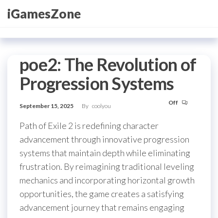
Skip
iGamesZone
to
the
content
poe2: The Revolution of
Progression Systems
Off
September 15, 2025
By
coolyou
Path of Exile 2 is redefining character
advancement through innovative progression
systems that maintain depth while eliminating
frustration. By reimagining traditional leveling
mechanics and incorporating horizontal growth
opportunities, the game creates a satisfying
advancement journey that remains engaging