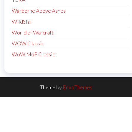
Warborne Above Ashes
WildStar
World of Warcraft
WOW Classic
WoW MoP Classic
Theme by
EnvoThemes