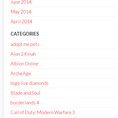
June 2014
May 2014
April 2014
CATEGORIES
adopt me pets
Aion 2 Kinah
Albion Online
ArcheAge
bigo live diamonds
Blade and Soul
borderlands 4
Call of Duty: Modern Warfare 3