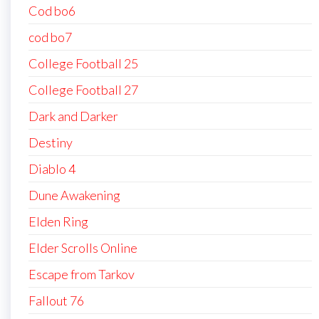
Cod bo6
cod bo7
College Football 25
College Football 27
Dark and Darker
Destiny
Diablo 4
Dune Awakening
Elden Ring
Elder Scrolls Online
Escape from Tarkov
Fallout 76