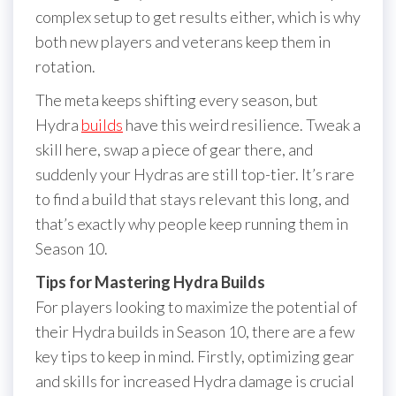
complex setup to get results either, which is why
both new players and veterans keep them in
rotation.
The meta keeps shifting every season, but
Hydra
builds
have this weird resilience. Tweak a
skill here, swap a piece of gear there, and
suddenly your Hydras are still top-tier. It’s rare
to find a build that stays relevant this long, and
that’s exactly why people keep running them in
Season 10.
Tips for Mastering Hydra Builds
For players looking to maximize the potential of
their Hydra builds in Season 10, there are a few
key tips to keep in mind. Firstly, optimizing gear
and skills for increased Hydra damage is crucial