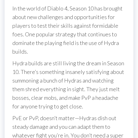
In the world of Diablo 4, Season 10 has brought
about new challenges and opportunities for
players to test their skills against formidable
foes. One popular strategy that continues to
dominate the playing field is the use of Hydra
builds.
Hydra builds are still living the dream in Season
10. There’s something insanely satisfying about
summoning a bunch of Hydras and watching
them shred everything in sight. They just melt
bosses, clear mobs, and make PvP a headache
for anyone trying to get close.
PvE or PvP, doesn’t matter—Hydras dish out
steady damage and you can adapt them to
whatever fight you’re in. You don’t need a super