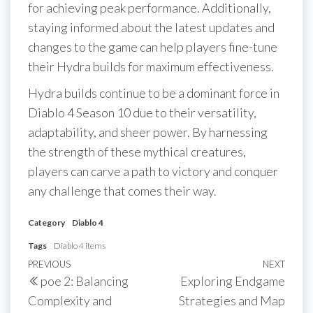
for achieving peak performance. Additionally,
staying informed about the latest updates and
changes to the game can help players fine-tune
their Hydra builds for maximum effectiveness.
Hydra builds continue to be a dominant force in
Diablo 4 Season 10 due to their versatility,
adaptability, and sheer power. By harnessing
the strength of these mythical creatures,
players can carve a path to victory and conquer
any challenge that comes their way.
Category
Diablo 4
Tags
Diablo 4 items
Post
Previous
PREVIOUS
NEXT
Next
poe 2: Balancing
Exploring Endgame
navigation
Post
Post
Complexity and
Strategies and Map