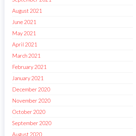
August 2021
June 2021
May 2021
April 2021
March 2021
February 2021
January 2021
December 2020
November 2020
October 2020
September 2020
August 2020