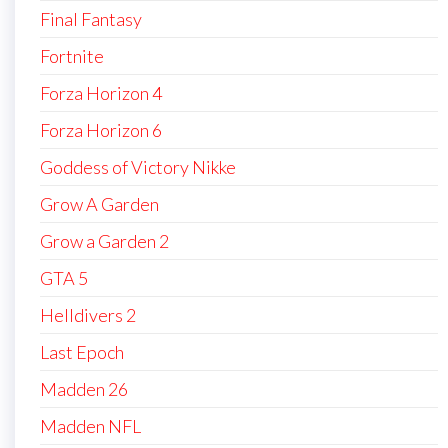
Final Fantasy
Fortnite
Forza Horizon 4
Forza Horizon 6
Goddess of Victory Nikke
Grow A Garden
Grow a Garden 2
GTA 5
Helldivers 2
Last Epoch
Madden 26
Madden NFL