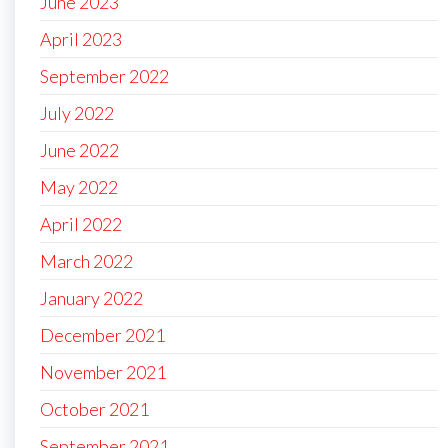
June 2023
April 2023
September 2022
July 2022
June 2022
May 2022
April 2022
March 2022
January 2022
December 2021
November 2021
October 2021
September 2021