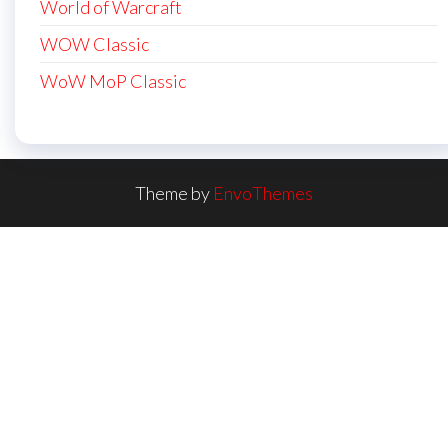
World of Warcraft
WOW Classic
WoW MoP Classic
Theme by
EnvoThemes