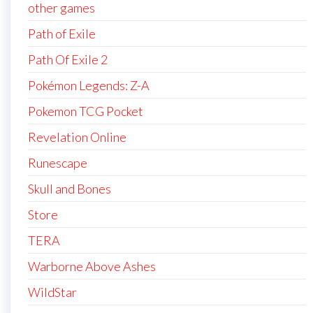
other games
Path of Exile
Path Of Exile 2
Pokémon Legends: Z-A
Pokemon TCG Pocket
Revelation Online
Runescape
Skull and Bones
Store
TERA
Warborne Above Ashes
WildStar