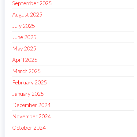
September 2025
August 2025
July 2025
June 2025
May 2025
April 2025
March 2025
February 2025
January 2025
December 2024
November 2024
October 2024