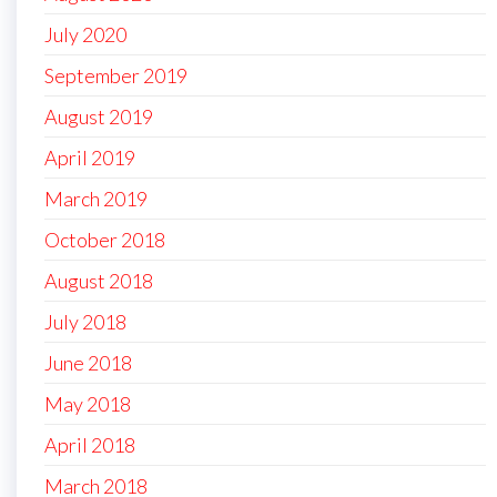
July 2020
September 2019
August 2019
April 2019
March 2019
October 2018
August 2018
July 2018
June 2018
May 2018
April 2018
March 2018