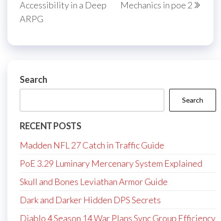
Accessibility in a Deep
Mechanics in poe 2
ARPG
Search
Search
RECENT POSTS
Madden NFL 27 Catch in Traffic Guide
PoE 3.29 Luminary Mercenary System Explained
Skull and Bones Leviathan Armor Guide
Dark and Darker Hidden DPS Secrets
Diablo 4 Season 14 War Plans Sync Group Efficiency