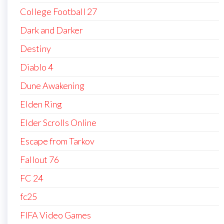
College Football 27
Dark and Darker
Destiny
Diablo 4
Dune Awakening
Elden Ring
Elder Scrolls Online
Escape from Tarkov
Fallout 76
FC 24
fc25
FIFA Video Games