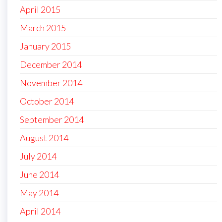
April 2015
March 2015
January 2015
December 2014
November 2014
October 2014
September 2014
August 2014
July 2014
June 2014
May 2014
April 2014