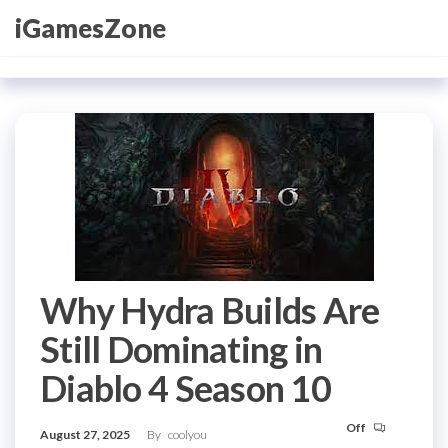
Skip
iGamesZone
to
the
content
Why Hydra Builds Are
Still Dominating in
Diablo 4 Season 10
Off
August 27, 2025
By
coolyou