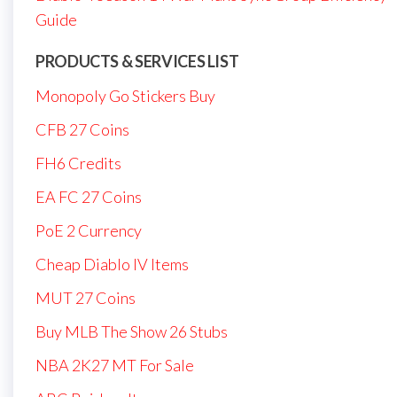
Guide
PRODUCTS & SERVICES LIST
Monopoly Go Stickers Buy
CFB 27 Coins
FH6 Credits
EA FC 27 Coins
PoE 2 Currency
Cheap Diablo IV Items
MUT 27 Coins
Buy MLB The Show 26 Stubs
NBA 2K27 MT For Sale