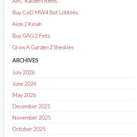
ARC Raiders Items
Buy CoD MW4 Bot Lobbies
Aion 2 Kinah
Buy GAG 2 Pets
Grow A Garden 2 Sheckles
ARCHIVES
July 2026
June 2026
May 2026
December 2025
November 2025
October 2025