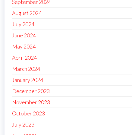
September 2024
August 2024
July 2024
June 2024
May 2024
April 2024
March 2024
January 2024
December 2023
November 2023
October 2023
July 2023