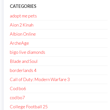
CATEGORIES
adopt me pets
Aion 2 Kinah
Albion Online
ArcheAge
bigo live diamonds
Blade and Soul
borderlands 4
Call of Duty: Modern Warfare 3
Cod bo6
cod bo7
College Football 25