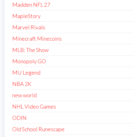
Madden NFL 27
MapleStory
Marvel Rivals
Minecraft Minecoins
MLB: The Show
Monopoly GO
MU Legend
NBA 2K
new world
NHL Video Games
ODIN
Old School Runescape