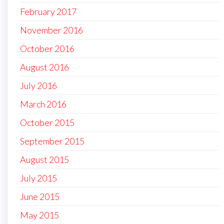
February 2017
November 2016
October 2016
August 2016
July 2016
March 2016
October 2015
September 2015
August 2015
July 2015
June 2015
May 2015