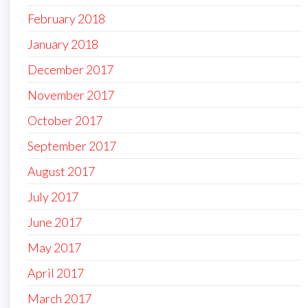
February 2018
January 2018
December 2017
November 2017
October 2017
September 2017
August 2017
July 2017
June 2017
May 2017
April 2017
March 2017