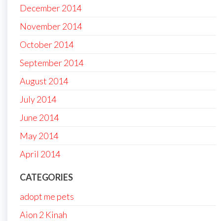
December 2014
November 2014
October 2014
September 2014
August 2014
July 2014
June 2014
May 2014
April 2014
CATEGORIES
adopt me pets
Aion 2 Kinah