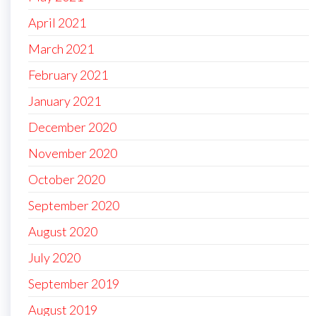
April 2021
March 2021
February 2021
January 2021
December 2020
November 2020
October 2020
September 2020
August 2020
July 2020
September 2019
August 2019