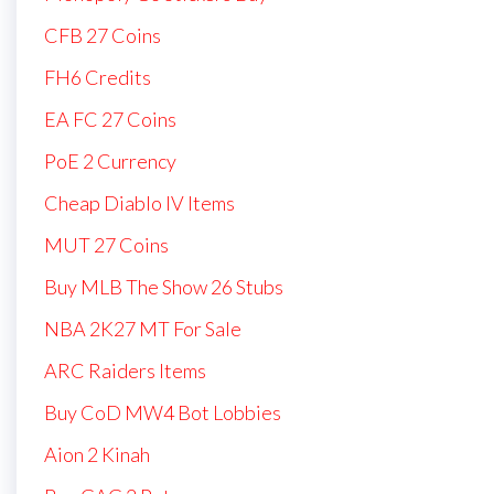
CFB 27 Coins
FH6 Credits
EA FC 27 Coins
PoE 2 Currency
Cheap Diablo IV Items
MUT 27 Coins
Buy MLB The Show 26 Stubs
NBA 2K27 MT For Sale
ARC Raiders Items
Buy CoD MW4 Bot Lobbies
Aion 2 Kinah