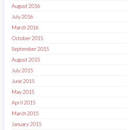
August 2016
July 2016
March 2016
October 2015
September 2015
August 2015
July 2015
June 2015
May 2015
April 2015
March 2015
January 2015