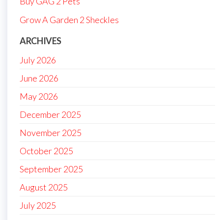
Buy GAG 2 Pets
Grow A Garden 2 Sheckles
ARCHIVES
July 2026
June 2026
May 2026
December 2025
November 2025
October 2025
September 2025
August 2025
July 2025