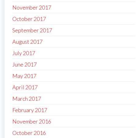
November 2017
October 2017
September 2017
August 2017
July 2017
June 2017
May 2017
April 2017
March 2017
February 2017
November 2016
October 2016