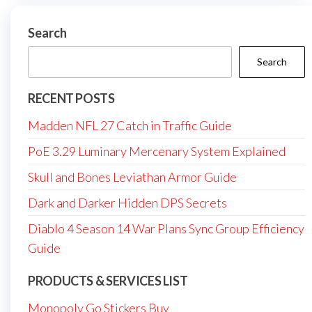
Search
Search
RECENT POSTS
Madden NFL 27 Catch in Traffic Guide
PoE 3.29 Luminary Mercenary System Explained
Skull and Bones Leviathan Armor Guide
Dark and Darker Hidden DPS Secrets
Diablo 4 Season 14 War Plans Sync Group Efficiency
Guide
PRODUCTS & SERVICES LIST
Monopoly Go Stickers Buy