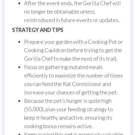
After the event ends, the Gorilla Chef will
no longer be obtainable unless
reintroduced in future events or updates.
STRATEGY AND TIPS
Prepare your garden with a Cooking Pot or
Cooking Cauldron before trying to get the
Gorilla Chef to make the most of its trait.
Focus on gathering mutated meals
efficiently to maximize the number of times
you can feed the Rat Connoisseur and
increase your chances of getting the pet.
Because the pet’s hunger is quite high
(55,000), plan your feeding strategy to
keep it healthy and active, ensuring its
cooking bonus remains active.
Keep in mind this pet is especially valuable