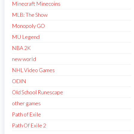
Minecraft Minecoins
MLB: The Show
Monopoly GO
MU Legend
NBA 2K
new world
NHL Video Games
ODIN
Old School Runescape
other games
Path of Exile
Path Of Exile 2