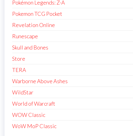
Pokémon Legends: Z-A
Pokemon TCG Pocket
Revelation Online
Runescape
Skull and Bones
Store
TERA
Warborne Above Ashes
WildStar
World of Warcraft
WOW Classic
WoW MoP Classic