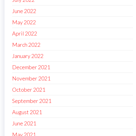
June 2022
May 2022
April 2022
March 2022
January 2022
December 2021
November 2021
October 2021
September 2021
August 2021
June 2021
May 2021