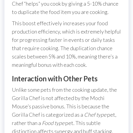
Chef “helps” you cook by giving a 5-10% chance
to duplicate the food item you are cooking.
This boost effectively increases your food
production efficiency, which is extremely helpful
for progressing faster in events or daily tasks
that require cooking. The duplication chance
scales between 5% and 10%, meaning there’s a
meaningful bonus with each cook.
Interaction with Other Pets
Unlike some pets from the cooking update, the
Gorilla Chef is not affected by the Mochi
Mouse’s passive bonus. This is because the
Gorilla Chef is categorized as a
Chef type
pet,
rather than a
Food type
pet. This subtle
distinction affects synergy and buff stacking.