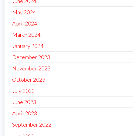
June 2024
May 2024
April 2024
March 2024
January 2024
December 2023
November 2023
October 2023
July 2023
June 2023
April 2023
September 2022
July 2022