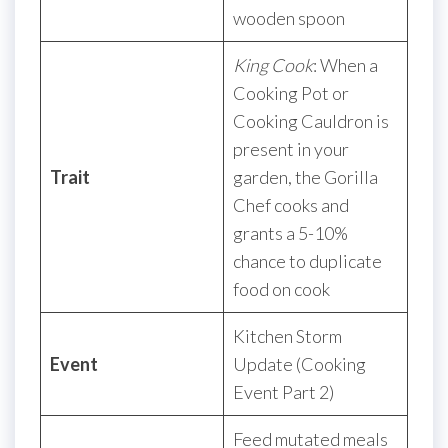
wooden spoon
King Cook
: When a
Cooking Pot or
Cooking Cauldron is
present in your
Trait
garden, the Gorilla
Chef cooks and
grants a 5-10%
chance to duplicate
food on cook
Kitchen Storm
Event
Update (Cooking
Event Part 2)
Feed mutated meals