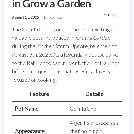
in Grow a Garden
Off
August 11, 2025
By
coolyou
The Gorilla Chef is one of the most exciting and
valuable pets introduced in
Grow a Garden
during the Kitchen Storm Update, released on
August 9th, 2025. As a legendary pet exclusive
to the Rat Connoisseur Event, the Gorilla Chef
brings a unique bonus that benefits players
focused on cooking.
Feature
Details
Pet Name
Gorilla Chef
A gorilla dressed as a
Appearance
chef, holding a