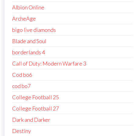
Albion Online
ArcheAge
bigo live diamonds
Blade and Soul
borderlands 4
Call of Duty: Modern Warfare 3
Cod bo6
cod bo7
College Football 25
College Football 27
Dark and Darker
Destiny