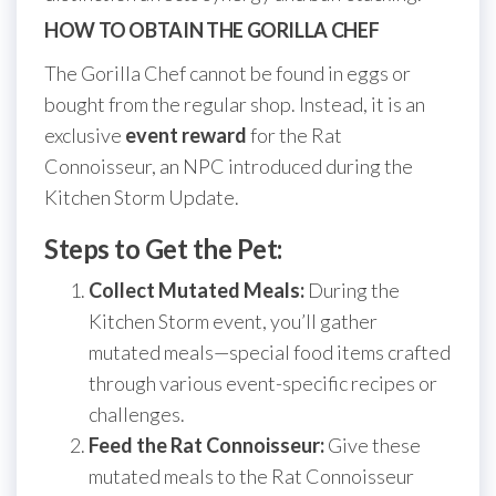
HOW TO OBTAIN THE GORILLA CHEF
The Gorilla Chef cannot be found in eggs or
bought from the regular shop. Instead, it is an
exclusive
event reward
for the Rat
Connoisseur, an NPC introduced during the
Kitchen Storm Update.
Steps to Get the Pet:
Collect Mutated Meals:
During the
Kitchen Storm event, you’ll gather
mutated meals—special food items crafted
through various event-specific recipes or
challenges.
Feed the Rat Connoisseur:
Give these
mutated meals to the Rat Connoisseur