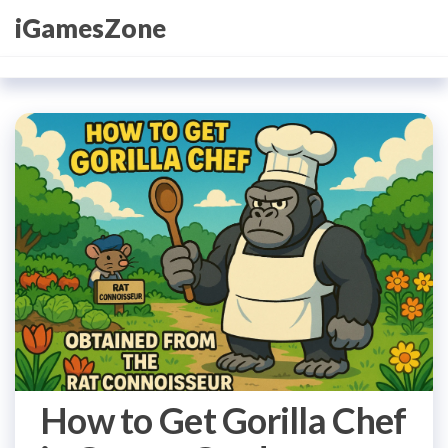
Skip
iGamesZone
to
the
content
How to Get Gorilla Chef