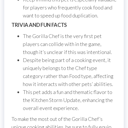
for players who frequently cook food and
want to speed up food duplication.
TRIVIA AND FUN FACTS
The Gorilla Chef is the very first pet
players can collide with in the game,
though it’s unclear if this was intentional.
Despite being part of a cooking event, it
uniquely belongs to the Chef type
category rather than Food type, affecting
how it interacts with other pets’ abilities.
This pet adds a fun and thematic flavor to
the Kitchen Storm Update, enhancing the
overall event experience.
To make the most out of the Gorilla Chef’s
unique cooking abilities, be sure to fully equip