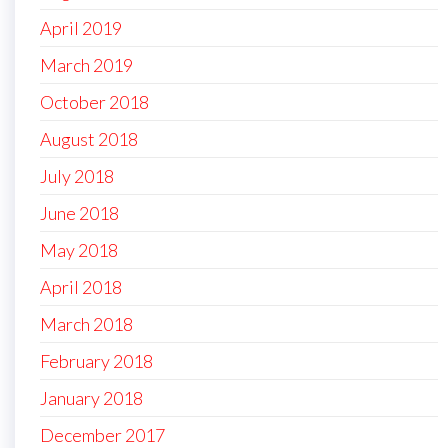
April 2019
March 2019
October 2018
August 2018
July 2018
June 2018
May 2018
April 2018
March 2018
February 2018
January 2018
December 2017