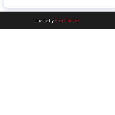
Theme by
EnvoThemes