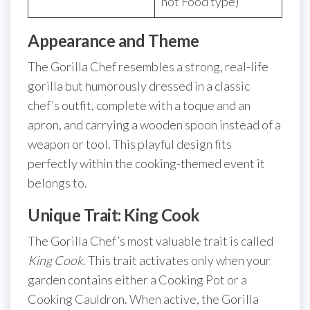
not Food type)
Appearance and Theme
The Gorilla Chef resembles a strong, real-life
gorilla but humorously dressed in a classic
chef’s outfit, complete with a toque and an
apron, and carrying a wooden spoon instead of a
weapon or tool. This playful design fits
perfectly within the cooking-themed event it
belongs to.
Unique Trait: King Cook
The Gorilla Chef’s most valuable trait is called
King Cook
. This trait activates only when your
garden contains either a Cooking Pot or a
Cooking Cauldron. When active, the Gorilla