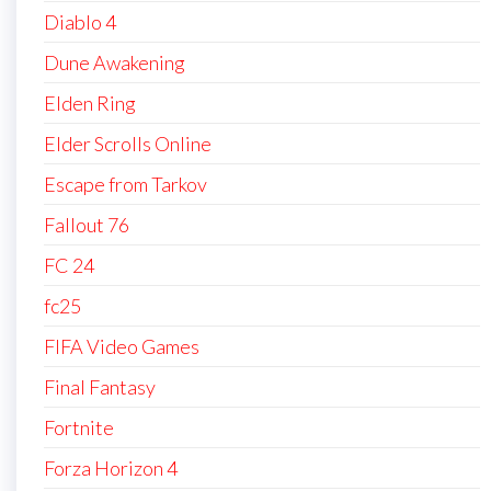
Diablo 4
Dune Awakening
Elden Ring
Elder Scrolls Online
Escape from Tarkov
Fallout 76
FC 24
fc25
FIFA Video Games
Final Fantasy
Fortnite
Forza Horizon 4