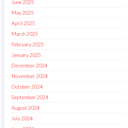
June 2025
May 2025
April 2025
March 2025
February 2025
January 2025
December 2024
November 2024
October 2024
September 2024
August 2024
July 2024