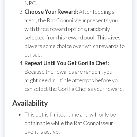
NPC.
Choose Your Reward:
After feeding a
meal, the Rat Connoisseur presents you
with three reward options, randomly
selected from his reward pool. This gives
players some choice over which rewards to
pursue.
Repeat Until You Get Gorilla Chef:
Because the rewards are random, you
might need multiple attempts before you
can select the Gorilla Chef as your reward.
Availability
This pet is limited-time and will only be
obtainable while the Rat Connoisseur
event is active.