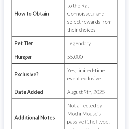
to the Rat
How to Obtain
Connoisseur and
select rewards from
their choices
Pet Tier
Legendary
Hunger
55,000
Yes, limited-time
Exclusive?
event exclusive
Date Added
August 9th, 2025
Not affected by
Mochi Mouse’s
Additional Notes
passive (Chef type,