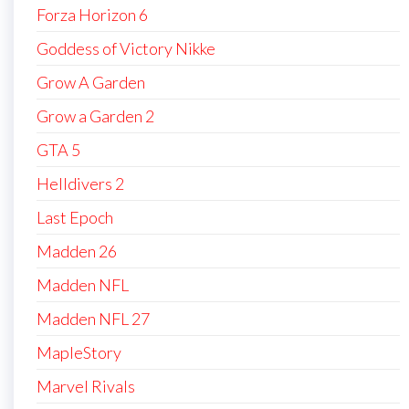
Forza Horizon 6
Goddess of Victory Nikke
Grow A Garden
Grow a Garden 2
GTA 5
Helldivers 2
Last Epoch
Madden 26
Madden NFL
Madden NFL 27
MapleStory
Marvel Rivals