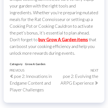
your garden with the right tools and
ingredients. Whether you’re preparing mutated
meals for the Rat Connoisseur or setting up a
Cooking Pot or Cooking Cauldron to activate
the pet’s bonus, it’s essential to plan ahead.
Don’t forget to
buy Grow A Garden items
that
can boost your cooking efficiency and help you
unlock more rewards during events.
Category
Grow A Garden
Post
Previous
PREVIOUS
NEXT
Next
poe 2: Innovations in
poe 2: Evolving the
navigation
Post
Post
Endgame Content and
ARPG Experience
Player Challenges