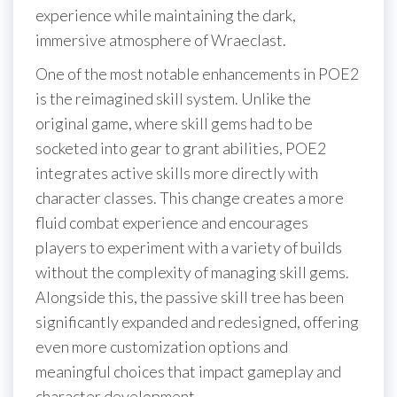
experience while maintaining the dark,
immersive atmosphere of Wraeclast.
One of the most notable enhancements in POE2
is the reimagined skill system. Unlike the
original game, where skill gems had to be
socketed into gear to grant abilities, POE2
integrates active skills more directly with
character classes. This change creates a more
fluid combat experience and encourages
players to experiment with a variety of builds
without the complexity of managing skill gems.
Alongside this, the passive skill tree has been
significantly expanded and redesigned, offering
even more customization options and
meaningful choices that impact gameplay and
character development.