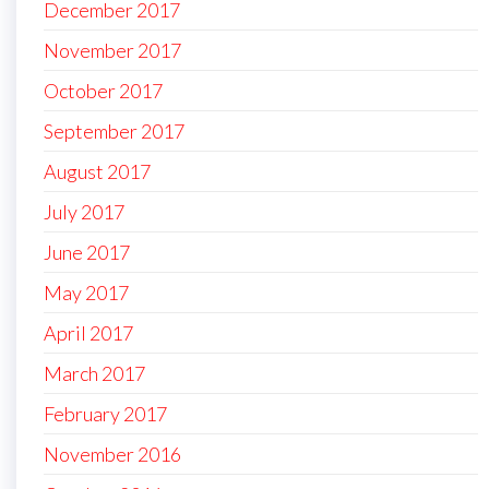
December 2017
November 2017
October 2017
September 2017
August 2017
July 2017
June 2017
May 2017
April 2017
March 2017
February 2017
November 2016