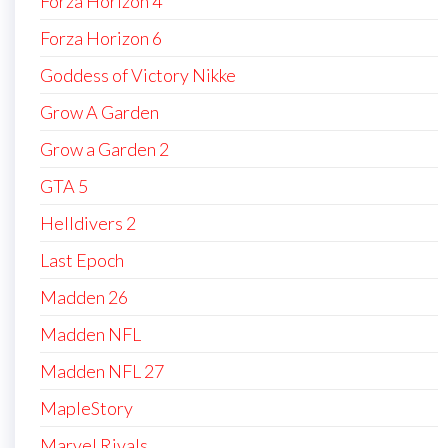
Forza Horizon 4
Forza Horizon 6
Goddess of Victory Nikke
Grow A Garden
Grow a Garden 2
GTA 5
Helldivers 2
Last Epoch
Madden 26
Madden NFL
Madden NFL 27
MapleStory
Marvel Rivals