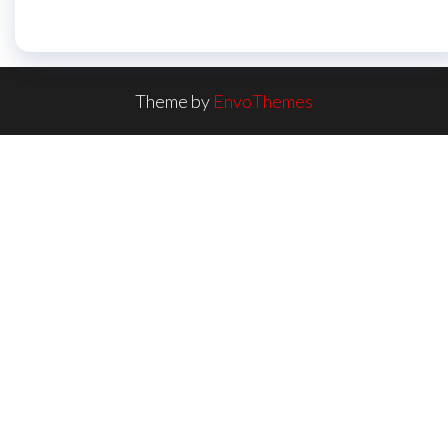
Theme by
EnvoThemes