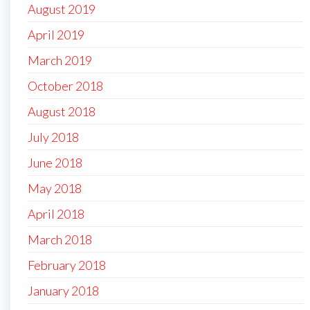
August 2019
April 2019
March 2019
October 2018
August 2018
July 2018
June 2018
May 2018
April 2018
March 2018
February 2018
January 2018