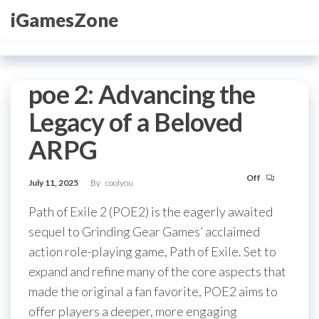
Skip
iGamesZone
to
the
content
poe 2: Advancing the
Legacy of a Beloved
ARPG
Off
July 11, 2025
By
coolyou
Path of Exile 2 (POE2) is the eagerly awaited
sequel to Grinding Gear Games’ acclaimed
action role-playing game, Path of Exile. Set to
expand and refine many of the core aspects that
made the original a fan favorite, POE2 aims to
offer players a deeper, more engaging