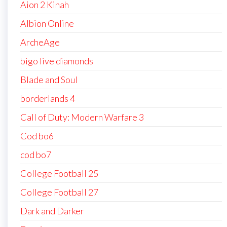
Aion 2 Kinah
Albion Online
ArcheAge
bigo live diamonds
Blade and Soul
borderlands 4
Call of Duty: Modern Warfare 3
Cod bo6
cod bo7
College Football 25
College Football 27
Dark and Darker