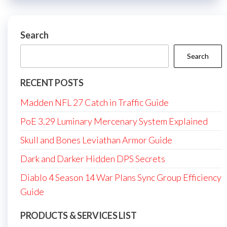
Search
Search
RECENT POSTS
Madden NFL 27 Catch in Traffic Guide
PoE 3.29 Luminary Mercenary System Explained
Skull and Bones Leviathan Armor Guide
Dark and Darker Hidden DPS Secrets
Diablo 4 Season 14 War Plans Sync Group Efficiency
Guide
PRODUCTS & SERVICES LIST