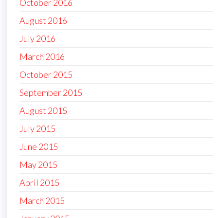
October 2016
August 2016
July 2016
March 2016
October 2015
September 2015
August 2015
July 2015
June 2015
May 2015
April 2015
March 2015