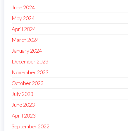
June 2024
May 2024
April 2024
March 2024
January 2024
December 2023
November 2023
October 2023
July 2023
June 2023
April 2023
September 2022