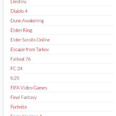
Destiny
Diablo 4
Dune Awakening
Elden Ring
Elder Scrolls Online
Escape from Tarkov
Fallout 76
FC 24
fc25
FIFA Video Games
Final Fantasy
Fortnite