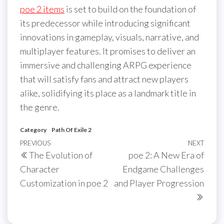
poe 2 items
is set to build on the foundation of
its predecessor while introducing significant
innovations in gameplay, visuals, narrative, and
multiplayer features. It promises to deliver an
immersive and challenging ARPG experience
that will satisfy fans and attract new players
alike, solidifying its place as a landmark title in
the genre.
Category
Path Of Exile 2
Post
Previous
PREVIOUS
NEXT
Next
The Evolution of
poe 2: A New Era of
navigation
Post
Post
Character
Endgame Challenges
Customization in poe 2
and Player Progression