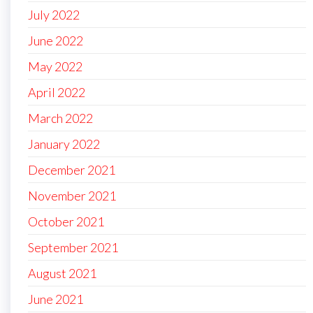
July 2022
June 2022
May 2022
April 2022
March 2022
January 2022
December 2021
November 2021
October 2021
September 2021
August 2021
June 2021