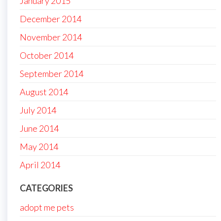
January 2015
December 2014
November 2014
October 2014
September 2014
August 2014
July 2014
June 2014
May 2014
April 2014
CATEGORIES
adopt me pets