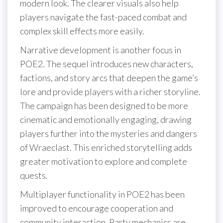
modern look. The clearer visuals also help
players navigate the fast-paced combat and
complex skill effects more easily.
Narrative development is another focus in
POE2. The sequel introduces new characters,
factions, and story arcs that deepen the game’s
lore and provide players with a richer storyline.
The campaign has been designed to be more
cinematic and emotionally engaging, drawing
players further into the mysteries and dangers
of Wraeclast. This enriched storytelling adds
greater motivation to explore and complete
quests.
Multiplayer functionality in POE2 has been
improved to encourage cooperation and
community interaction. Party mechanics are