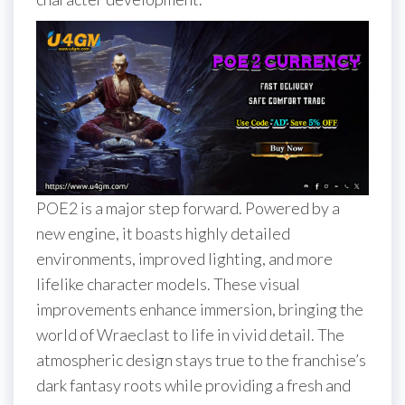
POE2 is a major step forward. Powered by a
new engine, it boasts highly detailed
environments, improved lighting, and more
lifelike character models. These visual
improvements enhance immersion, bringing the
world of Wraeclast to life in vivid detail. The
atmospheric design stays true to the franchise’s
dark fantasy roots while providing a fresh and