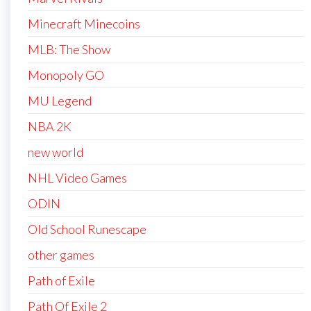
Minecraft Minecoins
MLB: The Show
Monopoly GO
MU Legend
NBA 2K
new world
NHL Video Games
ODIN
Old School Runescape
other games
Path of Exile
Path Of Exile 2