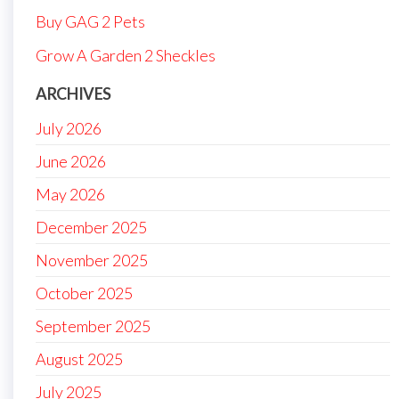
Buy GAG 2 Pets
Grow A Garden 2 Sheckles
ARCHIVES
July 2026
June 2026
May 2026
December 2025
November 2025
October 2025
September 2025
August 2025
July 2025