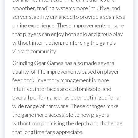
smoother, trading systems more intuitive, and
server stability enhanced to provide a seamless
online experience. These improvements ensure
that players can enjoy both solo and group play
without interruption, reinforcing the game’s
vibrant community.
Grinding Gear Games has also made several
quality-of-life improvements based on player
feedback. Inventory management is more
intuitive, interfaces are customizable, and
overall performance has been optimized for a
wide range of hardware. These changes make
the game more accessible to new players
without compromising the depth and challenge
that longtime fans appreciate.