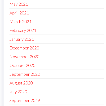
May 2021
April 2021
March 2021
February 2021
January 2021
December 2020
November 2020
October 2020
September 2020
August 2020
July 2020
September 2019