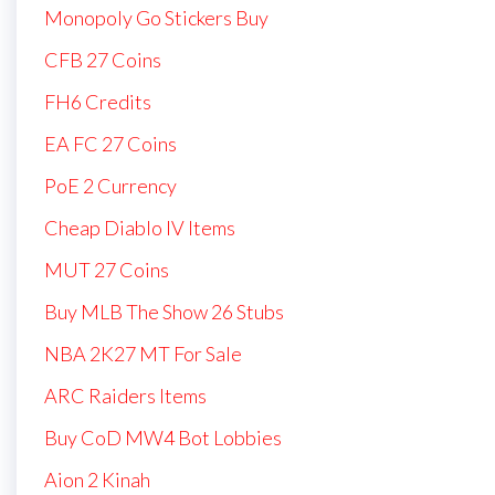
Monopoly Go Stickers Buy
CFB 27 Coins
FH6 Credits
EA FC 27 Coins
PoE 2 Currency
Cheap Diablo IV Items
MUT 27 Coins
Buy MLB The Show 26 Stubs
NBA 2K27 MT For Sale
ARC Raiders Items
Buy CoD MW4 Bot Lobbies
Aion 2 Kinah