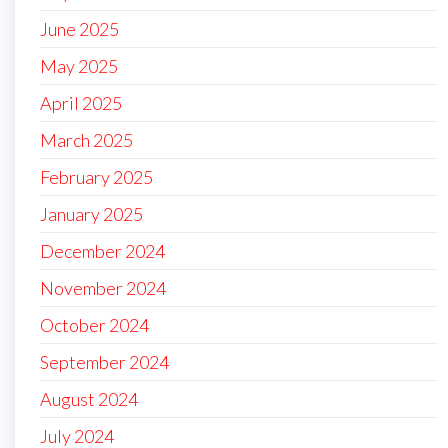
June 2025
May 2025
April 2025
March 2025
February 2025
January 2025
December 2024
November 2024
October 2024
September 2024
August 2024
July 2024