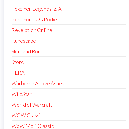
Pokémon Legends: Z-A
Pokemon TCG Pocket
Revelation Online
Runescape
Skull and Bones
Store
TERA
Warborne Above Ashes
WildStar
World of Warcraft
WOW Classic
WoW MoP Classic