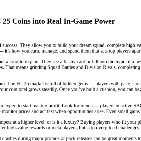
C 25 Coins into Real In-Game Power
y of success. They allow you to build your dream squad, complete high-
— it’s how you earn, manage, and spend them that sets top players apar
 a long-term plan. They see a flashy card or fall into the hype of a ne
ces. That means grinding Squad Battles and Division Rivals, completing
 team. The FC 25 market is full of hidden gems — players with pace, stren
 your coin total grows steadily. Once you’ve built a cushion, you can b
n expert to start making profit. Look for trends — players in active SBCs
monitor prices and act fast when opportunities arise. Even small gains
ete at a higher level, or is it a luxury? Buying players who fit your p
er high-value rewards or meta players, but skip overpriced challenges t
t crashes during major promos or pack releases can be great moments to