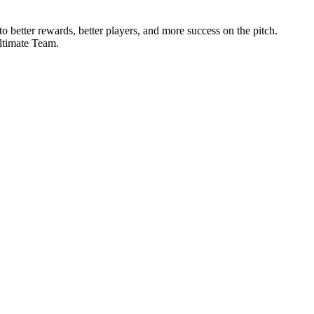
 better rewards, better players, and more success on the pitch.
Ultimate Team.