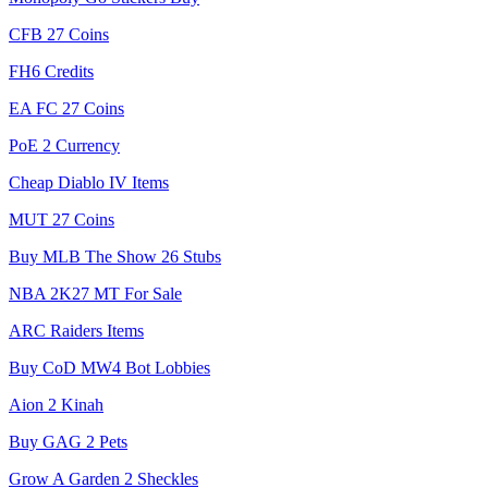
CFB 27 Coins
FH6 Credits
EA FC 27 Coins
PoE 2 Currency
Cheap Diablo IV Items
MUT 27 Coins
Buy MLB The Show 26 Stubs
NBA 2K27 MT For Sale
ARC Raiders Items
Buy CoD MW4 Bot Lobbies
Aion 2 Kinah
Buy GAG 2 Pets
Grow A Garden 2 Sheckles