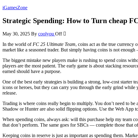
Skip
iGamesZone
to
the
Strategic Spending: How to Turn cheap F
content
May 30, 2025
By
coolyou
Off
In the world of
FC 25 Ultimate Team
, coins act as the true currenc
market like a seasoned trader. But simply having coins is not enough 
The biggest mistake new players make is rushing to spend coins without
players are the most patient. The early game is about stacking resour
earned should have a purpose.
One of the best early strategies is building a strong, low-cost starter
icons or heroes, but they can carry you through the early grind while
release.
Trading is where coins really begin to multiply. You don’t need to be a
Shadow or Hunter are also solid flipping options. Use the Web App to 
When spending coins, always ask: will this purchase help my team comp
that don’t perform. The same goes for SBCs — complete those that off
Keeping coins in reserve is just as important as spending them. Marke