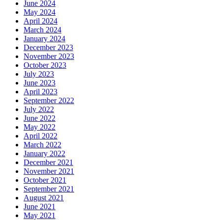
June 2024
May 2024
April 2024
March 2024
January 2024
December 2023
November 2023
October 2023
July 2023
June 2023
April 2023
September 2022
July 2022
June 2022
May 2022
April 2022
March 2022
January 2022
December 2021
November 2021
October 2021
September 2021
August 2021
June 2021
May 2021