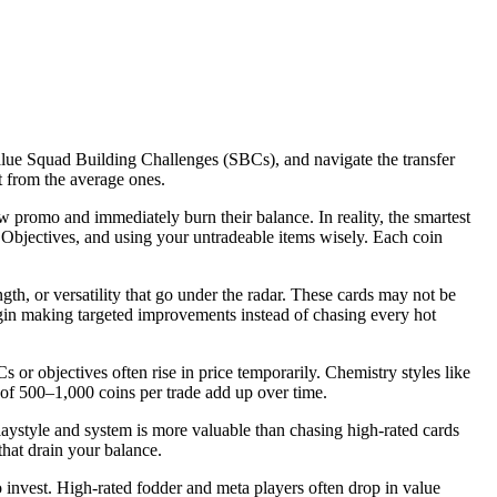
value Squad Building Challenges (SBCs), and navigate the transfer
t from the average ones.
w promo and immediately burn their balance. In reality, the smartest
 Objectives, and using your untradeable items wisely. Each coin
gth, or versatility that go under the radar. These cards may not be
egin making targeted improvements instead of chasing every hot
 or objectives often rise in price temporarily. Chemistry styles like
 of 500–1,000 coins per trade add up over time.
laystyle and system is more valuable than chasing high-rated cards
hat drain your balance.
 invest. High-rated fodder and meta players often drop in value