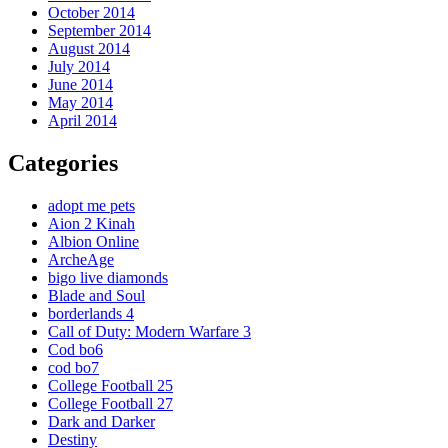
October 2014
September 2014
August 2014
July 2014
June 2014
May 2014
April 2014
Categories
adopt me pets
Aion 2 Kinah
Albion Online
ArcheAge
bigo live diamonds
Blade and Soul
borderlands 4
Call of Duty: Modern Warfare 3
Cod bo6
cod bo7
College Football 25
College Football 27
Dark and Darker
Destiny