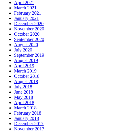
April 2021
March 2021
February 2021
January 2021
December 2020
November 2020
October 2020
September 2020
August 2020
July 2020
September 2019
August 2019
April 2019
March 2019
October 2018
August 2018
July 2018
June 2018
May 2018
April 2018
March 2018
February 2018
January 2018
December 2017
November 2017