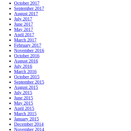
October 2017
September 2017
August 2017
July 2017
June 2017
May 2017
April 2017
March 2017
February 2017
November 2016
October 2016
August 2016
July 2016
March 2016
October 2015
September 2015
August 2015
July 2015
June 2015
May 2015
April 2015
March 2015
January 2015
December 2014
November 2014