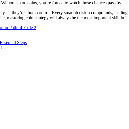
 Without spare coins, you’re forced to watch those chances pass by.
sly — they’re about control. Every smart decision compounds, leading to
e, mastering coin strategy will always be the most important skill in 
 in Path of Exile 2
ssential Steps