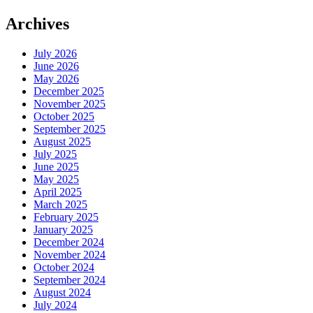
Archives
July 2026
June 2026
May 2026
December 2025
November 2025
October 2025
September 2025
August 2025
July 2025
June 2025
May 2025
April 2025
March 2025
February 2025
January 2025
December 2024
November 2024
October 2024
September 2024
August 2024
July 2024