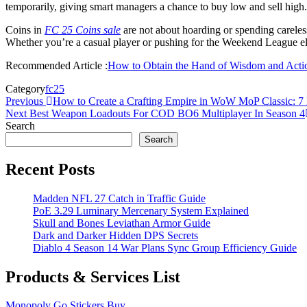
temporarily, giving smart managers a chance to buy low and sell high.
Coins in
FC 25 Coins sale
are not about hoarding or spending careles
Whether you’re a casual player or pushing for the Weekend League elit
Recommended Article :
How to Obtain the Hand of Wisdom and Action
Category
fc25
Post
Previous
Previous
How to Create a Crafting Empire in WoW MoP Classic: 7 E
Post
Next
Next
Best Weapon Loadouts For COD BO6 Multiplayer In Season 4
navigation
Post
Search
Search
Recent Posts
Madden NFL 27 Catch in Traffic Guide
PoE 3.29 Luminary Mercenary System Explained
Skull and Bones Leviathan Armor Guide
Dark and Darker Hidden DPS Secrets
Diablo 4 Season 14 War Plans Sync Group Efficiency Guide
Products & Services List
Monopoly Go Stickers Buy