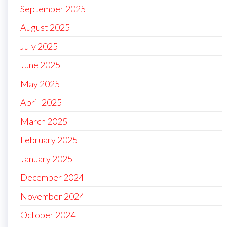
September 2025
August 2025
July 2025
June 2025
May 2025
April 2025
March 2025
February 2025
January 2025
December 2024
November 2024
October 2024