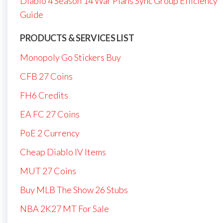
Diablo 4 Season 14 War Plans Sync Group Efficiency
Guide
PRODUCTS & SERVICES LIST
Monopoly Go Stickers Buy
CFB 27 Coins
FH6 Credits
EA FC 27 Coins
PoE 2 Currency
Cheap Diablo IV Items
MUT 27 Coins
Buy MLB The Show 26 Stubs
NBA 2K27 MT For Sale