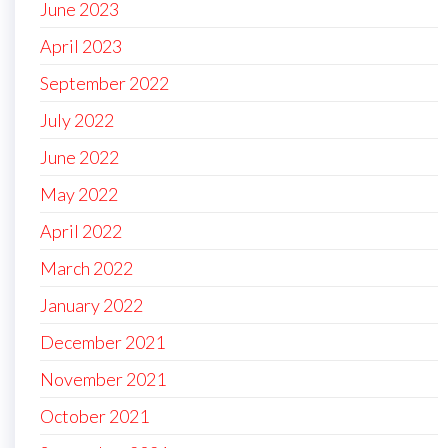
June 2023
April 2023
September 2022
July 2022
June 2022
May 2022
April 2022
March 2022
January 2022
December 2021
November 2021
October 2021