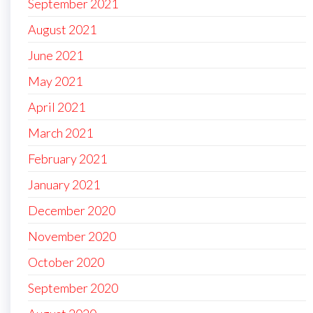
September 2021
August 2021
June 2021
May 2021
April 2021
March 2021
February 2021
January 2021
December 2020
November 2020
October 2020
September 2020