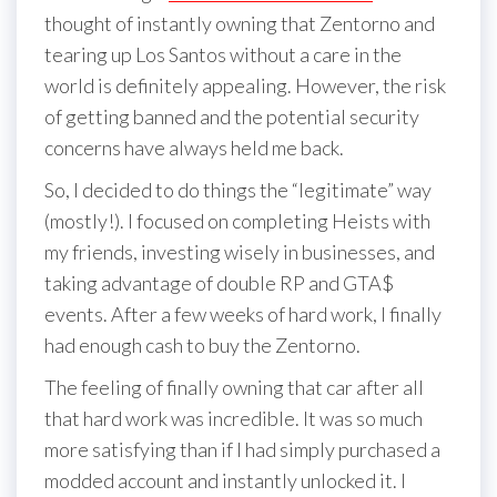
thought of instantly owning that Zentorno and
tearing up Los Santos without a care in the
world is definitely appealing. However, the risk
of getting banned and the potential security
concerns have always held me back.
So, I decided to do things the “legitimate” way
(mostly!). I focused on completing Heists with
my friends, investing wisely in businesses, and
taking advantage of double RP and GTA$
events. After a few weeks of hard work, I finally
had enough cash to buy the Zentorno.
The feeling of finally owning that car after all
that hard work was incredible. It was so much
more satisfying than if I had simply purchased a
modded account and instantly unlocked it. I