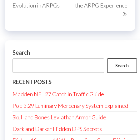
Evolution in ARPGs
the ARPG Experience
Search
Search
RECENT POSTS
Madden NFL 27 Catch in Traffic Guide
PoE 3.29 Luminary Mercenary System Explained
Skull and Bones Leviathan Armor Guide
Dark and Darker Hidden DPS Secrets