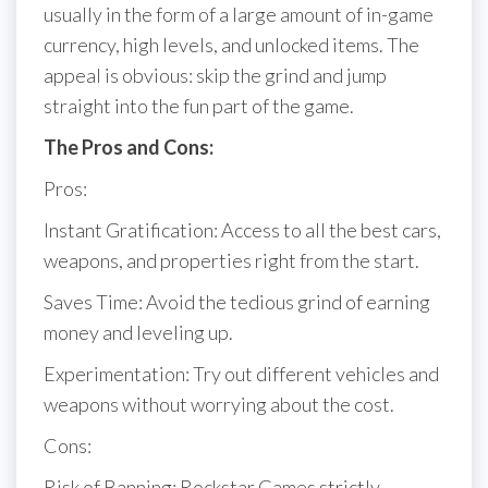
usually in the form of a large amount of in-game
currency, high levels, and unlocked items. The
appeal is obvious: skip the grind and jump
straight into the fun part of the game.
The Pros and Cons:
Pros:
Instant Gratification: Access to all the best cars,
weapons, and properties right from the start.
Saves Time: Avoid the tedious grind of earning
money and leveling up.
Experimentation: Try out different vehicles and
weapons without worrying about the cost.
Cons:
Risk of Banning: Rockstar Games strictly