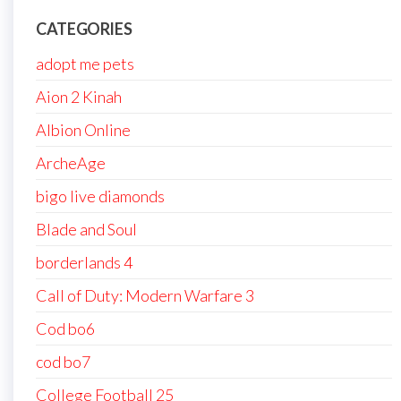
CATEGORIES
adopt me pets
Aion 2 Kinah
Albion Online
ArcheAge
bigo live diamonds
Blade and Soul
borderlands 4
Call of Duty: Modern Warfare 3
Cod bo6
cod bo7
College Football 25