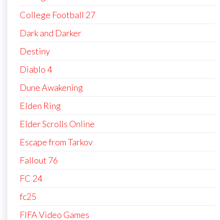
College Football 27
Dark and Darker
Destiny
Diablo 4
Dune Awakening
Elden Ring
Elder Scrolls Online
Escape from Tarkov
Fallout 76
FC 24
fc25
FIFA Video Games