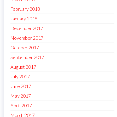
February 2018
January 2018
December 2017
November 2017
October 2017
September 2017
August 2017
July 2017
June 2017
May 2017
April 2017
March 2017