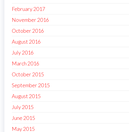
February 2017
November 2016
October 2016
August 2016
July 2016
March 2016
October 2015
September 2015
August 2015
July 2015
June 2015
May 2015