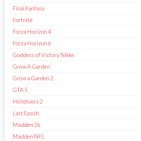
Final Fantasy
Fortnite
Forza Horizon 4
Forza Horizon 6
Goddess of Victory Nikke
Grow A Garden
Grow a Garden 2
GTA 5
Helldivers 2
Last Epoch
Madden 26
Madden NFL