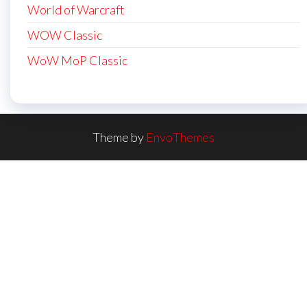
World of Warcraft
WOW Classic
WoW MoP Classic
Theme by
EnvoThemes