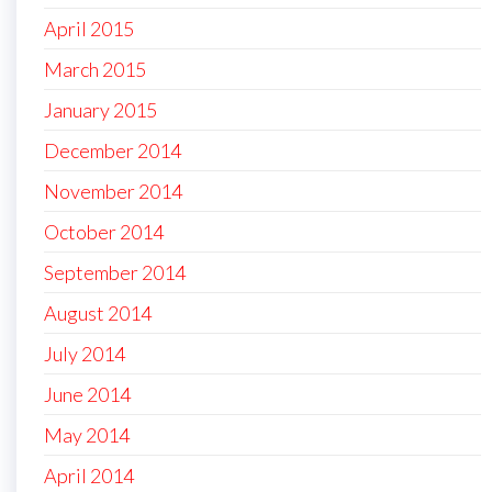
April 2015
March 2015
January 2015
December 2014
November 2014
October 2014
September 2014
August 2014
July 2014
June 2014
May 2014
April 2014