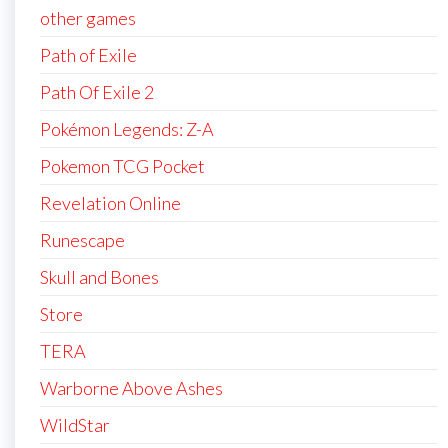
other games
Path of Exile
Path Of Exile 2
Pokémon Legends: Z-A
Pokemon TCG Pocket
Revelation Online
Runescape
Skull and Bones
Store
TERA
Warborne Above Ashes
WildStar