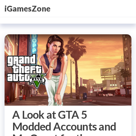
Skip
iGamesZone
to
the
content
A Look at GTA 5
Modded Accounts and