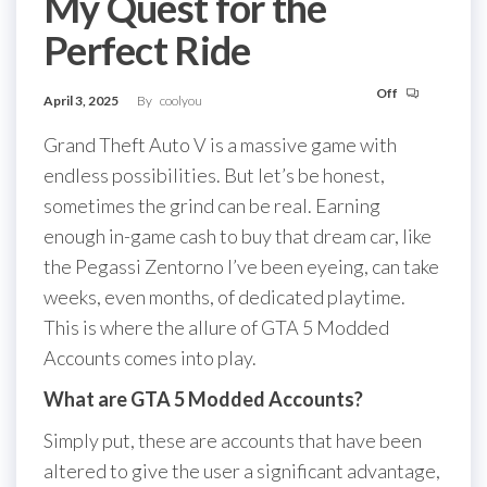
My Quest for the
Perfect Ride
Off
April 3, 2025
By
coolyou
Grand Theft Auto V is a massive game with
endless possibilities. But let’s be honest,
sometimes the grind can be real. Earning
enough in-game cash to buy that dream car, like
the Pegassi Zentorno I’ve been eyeing, can take
weeks, even months, of dedicated playtime.
This is where the allure of GTA 5 Modded
Accounts comes into play.
What are GTA 5 Modded Accounts?
Simply put, these are accounts that have been
altered to give the user a significant advantage,