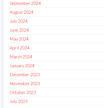
September 2024
August 2024
July 2024
June 2024
May 2024
April 2024
March 2024
January 2024
December 2023
November 2023
October 2023
July 2023