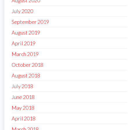
August 2020
July 2020
September 2019
August 2019
April 2019
March 2019
October 2018
August 2018
July 2018
June 2018
May 2018
April 2018
March 2018