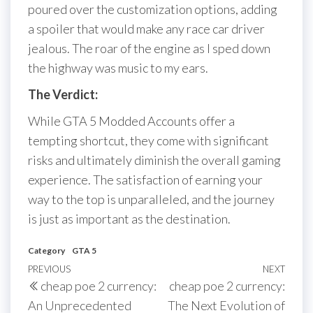
poured over the customization options, adding
a spoiler that would make any race car driver
jealous. The roar of the engine as I sped down
the highway was music to my ears.
The Verdict:
While GTA 5 Modded Accounts offer a
tempting shortcut, they come with significant
risks and ultimately diminish the overall gaming
experience. The satisfaction of earning your
way to the top is unparalleled, and the journey
is just as important as the destination.
Category
GTA 5
Post
Previous
PREVIOUS
NEXT
Next
cheap poe 2 currency:
cheap poe 2 currency:
navigation
Post
Post
An Unprecedented
The Next Evolution of