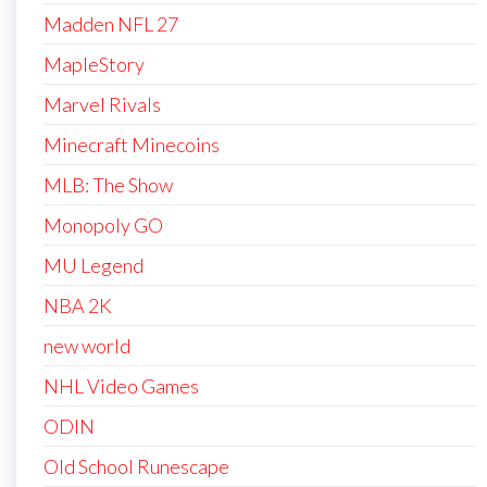
Madden NFL 27
MapleStory
Marvel Rivals
Minecraft Minecoins
MLB: The Show
Monopoly GO
MU Legend
NBA 2K
new world
NHL Video Games
ODIN
Old School Runescape