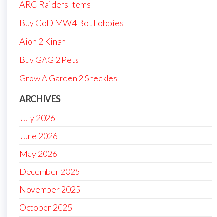
ARC Raiders Items
Buy CoD MW4 Bot Lobbies
Aion 2 Kinah
Buy GAG 2 Pets
Grow A Garden 2 Sheckles
ARCHIVES
July 2026
June 2026
May 2026
December 2025
November 2025
October 2025