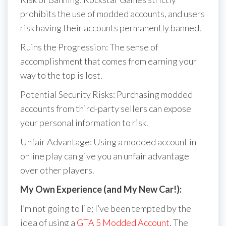
prohibits the use of modded accounts, and users
risk having their accounts permanently banned.
Ruins the Progression: The sense of
accomplishment that comes from earning your
way to the top is lost.
Potential Security Risks: Purchasing modded
accounts from third-party sellers can expose
your personal information to risk.
Unfair Advantage: Using a modded account in
online play can give you an unfair advantage
over other players.
My Own Experience (and My New Car!):
I’m not going to lie; I’ve been tempted by the
idea of using a
GTA 5 Modded Account
. The