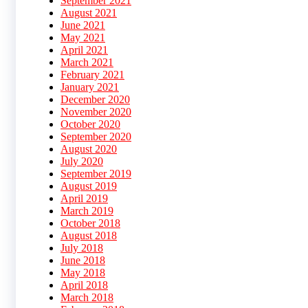
September 2021
August 2021
June 2021
May 2021
April 2021
March 2021
February 2021
January 2021
December 2020
November 2020
October 2020
September 2020
August 2020
July 2020
September 2019
August 2019
April 2019
March 2019
October 2018
August 2018
July 2018
June 2018
May 2018
April 2018
March 2018