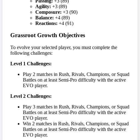
Passing:
+3 (89)
Agility:
+3 (89)
Composure:
+3 (90)
Balance:
+4 (89)
Reactions:
+4 (91)
Grassroot Growth Objectives
To evolve your selected player, you must complete the
following challenges:
Level 1 Challenges:
Play 2 matches in Rush, Rivals, Champions, or Squad
Battles on at least Semi-Pro difficulty with the active
EVO player.
Level 2 Challenges:
Play 3 matches in Rush, Rivals, Champions, or Squad
Battles on at least Semi-Pro difficulty with the active
EVO player.
Win 2 matches in Rush, Rivals, Champions, or Squad
Battles on at least Semi-Pro difficulty with the active
EVO player.