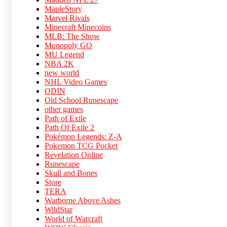
MapleStory
Marvel Rivals
Minecraft Minecoins
MLB: The Show
Monopoly GO
MU Legend
NBA 2K
new world
NHL Video Games
ODIN
Old School Runescape
other games
Path of Exile
Path Of Exile 2
Pokémon Legends: Z-A
Pokemon TCG Pocket
Revelation Online
Runescape
Skull and Bones
Store
TERA
Warborne Above Ashes
WildStar
World of Warcraft