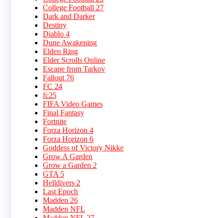
College Football 27
Dark and Darker
Destiny
Diablo 4
Dune Awakening
Elden Ring
Elder Scrolls Online
Escape from Tarkov
Fallout 76
FC 24
fc25
FIFA Video Games
Final Fantasy
Fortnite
Forza Horizon 4
Forza Horizon 6
Goddess of Victory Nikke
Grow A Garden
Grow a Garden 2
GTA 5
Helldivers 2
Last Epoch
Madden 26
Madden NFL
Madden NFL 27