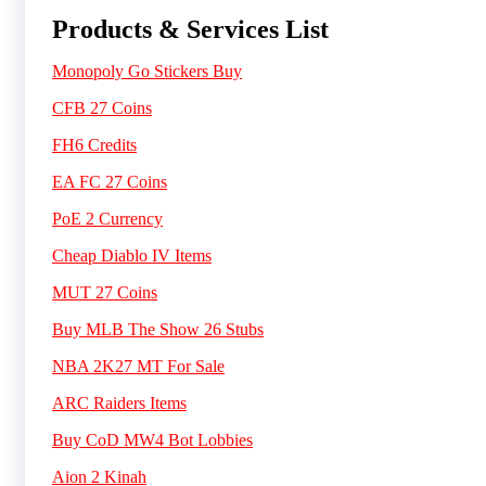
Products & Services List
Monopoly Go Stickers Buy
CFB 27 Coins
FH6 Credits
EA FC 27 Coins
PoE 2 Currency
Cheap Diablo IV Items
MUT 27 Coins
Buy MLB The Show 26 Stubs
NBA 2K27 MT For Sale
ARC Raiders Items
Buy CoD MW4 Bot Lobbies
Aion 2 Kinah