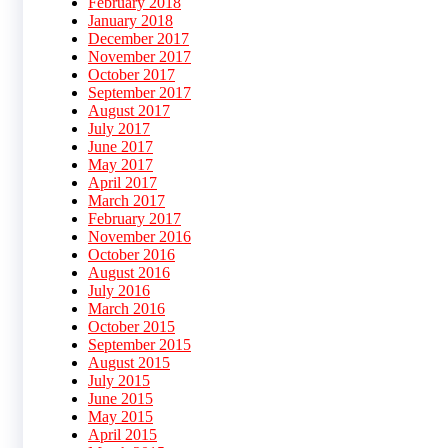
February 2018
January 2018
December 2017
November 2017
October 2017
September 2017
August 2017
July 2017
June 2017
May 2017
April 2017
March 2017
February 2017
November 2016
October 2016
August 2016
July 2016
March 2016
October 2015
September 2015
August 2015
July 2015
June 2015
May 2015
April 2015