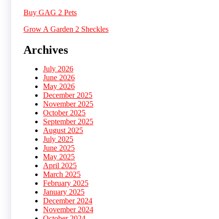
Buy GAG 2 Pets
Grow A Garden 2 Sheckles
Archives
July 2026
June 2026
May 2026
December 2025
November 2025
October 2025
September 2025
August 2025
July 2025
June 2025
May 2025
April 2025
March 2025
February 2025
January 2025
December 2024
November 2024
October 2024