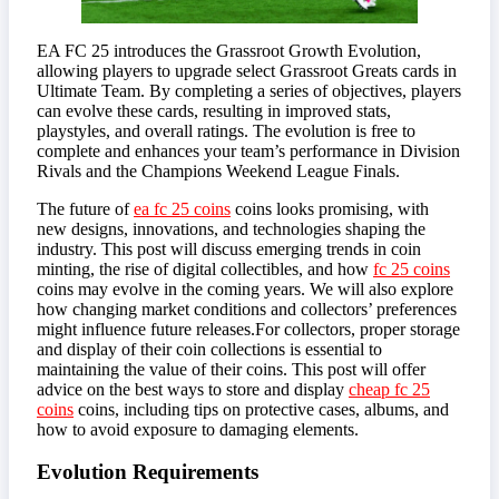
EA FC 25 introduces the Grassroot Growth Evolution,
allowing players to upgrade select Grassroot Greats cards in
Ultimate Team. By completing a series of objectives, players
can evolve these cards, resulting in improved stats,
playstyles, and overall ratings. The evolution is free to
complete and enhances your team’s performance in Division
Rivals and the Champions Weekend League Finals.
The future of
ea fc 25 coins
coins looks promising, with
new designs, innovations, and technologies shaping the
industry. This post will discuss emerging trends in coin
minting, the rise of digital collectibles, and how
fc 25 coins
coins may evolve in the coming years. We will also explore
how changing market conditions and collectors’ preferences
might influence future releases.For collectors, proper storage
and display of their coin collections is essential to
maintaining the value of their coins. This post will offer
advice on the best ways to store and display
cheap fc 25
coins
coins, including tips on protective cases, albums, and
how to avoid exposure to damaging elements.
Evolution Requirements