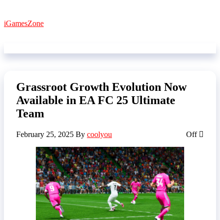
Skip
to
iGamesZone
the
content
Grassroot Growth Evolution Now
Available in EA FC 25 Ultimate
Team
February 25, 2025
By
coolyou
Off