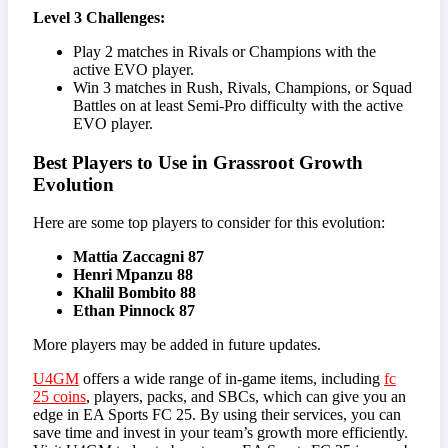
Level 3 Challenges:
Play 2 matches in Rivals or Champions with the
active EVO player.
Win 3 matches in Rush, Rivals, Champions, or Squad
Battles on at least Semi-Pro difficulty with the active
EVO player.
Best Players to Use in Grassroot Growth
Evolution
Here are some top players to consider for this evolution:
Mattia Zaccagni 87
Henri Mpanzu 88
Khalil Bombito 88
Ethan Pinnock 87
More players may be added in future updates.
U4GM
offers a wide range of in-game items, including
fc
25 coins
, players, packs, and SBCs, which can give you an
edge in EA Sports FC 25. By using their services, you can
save time and invest in your team’s growth more efficiently.