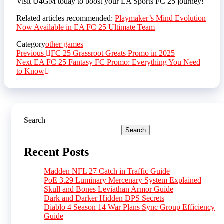
Visit U4GM today to boost your EA Sports FC 25 journey!
Related articles recommended:
Playmaker’s Mind Evolution
Now Available in EA FC 25 Ultimate Team
Category
other games
Post
Previous
Previous
FC 25 Grassroot Greats Promo in 2025
Post
Next
Next
EA FC 25 Fantasy FC Promo: Everything You Need
navigation
Post
to Know
Search
Search
Recent Posts
Madden NFL 27 Catch in Traffic Guide
PoE 3.29 Luminary Mercenary System Explained
Skull and Bones Leviathan Armor Guide
Dark and Darker Hidden DPS Secrets
Diablo 4 Season 14 War Plans Sync Group Efficiency
Guide