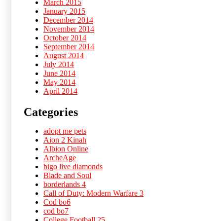
March 2015
January 2015
December 2014
November 2014
October 2014
September 2014
August 2014
July 2014
June 2014
May 2014
April 2014
Categories
adopt me pets
Aion 2 Kinah
Albion Online
ArcheAge
bigo live diamonds
Blade and Soul
borderlands 4
Call of Duty: Modern Warfare 3
Cod bo6
cod bo7
College Football 25