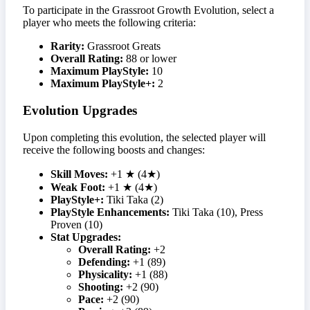
To participate in the Grassroot Growth Evolution, select a
player who meets the following criteria:
Rarity:
Grassroot Greats
Overall Rating:
88 or lower
Maximum PlayStyle:
10
Maximum PlayStyle+:
2
Evolution Upgrades
Upon completing this evolution, the selected player will
receive the following boosts and changes:
Skill Moves:
+1 ★ (4★)
Weak Foot:
+1 ★ (4★)
PlayStyle+:
Tiki Taka (2)
PlayStyle Enhancements:
Tiki Taka (10), Press
Proven (10)
Stat Upgrades:
Overall Rating:
+2
Defending:
+1 (89)
Physicality:
+1 (88)
Shooting:
+2 (90)
Pace:
+2 (90)