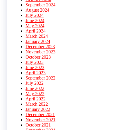
September 2024
August 2024
July 2024
June 2024
May 2024
April 2024
March 2024
January 2024
December 2023
November 2023
October 2023
July 2023
June 2023
April 2023
September 2022
July 2022
June 2022
May 2022
April 2022
March 2022
January 2022
December 2021
November 2021
October 2021