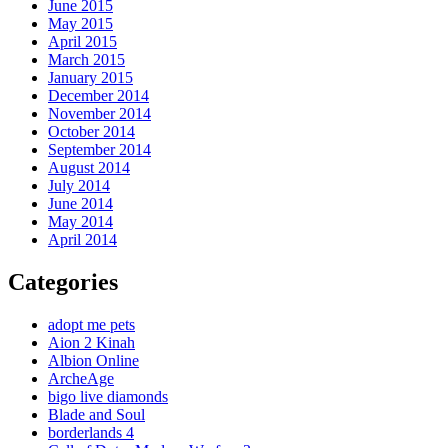
June 2015
May 2015
April 2015
March 2015
January 2015
December 2014
November 2014
October 2014
September 2014
August 2014
July 2014
June 2014
May 2014
April 2014
Categories
adopt me pets
Aion 2 Kinah
Albion Online
ArcheAge
bigo live diamonds
Blade and Soul
borderlands 4