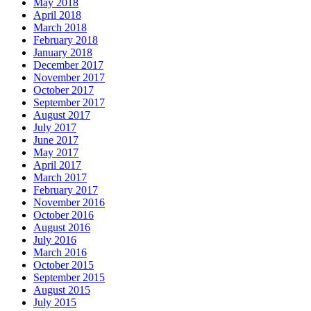
May 2018
April 2018
March 2018
February 2018
January 2018
December 2017
November 2017
October 2017
September 2017
August 2017
July 2017
June 2017
May 2017
April 2017
March 2017
February 2017
November 2016
October 2016
August 2016
July 2016
March 2016
October 2015
September 2015
August 2015
July 2015