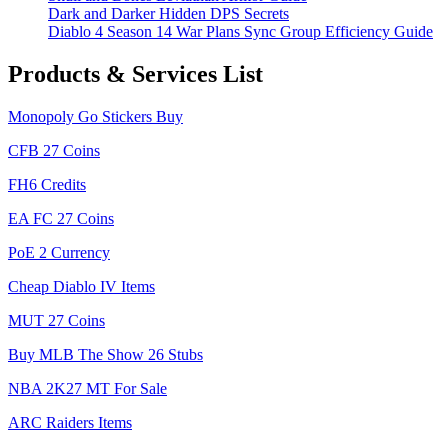
Dark and Darker Hidden DPS Secrets
Diablo 4 Season 14 War Plans Sync Group Efficiency Guide
Products & Services List
Monopoly Go Stickers Buy
CFB 27 Coins
FH6 Credits
EA FC 27 Coins
PoE 2 Currency
Cheap Diablo IV Items
MUT 27 Coins
Buy MLB The Show 26 Stubs
NBA 2K27 MT For Sale
ARC Raiders Items