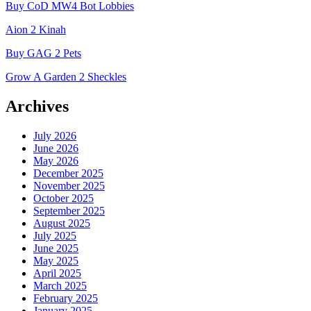
Buy CoD MW4 Bot Lobbies
Aion 2 Kinah
Buy GAG 2 Pets
Grow A Garden 2 Sheckles
Archives
July 2026
June 2026
May 2026
December 2025
November 2025
October 2025
September 2025
August 2025
July 2025
June 2025
May 2025
April 2025
March 2025
February 2025
January 2025