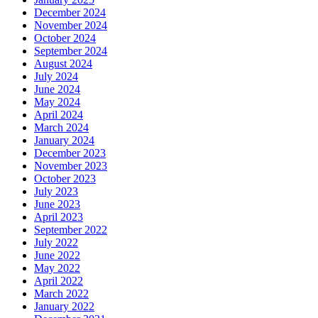
December 2024
November 2024
October 2024
September 2024
August 2024
July 2024
June 2024
May 2024
April 2024
March 2024
January 2024
December 2023
November 2023
October 2023
July 2023
June 2023
April 2023
September 2022
July 2022
June 2022
May 2022
April 2022
March 2022
January 2022