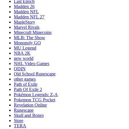
Last Epoch
Madden 26
Madden NFL
Madden NFL 27
MapleStory
Marvel Rivals
Minecraft Minecoins
MLB: The Show
Monopoly GO
MU Legend
NBA 2K
new world
NHL Video Games
ODIN
Old School Runescape
other games
Path of Exile
Path Of Exile 2
Pokémon Legends: Z-A
Pokemon TCG Pocket
Revelation Online
Runescape
Skull and Bones
Store
TERA