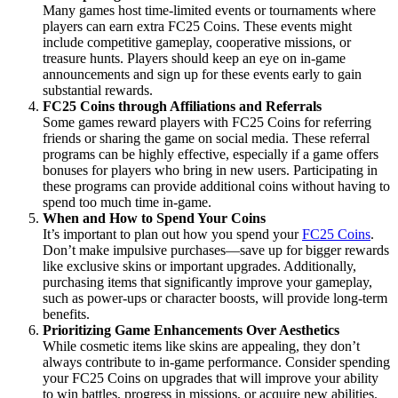
Many games host time-limited events or tournaments where
players can earn extra FC25 Coins. These events might
include competitive gameplay, cooperative missions, or
treasure hunts. Players should keep an eye on in-game
announcements and sign up for these events early to gain
substantial rewards.
FC25 Coins through Affiliations and Referrals
Some games reward players with FC25 Coins for referring
friends or sharing the game on social media. These referral
programs can be highly effective, especially if a game offers
bonuses for players who bring in new users. Participating in
these programs can provide additional coins without having to
spend too much time in-game.
When and How to Spend Your Coins
It’s important to plan out how you spend your
FC25 Coins
.
Don’t make impulsive purchases—save up for bigger rewards
like exclusive skins or important upgrades. Additionally,
purchasing items that significantly improve your gameplay,
such as power-ups or character boosts, will provide long-term
benefits.
Prioritizing Game Enhancements Over Aesthetics
While cosmetic items like skins are appealing, they don’t
always contribute to in-game performance. Consider spending
your FC25 Coins on upgrades that will improve your ability
to win battles, progress in missions, or acquire new abilities.