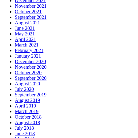
December 2021
November 2021
October 2021
September 2021
August 2021
June 2021
May 2021
April 2021
March 2021
February 2021
January 2021
December 2020
November 2020
October 2020
September 2020
August 2020
July 2020
September 2019
August 2019
April 2019
March 2019
October 2018
August 2018
July 2018
June 2018