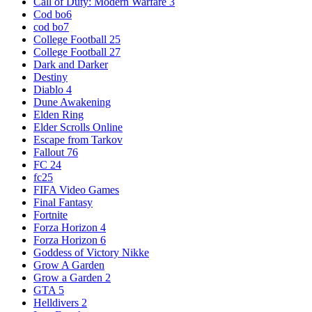
Call of Duty: Modern Warfare 3
Cod bo6
cod bo7
College Football 25
College Football 27
Dark and Darker
Destiny
Diablo 4
Dune Awakening
Elden Ring
Elder Scrolls Online
Escape from Tarkov
Fallout 76
FC 24
fc25
FIFA Video Games
Final Fantasy
Fortnite
Forza Horizon 4
Forza Horizon 6
Goddess of Victory Nikke
Grow A Garden
Grow a Garden 2
GTA 5
Helldivers 2