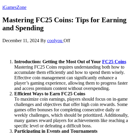
Skip
iGamesZone
to
the
Mastering FC25 Coins: Tips for Earning
content
and Spending
December 11, 2024
By
coolyou
Off
Introduction: Getting the Most Out of Your
FC25 Coins
Mastering FC25 Coins requires understanding both how to
accumulate them efficiently and how to spend them wisely.
Effective coin management can significantly enhance a
player’s gaming experience, allowing them to progress faster
and access premium content without overspending.
Efficient Ways to Earn FC25 Coins
To maximize coin earnings, players should focus on in-game
challenges and objectives that offer high coin rewards. Some
games offer bonuses for completing consecutive daily or
weekly challenges, which should be prioritized. Additionally,
many games reward players for achievements like reaching a
specific level or defeating a difficult boss.
Participating in Events and Tournaments