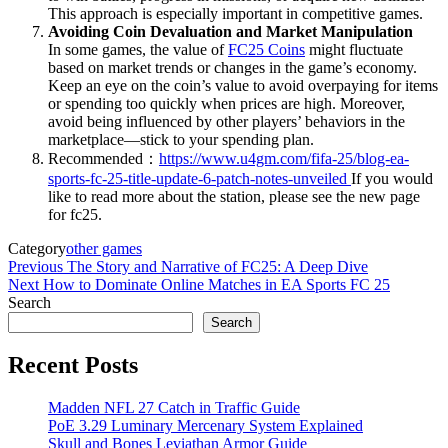
This approach is especially important in competitive games.
Avoiding Coin Devaluation and Market Manipulation
In some games, the value of
FC25 Coins
might fluctuate
based on market trends or changes in the game’s economy.
Keep an eye on the coin’s value to avoid overpaying for items
or spending too quickly when prices are high. Moreover,
avoid being influenced by other players’ behaviors in the
marketplace—stick to your spending plan.
Recommended：
https://www.u4gm.com/fifa-25/blog-ea-
sports-fc-25-title-update-6-patch-notes-unveiled
If you would
like to read more about the station, please see the new page
for fc25.
Category
other games
Post
Previous
Previous
The Story and Narrative of FC25: A Deep Dive
Post
Next
Next
How to Dominate Online Matches in EA Sports FC 25
navigation
Post
Search
Search
Recent Posts
Madden NFL 27 Catch in Traffic Guide
PoE 3.29 Luminary Mercenary System Explained
Skull and Bones Leviathan Armor Guide