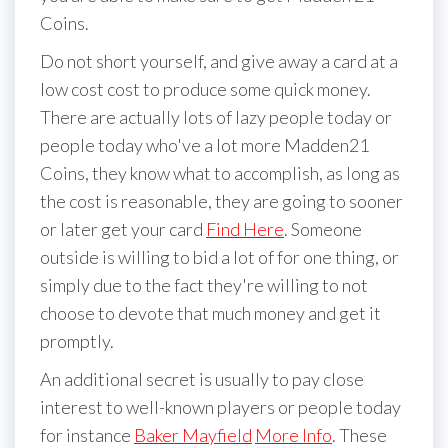
Coins.
Do not short yourself, and give away a card at a
low cost cost to produce some quick money.
There are actually lots of lazy people today or
people today who've a lot more Madden21
Coins, they know what to accomplish, as long as
the cost is reasonable, they are going to sooner
or later get your card
Find Here
. Someone
outside is willing to bid a lot of for one thing, or
simply due to the fact they're willing to not
choose to devote that much money and get it
promptly.
An additional secret is usually to pay close
interest to well-known players or people today
for instance
Baker Mayfield
More Info
. These