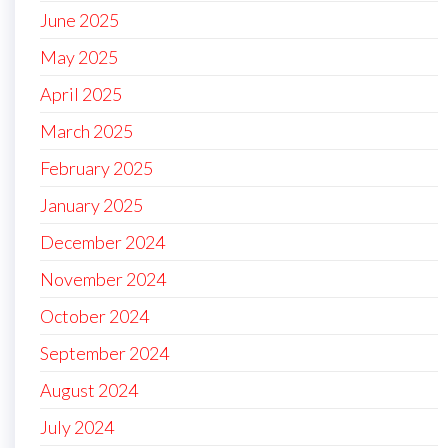
June 2025
May 2025
April 2025
March 2025
February 2025
January 2025
December 2024
November 2024
October 2024
September 2024
August 2024
July 2024