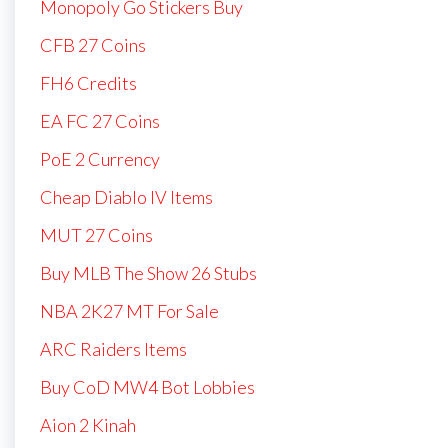
Monopoly Go Stickers Buy
CFB 27 Coins
FH6 Credits
EA FC 27 Coins
PoE 2 Currency
Cheap Diablo IV Items
MUT 27 Coins
Buy MLB The Show 26 Stubs
NBA 2K27 MT For Sale
ARC Raiders Items
Buy CoD MW4 Bot Lobbies
Aion 2 Kinah