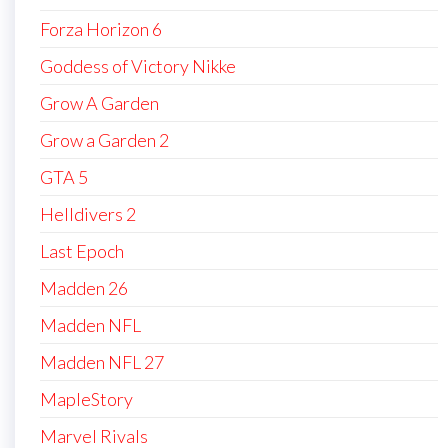
Forza Horizon 6
Goddess of Victory Nikke
Grow A Garden
Grow a Garden 2
GTA 5
Helldivers 2
Last Epoch
Madden 26
Madden NFL
Madden NFL 27
MapleStory
Marvel Rivals