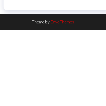
Theme by
EnvoThemes