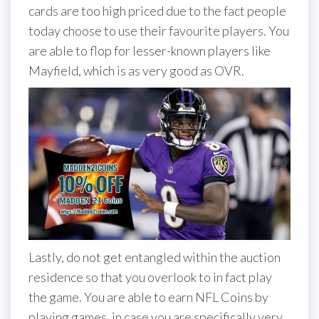
cards are too high priced due to the fact people
today choose to use their favourite players. You
are able to flop for lesser-known players like
Mayfield, which is as very good as OVR.
Lastly, do not get entangled within the auction
residence so that you overlook to in fact play
the game. You are able to earn NFL Coins by
playing games, in case you are specifically very