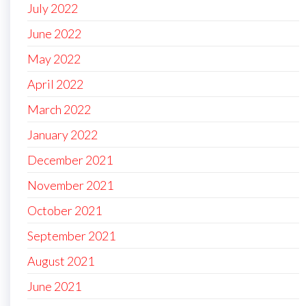
July 2022
June 2022
May 2022
April 2022
March 2022
January 2022
December 2021
November 2021
October 2021
September 2021
August 2021
June 2021