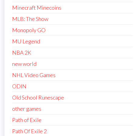
Minecraft Minecoins
MLB: The Show
Monopoly GO
MU Legend
NBA 2K
new world
NHL Video Games
ODIN
Old School Runescape
other games
Path of Exile
Path Of Exile 2