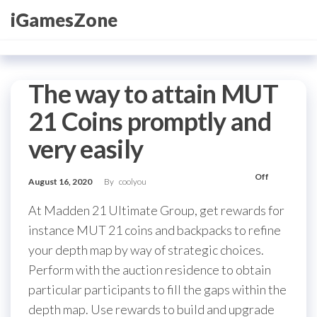
Skip
iGamesZone
to
the
content
The way to attain MUT
21 Coins promptly and
very easily
Off
August 16, 2020
By
coolyou
At Madden 21 Ultimate Group, get rewards for
instance MUT 21 coins and backpacks to refine
your depth map by way of strategic choices.
Perform with the auction residence to obtain
particular participants to fill the gaps within the
depth map. Use rewards to build and upgrade