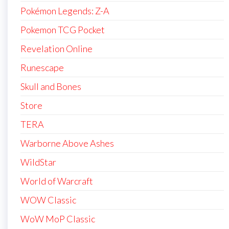
Pokémon Legends: Z-A
Pokemon TCG Pocket
Revelation Online
Runescape
Skull and Bones
Store
TERA
Warborne Above Ashes
WildStar
World of Warcraft
WOW Classic
WoW MoP Classic