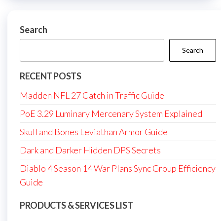
Search
Search
RECENT POSTS
Madden NFL 27 Catch in Traffic Guide
PoE 3.29 Luminary Mercenary System Explained
Skull and Bones Leviathan Armor Guide
Dark and Darker Hidden DPS Secrets
Diablo 4 Season 14 War Plans Sync Group Efficiency
Guide
PRODUCTS & SERVICES LIST