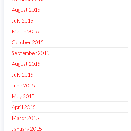
August 2016
July 2016
March 2016
October 2015
September 2015
August 2015
July 2015
June 2015
May 2015
April 2015
March 2015
January 2015