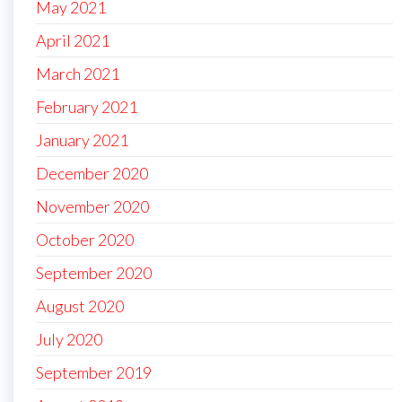
May 2021
April 2021
March 2021
February 2021
January 2021
December 2020
November 2020
October 2020
September 2020
August 2020
July 2020
September 2019