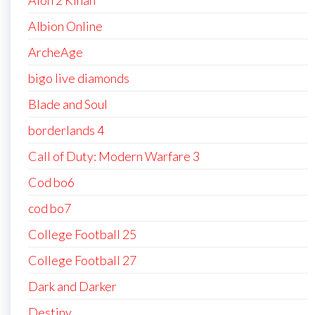
Aion 2 Kinah
Albion Online
ArcheAge
bigo live diamonds
Blade and Soul
borderlands 4
Call of Duty: Modern Warfare 3
Cod bo6
cod bo7
College Football 25
College Football 27
Dark and Darker
Destiny