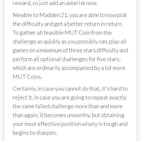
reward, so just add an asterisk now.
Newbie to Madden 21, you are able to now pick
the difficulty and get a better return in return.
To gather all feasible MUT Coin from the
challenge as quickly as you possibly can, play all
games on a maximum of three stars difficulty and
perform all optional challenges for five stars,
which are ordinarily accompanied by a lot more
MUT Coins.
Certainly, in case you cannot do that, it's hard to
reject it. In case you are going to repeat exactly
the same failed challenge more than and more
than again, it becomes unworthy, but obtaining
your most effective position wisely is tough and
begins to sharpen.