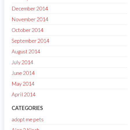
December 2014
November 2014
October 2014
September 2014
August 2014
July 2014
June 2014
May 2014
April 2014
CATEGORIES
adopt me pets