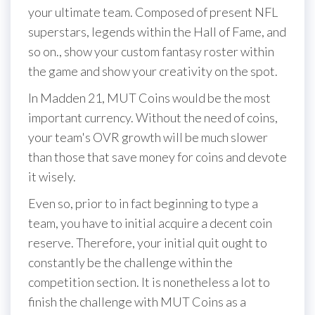
your ultimate team. Composed of present NFL
superstars, legends within the Hall of Fame, and
so on., show your custom fantasy roster within
the game and show your creativity on the spot.
In Madden 21, MUT Coins would be the most
important currency. Without the need of coins,
your team's OVR growth will be much slower
than those that save money for coins and devote
it wisely.
Even so, prior to in fact beginning to type a
team, you have to initial acquire a decent coin
reserve. Therefore, your initial quit ought to
constantly be the challenge within the
competition section. It is nonetheless a lot to
finish the challenge with MUT Coins as a