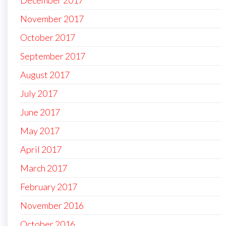
December 2017
November 2017
October 2017
September 2017
August 2017
July 2017
June 2017
May 2017
April 2017
March 2017
February 2017
November 2016
October 2016