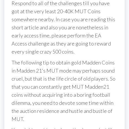
Respond to all of the challenges till you have
got at the very least 20-40K MUT Coins
somewhere nearby. In case you are reading this
short article and also you are nonetheless in
early access time, please perform the EA
Access challenge as they are going to reward
every single crazy 500 coins.
The following tip to obtain gold Madden Coins
in Madden 21's MUT mode may perhaps sound
cruel, but that is the life circle of old players. So
that you can constantly get MUT Madden21
coins without acquiring into a boring football
dilemma, you need to devote some time within
the auction residence and hustle and bustle of
MUT.