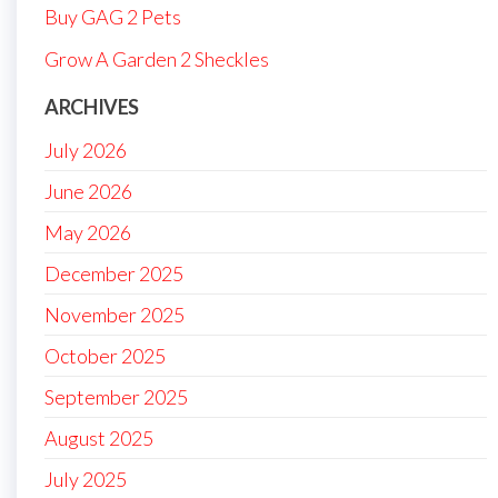
Buy GAG 2 Pets
Grow A Garden 2 Sheckles
ARCHIVES
July 2026
June 2026
May 2026
December 2025
November 2025
October 2025
September 2025
August 2025
July 2025