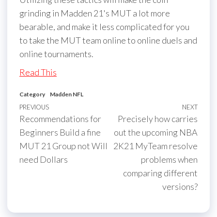
grinding in Madden 21's MUT a lot more
bearable, and make it less complicated for you
to take the MUT team online to online duels and
online tournaments.
Read This
Category
Madden NFL
Post
Previous
PREVIOUS
NEXT
Next
Recommendations for
Precisely how carries
navigation
Post
Post
Beginners Build a fine
out the upcoming NBA
MUT 21 Group not Will
2K21 MyTeam resolve
need Dollars
problems when
comparing different
versions?