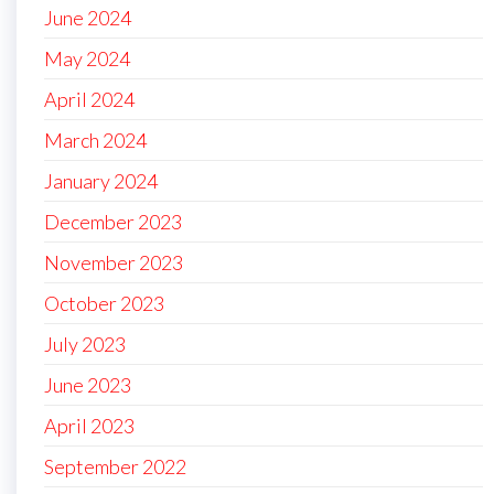
June 2024
May 2024
April 2024
March 2024
January 2024
December 2023
November 2023
October 2023
July 2023
June 2023
April 2023
September 2022