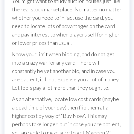
You might want to study auction houses just like
the real stock marketplace. No matter no matter
whether you need to in fact use the card, you
need to locate lots of advantages on the card
and pay interest to when players sell for higher
or lower prices than usual.
Know your limit when bidding, and do not get
into a crazy war for any card. There will
constantly be yet another bid, and in case you
are patient, it'll not expense you a lot of money.
Let fools pay a lot more than they ought to.
As an alternative, locate low cost cards (maybe
a dead time of your day) then flip them at a
higher cost by way of “Buy Now”. This may
perhaps take longer, but in case you are patient,
you are able to make sure to get Madden 21