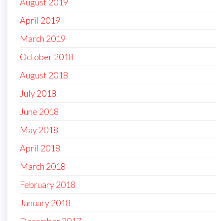
August 2019
April 2019
March 2019
October 2018
August 2018
July 2018
June 2018
May 2018
April 2018
March 2018
February 2018
January 2018