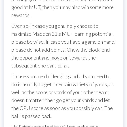
good at MUT, then you may also win some more
rewards.
Even so, in case you genuinely choose to
maximize Madden 21's MUT earning potential,
please be wise. In case you have a game on hand,
please do not add points. Chew the clock, end
the opponent and move on towards the
subsequent one particular.
In case you are challenging and all you need to
do is usually to get a certain variety of yards, as
well as the score or yards of your other team
doesn't matter, then go get your yards and let
the CPU score as soon as you possibly can. The
ball is passed back.
Utilizing these tactics will make the coin