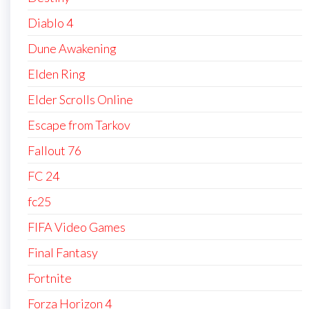
Diablo 4
Dune Awakening
Elden Ring
Elder Scrolls Online
Escape from Tarkov
Fallout 76
FC 24
fc25
FIFA Video Games
Final Fantasy
Fortnite
Forza Horizon 4