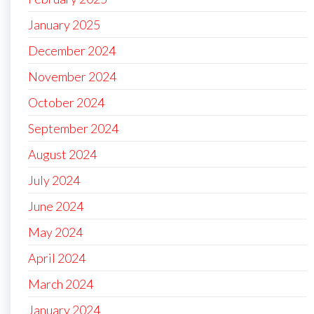
January 2025
December 2024
November 2024
October 2024
September 2024
August 2024
July 2024
June 2024
May 2024
April 2024
March 2024
January 2024