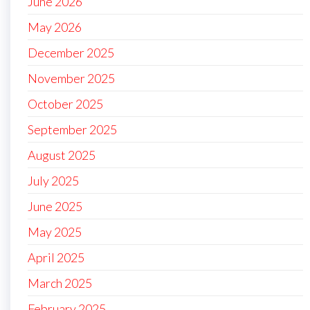
June 2026
May 2026
December 2025
November 2025
October 2025
September 2025
August 2025
July 2025
June 2025
May 2025
April 2025
March 2025
February 2025