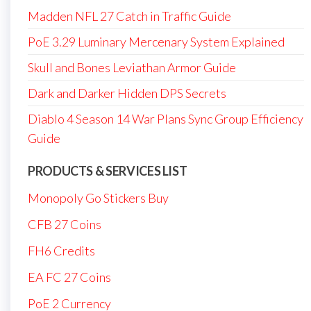
Madden NFL 27 Catch in Traffic Guide
PoE 3.29 Luminary Mercenary System Explained
Skull and Bones Leviathan Armor Guide
Dark and Darker Hidden DPS Secrets
Diablo 4 Season 14 War Plans Sync Group Efficiency
Guide
PRODUCTS & SERVICES LIST
Monopoly Go Stickers Buy
CFB 27 Coins
FH6 Credits
EA FC 27 Coins
PoE 2 Currency