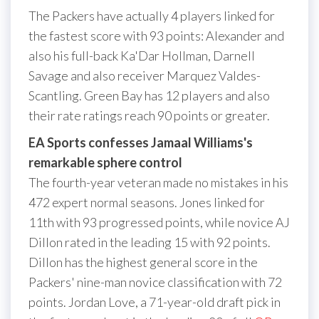
The Packers have actually 4 players linked for
the fastest score with 93 points: Alexander and
also his full-back Ka'Dar Hollman, Darnell
Savage and also receiver Marquez Valdes-
Scantling. Green Bay has 12 players and also
their rate ratings reach 90 points or greater.
EA Sports confesses Jamaal Williams's
remarkable sphere control
The fourth-year veteran made no mistakes in his
472 expert normal seasons. Jones linked for
11th with 93 progressed points, while novice AJ
Dillon rated in the leading 15 with 92 points.
Dillon has the highest general score in the
Packers' nine-man novice classification with 72
points. Jordan Love, a 71-year-old draft pick in