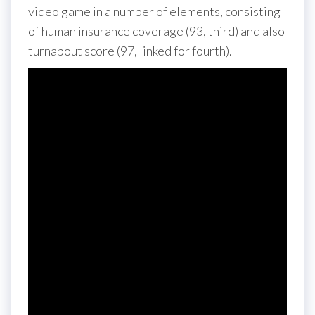
video game in a number of elements, consisting
of human insurance coverage (93, third) and also
turnabout score (97, linked for fourth).