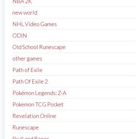
NBA 2K
new world
NHL Video Games
ODIN
Old School Runescape
other games
Path of Exile
Path Of Exile 2
Pokémon Legends: Z-A
Pokemon TCG Pocket
Revelation Online
Runescape
Skull and Bones