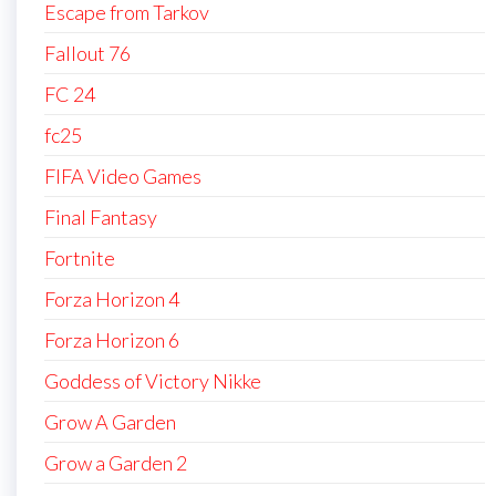
Escape from Tarkov
Fallout 76
FC 24
fc25
FIFA Video Games
Final Fantasy
Fortnite
Forza Horizon 4
Forza Horizon 6
Goddess of Victory Nikke
Grow A Garden
Grow a Garden 2