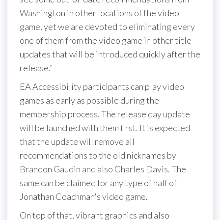
Washington in other locations of the video
game, yet we are devoted to eliminating every
one of them from the video game in other title
updates that will be introduced quickly after the
release.”
EA Accessibility participants can play video
games as early as possible during the
membership process. The release day update
will be launched with them first. It is expected
that the update will remove all
recommendations to the old nicknames by
Brandon Gaudin and also Charles Davis. The
same can be claimed for any type of half of
Jonathan Coachman's video game.
On top of that, vibrant graphics and also