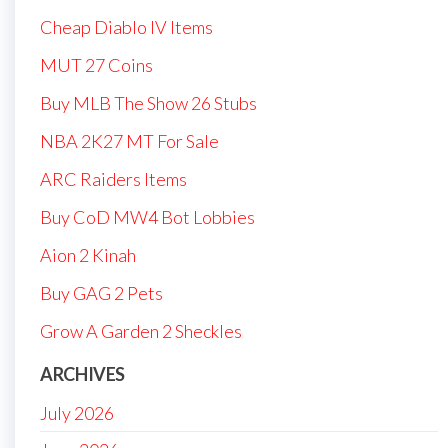
Cheap Diablo IV Items
MUT 27 Coins
Buy MLB The Show 26 Stubs
NBA 2K27 MT For Sale
ARC Raiders Items
Buy CoD MW4 Bot Lobbies
Aion 2 Kinah
Buy GAG 2 Pets
Grow A Garden 2 Sheckles
ARCHIVES
July 2026