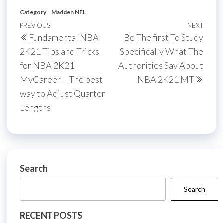
Category
Madden NFL
Post
Previous
PREVIOUS
NEXT
Next
Fundamental NBA
Be The first To Study
navigation
Post
Post
2K21 Tips and Tricks
Specifically What The
for NBA 2K21
Authorities Say About
MyCareer – The best
NBA 2K21 MT
way to Adjust Quarter
Lengths
Search
Search
RECENT POSTS