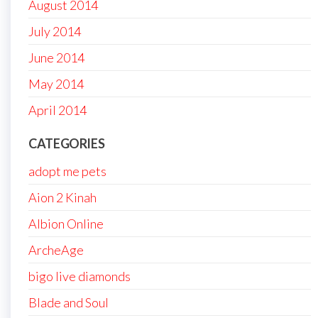
August 2014
July 2014
June 2014
May 2014
April 2014
CATEGORIES
adopt me pets
Aion 2 Kinah
Albion Online
ArcheAge
bigo live diamonds
Blade and Soul