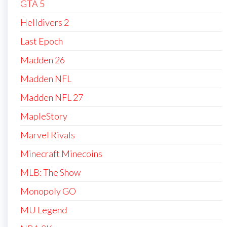
GTA 5
Helldivers 2
Last Epoch
Madden 26
Madden NFL
Madden NFL 27
MapleStory
Marvel Rivals
Minecraft Minecoins
MLB: The Show
Monopoly GO
MU Legend