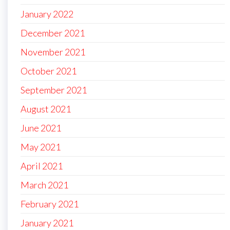
January 2022
December 2021
November 2021
October 2021
September 2021
August 2021
June 2021
May 2021
April 2021
March 2021
February 2021
January 2021