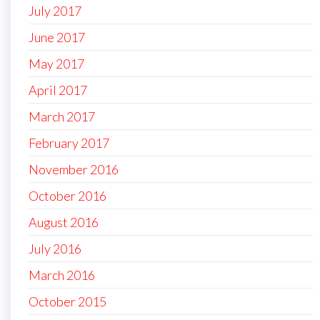
July 2017
June 2017
May 2017
April 2017
March 2017
February 2017
November 2016
October 2016
August 2016
July 2016
March 2016
October 2015