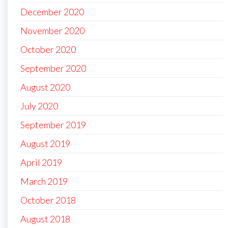
December 2020
November 2020
October 2020
September 2020
August 2020
July 2020
September 2019
August 2019
April 2019
March 2019
October 2018
August 2018