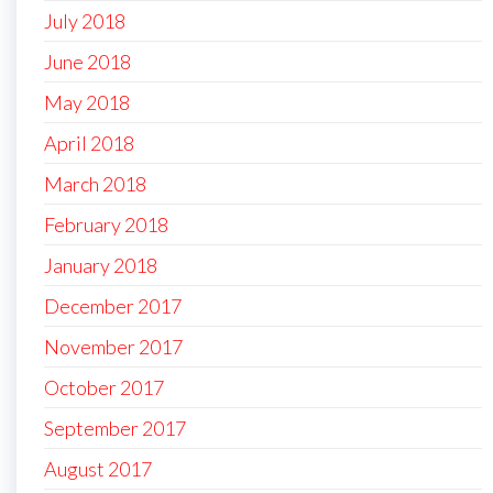
July 2018
June 2018
May 2018
April 2018
March 2018
February 2018
January 2018
December 2017
November 2017
October 2017
September 2017
August 2017