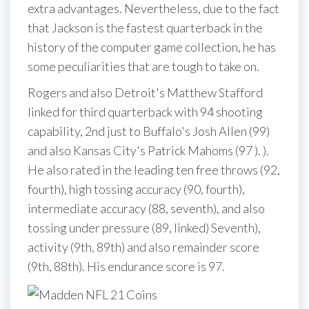
extra advantages. Nevertheless, due to the fact
that Jackson is the fastest quarterback in the
history of the computer game collection, he has
some peculiarities that are tough to take on.
Rogers and also Detroit's Matthew Stafford
linked for third quarterback with 94 shooting
capability, 2nd just to Buffalo's Josh Allen (99)
and also Kansas City's Patrick Mahoms (97 ). ).
He also rated in the leading ten free throws (92,
fourth), high tossing accuracy (90, fourth),
intermediate accuracy (88, seventh), and also
tossing under pressure (89, linked) Seventh),
activity (9th, 89th) and also remainder score
(9th, 88th). His endurance score is 97.