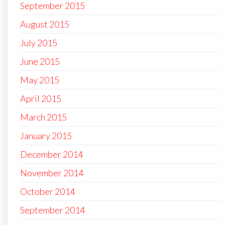
September 2015
August 2015
July 2015
June 2015
May 2015
April 2015
March 2015
January 2015
December 2014
November 2014
October 2014
September 2014