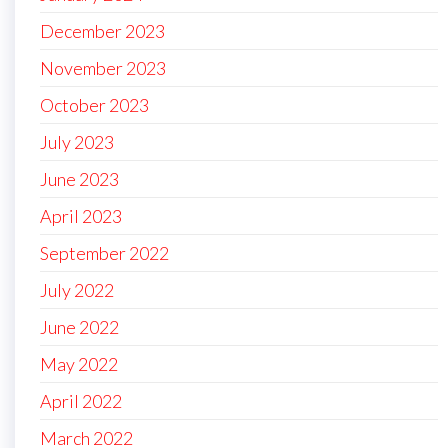
December 2023
November 2023
October 2023
July 2023
June 2023
April 2023
September 2022
July 2022
June 2022
May 2022
April 2022
March 2022