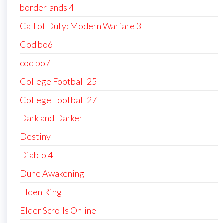
borderlands 4
Call of Duty: Modern Warfare 3
Cod bo6
cod bo7
College Football 25
College Football 27
Dark and Darker
Destiny
Diablo 4
Dune Awakening
Elden Ring
Elder Scrolls Online