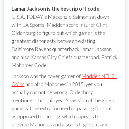
Lamar Jackson is the best rip off code
U.S.A. TODAY's Mackenzie Salmon sat down
with EA Sports' Madden score insurer Clint
Oldenburg to figure out which gamer is the
greatest dishonesty between existing
Baltimore Ravens quarterback Lamar Jackson
and also Kansas City Chiefs quarterback Patrick
Mahomes Code.
Jackson was the cover gamer of
Madden NFL 21
Coins
and also Mahomes in 2015, yet you
actually can not be wrong. Oldenburg
mentioned that this year's version of the video
game will be extra focused on passing football
as opposed to running, which appears to
provide Mahomes and also his high split arm