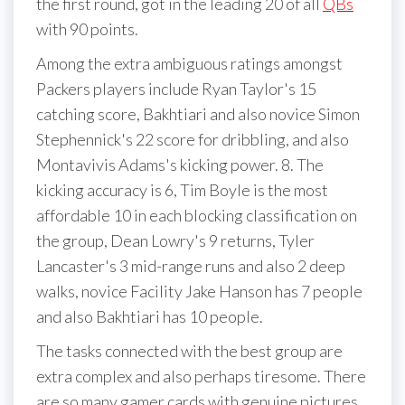
the first round, got in the leading 20 of all
QBs
with 90 points.
Among the extra ambiguous ratings amongst
Packers players include Ryan Taylor's 15
catching score, Bakhtiari and also novice Simon
Stephennick's 22 score for dribbling, and also
Montavivis Adams's kicking power. 8. The
kicking accuracy is 6, Tim Boyle is the most
affordable 10 in each blocking classification on
the group, Dean Lowry's 9 returns, Tyler
Lancaster's 3 mid-range runs and also 2 deep
walks, novice Facility Jake Hanson has 7 people
and also Bakhtiari has 10 people.
The tasks connected with the best group are
extra complex and also perhaps tiresome. There
are so many gamer cards with genuine pictures