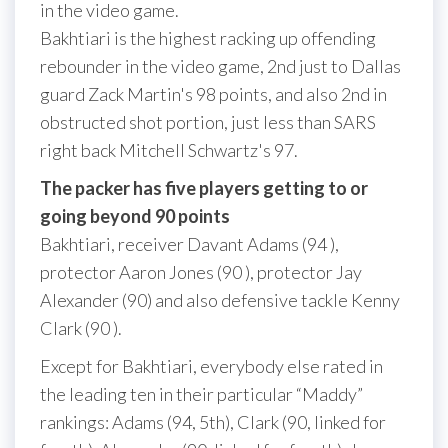
in the video game.
Bakhtiari is the highest racking up offending
rebounder in the video game, 2nd just to Dallas
guard Zack Martin's 98 points, and also 2nd in
obstructed shot portion, just less than SARS
right back Mitchell Schwartz's 97.
The packer has five players getting to or
going beyond 90 points
Bakhtiari, receiver Davant Adams (94 ),
protector Aaron Jones (90 ), protector Jay
Alexander (90) and also defensive tackle Kenny
Clark (90 ).
Except for Bakhtiari, everybody else rated in
the leading ten in their particular “Maddy”
rankings: Adams (94, 5th), Clark (90, linked for