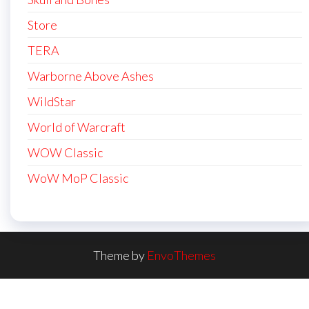
Store
TERA
Warborne Above Ashes
WildStar
World of Warcraft
WOW Classic
WoW MoP Classic
Theme by
EnvoThemes