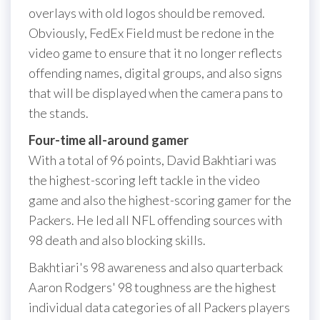
overlays with old logos should be removed.
Obviously, FedEx Field must be redone in the
video game to ensure that it no longer reflects
offending names, digital groups, and also signs
that will be displayed when the camera pans to
the stands.
Four-time all-around gamer
With a total of 96 points, David Bakhtiari was
the highest-scoring left tackle in the video
game and also the highest-scoring gamer for the
Packers. He led all NFL offending sources with
98 death and also blocking skills.
Bakhtiari's 98 awareness and also quarterback
Aaron Rodgers' 98 toughness are the highest
individual data categories of all Packers players