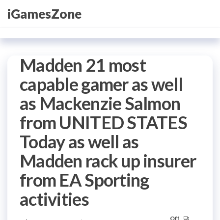
Skip
iGamesZone
to
the
content
Madden 21 most
capable gamer as well
as Mackenzie Salmon
from UNITED STATES
Today as well as
Madden rack up insurer
from EA Sporting
activities
Off