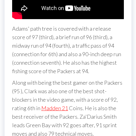
Adams' path tree is covered with a release
score of 97 (third), a brief run of 96 (third), a
midway run of 94 (fourth), a traffic pass of 94
(connection for 6th) and also a 90-inch deep run
(connection seventh). He also has the highest
fishing score of the Packers at 94.
Along with being the best gamer on the Packers
(95 ), Clark was also one of the best shot-
blockers in the video game, with a score of 92,
rating 6th in
Madden 21
Coins. He is also the
best receiver of the Packers. Za'Darius Smith
leads Green Bay with 92 goes after, 91 sprint
moves and also 79 technical moves.