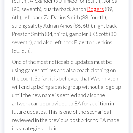
fourth), Alexander (90, linked for fourth), Jones
(90, seventh), quarterback Aaron
Rogers
(89,
6th), left back Za'Darius Smith (88, fourth),
strong safety Adrian Amos (86, 6th), right back
Preston Smith (84, third), gambler JK Scott (80,
seventh), and also left back Elgerton Jenkins
(80, 8th).
One of the most noticeable updates must be
using gamer attires and also coach clothing on
the court. So far, it is believed that Washington
will end up being a basic group without a logo up
until the new name is settled and also the
artwork can be provided to EA for addition in
future updates. This is one of the scenarios I
reviewed in the previous post prior to EA made
its strategies public.