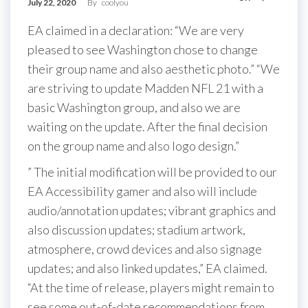
July 22, 2020
By
coolyou
EA claimed in a declaration: “We are very
pleased to see Washington chose to change
their group name and also aesthetic photo.” “We
are striving to update Madden NFL 21 with a
basic Washington group, and also we are
waiting on the update. After the final decision
on the group name and also logo design.”
” The initial modification will be provided to our
EA Accessibility gamer and also will include
audio/annotation updates; vibrant graphics and
also discussion updates; stadium artwork,
atmosphere, crowd devices and also signage
updates; and also linked updates,” EA claimed.
“At the time of release, players might remain to
see some out-of-date recommendations from