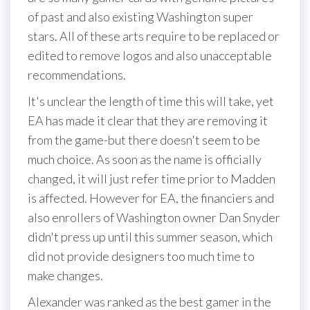
of past and also existing Washington super
stars. All of these arts require to be replaced or
edited to remove logos and also unacceptable
recommendations.
It's unclear the length of time this will take, yet
EA has made it clear that they are removing it
from the game-but there doesn't seem to be
much choice. As soon as the name is officially
changed, it will just refer time prior to Madden
is affected. However for EA, the financiers and
also enrollers of Washington owner Dan Snyder
didn't press up until this summer season, which
did not provide designers too much time to
make changes.
Alexander was ranked as the best gamer in the