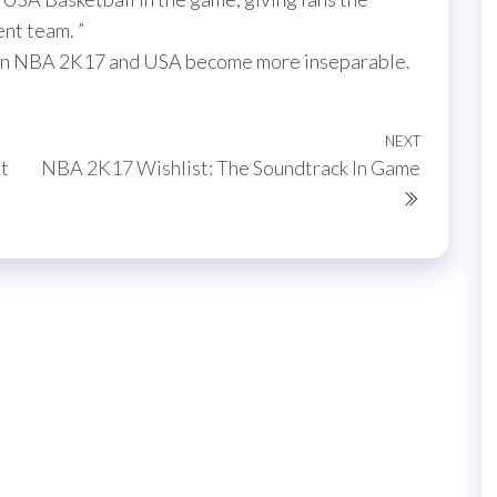
ent team. ”
tween NBA 2K17 and USA become more inseparable.
NEXT
Next
t
NBA 2K17 Wishlist: The Soundtrack In Game
Post