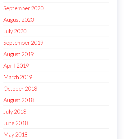
September 2020
August 2020
July 2020
September 2019
August 2019
April 2019
March 2019
October 2018
August 2018
July 2018
June 2018
May 2018