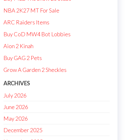
NBA 2K27 MT For Sale
ARC Raiders Items
Buy CoD MW4 Bot Lobbies
Aion 2 Kinah
Buy GAG 2 Pets
Grow A Garden 2 Sheckles
ARCHIVES
July 2026
June 2026
May 2026
December 2025