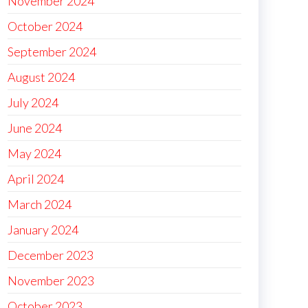
November 2024
October 2024
September 2024
August 2024
July 2024
June 2024
May 2024
April 2024
March 2024
January 2024
December 2023
November 2023
October 2023