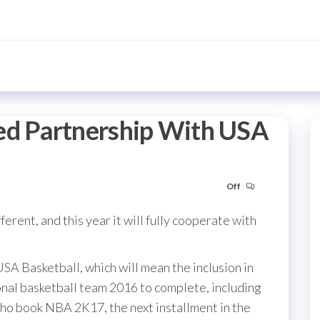
d Partnership With USA
Off
ferent, and this year it will fully cooperate with
SA Basketball, which will mean the inclusion in
al basketball team 2016 to complete, including
who book NBA 2K17, the next installment in the