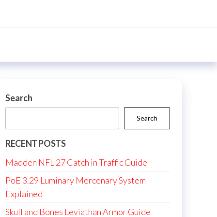
Search
Search
RECENT POSTS
Madden NFL 27 Catch in Traffic Guide
PoE 3.29 Luminary Mercenary System
Explained
Skull and Bones Leviathan Armor Guide