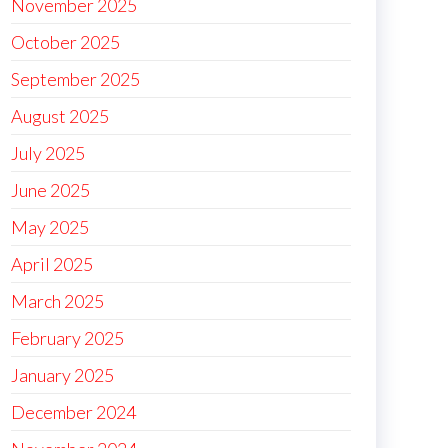
November 2025
October 2025
September 2025
August 2025
July 2025
June 2025
May 2025
April 2025
March 2025
February 2025
January 2025
December 2024