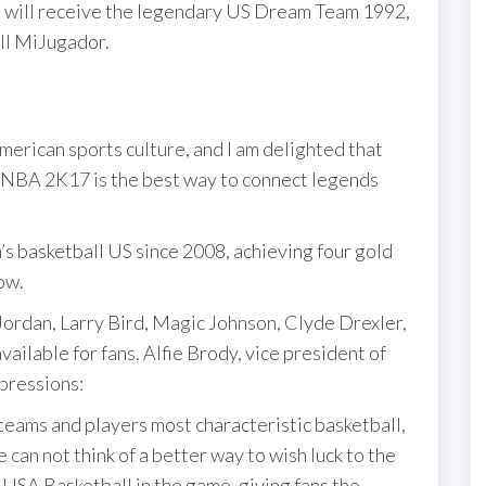
, will receive the legendary US Dream Team 1992,
all MiJugador.
merican sports culture, and I am delighted that
in NBA 2K17 is the best way to connect legends
s basketball US since 2008, achieving four gold
ow.
rdan, Larry Bird, Magic Johnson, Clyde Drexler,
ailable for fans. Alfie Brody, vice president of
pressions:
 teams and players most characteristic basketball,
can not think of a better way to wish luck to the
 USA Basketball in the game, giving fans the