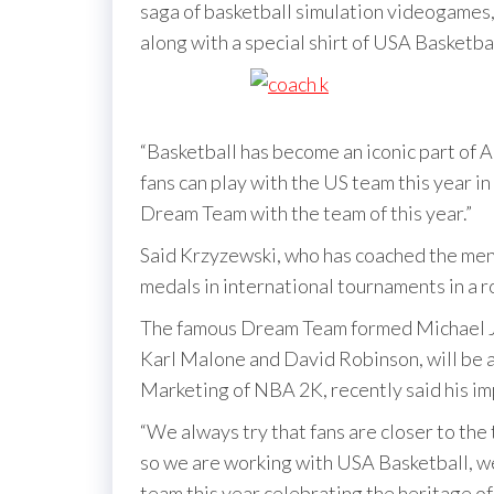
saga of basketball simulation videogames
along with a special shirt of USA Basketb
“Basketball has become an iconic part of A
fans can play with the US team this year 
Dream Team with the team of this year.”
Said Krzyzewski, who has coached the men’
medals in international tournaments in a r
The famous Dream Team formed Michael Jo
Karl Malone and David Robinson, will be av
Marketing of NBA 2K, recently said his im
“We always try that fans are closer to the
so we are working with USA Basketball, we 
team this year celebrating the heritage of