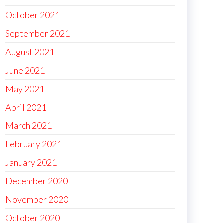
October 2021
September 2021
August 2021
June 2021
May 2021
April 2021
March 2021
February 2021
January 2021
December 2020
November 2020
October 2020