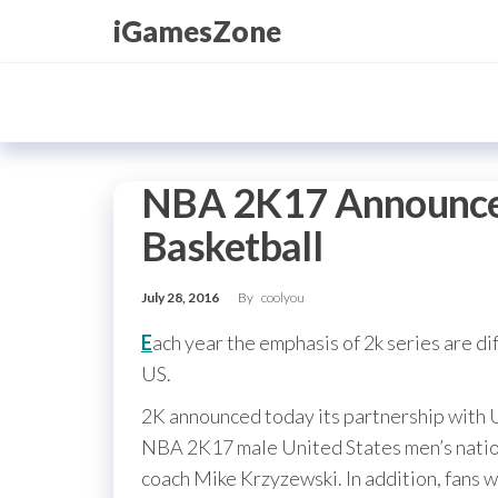
Skip
iGamesZone
to
the
content
NBA 2K17 Announce
Basketball
July 28, 2016
By
coolyou
E
ach year the emphasis of 2k series are dif
US.
2K announced today its partnership with U
NBA 2K17 male United States men’s nation
coach Mike Krzyzewski. In addition, fans 