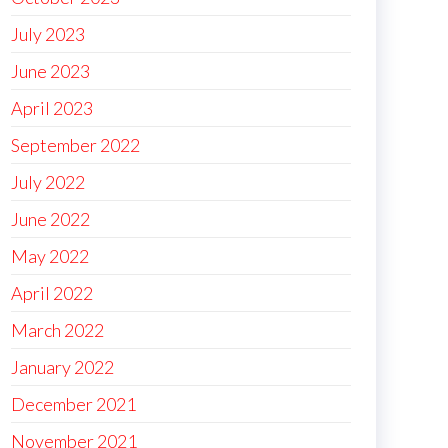
July 2023
June 2023
April 2023
September 2022
July 2022
June 2022
May 2022
April 2022
March 2022
January 2022
December 2021
November 2021