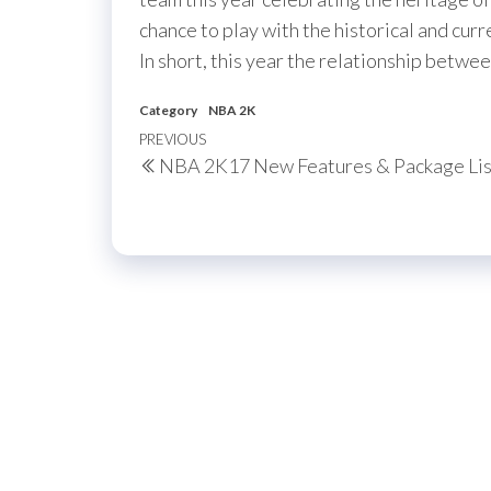
chance to play with the historical and curr
In short, this year the relationship be
Category
NBA 2K
Post
Previous
PREVIOUS
NBA 2K17 New Features & Package Lis
navigation
Post