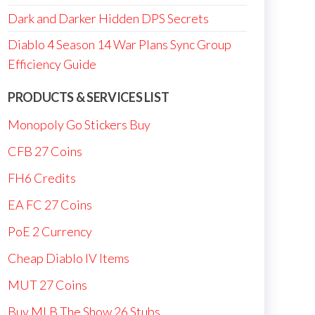
Dark and Darker Hidden DPS Secrets
Diablo 4 Season 14 War Plans Sync Group
Efficiency Guide
PRODUCTS & SERVICES LIST
Monopoly Go Stickers Buy
CFB 27 Coins
FH6 Credits
EA FC 27 Coins
PoE 2 Currency
Cheap Diablo IV Items
MUT 27 Coins
Buy MLB The Show 26 Stubs