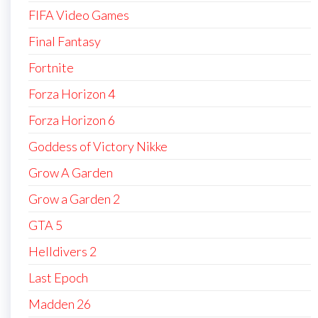
FIFA Video Games
Final Fantasy
Fortnite
Forza Horizon 4
Forza Horizon 6
Goddess of Victory Nikke
Grow A Garden
Grow a Garden 2
GTA 5
Helldivers 2
Last Epoch
Madden 26