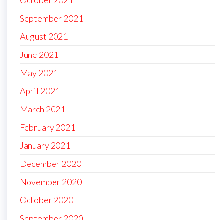
October 2021
September 2021
August 2021
June 2021
May 2021
April 2021
March 2021
February 2021
January 2021
December 2020
November 2020
October 2020
September 2020