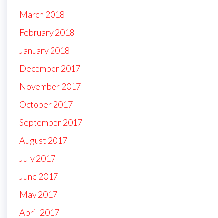
March 2018
February 2018
January 2018
December 2017
November 2017
October 2017
September 2017
August 2017
July 2017
June 2017
May 2017
April 2017