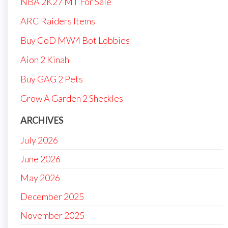
NBA 2K27 MT For Sale
ARC Raiders Items
Buy CoD MW4 Bot Lobbies
Aion 2 Kinah
Buy GAG 2 Pets
Grow A Garden 2 Sheckles
ARCHIVES
July 2026
June 2026
May 2026
December 2025
November 2025