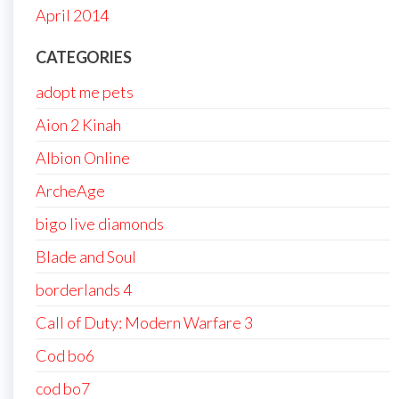
April 2014
CATEGORIES
adopt me pets
Aion 2 Kinah
Albion Online
ArcheAge
bigo live diamonds
Blade and Soul
borderlands 4
Call of Duty: Modern Warfare 3
Cod bo6
cod bo7