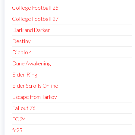
College Football 25
College Football 27
Dark and Darker
Destiny
Diablo 4
Dune Awakening
Elden Ring
Elder Scrolls Online
Escape from Tarkov
Fallout 76
FC 24
fc25