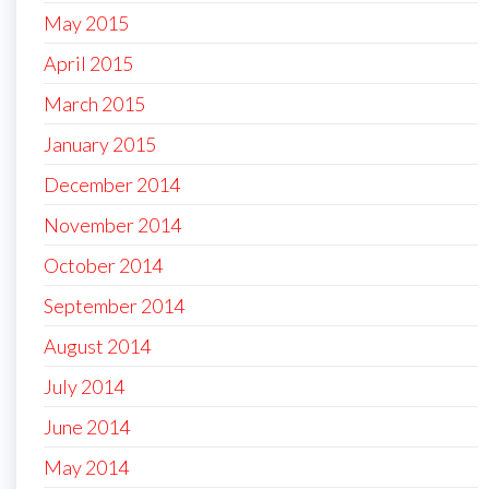
May 2015
April 2015
March 2015
January 2015
December 2014
November 2014
October 2014
September 2014
August 2014
July 2014
June 2014
May 2014