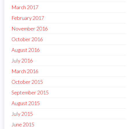
March 2017
February 2017
November 2016
October 2016
August 2016
July 2016
March 2016
October 2015
September 2015
August 2015
July 2015
June 2015