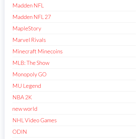
Madden NFL
Madden NFL 27
MapleStory
Marvel Rivals
Minecraft Minecoins
MLB: The Show
Monopoly GO
MU Legend
NBA 2K
new world
NHL Video Games
ODIN