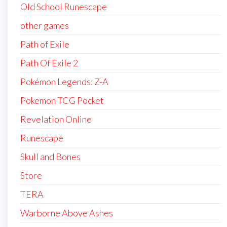
Old School Runescape
other games
Path of Exile
Path Of Exile 2
Pokémon Legends: Z-A
Pokemon TCG Pocket
Revelation Online
Runescape
Skull and Bones
Store
TERA
Warborne Above Ashes