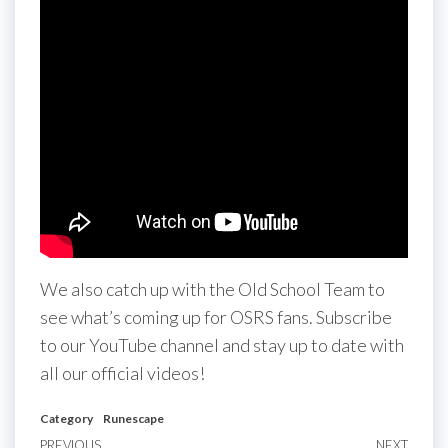
We also catch up with the Old School Team to
see what’s coming up for OSRS fans. Subscribe
to our YouTube channel and stay up to date with
all our official videos!
Category
Runescape
PREVIOUS
NEXT