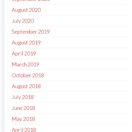
August 2020
July 2020
September 2019
August 2019
April 2019
March 2019
October 2018
August 2018
July 2018
June 2018
May 2018
April 2018