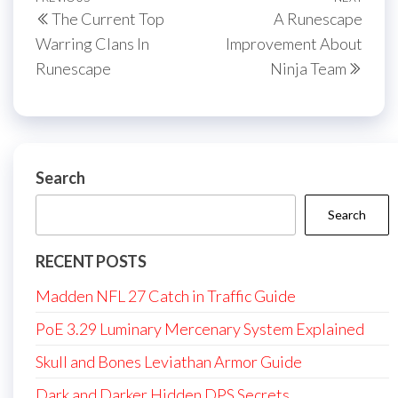
Post
Previous
Next
The Current Top
A Runescape
navigation
Post
Post
Warring Clans In
Improvement About
Runescape
Ninja Team
Search
Search
RECENT POSTS
Madden NFL 27 Catch in Traffic Guide
PoE 3.29 Luminary Mercenary System Explained
Skull and Bones Leviathan Armor Guide
Dark and Darker Hidden DPS Secrets