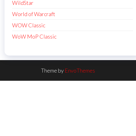
WildStar
World of Warcraft
WOW Classic
WoW MoP Classic
Theme by
EnvoThemes