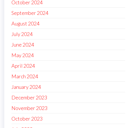
October 2024
September 2024
August 2024
July 2024
June 2024
May 2024
April 2024
March 2024
January 2024
December 2023
November 2023
October 2023