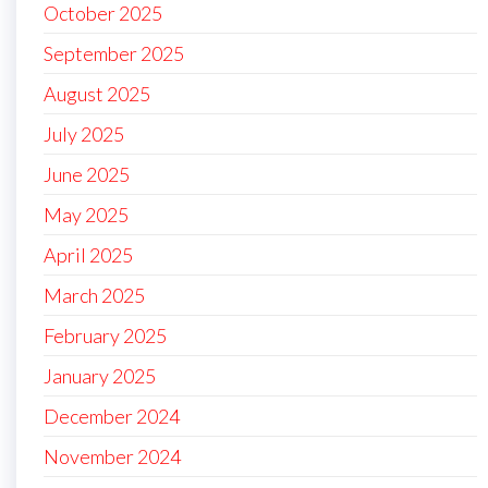
October 2025
September 2025
August 2025
July 2025
June 2025
May 2025
April 2025
March 2025
February 2025
January 2025
December 2024
November 2024