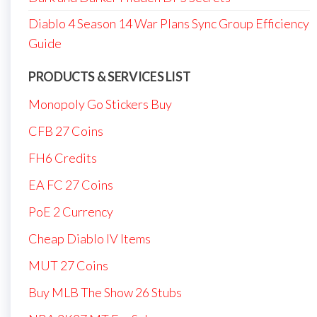
Diablo 4 Season 14 War Plans Sync Group Efficiency
Guide
PRODUCTS & SERVICES LIST
Monopoly Go Stickers Buy
CFB 27 Coins
FH6 Credits
EA FC 27 Coins
PoE 2 Currency
Cheap Diablo IV Items
MUT 27 Coins
Buy MLB The Show 26 Stubs