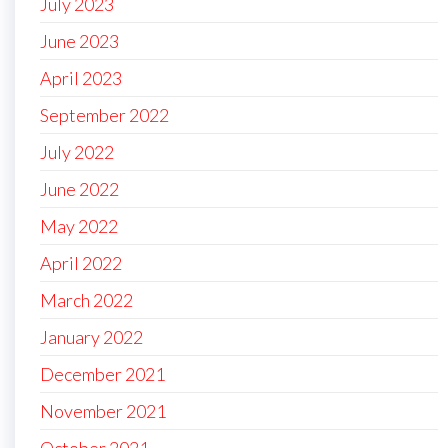
July 2023
June 2023
April 2023
September 2022
July 2022
June 2022
May 2022
April 2022
March 2022
January 2022
December 2021
November 2021