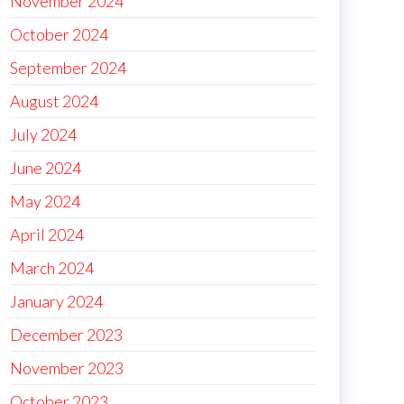
November 2024
October 2024
September 2024
August 2024
July 2024
June 2024
May 2024
April 2024
March 2024
January 2024
December 2023
November 2023
October 2023