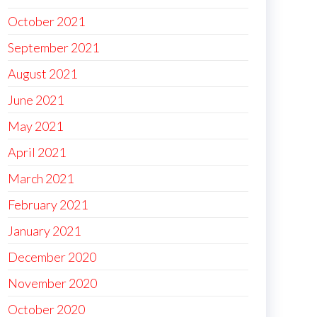
October 2021
September 2021
August 2021
June 2021
May 2021
April 2021
March 2021
February 2021
January 2021
December 2020
November 2020
October 2020