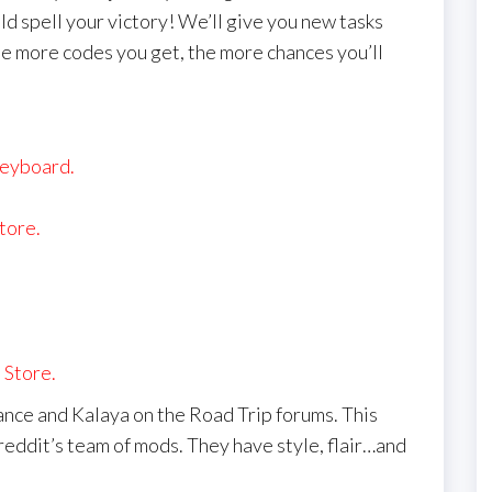
ld spell your victory! We’ll give you new tasks
e more codes you get, the more chances you’ll
keyboard.
tore.
 Store.
nce and Kalaya on the Road Trip forums. This
reddit’s team of mods. They have style, flair…and