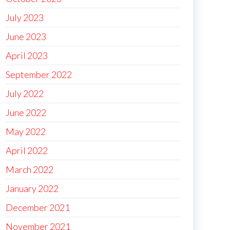
July 2023
June 2023
April 2023
September 2022
July 2022
June 2022
May 2022
April 2022
March 2022
January 2022
December 2021
November 2021