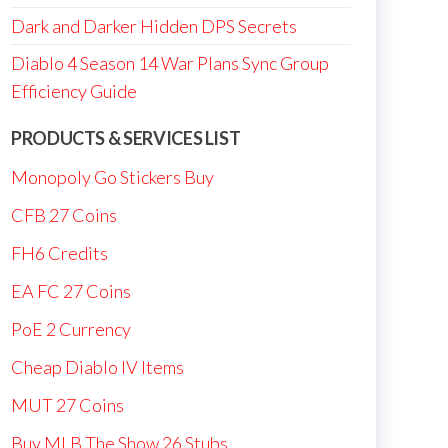
Dark and Darker Hidden DPS Secrets
Diablo 4 Season 14 War Plans Sync Group
Efficiency Guide
PRODUCTS & SERVICES LIST
Monopoly Go Stickers Buy
CFB 27 Coins
FH6 Credits
EA FC 27 Coins
PoE 2 Currency
Cheap Diablo IV Items
MUT 27 Coins
Buy MLB The Show 26 Stubs