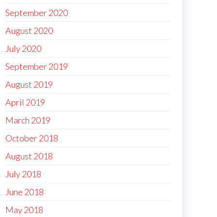
September 2020
August 2020
July 2020
September 2019
August 2019
April 2019
March 2019
October 2018
August 2018
July 2018
June 2018
May 2018