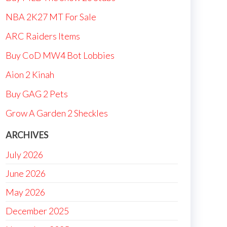
NBA 2K27 MT For Sale
ARC Raiders Items
Buy CoD MW4 Bot Lobbies
Aion 2 Kinah
Buy GAG 2 Pets
Grow A Garden 2 Sheckles
ARCHIVES
July 2026
June 2026
May 2026
December 2025