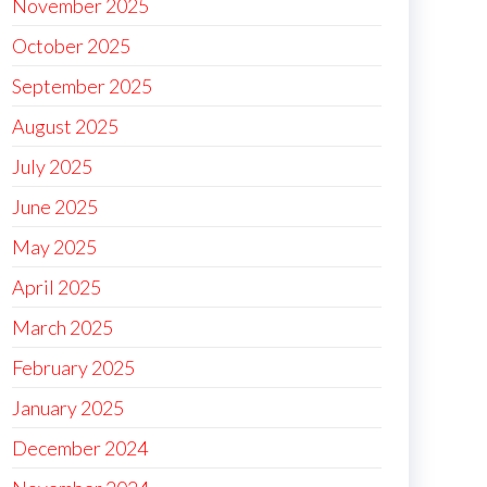
November 2025
October 2025
September 2025
August 2025
July 2025
June 2025
May 2025
April 2025
March 2025
February 2025
January 2025
December 2024