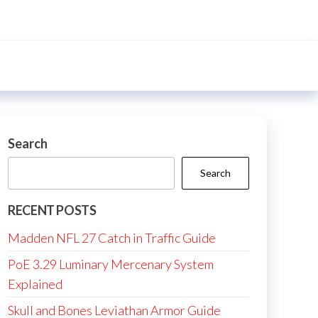
Search
Search
RECENT POSTS
Madden NFL 27 Catch in Traffic Guide
PoE 3.29 Luminary Mercenary System
Explained
Skull and Bones Leviathan Armor Guide