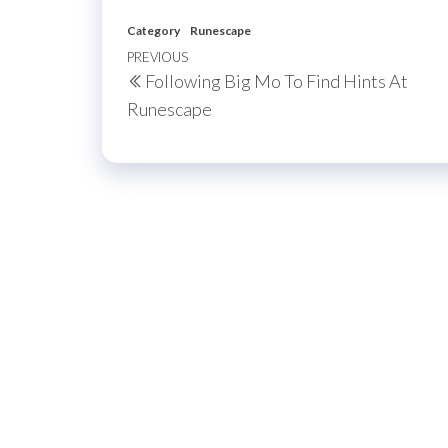
Category
Runescape
Post
Previous
PREVIOUS
Following Big Mo To Find Hints At
navigation
Post
Runescape