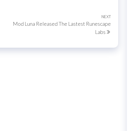
NEXT
Next
Mod Luna Released The Lastest Runescape
Post
Labs