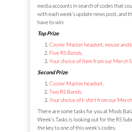
media accounts in search of codes that cou
with each week’s update news post, and th
have to win:
Top Prize
Cooler Master headset, mouse and 
Five RS Bonds.
Your choice of item from our Merch S
Second Prize
Cooler Master headset.
Two RS Bonds.
Your choice of t-shirt from our Merch
There are some tasks for you at Mods Bala
Week’s Tasks is looking out for the RS Sub
the key to one of this week’s codes.