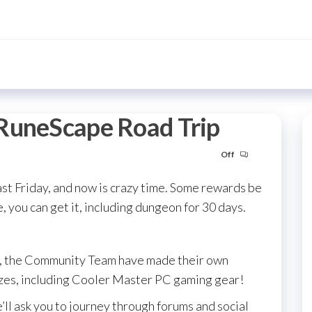
RuneScape Road Trip
Off
ast Friday, and now is crazy time. Some rewards be
 you can get it, including dungeon for 30 days.
s, the Community Team have made their own
es, including Cooler Master PC gaming gear!
’ll ask you to journey through forums and social