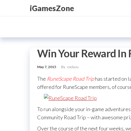
Skip
iGamesZone
to
the
content
Win Your Reward In 
May 7, 2015
By
coolyou
The
RuneScape Road Trip
has started on l
offered for RuneScape members, of course,
To run alongside your in-game adventure
Community Road Trip – with awesome priz
Over the course of the next four weeks, we