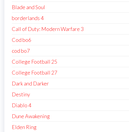
Blade and Soul
borderlands 4
Call of Duty: Modern Warfare 3
Cod bo6
cod bo7
College Football 25
College Football 27
Dark and Darker
Destiny
Diablo 4
Dune Awakening
Elden Ring