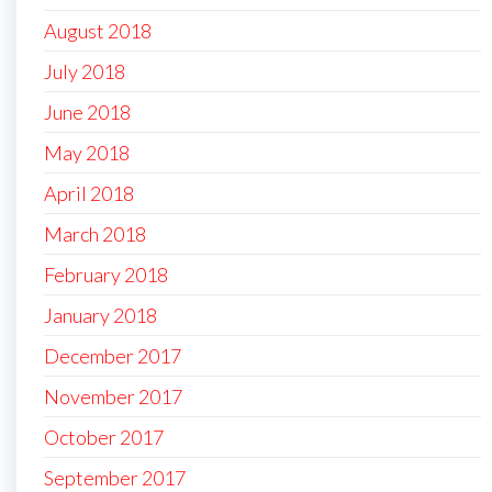
August 2018
July 2018
June 2018
May 2018
April 2018
March 2018
February 2018
January 2018
December 2017
November 2017
October 2017
September 2017