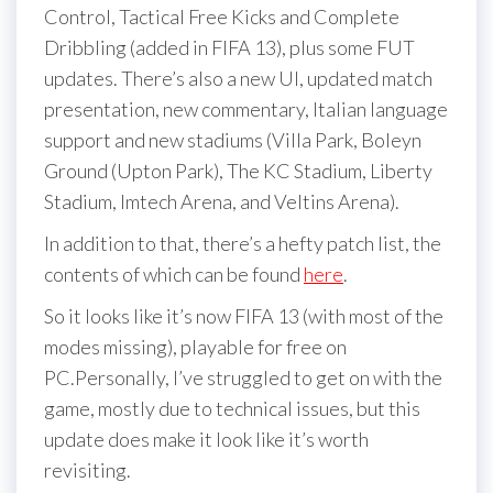
Control, Tactical Free Kicks and Complete
Dribbling (added in FIFA 13), plus some FUT
updates. There’s also a new UI, updated match
presentation, new commentary, Italian language
support and new stadiums (Villa Park, Boleyn
Ground (Upton Park), The KC Stadium, Liberty
Stadium, Imtech Arena, and Veltins Arena).
In addition to that, there’s a hefty patch list, the
contents of which can be found
here
.
So it looks like it’s now FIFA 13 (with most of the
modes missing), playable for free on
PC.Personally, I’ve struggled to get on with the
game, mostly due to technical issues, but this
update does make it look like it’s worth
revisiting.