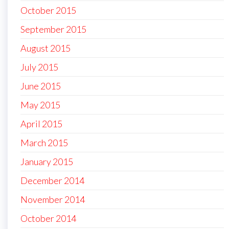
October 2015
September 2015
August 2015
July 2015
June 2015
May 2015
April 2015
March 2015
January 2015
December 2014
November 2014
October 2014