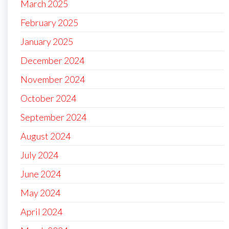
March 2025
February 2025
January 2025
December 2024
November 2024
October 2024
September 2024
August 2024
July 2024
June 2024
May 2024
April 2024