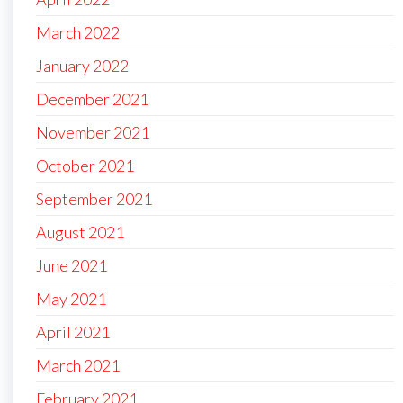
March 2022
January 2022
December 2021
November 2021
October 2021
September 2021
August 2021
June 2021
May 2021
April 2021
March 2021
February 2021