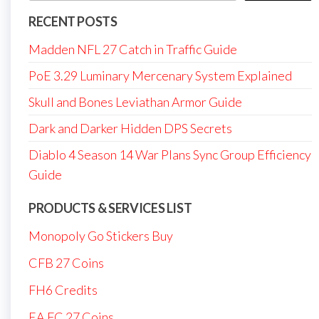
RECENT POSTS
Madden NFL 27 Catch in Traffic Guide
PoE 3.29 Luminary Mercenary System Explained
Skull and Bones Leviathan Armor Guide
Dark and Darker Hidden DPS Secrets
Diablo 4 Season 14 War Plans Sync Group Efficiency
Guide
PRODUCTS & SERVICES LIST
Monopoly Go Stickers Buy
CFB 27 Coins
FH6 Credits
EA FC 27 Coins