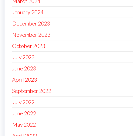
March 2024
January 2024
December 2023
November 2023
October 2023
July 2023
June 2023
April 2023
September 2022
July 2022
June 2022
May 2022
April 2022