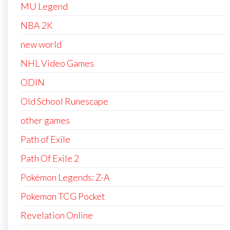
MU Legend
NBA 2K
new world
NHL Video Games
ODIN
Old School Runescape
other games
Path of Exile
Path Of Exile 2
Pokémon Legends: Z-A
Pokemon TCG Pocket
Revelation Online