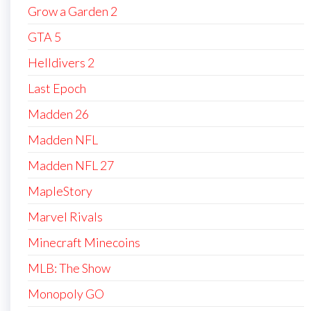
Grow a Garden 2
GTA 5
Helldivers 2
Last Epoch
Madden 26
Madden NFL
Madden NFL 27
MapleStory
Marvel Rivals
Minecraft Minecoins
MLB: The Show
Monopoly GO