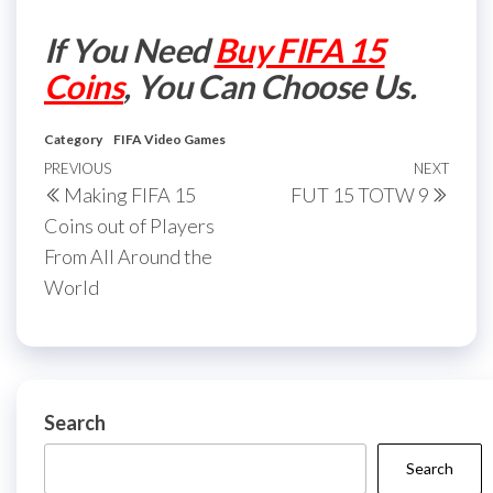
If You Need
Buy FIFA 15
Coins
, You Can Choose Us.
Category
FIFA Video Games
Post
Previous
PREVIOUS
NEXT
Next
Making FIFA 15
FUT 15 TOTW 9
navigation
Post
Post
Coins out of Players
From All Around the
World
Search
Search