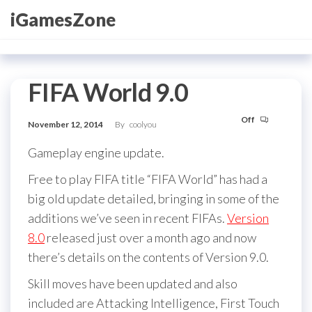
Skip
iGamesZone
to
the
content
FIFA World 9.0
Off
November 12, 2014
By
coolyou
Gameplay engine update.
Free to play FIFA title “FIFA World” has had a
big old update detailed, bringing in some of the
additions we’ve seen in recent FIFAs.
Version
8.0
released just over a month ago and now
there’s details on the contents of Version 9.0.
Skill moves have been updated and also
included are Attacking Intelligence, First Touch