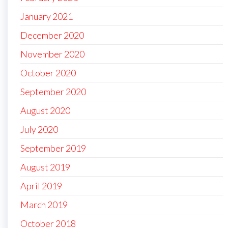
January 2021
December 2020
November 2020
October 2020
September 2020
August 2020
July 2020
September 2019
August 2019
April 2019
March 2019
October 2018