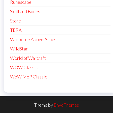
Runescape
Skull and Bones
Store
TERA
Warborne Above Ashes
WildStar
World of Warcraft
WOW Classic
WoW MoP Classic
Theme by
EnvoThemes