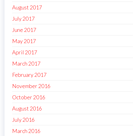
August 2017
July 2017
June 2017
May 2017
April 2017
March 2017
February 2017
November 2016
October 2016
August 2016
July 2016
March 2016