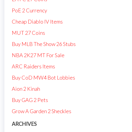
PoE 2 Currency
Cheap Diablo IV Items
MUT 27 Coins
Buy MLB The Show 26 Stubs
NBA 2K27 MT For Sale
ARC Raiders Items
Buy CoD MW4 Bot Lobbies
Aion 2 Kinah
Buy GAG 2 Pets
Grow A Garden 2 Sheckles
ARCHIVES