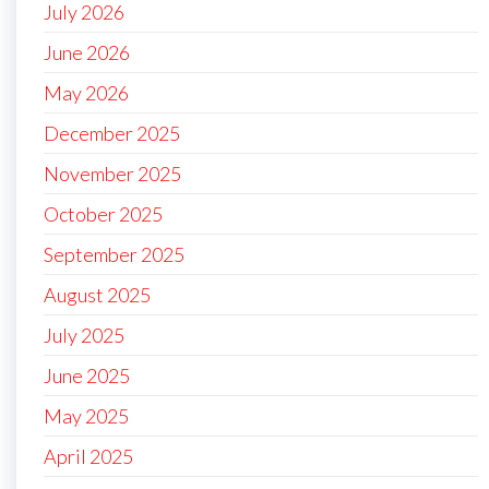
July 2026
June 2026
May 2026
December 2025
November 2025
October 2025
September 2025
August 2025
July 2025
June 2025
May 2025
April 2025