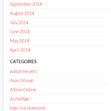
September 2014
August 2014
July 2014
June 2014
May 2014
April 2014
CATEGORIES
adopt me pets
Aion 2 Kinah
Albion Online
ArcheAge
bigo live diamonds