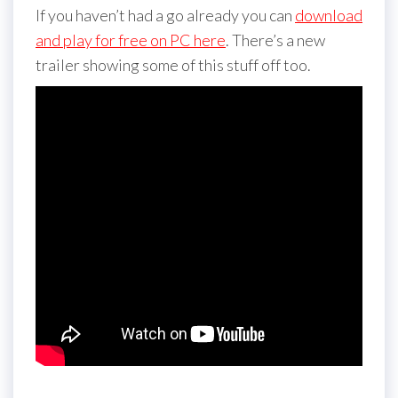
If you haven’t had a go already you can
download
and play for free on PC here
. There’s a new
trailer showing some of this stuff off too.