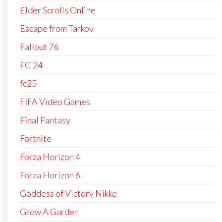
Elder Scrolls Online
Escape from Tarkov
Fallout 76
FC 24
fc25
FIFA Video Games
Final Fantasy
Fortnite
Forza Horizon 4
Forza Horizon 6
Goddess of Victory Nikke
Grow A Garden