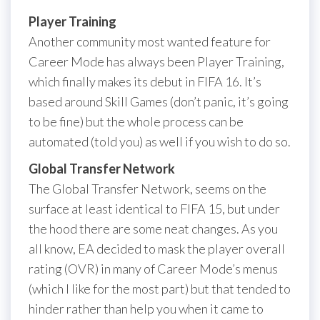
Player Training
Another community most wanted feature for
Career Mode has always been Player Training,
which finally makes its debut in FIFA 16. It’s
based around Skill Games (don’t panic, it’s going
to be fine) but the whole process can be
automated (told you) as well if you wish to do so.
Global Transfer Network
The Global Transfer Network, seems on the
surface at least identical to FIFA 15, but under
the hood there are some neat changes. As you
all know, EA decided to mask the player overall
rating (OVR) in many of Career Mode’s menus
(which I like for the most part) but that tended to
hinder rather than help you when it came to