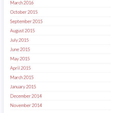
March 2016
October 2015
September 2015
August 2015
July 2015
June 2015
May 2015
April 2015
March 2015
January 2015
December 2014
November 2014