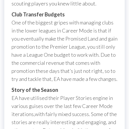
scouting players you knew little about.
Club Transfer Budgets
One of the biggest gripes with managing clubs
in the lower leagues in Career Mode is that if
you eventually make the Promised Land and gain
promotion to the Premier League, you still only
have a League One budget to work with. Due to
the commercial revenue that comes with
promotion these days that’s just not right, so to
try and tackle that, EA have made a few changes.
Story of the Season
EA have utilised their Player Stories engine in
various guises over the last few Career Mode
iterations,with fairly mixed success. Some of the
stories are really interesting and engaging, and