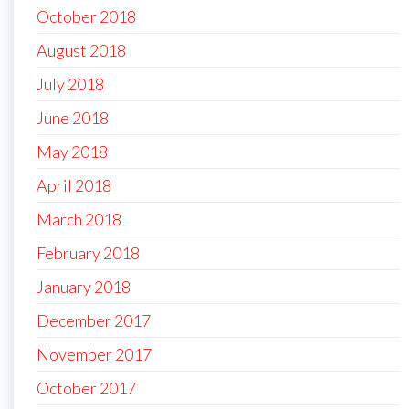
October 2018
August 2018
July 2018
June 2018
May 2018
April 2018
March 2018
February 2018
January 2018
December 2017
November 2017
October 2017