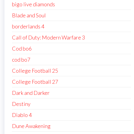
bigo live diamonds
Blade and Soul
borderlands 4
Call of Duty: Modern Warfare 3
Cod bo6
cod bo7
College Football 25
College Football 27
Dark and Darker
Destiny
Diablo 4
Dune Awakening