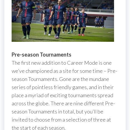
Pre-season Tournaments
The first new addition to Career Mode is one
we’ve championed as a site for some time – Pre-
season Tournaments. Gone are the mundane
series of pointless friendly games, and in their
place a myriad of exciting tournaments spread
across the globe. There are nine different Pre-
season Tournaments in total, but you’ll be
invited to choose from a selection of three at
the start of each season.