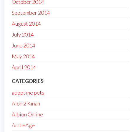
October 2014
September 2014
August 2014
July 2014
June 2014
May 2014
April 2014
CATEGORIES
adopt me pets
Aion 2 Kinah
Albion Online
ArcheAge