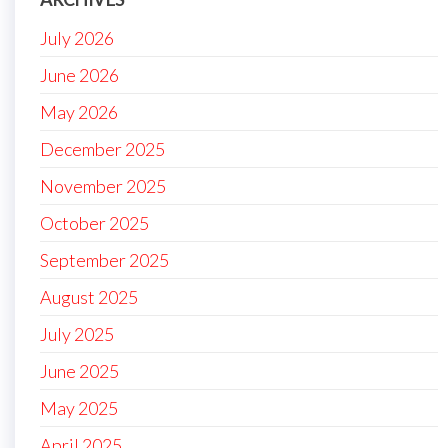
July 2026
June 2026
May 2026
December 2025
November 2025
October 2025
September 2025
August 2025
July 2025
June 2025
May 2025
April 2025