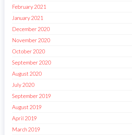
February 2021
January 2021
December 2020
November 2020
October 2020
September 2020
August 2020
July 2020
September 2019
August 2019
April 2019
March 2019