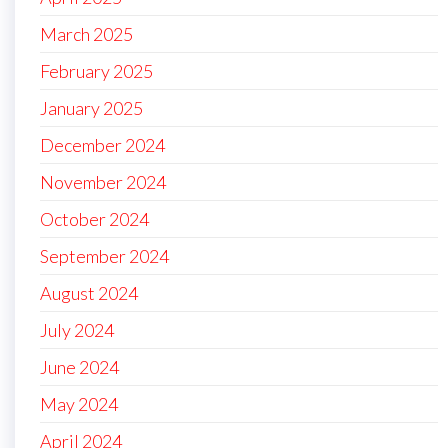
March 2025
February 2025
January 2025
December 2024
November 2024
October 2024
September 2024
August 2024
July 2024
June 2024
May 2024
April 2024