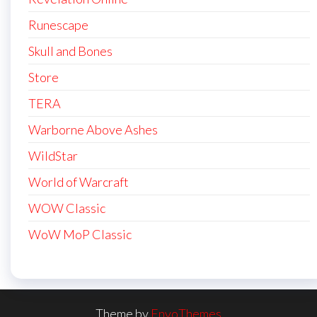
Runescape
Skull and Bones
Store
TERA
Warborne Above Ashes
WildStar
World of Warcraft
WOW Classic
WoW MoP Classic
Theme by
EnvoThemes