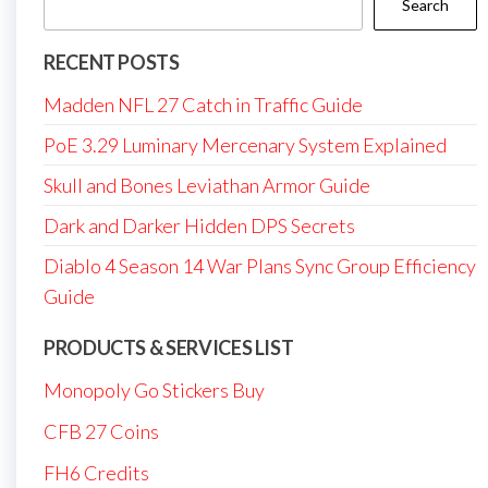
Search
RECENT POSTS
Madden NFL 27 Catch in Traffic Guide
PoE 3.29 Luminary Mercenary System Explained
Skull and Bones Leviathan Armor Guide
Dark and Darker Hidden DPS Secrets
Diablo 4 Season 14 War Plans Sync Group Efficiency
Guide
PRODUCTS & SERVICES LIST
Monopoly Go Stickers Buy
CFB 27 Coins
FH6 Credits