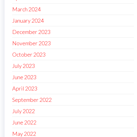
March 2024
January 2024
December 2023
November 2023
October 2023
July 2023
June 2023
April 2023
September 2022
July 2022
June 2022
May 2022