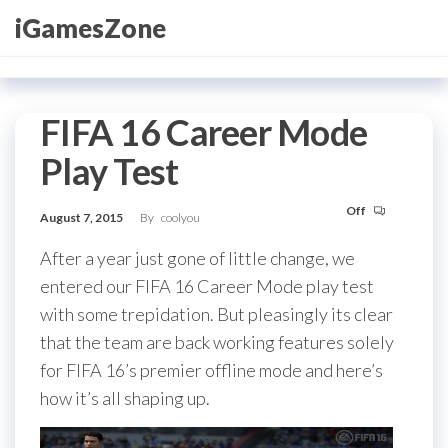
Skip
iGamesZone
to
the
content
FIFA 16 Career Mode
Play Test
Off
August 7, 2015
By
coolyou
After a year just gone of little change, we
entered our FIFA 16 Career Mode play test
with some trepidation. But pleasingly its clear
that the team are back working features solely
for FIFA 16’s premier offline mode and here’s
how it’s all shaping up.