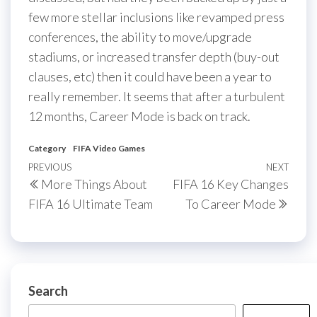
few more stellar inclusions like revamped press
conferences, the ability to move/upgrade
stadiums, or increased transfer depth (buy-out
clauses, etc) then it could have been a year to
really remember. It seems that after a turbulent
12 months, Career Mode is back on track.
Category
FIFA Video Games
Post
Previous
PREVIOUS
NEXT
Next
More Things About
FIFA 16 Key Changes
navigation
Post
Post
FIFA 16 Ultimate Team
To Career Mode
Search