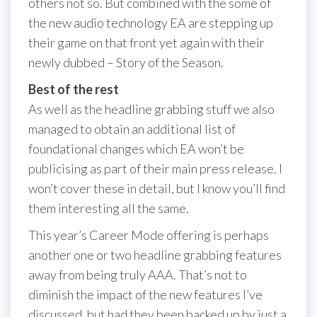
others not so. But combined with the some of
the new audio technology EA are stepping up
their game on that front yet again with their
newly dubbed – Story of the Season.
Best of the rest
As well as the headline grabbing stuff we also
managed to obtain an additional list of
foundational changes which EA won’t be
publicising as part of their main press release. I
won’t cover these in detail, but I know you’ll find
them interesting all the same.
This year’s Career Mode offering is perhaps
another one or two headline grabbing features
away from being truly AAA. That’s not to
diminish the impact of the new features I’ve
discussed, but had they been backed up by just a