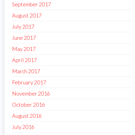
September 2017
August 2017
July 2017
June 2017
May 2017
April 2017
March 2017
February 2017
November 2016
October 2016
August 2016
July 2016