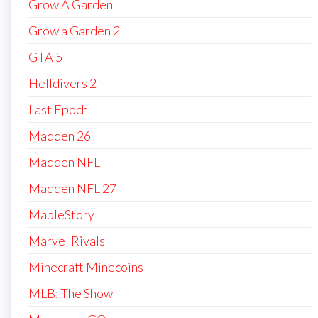
Grow A Garden
Grow a Garden 2
GTA 5
Helldivers 2
Last Epoch
Madden 26
Madden NFL
Madden NFL 27
MapleStory
Marvel Rivals
Minecraft Minecoins
MLB: The Show