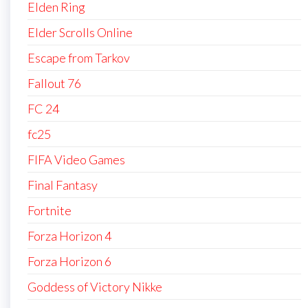
Elden Ring
Elder Scrolls Online
Escape from Tarkov
Fallout 76
FC 24
fc25
FIFA Video Games
Final Fantasy
Fortnite
Forza Horizon 4
Forza Horizon 6
Goddess of Victory Nikke