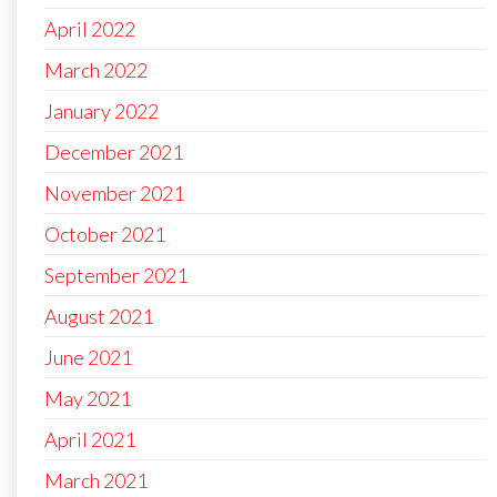
April 2022
March 2022
January 2022
December 2021
November 2021
October 2021
September 2021
August 2021
June 2021
May 2021
April 2021
March 2021