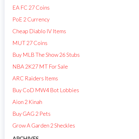
EA FC 27 Coins
PoE 2 Currency
Cheap Diablo IV Items
MUT 27 Coins
Buy MLB The Show 26 Stubs
NBA 2K27 MT For Sale
ARC Raiders Items
Buy CoD MW4 Bot Lobbies
Aion 2 Kinah
Buy GAG 2 Pets
Grow A Garden 2 Sheckles
ARCHIVES