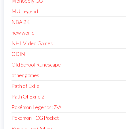
Monopoly GO
MU Legend
NBA 2K
new world
NHL Video Games
ODIN
Old School Runescape
other games
Path of Exile
Path Of Exile 2
Pokémon Legends: Z-A
Pokemon TCG Pocket
Revelation Online