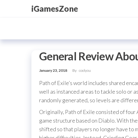
Skip
iGamesZone
to
the
content
General Review Abou
January 23, 2018
By
coolyou
Path of Exile’s world includes shared en
well as instanced areas to tackle solo or a
randomly generated, so levels are differe
Originally, Path of Exile consisted of four 
game structure based on Diablo. With the 
shifted so that players no longer have to m
higher difficulties. Instead, Grinding Gear