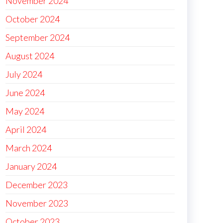
November 2024
October 2024
September 2024
August 2024
July 2024
June 2024
May 2024
April 2024
March 2024
January 2024
December 2023
November 2023
October 2023