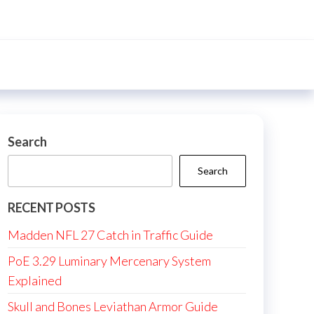
Search
Search
RECENT POSTS
Madden NFL 27 Catch in Traffic Guide
PoE 3.29 Luminary Mercenary System
Explained
Skull and Bones Leviathan Armor Guide