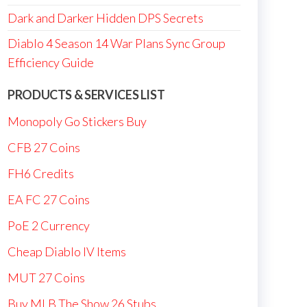
Dark and Darker Hidden DPS Secrets
Diablo 4 Season 14 War Plans Sync Group
Efficiency Guide
PRODUCTS & SERVICES LIST
Monopoly Go Stickers Buy
CFB 27 Coins
FH6 Credits
EA FC 27 Coins
PoE 2 Currency
Cheap Diablo IV Items
MUT 27 Coins
Buy MLB The Show 26 Stubs