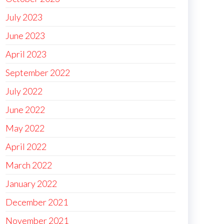
July 2023
June 2023
April 2023
September 2022
July 2022
June 2022
May 2022
April 2022
March 2022
January 2022
December 2021
November 2021