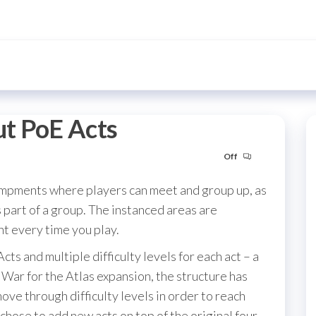
t PoE Acts
Off
campments where players can meet and group up, as
s part of a group. The instanced areas are
nt every time you play.
Acts and multiple difficulty levels for each act – a
War for the Atlas expansion, the structure has
ove through difficulty levels in order to reach
 chose to add new acts on top of the original four