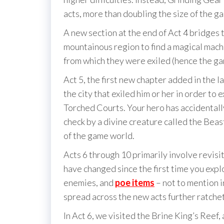
acts, more than doubling the size of the g
A new section at the end of Act 4 bridges t
mountainous region to find a magical mach
from which they were exiled (hence the gam
Act 5, the first new chapter added in the 
the city that exiled him or her in order to e
Torched Courts. Your hero has accidentally
check by a divine creature called the Beas
of the game world.
Acts 6 through 10 primarily involve revisit
have changed since the first time you expl
enemies, and
poe items
– not to mention i
spread across the new acts further ratchet
In Act 6, we visited the Brine King’s Reef