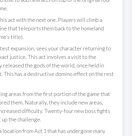
ame.
his act with the next one. Players will climb a
ine that teleports them back to the homeland
e’s title).
latest expansion, sees your character returning to
xact justice. This act involves a visit to the
 released the gods of the world, once held in
t. This has a destructive domino effect on the rest
ing areas from the first portion of the game that
ored them. Naturally, they include new areas,
ncreased difficulty. Twenty-four new boss fights
 up the challenge.
, a location from Act 1 that has undergone many