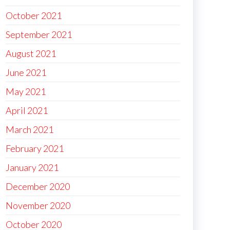
October 2021
September 2021
August 2021
June 2021
May 2021
April 2021
March 2021
February 2021
January 2021
December 2020
November 2020
October 2020