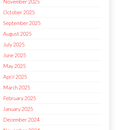
November 2025
October 2025
September 2025
August 2025
July 2025
June 2025
May 2025
April 2025
March 2025
February 2025
January 2025
December 2024