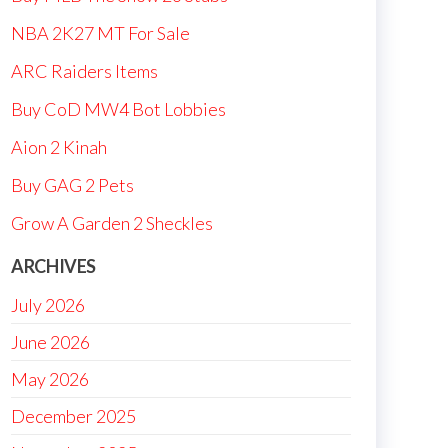
NBA 2K27 MT For Sale
ARC Raiders Items
Buy CoD MW4 Bot Lobbies
Aion 2 Kinah
Buy GAG 2 Pets
Grow A Garden 2 Sheckles
ARCHIVES
July 2026
June 2026
May 2026
December 2025