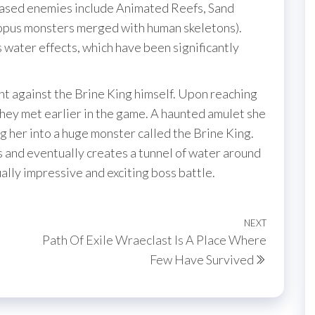
ased enemies include Animated Reefs, Sand
topus monsters merged with human skeletons).
s water effects, which have been significantly
ht against the Brine King himself. Upon reaching
hey met earlier in the game. A haunted amulet she
g her into a huge monster called the Brine King.
 and eventually creates a tunnel of water around
ually impressive and exciting boss battle.
NEXT
Next
Path Of Exile Wraeclast Is A Place Where
Post
Few Have Survived