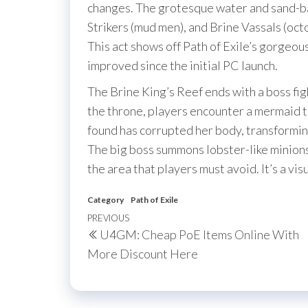
changes. The grotesque water and sand-b
Strikers (mud men), and Brine Vassals (oc
This act shows off Path of Exile’s gorgeou
improved since the initial PC launch.
The Brine King’s Reef ends with a boss fig
the throne, players encounter a mermaid t
found has corrupted her body, transformin
The big boss summons lobster-like minions
the area that players must avoid. It’s a vis
Category
Path of Exile
Post
Previous
PREVIOUS
U4GM: Cheap PoE Items Online With
navigation
Post
More Discount Here