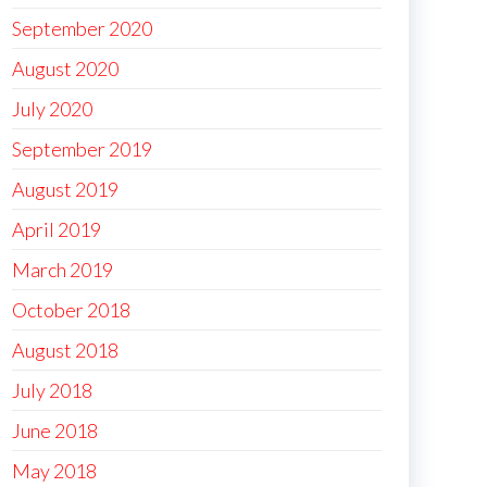
September 2020
August 2020
July 2020
September 2019
August 2019
April 2019
March 2019
October 2018
August 2018
July 2018
June 2018
May 2018