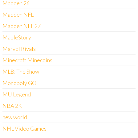
Madden 26
Madden NFL
Madden NFL 27
MapleStory
Marvel Rivals
Minecraft Minecoins
MLB: The Show
Monopoly GO
MU Legend
NBA 2K
new world
NHL Video Games