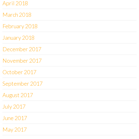
April 2018
March 2018
February 2018
January 2018
December 2017
November 2017
October 2017
September 2017
August 2017
July 2017
June 2017
May 2017