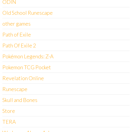
ODIN
Old School Runescape
other games
Path of Exile
Path Of Exile 2
Pokémon Legends: Z-A
Pokemon TCG Pocket
Revelation Online
Runescape
Skull and Bones
Store
TERA