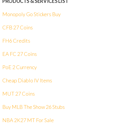
PRODUCTS & SERVICES LIST
Monopoly Go Stickers Buy
CFB 27 Coins
FH6 Credits
EA FC 27 Coins
PoE 2 Currency
Cheap Diablo IV Items
MUT 27 Coins
Buy MLB The Show 26 Stubs
NBA 2K27 MT For Sale