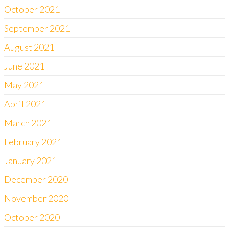
October 2021
September 2021
August 2021
June 2021
May 2021
April 2021
March 2021
February 2021
January 2021
December 2020
November 2020
October 2020