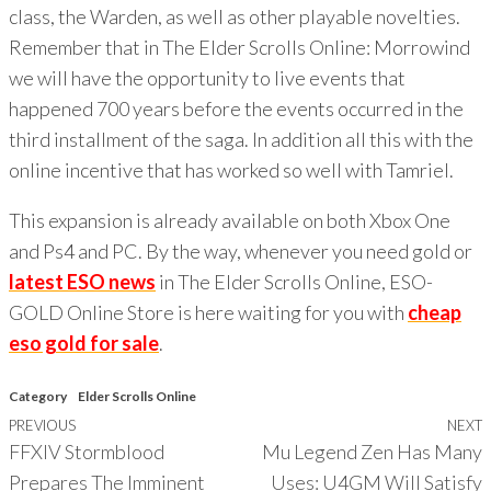
class, the Warden, as well as other playable novelties.
Remember that in The Elder Scrolls Online: Morrowind
we will have the opportunity to live events that
happened 700 years before the events occurred in the
third installment of the saga. In addition all this with the
online incentive that has worked so well with Tamriel.
This expansion is already available on both Xbox One
and Ps4 and PC. By the way, whenever you need gold or
latest ESO news
in The Elder Scrolls Online, ESO-
GOLD Online Store is here waiting for you with
cheap
eso gold for sale
.
Category
Elder Scrolls Online
Previous
PREVIOUS
NEXT
Post
FFXIV Stormblood
Mu Legend Zen Has Many
Post
P
navigation
Prepares The Imminent
Uses: U4GM Will Satisfy