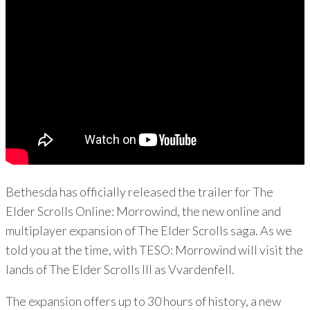
Bethesda has officially released the trailer for The
Elder Scrolls Online: Morrowind, the new online and
multiplayer expansion of The Elder Scrolls saga. As we
told you at the time, with TESO: Morrowind will visit the
lands of The Elder Scrolls III as Vvardenfell.
The expansion offers up to 30 hours of history, a new