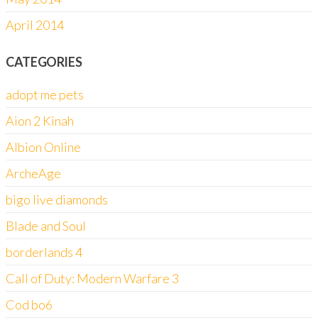
April 2014
CATEGORIES
adopt me pets
Aion 2 Kinah
Albion Online
ArcheAge
bigo live diamonds
Blade and Soul
borderlands 4
Call of Duty: Modern Warfare 3
Cod bo6