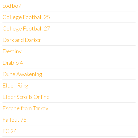
cod bo7
College Football 25
College Football 27
Dark and Darker
Destiny
Diablo 4
Dune Awakening
Elden Ring
Elder Scrolls Online
Escape from Tarkov
Fallout 76
FC 24