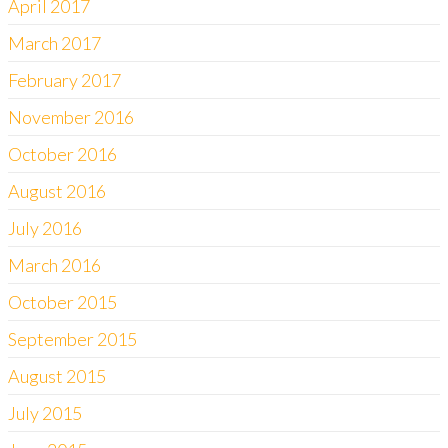
April 2017
March 2017
February 2017
November 2016
October 2016
August 2016
July 2016
March 2016
October 2015
September 2015
August 2015
July 2015