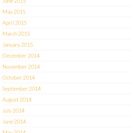
June 2015
May 2015
April 2015
March 2015
January 2015
December 2014
November 2014
October 2014
September 2014
August 2014
July 2014
June 2014
May 2014