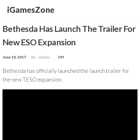
Skip
iGamesZone
to
the
Bethesda Has Launch The Trailer For
content
New ESO Expansion
June 10, 2017
By
coolyou
Off
Bethesda has officially launched the launch trailer for
the new TESO expansion.