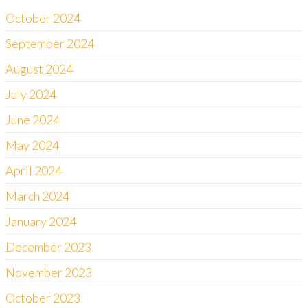
October 2024
September 2024
August 2024
July 2024
June 2024
May 2024
April 2024
March 2024
January 2024
December 2023
November 2023
October 2023