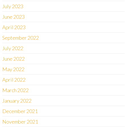
July 2023
June 2023
April 2023
September 2022
July 2022
June 2022
May 2022
April 2022
March 2022
January 2022
December 2021
November 2021