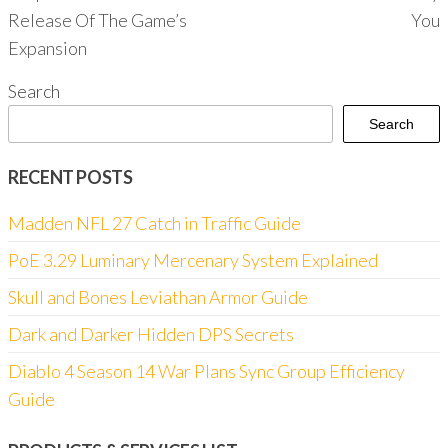
Release Of The Game’s
You
Expansion
Search
Search
RECENT POSTS
Madden NFL 27 Catch in Traffic Guide
PoE 3.29 Luminary Mercenary System Explained
Skull and Bones Leviathan Armor Guide
Dark and Darker Hidden DPS Secrets
Diablo 4 Season 14 War Plans Sync Group Efficiency
Guide