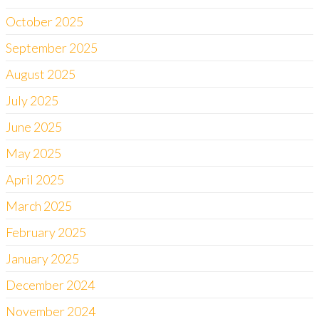
October 2025
September 2025
August 2025
July 2025
June 2025
May 2025
April 2025
March 2025
February 2025
January 2025
December 2024
November 2024