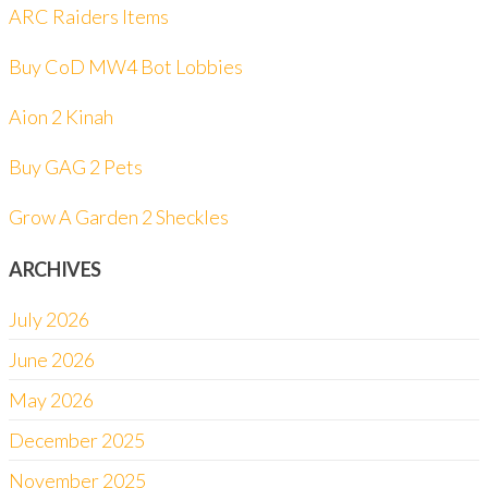
ARC Raiders Items
Buy CoD MW4 Bot Lobbies
Aion 2 Kinah
Buy GAG 2 Pets
Grow A Garden 2 Sheckles
ARCHIVES
July 2026
June 2026
May 2026
December 2025
November 2025