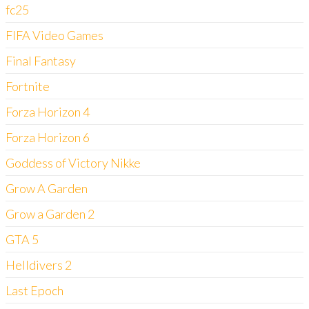
fc25
FIFA Video Games
Final Fantasy
Fortnite
Forza Horizon 4
Forza Horizon 6
Goddess of Victory Nikke
Grow A Garden
Grow a Garden 2
GTA 5
Helldivers 2
Last Epoch