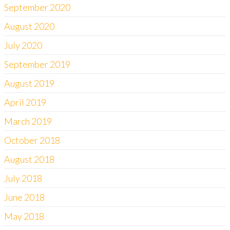
September 2020
August 2020
July 2020
September 2019
August 2019
April 2019
March 2019
October 2018
August 2018
July 2018
June 2018
May 2018