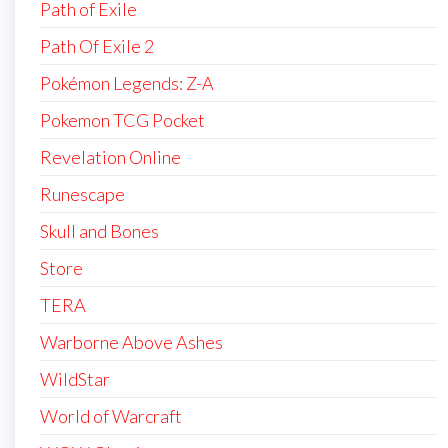
Path of Exile
Path Of Exile 2
Pokémon Legends: Z-A
Pokemon TCG Pocket
Revelation Online
Runescape
Skull and Bones
Store
TERA
Warborne Above Ashes
WildStar
World of Warcraft