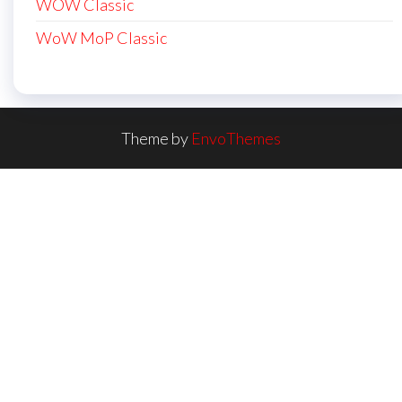
WOW Classic
WoW MoP Classic
Theme by
EnvoThemes