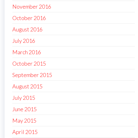
November 2016
October 2016
August 2016
July 2016
March 2016
October 2015
September 2015
August 2015
July 2015
June 2015
May 2015
April 2015