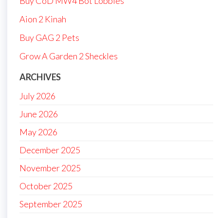
Buy CoD MW4 Bot Lobbies
Aion 2 Kinah
Buy GAG 2 Pets
Grow A Garden 2 Sheckles
ARCHIVES
July 2026
June 2026
May 2026
December 2025
November 2025
October 2025
September 2025