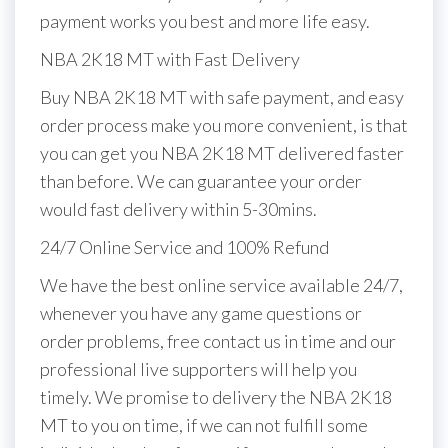
payment works you best and more life easy.
NBA 2K18 MT with Fast Delivery
Buy NBA 2K18 MT with safe payment, and easy
order process make you more convenient, is that
you can get you NBA 2K18 MT delivered faster
than before. We can guarantee your order
would fast delivery within 5-30mins.
24/7 Online Service and 100% Refund
We have the best online service available 24/7,
whenever you have any game questions or
order problems, free contact us in time and our
professional live supporters will help you
timely. We promise to delivery the NBA 2K18
MT to you on time, if we can not fulfill some