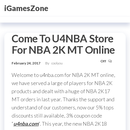
Skip
iGamesZone
to
the
content
Come To U4NBA Store
For NBA 2K MT Online
Off
February 24, 2017
By
coolyou
Welcome to u4nba.com for NBA 2K MT online,
we have served a large of players for NBA 2K
products and dealt with a huge of NBA 2K17
MT orders in last year. Thanks the support and
understand of our customers, now our 5% tops
discounts still available, 3% coupon code
“
u4nba.com
“. This year, the new NBA 2K18