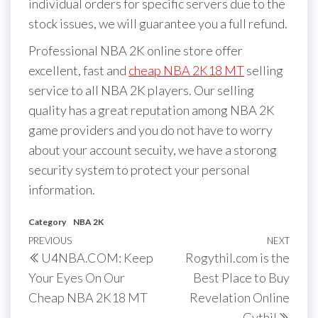
individual orders for specific servers due to the
stock issues, we will guarantee you a full refund.
Professional NBA 2K online store offer
excellent, fast and
cheap NBA 2K18 MT
selling
service to all NBA 2K players. Our selling
quality has a great reputation among NBA 2K
game providers and you do not have to worry
about your account secuity, we have a storong
security system to protect your personal
information.
Category
NBA 2K
Post
Previous
PREVIOUS
NEXT
Next
U4NBA.COM: Keep
Rogythil.com is the
navigation
Post
Post
Your Eyes On Our
Best Place to Buy
Cheap NBA 2K18 MT
Revelation Online
Gythil