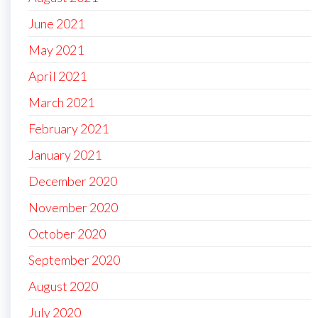
June 2021
May 2021
April 2021
March 2021
February 2021
January 2021
December 2020
November 2020
October 2020
September 2020
August 2020
July 2020