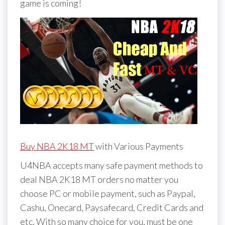
game is coming!
Buy NBA 2K18 MT
with Various Payments
U4NBA accepts many safe payment methods to
deal NBA 2K18 MT orders no matter you
choose PC or mobile payment, such as Paypal,
Cashu, Onecard, Paysafecard, Credit Cards and
etc. With so many choice for you, must be one