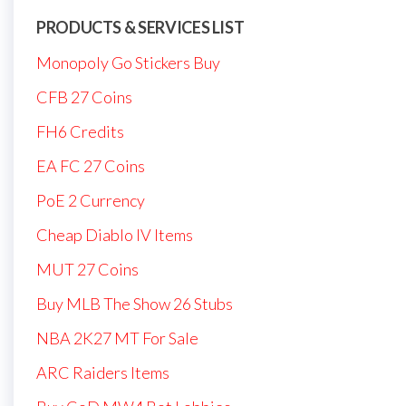
PRODUCTS & SERVICES LIST
Monopoly Go Stickers Buy
CFB 27 Coins
FH6 Credits
EA FC 27 Coins
PoE 2 Currency
Cheap Diablo IV Items
MUT 27 Coins
Buy MLB The Show 26 Stubs
NBA 2K27 MT For Sale
ARC Raiders Items