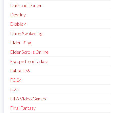
Dark and Darker
Destiny
Diablo 4
Dune Awakening
Elden Ring
Elder Scrolls Online
Escape from Tarkov
Fallout 76
FC 24
fc25
FIFA Video Games
Final Fantasy