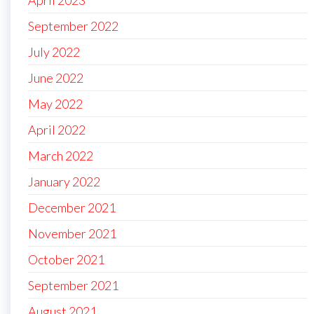
September 2022
July 2022
June 2022
May 2022
April 2022
March 2022
January 2022
December 2021
November 2021
October 2021
September 2021
August 2021