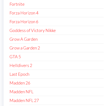
Fortnite
Forza Horizon 4
Forza Horizon 6
Goddess of Victory Nikke
Grow A Garden
Grow a Garden 2
GTA 5
Helldivers 2
Last Epoch
Madden 26
Madden NFL
Madden NFL 27