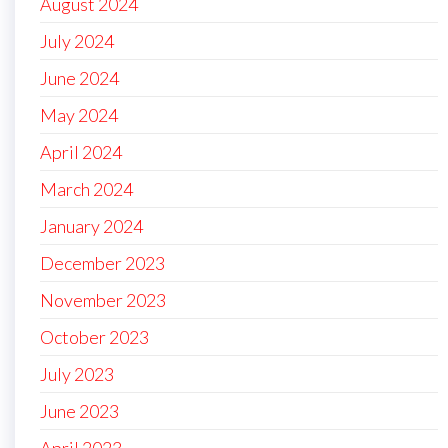
August 2024
July 2024
June 2024
May 2024
April 2024
March 2024
January 2024
December 2023
November 2023
October 2023
July 2023
June 2023
April 2023