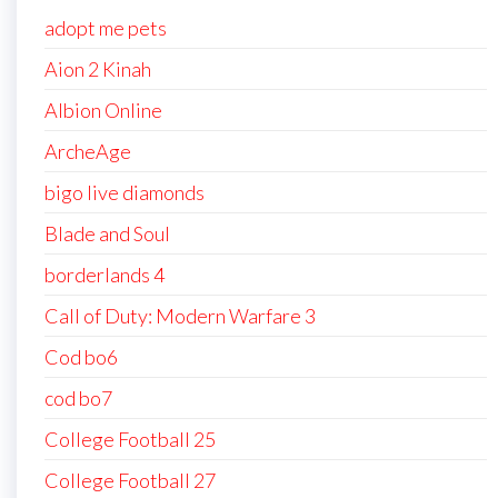
adopt me pets
Aion 2 Kinah
Albion Online
ArcheAge
bigo live diamonds
Blade and Soul
borderlands 4
Call of Duty: Modern Warfare 3
Cod bo6
cod bo7
College Football 25
College Football 27