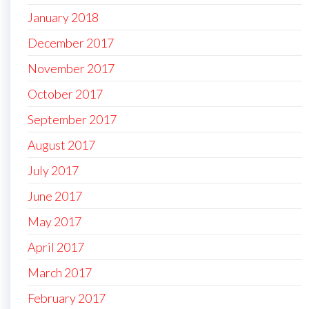
January 2018
December 2017
November 2017
October 2017
September 2017
August 2017
July 2017
June 2017
May 2017
April 2017
March 2017
February 2017