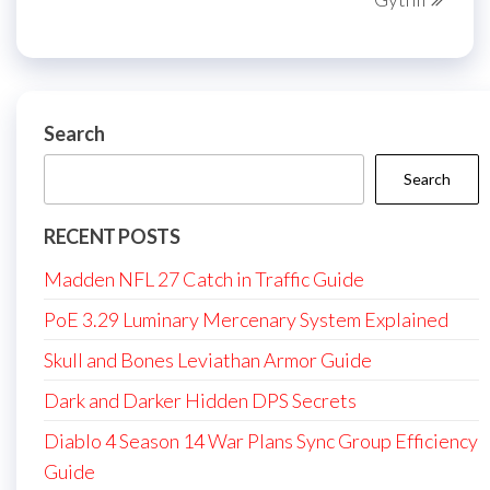
Search
Search
RECENT POSTS
Madden NFL 27 Catch in Traffic Guide
PoE 3.29 Luminary Mercenary System Explained
Skull and Bones Leviathan Armor Guide
Dark and Darker Hidden DPS Secrets
Diablo 4 Season 14 War Plans Sync Group Efficiency
Guide