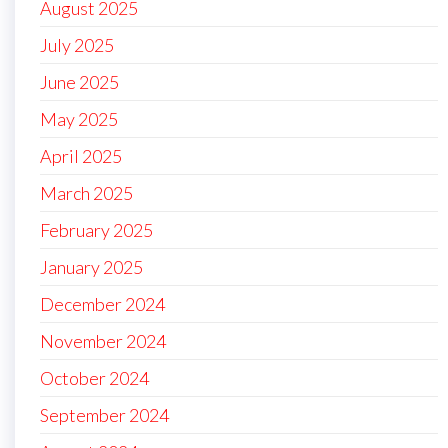
August 2025
July 2025
June 2025
May 2025
April 2025
March 2025
February 2025
January 2025
December 2024
November 2024
October 2024
September 2024