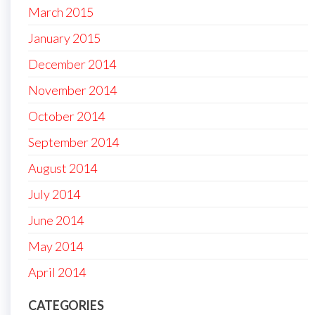
March 2015
January 2015
December 2014
November 2014
October 2014
September 2014
August 2014
July 2014
June 2014
May 2014
April 2014
CATEGORIES