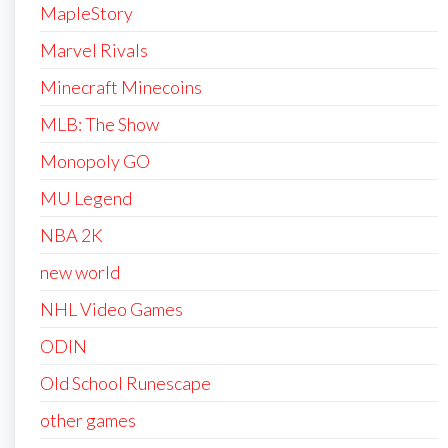
MapleStory
Marvel Rivals
Minecraft Minecoins
MLB: The Show
Monopoly GO
MU Legend
NBA 2K
new world
NHL Video Games
ODIN
Old School Runescape
other games