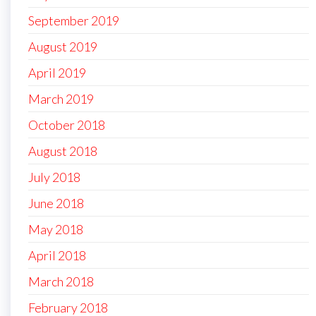
September 2019
August 2019
April 2019
March 2019
October 2018
August 2018
July 2018
June 2018
May 2018
April 2018
March 2018
February 2018