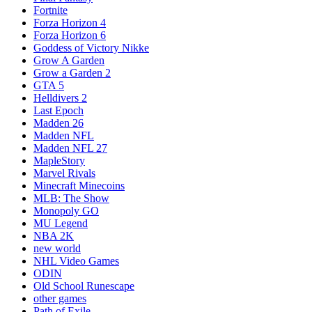
Fortnite
Forza Horizon 4
Forza Horizon 6
Goddess of Victory Nikke
Grow A Garden
Grow a Garden 2
GTA 5
Helldivers 2
Last Epoch
Madden 26
Madden NFL
Madden NFL 27
MapleStory
Marvel Rivals
Minecraft Minecoins
MLB: The Show
Monopoly GO
MU Legend
NBA 2K
new world
NHL Video Games
ODIN
Old School Runescape
other games
Path of Exile