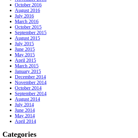
October 2016
August 2016
July 2016
March 2016
October 2015
September 2015
August 2015
July 2015
June 2015
May 2015
April 2015
March 2015
January 2015
December 2014
November 2014
October 2014
September 2014
August 2014
July 2014
June 2014
May 2014
April 2014
Categories