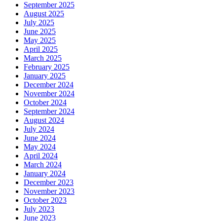
September 2025
August 2025
July 2025
June 2025
May 2025
April 2025
March 2025
February 2025
January 2025
December 2024
November 2024
October 2024
September 2024
August 2024
July 2024
June 2024
May 2024
April 2024
March 2024
January 2024
December 2023
November 2023
October 2023
July 2023
June 2023