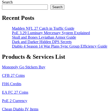
navigation
Post
Search
Search
Recent Posts
Madden NFL 27 Catch in Traffic Guide
PoE 3.29 Luminary Mercenary System Explained
Skull and Bones Leviathan Armor Guide
Dark and Darker Hidden DPS Secrets
Diablo 4 Season 14 War Plans Sync Group Efficiency Guide
Products & Services List
Monopoly Go Stickers Buy
CFB 27 Coins
FH6 Credits
EA FC 27 Coins
PoE 2 Currency
Cheap Diablo IV Items