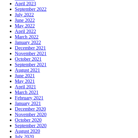
April 2023
September 2022
July 2022
June 2022
May 2022
April 2022
March 2022
January 2022
December 2021
November 2021
October 2021
September 2021
August 2021
June 2021
May 2021
April 2021
March 2021
February 2021
January 2021
December 2020
November 2020
October 2020
September 2020
August 2020
July 2020