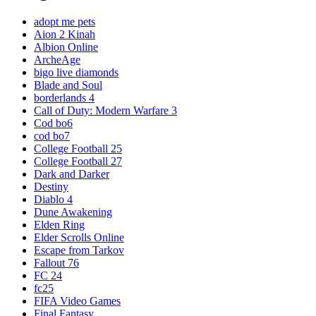
adopt me pets
Aion 2 Kinah
Albion Online
ArcheAge
bigo live diamonds
Blade and Soul
borderlands 4
Call of Duty: Modern Warfare 3
Cod bo6
cod bo7
College Football 25
College Football 27
Dark and Darker
Destiny
Diablo 4
Dune Awakening
Elden Ring
Elder Scrolls Online
Escape from Tarkov
Fallout 76
FC 24
fc25
FIFA Video Games
Final Fantasy