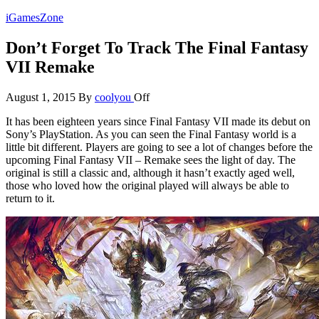
Skip
iGamesZone
to
the
Don’t Forget To Track The Final Fantasy
content
VII Remake
August 1, 2015
By
coolyou
Off
It has been eighteen years since Final Fantasy VII made its debut on
Sony’s PlayStation. As you can seen the Final Fantasy world is a
little bit different. Players are going to see a lot of changes before the
upcoming Final Fantasy VII – Remake sees the light of day. The
original is still a classic and, although it hasn’t exactly aged well,
those who loved how the original played will always be able to
return to it.