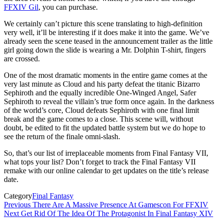
FFXIV Gil
, you can purchase.
We certainly can’t picture this scene translating to high-definition
very well, it’ll be interesting if it does make it into the game. We’ve
already seen the scene teased in the announcement trailer as the little
girl going down the slide is wearing a Mr. Dolphin T-shirt, fingers
are crossed.
One of the most dramatic moments in the entire game comes at the
very last minute as Cloud and his party defeat the titanic Bizarro
Sephiroth and the equally incredible One-Winged Angel, Safer
Sephiroth to reveal the villain’s true form once again. In the darkness
of the world’s core, Cloud defeats Sephiroth with one final limit
break and the game comes to a close. This scene will, without
doubt, be edited to fit the updated battle system but we do hope to
see the return of the finale omni-slash.
So, that’s our list of irreplaceable moments from Final Fantasy VII,
what tops your list? Don’t forget to track the Final Fantasy VII
remake with our online calendar to get updates on the title’s release
date.
Category
Final Fantasy
Post
Previous
Previous
There Are A Massive Presence At Gamescon For FFXIV
Post
Next
Next
Get Rid Of The Idea Of The Protagonist In Final Fantasy XIV