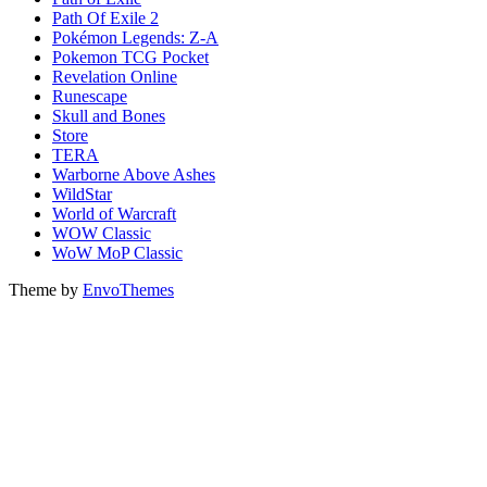
Path Of Exile 2
Pokémon Legends: Z-A
Pokemon TCG Pocket
Revelation Online
Runescape
Skull and Bones
Store
TERA
Warborne Above Ashes
WildStar
World of Warcraft
WOW Classic
WoW MoP Classic
Theme by
EnvoThemes