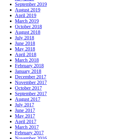
September 2019
August 2019
April 2019
March 2019
October 2018
August 2018
July 2018
June 2018
May 2018
April 2018
March 2018
February 2018
January 2018
December 2017
November 2017
October 2017
September 2017
August 2017
July 2017
June 2017
May 2017
April 2017
March 2017
February 2017
November 2016