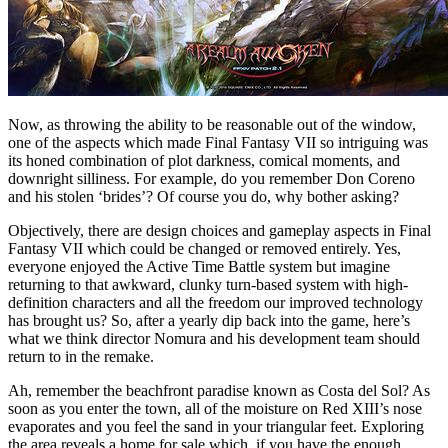
Now, as throwing the ability to be reasonable out of the window,
one of the aspects which made Final Fantasy VII so intriguing was
its honed combination of plot darkness, comical moments, and
downright silliness. For example, do you remember Don Coreno
and his stolen ‘brides’? Of course you do, why bother asking?
Objectively, there are design choices and gameplay aspects in Final
Fantasy VII which could be changed or removed entirely. Yes,
everyone enjoyed the Active Time Battle system but imagine
returning to that awkward, clunky turn-based system with high-
definition characters and all the freedom our improved technology
has brought us? So, after a yearly dip back into the game, here’s
what we think director Nomura and his development team should
return to in the remake.
Ah, remember the beachfront paradise known as Costa del Sol? As
soon as you enter the town, all of the moisture on Red XIII’s nose
evaporates and you feel the sand in your triangular feet. Exploring
the area reveals a home for sale which, if you have the enough