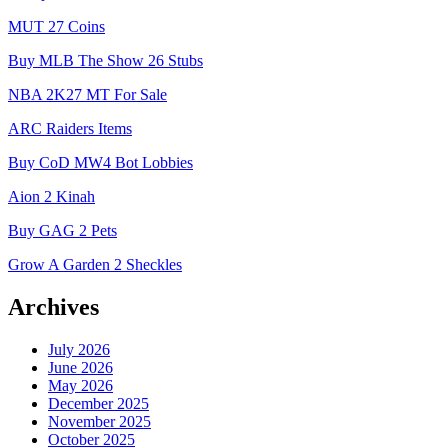
MUT 27 Coins
Buy MLB The Show 26 Stubs
NBA 2K27 MT For Sale
ARC Raiders Items
Buy CoD MW4 Bot Lobbies
Aion 2 Kinah
Buy GAG 2 Pets
Grow A Garden 2 Sheckles
Archives
July 2026
June 2026
May 2026
December 2025
November 2025
October 2025