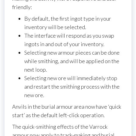
friendly:
By default, the first ingot type in your
inventory will be selected.
The interface will respond as you swap
ingots in and out of your inventory.
Selecting new armour pieces can be done
while smithing, and will be applied on the
next loop.
Selecting new ore will immediately stop
and restart the smithing process with the
new ore.
Anvils in the burial armour area now have ‘quick
start’ as the default left-click operation.
The quick-smithing effects of the Varrock
armour now apply to track-making and burial