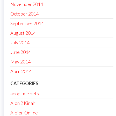
November 2014
October 2014
September 2014
August 2014
July 2014
June 2014
May 2014
April 2014
CATEGORIES
adopt me pets
Aion 2 Kinah
Albion Online