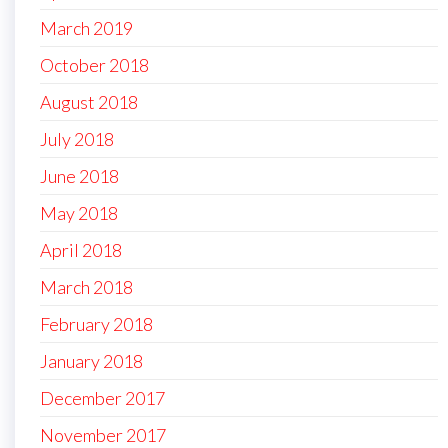
March 2019
October 2018
August 2018
July 2018
June 2018
May 2018
April 2018
March 2018
February 2018
January 2018
December 2017
November 2017