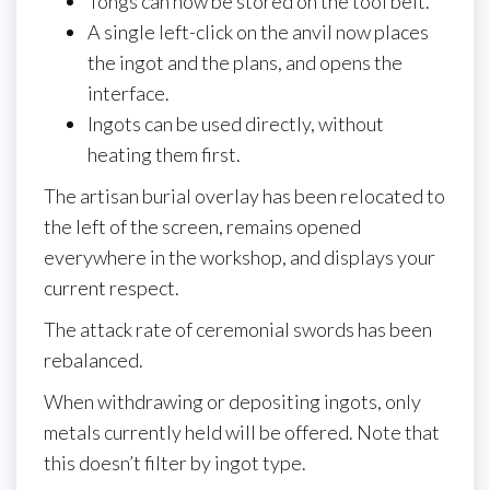
Tongs can now be stored on the tool belt.
A single left-click on the anvil now places
the ingot and the plans, and opens the
interface.
Ingots can be used directly, without
heating them first.
The artisan burial overlay has been relocated to
the left of the screen, remains opened
everywhere in the workshop, and displays your
current respect.
The attack rate of ceremonial swords has been
rebalanced.
When withdrawing or depositing ingots, only
metals currently held will be offered. Note that
this doesn’t filter by ingot type.