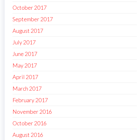
October 2017
September 2017
August 2017
July 2017
June 2017
May 2017
April 2017
March 2017
February 2017
November 2016
October 2016
August 2016