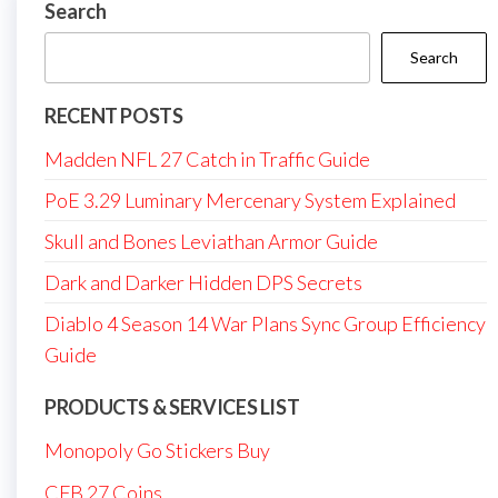
Search
Search
RECENT POSTS
Madden NFL 27 Catch in Traffic Guide
PoE 3.29 Luminary Mercenary System Explained
Skull and Bones Leviathan Armor Guide
Dark and Darker Hidden DPS Secrets
Diablo 4 Season 14 War Plans Sync Group Efficiency
Guide
PRODUCTS & SERVICES LIST
Monopoly Go Stickers Buy
CFB 27 Coins