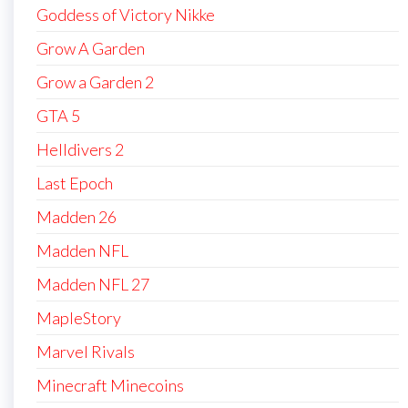
Goddess of Victory Nikke
Grow A Garden
Grow a Garden 2
GTA 5
Helldivers 2
Last Epoch
Madden 26
Madden NFL
Madden NFL 27
MapleStory
Marvel Rivals
Minecraft Minecoins