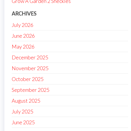
Grow A Garden 2 Sheckles
ARCHIVES
July 2026
June 2026
May 2026
December 2025
November 2025
October 2025
September 2025
August 2025
July 2025
June 2025