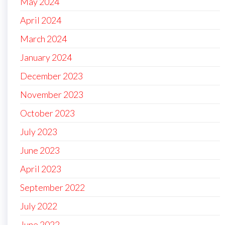
May 2024
April 2024
March 2024
January 2024
December 2023
November 2023
October 2023
July 2023
June 2023
April 2023
September 2022
July 2022
June 2022