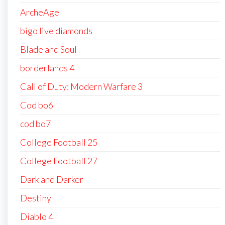
ArcheAge
bigo live diamonds
Blade and Soul
borderlands 4
Call of Duty: Modern Warfare 3
Cod bo6
cod bo7
College Football 25
College Football 27
Dark and Darker
Destiny
Diablo 4