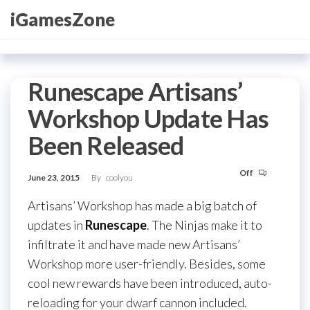
Skip
iGamesZone
to
the
content
Runescape Artisans’
Workshop Update Has
Been Released
Off
June 23, 2015
By
coolyou
Artisans’ Workshop has made a big batch of
updates in
Runescape
. The Ninjas make it to
infiltrate it and have made new Artisans’
Workshop more user-friendly. Besides, some
cool new rewards have been introduced, auto-
reloading for your dwarf cannon included.