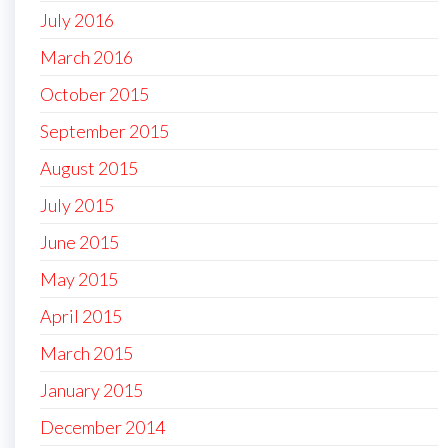
July 2016
March 2016
October 2015
September 2015
August 2015
July 2015
June 2015
May 2015
April 2015
March 2015
January 2015
December 2014