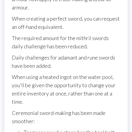
armour.
When creating a perfect sword, you can request
an off-hand equivalent.
The required amount for the mithril swords
daily challenge has been reduced.
Daily challenges for adamant and rune swords
have been added.
When using a heated ingot on the water pool,
you’ll be given the opportunity to change your
entire inventory at once, rather than one at a
time.
Ceremonial sword-making has been made
smoother: