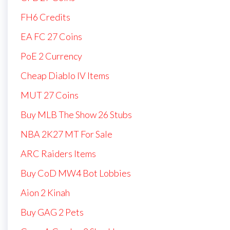
FH6 Credits
EA FC 27 Coins
PoE 2 Currency
Cheap Diablo IV Items
MUT 27 Coins
Buy MLB The Show 26 Stubs
NBA 2K27 MT For Sale
ARC Raiders Items
Buy CoD MW4 Bot Lobbies
Aion 2 Kinah
Buy GAG 2 Pets