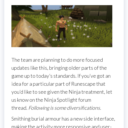
The team are planning to do more focused
updates like this, bringing older parts of the
game up to today’s standards. If you’ve got an
idea for a particular part of Runescape that
you’d like to see given the Ninja treatment, let
us know on the Ninja Spotlight forum
thread.
Following is some diversifications.
Smithing burial armour has a new side interface,
making the activity more responsive and user-