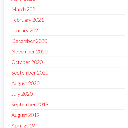
March 2021
February 2021
January 2021
December 2020
November 2020
October 2020
September 2020
August 2020
July 2020
September 2019
August 2019
April 2019