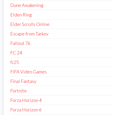
Dune Awakening
Elden Ring
Elder Scrolls Online
Escape from Tarkov
Fallout 76
FC 24
fc25
FIFA Video Games
Final Fantasy
Fortnite
Forza Horizon 4
Forza Horizon 6