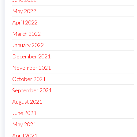
May 2022
April 2022
March 2022
January 2022
December 2021
November 2021
October 2021
September 2021
August 2021
June 2021
May 2021
April 2021