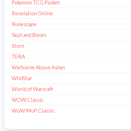
Pokemon TCG Pocket
Revelation Online
Runescape
Skull and Bones
Store
TERA
Warborne Above Ashes
WildStar
World of Warcraft
WOW Classic
WoW MoP Classic