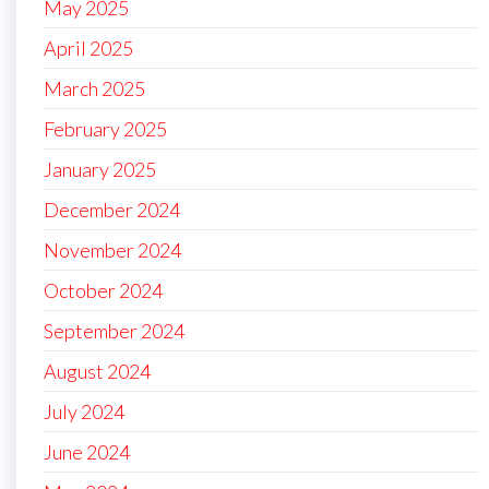
May 2025
April 2025
March 2025
February 2025
January 2025
December 2024
November 2024
October 2024
September 2024
August 2024
July 2024
June 2024