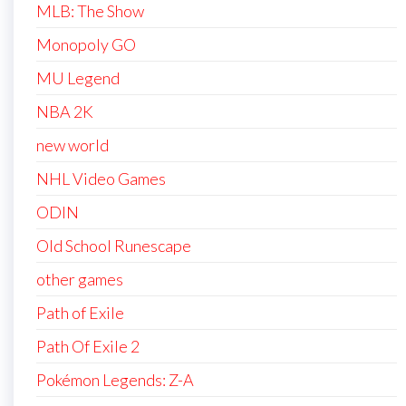
MLB: The Show
Monopoly GO
MU Legend
NBA 2K
new world
NHL Video Games
ODIN
Old School Runescape
other games
Path of Exile
Path Of Exile 2
Pokémon Legends: Z-A