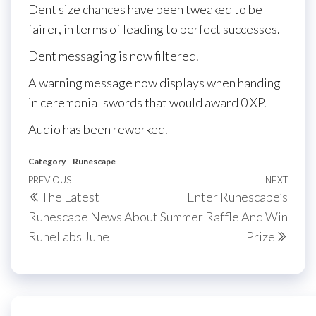
Dent size chances have been tweaked to be
fairer, in terms of leading to perfect successes.
Dent messaging is now filtered.
A warning message now displays when handing
in ceremonial swords that would award 0 XP.
Audio has been reworked.
Category
Runescape
Post
Previous
PREVIOUS
NEXT
Next
The Latest
Enter Runescape’s
navigation
Post
Post
Runescape News About
Summer Raffle And Win
RuneLabs June
Prize