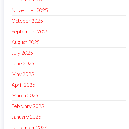
November 2025
October 2025
September 2025
August 2025
July 2025
June 2025
May 2025
April 2025
March 2025
February 2025
January 2025
December 2024