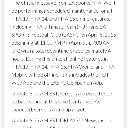
The official message from EA Sports FIFA: We’ll
be performing a scheduled maintenance for all
FIFA 13, FIFA 14, and FIFA 15 online features,
including FIFA Ultimate Team (FUT) and EA
SPORTS Football Club (EASFC) on April 8, 2015
beginning at 11:00 PM PT (April 9th, 7:00 AM
UK) with a total downtime of approximately 4
hours. During this time, all online features in
FIFA 13, FIFA 14, FIFA 15, FIFA World, and FIFA
Mobile will be offline—this includes the FUT
Web App and the EASFC Companion App.
Update 6:00 AM EST: Servers are expected to
be back online at this time (tentative). As
expected, servers aren’t up as yet.
Update 6:35 AM EST: DELAYS!!! News just in