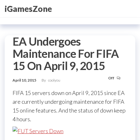
Skip
iGamesZone
to
the
content
EA Undergoes
Maintenance For FIFA
15 On April 9, 2015
Off
April 10, 2015
By
coolyou
FIFA 15 servers down on April 9, 2015 since EA
are currently undergoing maintenance for FIFA
15 online features. And the status of down keep
4 hours.