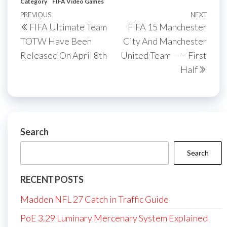
Category
FIFA Video Games
Post
Previous
PREVIOUS
NEXT
Next
FIFA Ultimate Team
FIFA 15 Manchester
navigation
Post
Post
TOTW Have Been
City And Manchester
Released On April 8th
United Team —— First
Half
Search
Search
RECENT POSTS
Madden NFL 27 Catch in Traffic Guide
PoE 3.29 Luminary Mercenary System Explained