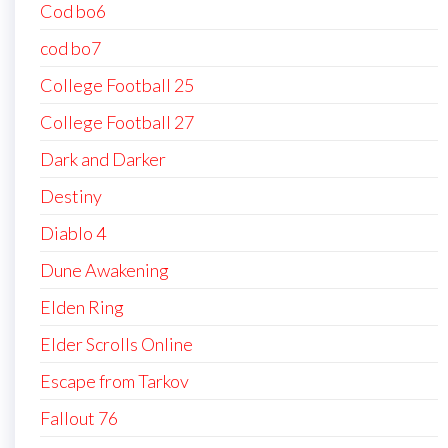
Cod bo6
cod bo7
College Football 25
College Football 27
Dark and Darker
Destiny
Diablo 4
Dune Awakening
Elden Ring
Elder Scrolls Online
Escape from Tarkov
Fallout 76