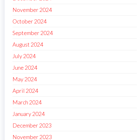
November 2024
October 2024
September 2024
August 2024
July 2024
June 2024
May 2024
April 2024
March 2024
January 2024
December 2023
November 2023