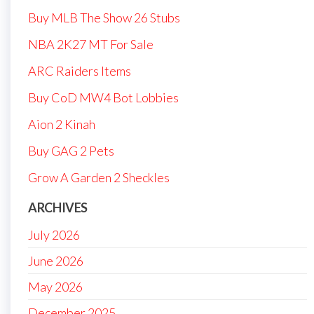
Buy MLB The Show 26 Stubs
NBA 2K27 MT For Sale
ARC Raiders Items
Buy CoD MW4 Bot Lobbies
Aion 2 Kinah
Buy GAG 2 Pets
Grow A Garden 2 Sheckles
ARCHIVES
July 2026
June 2026
May 2026
December 2025