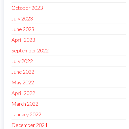
October 2023
July 2023
June 2023
April 2023
September 2022
July 2022
June 2022
May 2022
April 2022
March 2022
January 2022
December 2021