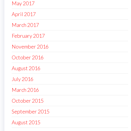
May 2017
April 2017
March 2017
February 2017
November 2016
October 2016
August 2016
July 2016
March 2016
October 2015
September 2015
August 2015