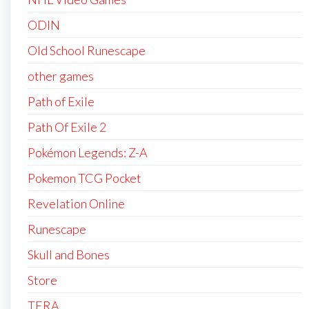
ODIN
Old School Runescape
other games
Path of Exile
Path Of Exile 2
Pokémon Legends: Z-A
Pokemon TCG Pocket
Revelation Online
Runescape
Skull and Bones
Store
TERA