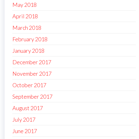
May 2018
April 2018
March 2018
February 2018
January 2018
December 2017
November 2017
October 2017
September 2017
August 2017
July 2017
June 2017