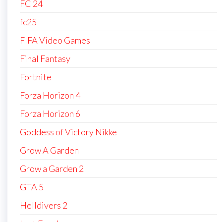
FC 24
fc25
FIFA Video Games
Final Fantasy
Fortnite
Forza Horizon 4
Forza Horizon 6
Goddess of Victory Nikke
Grow A Garden
Grow a Garden 2
GTA 5
Helldivers 2