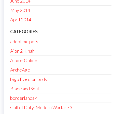
June 2014
May 2014
April 2014
CATEGORIES
adopt me pets
Aion 2 Kinah
Albion Online
ArcheAge
bigo live diamonds
Blade and Soul
borderlands 4
Call of Duty: Modern Warfare 3