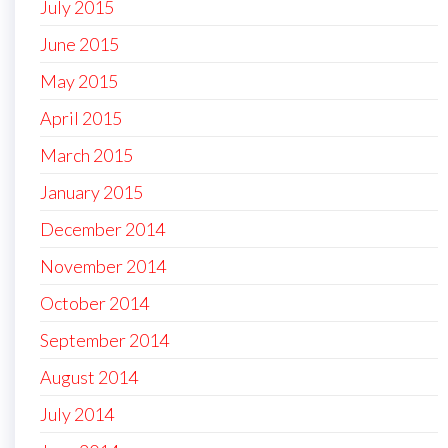
July 2015
June 2015
May 2015
April 2015
March 2015
January 2015
December 2014
November 2014
October 2014
September 2014
August 2014
July 2014