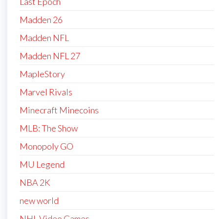
Last Epoch
Madden 26
Madden NFL
Madden NFL 27
MapleStory
Marvel Rivals
Minecraft Minecoins
MLB: The Show
Monopoly GO
MU Legend
NBA 2K
new world
NHL Video Games