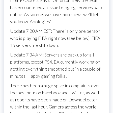
from EA Sports FIFA: “Unfortunately the team
has encountered an issue bringing services back
online. As soon as we have more news we’ll let
you know. Apologies”
Update 7:20 AM EST: There is only one person
who is playing FIFA right now (see below). FIFA
15 servers are still down.
Update 7:34 AM: Servers are back up for all
platforms, except PS4. EA currently working on
getting everything smoothed out in a couple of
minutes. Happy gaming folks!
There has been a huge spike in complaints over
the past hour on Facebook and Twitter, as well
as reports have been made on Downdetector
within the last hour. Gamers across the world