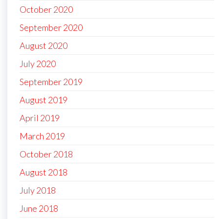
October 2020
September 2020
August 2020
July 2020
September 2019
August 2019
April 2019
March 2019
October 2018
August 2018
July 2018
June 2018