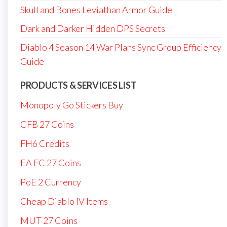
Skull and Bones Leviathan Armor Guide
Dark and Darker Hidden DPS Secrets
Diablo 4 Season 14 War Plans Sync Group Efficiency
Guide
PRODUCTS & SERVICES LIST
Monopoly Go Stickers Buy
CFB 27 Coins
FH6 Credits
EA FC 27 Coins
PoE 2 Currency
Cheap Diablo IV Items
MUT 27 Coins