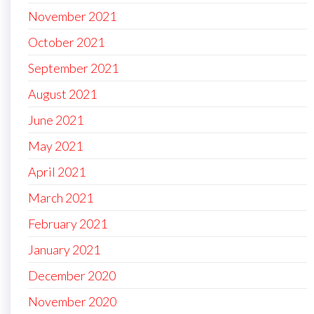
November 2021
October 2021
September 2021
August 2021
June 2021
May 2021
April 2021
March 2021
February 2021
January 2021
December 2020
November 2020