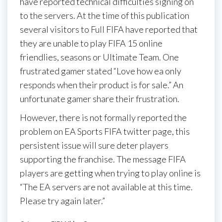
have reported technical difficulties signing on
to the servers. At the time of this publication
several visitors to Full FIFA have reported that
they are unable to play FIFA 15 online
friendlies, seasons or Ultimate Team. One
frustrated gamer stated “Love how ea only
responds when their product is for sale.” An
unfortunate gamer share their frustration.
However, there is not formally reported the
problem on EA Sports FIFA twitter page, this
persistent issue will sure deter players
supporting the franchise. The message FIFA
players are getting when trying to play online is
“The EA servers are not available at this time.
Please try again later.”