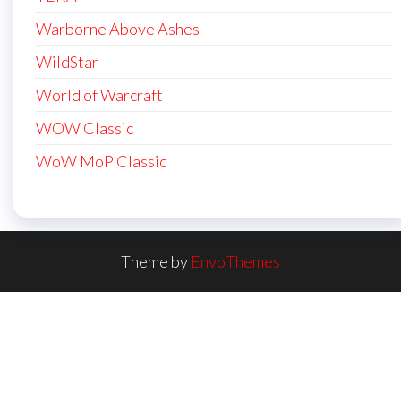
Warborne Above Ashes
WildStar
World of Warcraft
WOW Classic
WoW MoP Classic
Theme by
EnvoThemes