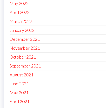
May 2022
April 2022
March 2022
January 2022
December 2021
November 2021
October 2021
September 2021
August 2021
June 2021
May 2021
April 2021