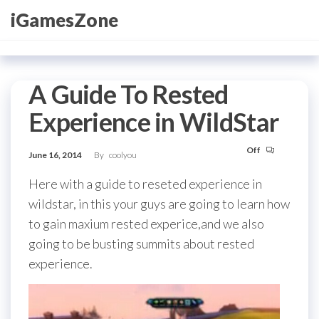
Skip
iGamesZone
to
the
content
A Guide To Rested
Experience in WildStar
Off
June 16, 2014
By
coolyou
Here with a guide to reseted experience in
wildstar, in this your guys are going to learn how
to gain maxium rested experice,and we also
going to be busting summits about rested
experience.