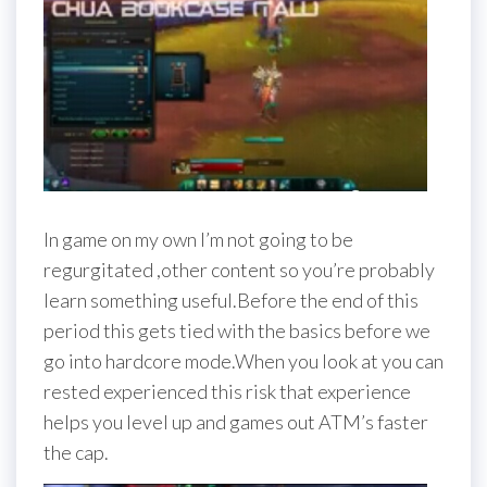
In game on my own I’m not going to be
regurgitated ,other content so you’re probably
learn something useful.Before the end of this
period this gets tied with the basics before we
go into hardcore mode.When you look at you can
rested experienced this risk that experience
helps you level up and games out ATM’s faster
the cap.