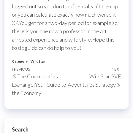
logged out so you don’t accidentally hit the cap
or you can calculate exactly how much worse it
XP.You get for a two-day period for example so
there is you one now a professor in the art
arrested experience and wild style.Hope this
basic guide can do help to you!
Category
WildStar
Post
Previous
PREVIOUS
NEXT
Next
The Commodities
WildStar PVE
navigation
Post
Post
Exchange:Your Guide to
Adventures Strategy
the Economy
Search