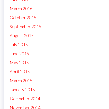
March 2016
October 2015
September 2015
August 2015
July 2015
June 2015
May 2015
April 2015
March 2015
January 2015
December 2014
November 2014