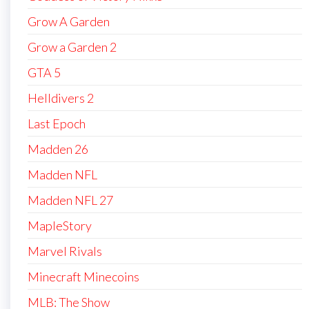
Grow A Garden
Grow a Garden 2
GTA 5
Helldivers 2
Last Epoch
Madden 26
Madden NFL
Madden NFL 27
MapleStory
Marvel Rivals
Minecraft Minecoins
MLB: The Show