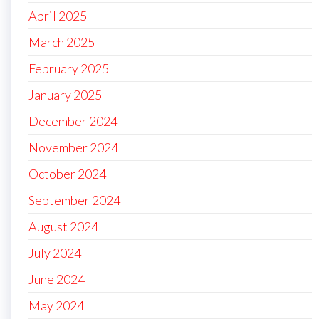
April 2025
March 2025
February 2025
January 2025
December 2024
November 2024
October 2024
September 2024
August 2024
July 2024
June 2024
May 2024