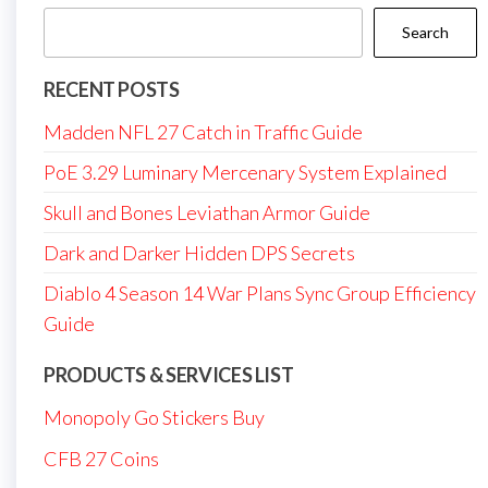
Search
RECENT POSTS
Madden NFL 27 Catch in Traffic Guide
PoE 3.29 Luminary Mercenary System Explained
Skull and Bones Leviathan Armor Guide
Dark and Darker Hidden DPS Secrets
Diablo 4 Season 14 War Plans Sync Group Efficiency
Guide
PRODUCTS & SERVICES LIST
Monopoly Go Stickers Buy
CFB 27 Coins