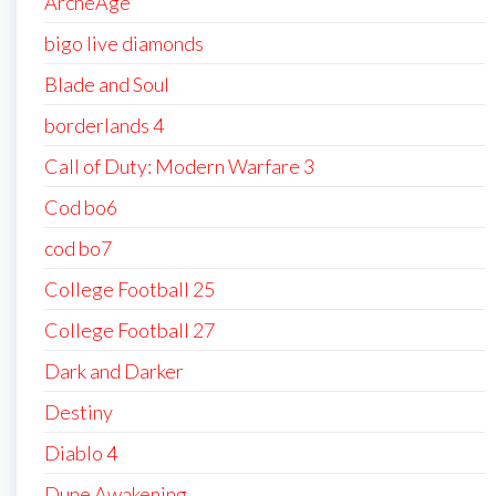
ArcheAge
bigo live diamonds
Blade and Soul
borderlands 4
Call of Duty: Modern Warfare 3
Cod bo6
cod bo7
College Football 25
College Football 27
Dark and Darker
Destiny
Diablo 4
Dune Awakening