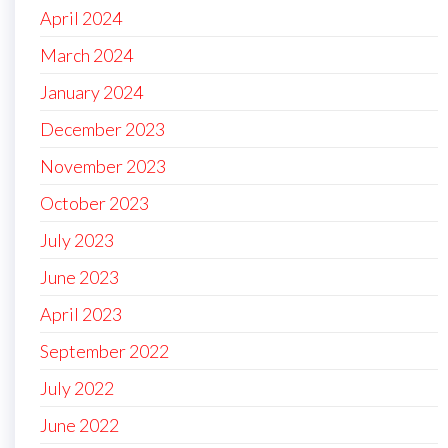
April 2024
March 2024
January 2024
December 2023
November 2023
October 2023
July 2023
June 2023
April 2023
September 2022
July 2022
June 2022