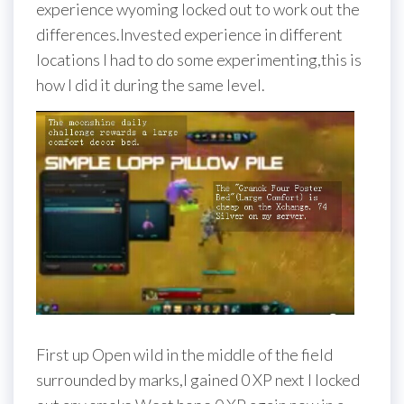
experience wyoming locked out to work out the
differences.Invested experience in different
locations I had to do some experimenting,this is
how I did it during the same level.
First up Open wild in the middle of the field
surrounded by marks,I gained 0 XP next I locked