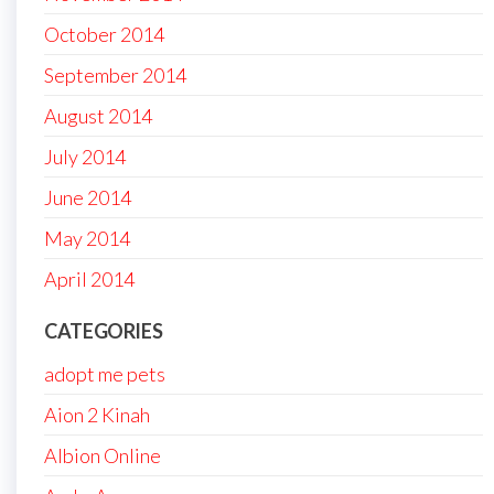
October 2014
September 2014
August 2014
July 2014
June 2014
May 2014
April 2014
CATEGORIES
adopt me pets
Aion 2 Kinah
Albion Online