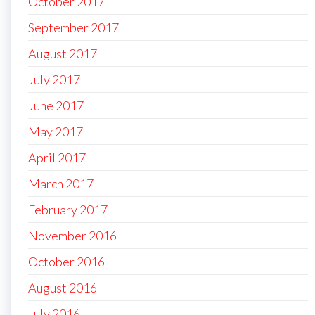
October 2017
September 2017
August 2017
July 2017
June 2017
May 2017
April 2017
March 2017
February 2017
November 2016
October 2016
August 2016
July 2016