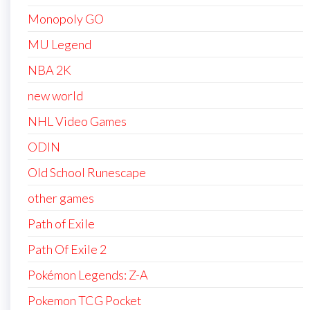
Monopoly GO
MU Legend
NBA 2K
new world
NHL Video Games
ODIN
Old School Runescape
other games
Path of Exile
Path Of Exile 2
Pokémon Legends: Z-A
Pokemon TCG Pocket