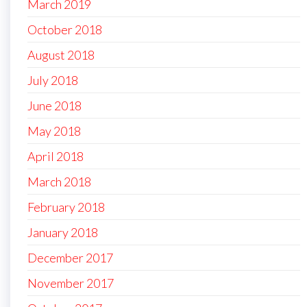
March 2019
October 2018
August 2018
July 2018
June 2018
May 2018
April 2018
March 2018
February 2018
January 2018
December 2017
November 2017