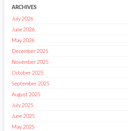
ARCHIVES
July 2026
June 2026
May 2026
December 2025
November 2025
October 2025
September 2025
August 2025
July 2025
June 2025
May 2025