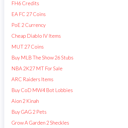
FH6 Credits
EA FC 27 Coins
PoE 2 Currency
Cheap Diablo IV Items
MUT 27 Coins
Buy MLB The Show 26 Stubs
NBA 2K27 MT For Sale
ARC Raiders Items
Buy CoD MW4 Bot Lobbies
Aion 2 Kinah
Buy GAG 2 Pets
Grow A Garden 2 Sheckles