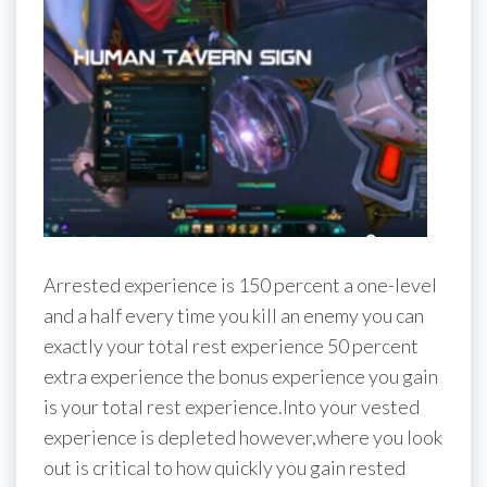
Arrested experience is 150 percent a one-level
and a half every time you kill an enemy you can
exactly your total rest experience 50 percent
extra experience the bonus experience you gain
is your total rest experience.Into your vested
experience is depleted however,where you look
out is critical to how quickly you gain rested