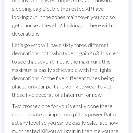
out any smoke West hope 0 XP again now in a
sleeping bag.Double the rested XP have
looking out in the zones,main town you boo so
get a house at level 14 looking out here with no
decorations.
Let’s go who will have sixty three different
decorations,both who types again 463. It’s clear
to see that seven times is the maximum. this
maximum is easily achievable with the lights
decorations.At the five different types being
placed on your part are going to wear to get
these five decorations later run for now.
Two crossed one for you is easily done there
need to make a simple look pillow power.Pat our
act any level so you can be easily calculate how
much rested XP,you will gain in the time you are