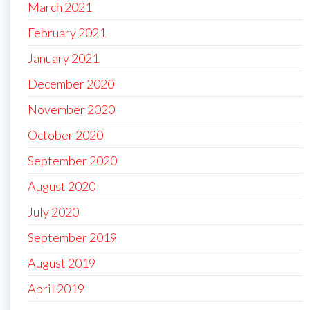
March 2021
February 2021
January 2021
December 2020
November 2020
October 2020
September 2020
August 2020
July 2020
September 2019
August 2019
April 2019