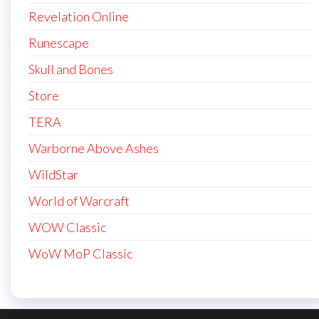
Revelation Online
Runescape
Skull and Bones
Store
TERA
Warborne Above Ashes
WildStar
World of Warcraft
WOW Classic
WoW MoP Classic