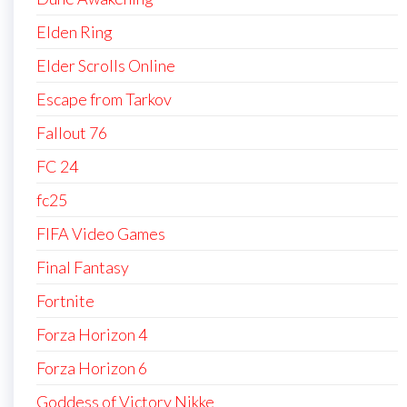
Elden Ring
Elder Scrolls Online
Escape from Tarkov
Fallout 76
FC 24
fc25
FIFA Video Games
Final Fantasy
Fortnite
Forza Horizon 4
Forza Horizon 6
Goddess of Victory Nikke