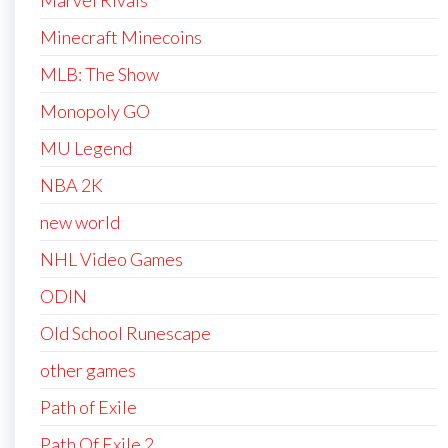
Marvel Rivals
Minecraft Minecoins
MLB: The Show
Monopoly GO
MU Legend
NBA 2K
new world
NHL Video Games
ODIN
Old School Runescape
other games
Path of Exile
Path Of Exile 2