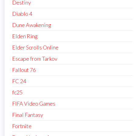
Destiny
Diablo 4
Dune Awakening
Elden Ring
Elder Scrolls Online
Escape from Tarkov
Fallout 76
FC 24
fc25
FIFA Video Games
Final Fantasy
Fortnite