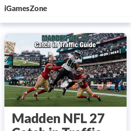
Skip
iGamesZone
to
the
content
Madden NFL 27