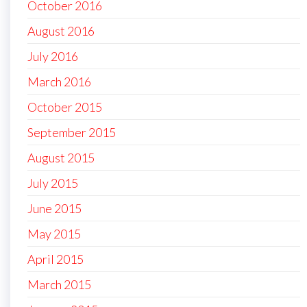
October 2016
August 2016
July 2016
March 2016
October 2015
September 2015
August 2015
July 2015
June 2015
May 2015
April 2015
March 2015