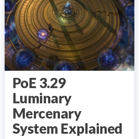
PoE 3.29
Luminary
Mercenary
System Explained