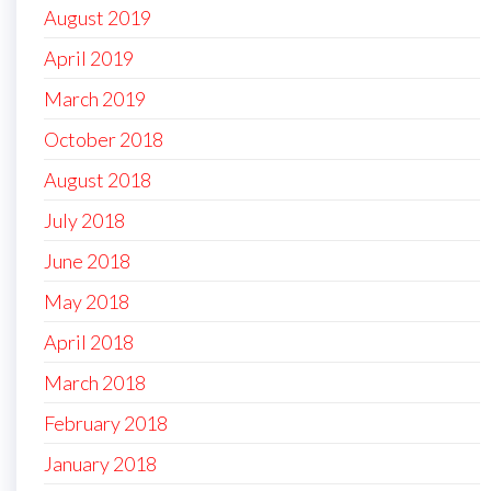
August 2019
April 2019
March 2019
October 2018
August 2018
July 2018
June 2018
May 2018
April 2018
March 2018
February 2018
January 2018