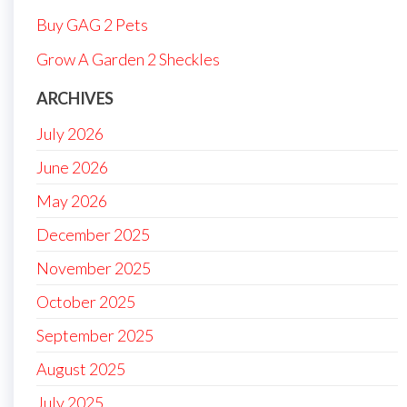
Buy GAG 2 Pets
Grow A Garden 2 Sheckles
ARCHIVES
July 2026
June 2026
May 2026
December 2025
November 2025
October 2025
September 2025
August 2025
July 2025