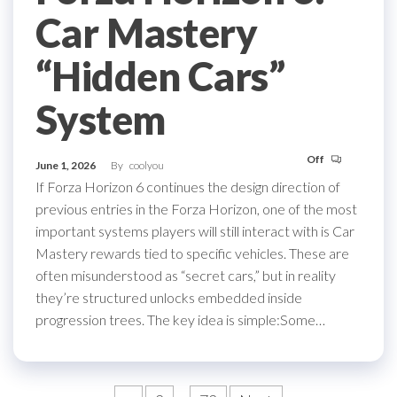
Car Mastery
“Hidden Cars”
System
Off
June 1, 2026
By
coolyou
If Forza Horizon 6 continues the design direction of
previous entries in the Forza Horizon, one of the most
important systems players will still interact with is Car
Mastery rewards tied to specific vehicles. These are
often misunderstood as “secret cars,” but in reality
they’re structured unlocks embedded inside
progression trees. The key idea is simple:Some…