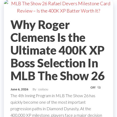
Why Roger
Clemens Is the
Ultimate 400K XP
Boss Selection In
MLB The Show 26
Off
June 6, 2026
By
coolyou
The 4th Inning Program in MLB The Show 26 has
quickly become one of the most important
progression paths in Diamond Dynasty. At the
400,000 XP milestone, players face a major decision