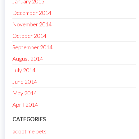
January 2015
December 2014
November 2014
October 2014
September 2014
August 2014
July 2014
June 2014
May 2014
April 2014
CATEGORIES
adopt me pets