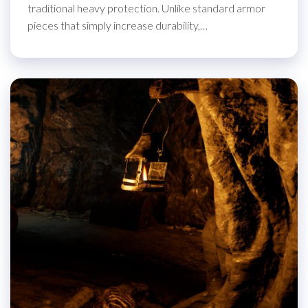
traditional heavy protection. Unlike standard armor
pieces that simply increase durability,…