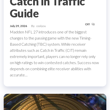
Catch in Traffic
Guide
Off
July 29, 2026
By
coolyou
Madden NFL 27 introduces one of the biggest
changes to the passing game with the new Timing-
Based Catching (TBC) system. While receiver
attributes such as Catch in Traffic (CIT) remain
extremely important, players can no longer rely only
on high ratings to win contested catches. Success now
depends on combining elite receiver abilities with
accurate…