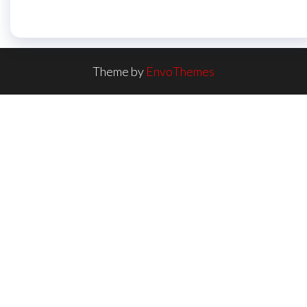
Theme by
EnvoThemes