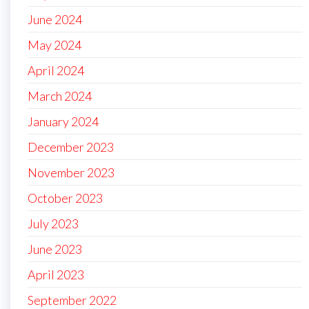
June 2024
May 2024
April 2024
March 2024
January 2024
December 2023
November 2023
October 2023
July 2023
June 2023
April 2023
September 2022