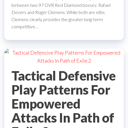
between two 97 OVR Red Diamond bosses: Rafael
Devers and Roger Clemens. While both are elite,
Clemens clearly provides the greater long-term
competitive…
Tactical Defensive
Play Patterns For
Empowered
Attacks In Path of