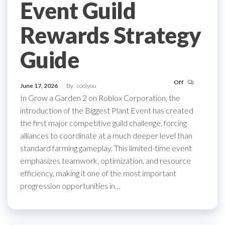
Event Guild
Rewards Strategy
Guide
Off
June 17, 2026
By
coolyou
In Grow a Garden 2 on Roblox Corporation, the
introduction of the Biggest Plant Event has created
the first major competitive guild challenge, forcing
alliances to coordinate at a much deeper level than
standard farming gameplay. This limited-time event
emphasizes teamwork, optimization, and resource
efficiency, making it one of the most important
progression opportunities in…