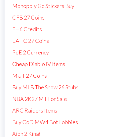
Monopoly Go Stickers Buy
CFB 27 Coins
FH6 Credits
EA FC 27 Coins
PoE 2 Currency
Cheap Diablo IV Items
MUT 27 Coins
Buy MLB The Show 26 Stubs
NBA 2K27 MT For Sale
ARC Raiders Items
Buy CoD MW4 Bot Lobbies
Aion 2 Kinah