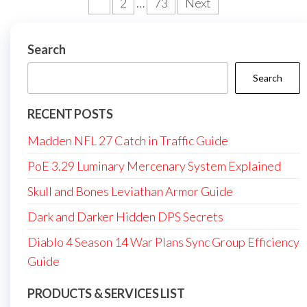
Posts
1
2
…
73
Next
pagination
Search
Search
RECENT POSTS
Madden NFL 27 Catch in Traffic Guide
PoE 3.29 Luminary Mercenary System Explained
Skull and Bones Leviathan Armor Guide
Dark and Darker Hidden DPS Secrets
Diablo 4 Season 14 War Plans Sync Group Efficiency
Guide
PRODUCTS & SERVICES LIST