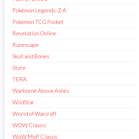
Pokémon Legends: Z-A
Pokemon TCG Pocket
Revelation Online
Runescape
Skull and Bones
Store
TERA
Warborne Above Ashes
WildStar
World of Warcraft
WOW Classic
WoW MoP Classic