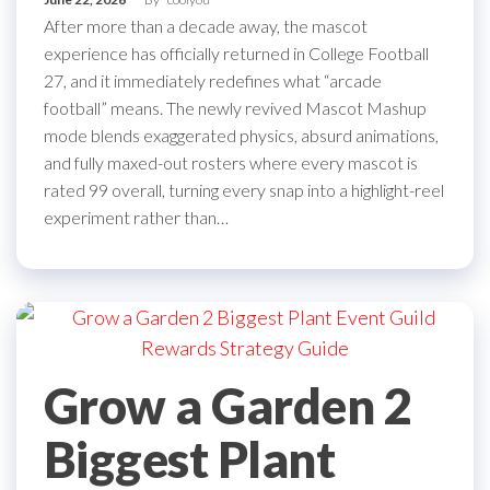
After more than a decade away, the mascot
experience has officially returned in College Football
27, and it immediately redefines what “arcade
football” means. The newly revived Mascot Mashup
mode blends exaggerated physics, absurd animations,
and fully maxed-out rosters where every mascot is
rated 99 overall, turning every snap into a highlight-reel
experiment rather than…
Grow a Garden 2
Biggest Plant