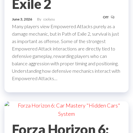
Exile 2
Off
June 3, 2026
By
coolyou
Many players view Empowered Attacks purely as a
damage mechanic, but in Path of Exile 2, survival is just
as important as offense. Some of the strongest
Empowered Attack interactions are directly tied to
defensive gameplay, rewarding players who can
balance aggression with proper timing and positioning.
Understanding how defensive mechanics interact with
Empowered Attacks…
Forza Horizon 6: