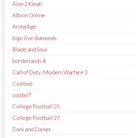
Aion 2 Kinah
Albion Online
ArcheAge
bigo live diamonds
Blade and Soul
borderlands 4
Call of Duty: Modern Warfare 3
Cod bo6
cod bo7
College Football 25
College Football 27
Dark and Darker