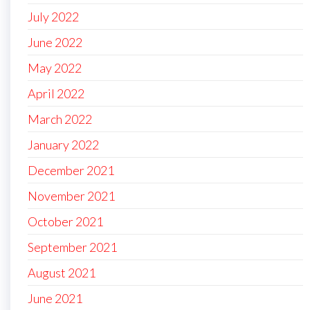
July 2022
June 2022
May 2022
April 2022
March 2022
January 2022
December 2021
November 2021
October 2021
September 2021
August 2021
June 2021