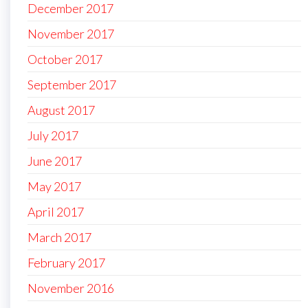
December 2017
November 2017
October 2017
September 2017
August 2017
July 2017
June 2017
May 2017
April 2017
March 2017
February 2017
November 2016