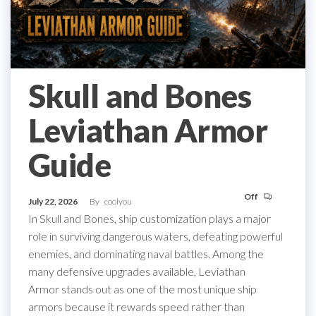
Skull and Bones
Leviathan Armor
Guide
Off
July 22, 2026
By
coolyou
In Skull and Bones, ship customization plays a major
role in surviving dangerous waters, defeating powerful
enemies, and dominating naval battles. Among the
many defensive upgrades available, Leviathan
Armor stands out as one of the most unique ship
armors because it rewards speed rather than