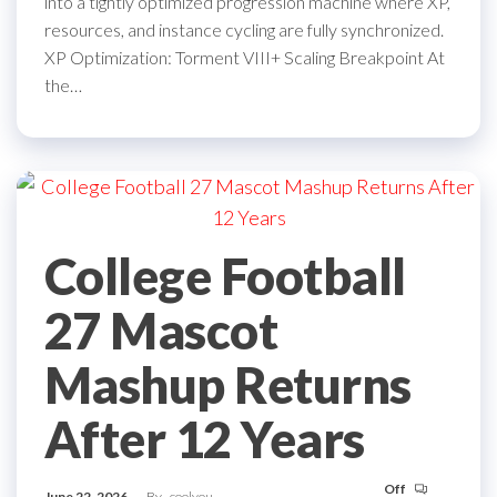
into a tightly optimized progression machine where XP,
resources, and instance cycling are fully synchronized.
XP Optimization: Torment VIII+ Scaling Breakpoint At
the…
College Football
27 Mascot
Mashup Returns
After 12 Years
Off
June 22, 2026
By
coolyou