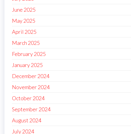
June 2025
May 2025
April 2025
March 2025
February 2025
January 2025
December 2024
November 2024
October 2024
September 2024
August 2024
July 2024