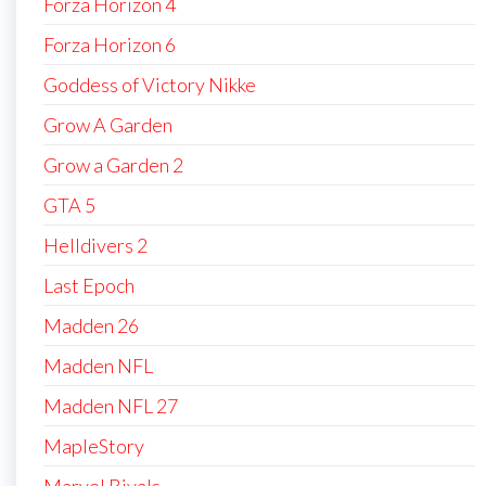
Forza Horizon 4
Forza Horizon 6
Goddess of Victory Nikke
Grow A Garden
Grow a Garden 2
GTA 5
Helldivers 2
Last Epoch
Madden 26
Madden NFL
Madden NFL 27
MapleStory