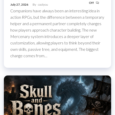
Off
July 27, 2026
By
coolyou
Companions have always been an interesting idea in
action RPGs, but the difference between a temporary
helper and a permanent partner completely changes
how players approach character building. The new
Mercenary system introduces a deeper layer of
customization, allowing players to think beyond their
own skills, passive tree, and equipment. The biggest
change comes from…