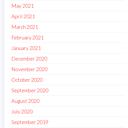
May 2021
April 2021
March 2021
February 2021
January 2021
December 2020
November 2020
October 2020
September 2020
August 2020
July 2020
September 2019