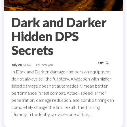
Dark and Darker
Hidden DPS
Secrets
Off
July 20, 2026
By
coolyou
In Dark and Darker, damage numbers on equipment
do not always tell the full story. A weapon with higher
listed damage does not automatically mean better
performance in real combat. Attack speed, armor
penetration, damage reduction, and combo timing can
completely change the final result. The Training
Dummy in the lobby provides one of the…