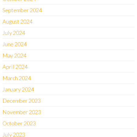
September 2024
August 2024
July 2024
June 2024
May 2024
April 2024
March 2024
January 2024
December 2023
November 2023
October 2023
July 2023