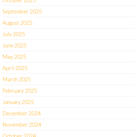
October 2025
September 2025
August 2025
July 2025
June 2025
May 2025
April 2025
March 2025
February 2025
January 2025
December 2024
November 2024
October 2024