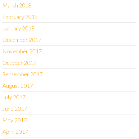
March 2018
February 2018
January 2018
December 2017
November 2017
October 2017
September 2017
August 2017
July 2017
June 2017
May 2017
April 2017