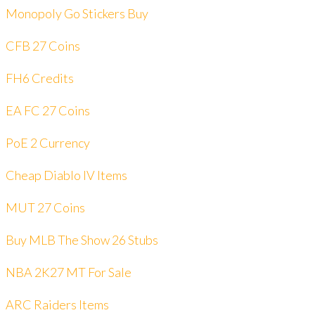
Monopoly Go Stickers Buy
CFB 27 Coins
FH6 Credits
EA FC 27 Coins
PoE 2 Currency
Cheap Diablo IV Items
MUT 27 Coins
Buy MLB The Show 26 Stubs
NBA 2K27 MT For Sale
ARC Raiders Items