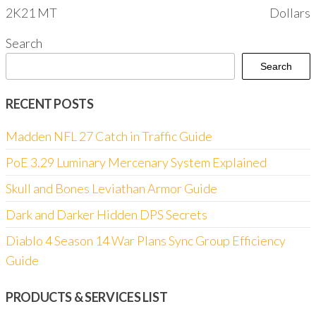
2K21 MT
Dollars
Search
Search
RECENT POSTS
Madden NFL 27 Catch in Traffic Guide
PoE 3.29 Luminary Mercenary System Explained
Skull and Bones Leviathan Armor Guide
Dark and Darker Hidden DPS Secrets
Diablo 4 Season 14 War Plans Sync Group Efficiency
Guide
PRODUCTS & SERVICES LIST