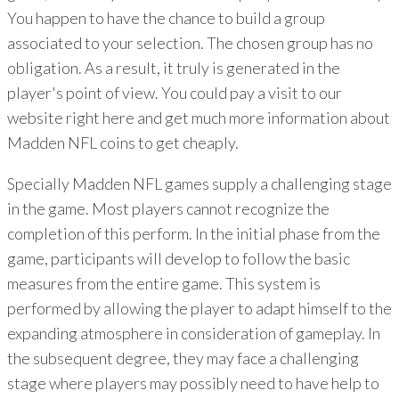
You happen to have the chance to build a group
associated to your selection. The chosen group has no
obligation. As a result, it truly is generated in the
player's point of view. You could pay a visit to our
website right here and get much more information about
Madden NFL coins to get cheaply.
Specially Madden NFL games supply a challenging stage
in the game. Most players cannot recognize the
completion of this perform. In the initial phase from the
game, participants will develop to follow the basic
measures from the entire game. This system is
performed by allowing the player to adapt himself to the
expanding atmosphere in consideration of gameplay. In
the subsequent degree, they may face a challenging
stage where players may possibly need to have help to