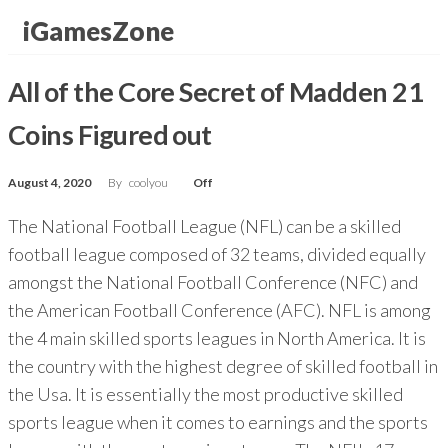
Skip
iGamesZone
to
the
All of the Core Secret of Madden 21
content
Coins Figured out
August 4, 2020
By
coolyou
Off
The National Football League (NFL) can be a skilled
football league composed of 32 teams, divided equally
amongst the National Football Conference (NFC) and
the American Football Conference (AFC). NFL is among
the 4 main skilled sports leagues in North America. It is
the country with the highest degree of skilled football in
the Usa. It is essentially the most productive skilled
sports league when it comes to earnings and the sports