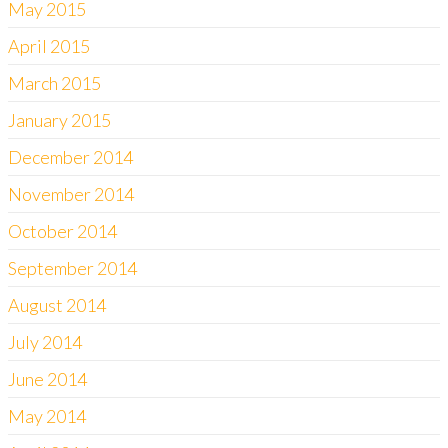
May 2015
April 2015
March 2015
January 2015
December 2014
November 2014
October 2014
September 2014
August 2014
July 2014
June 2014
May 2014