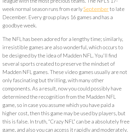
league with the most precious teams. The NFL's 17-
week normal season runs from early
September
to late
December. Every group plays 16 games and has a
goodbye week.
The NFL has been adored for a lengthy time; similarly,
irresistible games are also wonderful, which occurs to
be designed by the idea of Madden NFL. You'll find
several sports created to preserve the mindset of
Madden NFL games. These video games usually are not
only fascinating but thrilling, with many other
components. As a result, now you could possibly have
determined the recognition from the Madden NFL
game, so in case you assume which you have paid a
higher cost, then this game may be used by players, but
this is false. In truth, “Crazy NFL” can be a absolutely free
game, and also you can access it rapidly and moderately.