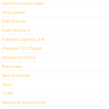
Old School Runescape
other games
Path of Exile
Path Of Exile 2
Pokémon Legends: Z-A
Pokemon TCG Pocket
Revelation Online
Runescape
Skull and Bones
Store
TERA
Warborne Above Ashes