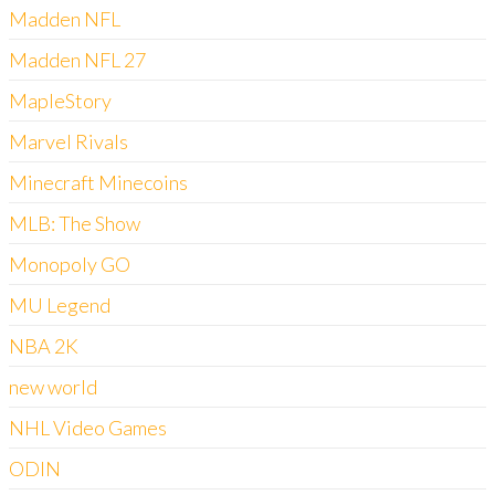
Madden NFL
Madden NFL 27
MapleStory
Marvel Rivals
Minecraft Minecoins
MLB: The Show
Monopoly GO
MU Legend
NBA 2K
new world
NHL Video Games
ODIN