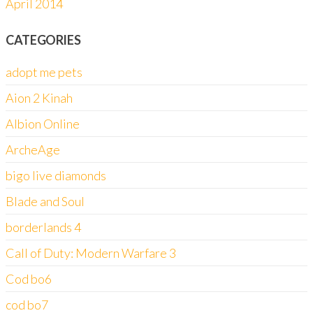
April 2014
CATEGORIES
adopt me pets
Aion 2 Kinah
Albion Online
ArcheAge
bigo live diamonds
Blade and Soul
borderlands 4
Call of Duty: Modern Warfare 3
Cod bo6
cod bo7