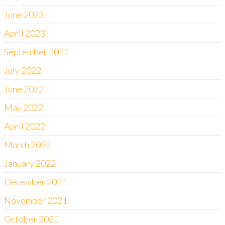
June 2023
April 2023
September 2022
July 2022
June 2022
May 2022
April 2022
March 2022
January 2022
December 2021
November 2021
October 2021