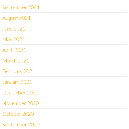
September 2021
August 2021
June 2021
May 2021
April 2021
March 2021
February 2021
January 2021
December 2020
November 2020
October 2020
September 2020