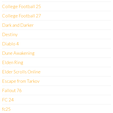
College Football 25
College Football 27
Dark and Darker
Destiny
Diablo 4
Dune Awakening
Elden Ring
Elder Scrolls Online
Escape from Tarkov
Fallout 76
FC 24
fc25