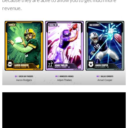
because they are able to allow you to get much more
revenue.