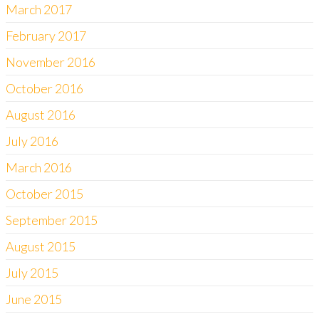
March 2017
February 2017
November 2016
October 2016
August 2016
July 2016
March 2016
October 2015
September 2015
August 2015
July 2015
June 2015