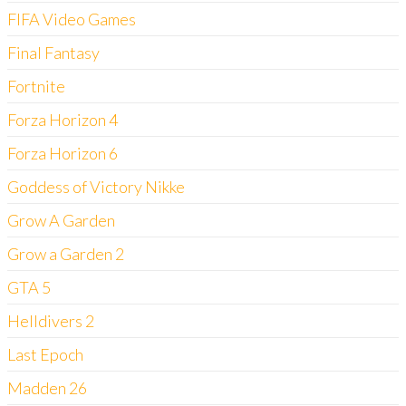
FIFA Video Games
Final Fantasy
Fortnite
Forza Horizon 4
Forza Horizon 6
Goddess of Victory Nikke
Grow A Garden
Grow a Garden 2
GTA 5
Helldivers 2
Last Epoch
Madden 26