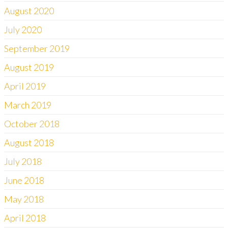
August 2020
July 2020
September 2019
August 2019
April 2019
March 2019
October 2018
August 2018
July 2018
June 2018
May 2018
April 2018