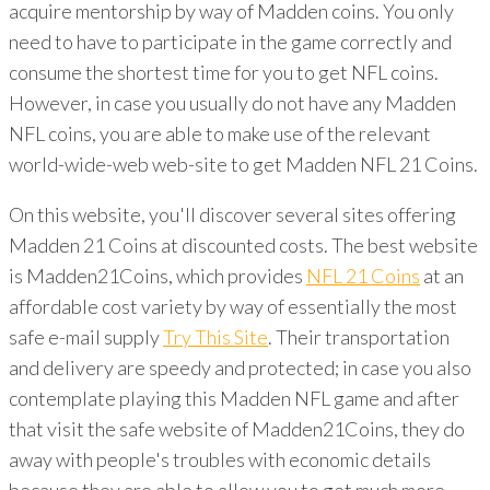
acquire mentorship by way of Madden coins. You only
need to have to participate in the game correctly and
consume the shortest time for you to get NFL coins.
However, in case you usually do not have any Madden
NFL coins, you are able to make use of the relevant
world-wide-web web-site to get Madden NFL 21 Coins.
On this website, you'll discover several sites offering
Madden 21 Coins at discounted costs. The best website
is Madden21Coins, which provides
NFL 21 Coins
at an
affordable cost variety by way of essentially the most
safe e-mail supply
Try This Site
. Their transportation
and delivery are speedy and protected; in case you also
contemplate playing this Madden NFL game and after
that visit the safe website of Madden21Coins, they do
away with people's troubles with economic details