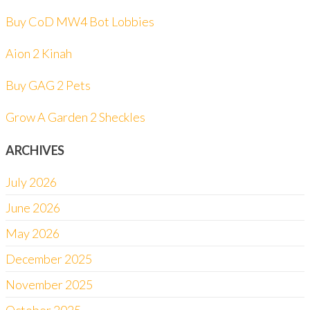
Buy CoD MW4 Bot Lobbies
Aion 2 Kinah
Buy GAG 2 Pets
Grow A Garden 2 Sheckles
ARCHIVES
July 2026
June 2026
May 2026
December 2025
November 2025